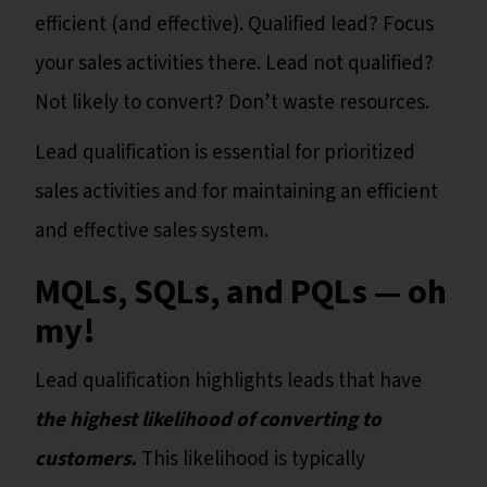
efficient (and effective). Qualified lead? Focus
your sales activities there. Lead not qualified?
Not likely to convert? Don’t waste resources.
Lead qualification is essential for prioritized
sales activities and for maintaining an efficient
and effective sales system.
MQLs, SQLs, and PQLs — oh
my!
Lead qualification highlights leads that have
the highest likelihood of converting to
customers.
This likelihood is typically