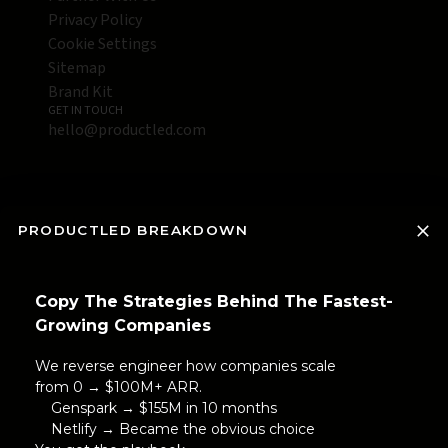
Privacy Policy
Cookie Settings
Sitemap
Brand Kit
GET IN TOUCH
hello@productled.com
PRODUCTLED BREAKDOWN
Copy The Strategies Behind The Fastest-
Growing Companies
We reverse engineer how companies scale
from 0 → $100M+ ARR.
Genspark → $155M in 10 months
Netlify → Became the obvious choice