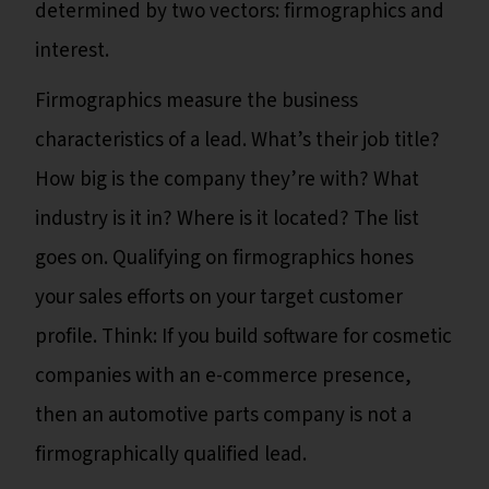
determined by two vectors: firmographics and
interest.
Firmographics measure the business
characteristics of a lead. What’s their job title?
How big is the company they’re with? What
industry is it in? Where is it located? The list
goes on. Qualifying on firmographics hones
your sales efforts on your target customer
profile. Think: If you build software for cosmetic
companies with an e-commerce presence,
then an automotive parts company is not a
firmographically qualified lead.