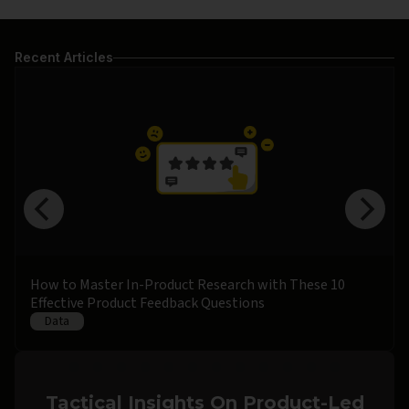
Recent Articles
How to Master In-Product Research with These 10
Effective Product Feedback Questions
Data
Tactical Insights On Product-Led