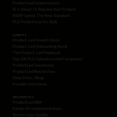
ProductLed Fundamentals
AI Is About To Replace Your Product
WARP Speed: The New Standard
PLG Predictions For 2026
LEARN PLG
Product-Led Growth Book
Product-Led Onboarding Book
The Product-Led Playbook
Top 100 PLG Operators And Companies
ProductLed Teardowns
ProductLed Masterclass
Deep Dives / Blog
Founder Interviews
IMPLEMENT PLG
ProductLed MBA
Hands-On Implementation
Recent Case Studies