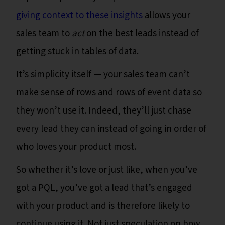
giving context to these insights
allows your
sales team to
act
on the best leads instead of
getting stuck in tables of data.
It’s simplicity itself — your sales team can’t
make sense of rows and rows of event data so
they won’t use it. Indeed, they’ll just chase
every lead they can instead of going in order of
who loves your product most.
So whether it’s love or just like, when you’ve
got a PQL, you’ve got a lead that’s engaged
with your product and is therefore likely to
continue using it. Not just speculation on how