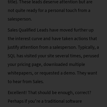
title). These leads deserve attention but are
not quite ready for a personal touch from a
salesperson.
Sales Qualified Leads have moved further up
the interest curve and have taken actions that
justify attention from a salesperson. Typically, a
SQL has visited your site several times, perused
your pricing page, downloaded multiple
whitepapers, or requested a demo. They want
to hear from Sales.
Excellent! That should be enough, correct?
Perhaps if you’re a traditional software