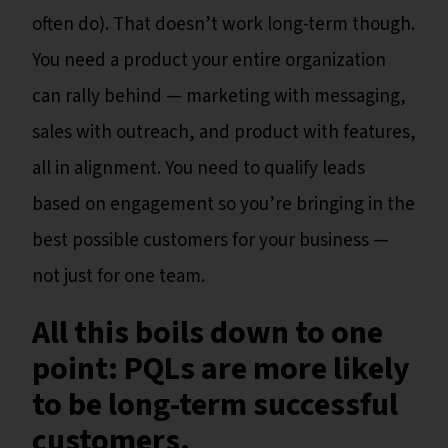
often do). That doesn’t work long-term though.
You need a product your entire organization
can rally behind — marketing with messaging,
sales with outreach, and product with features,
all in alignment. You need to qualify leads
based on engagement so you’re bringing in the
best possible customers for your business —
not just for one team.
All this boils down to one
point: PQLs are more likely
to be long-term successful
customers.