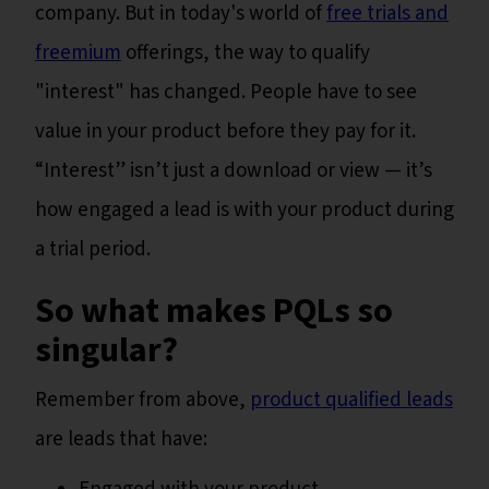
company. But in today's world of
free trials and
freemium
offerings, the way to qualify
"interest" has changed. People have to see
value in your product before they pay for it.
“Interest” isn’t just a download or view — it’s
how engaged a lead is with your product during
a trial period.
So what makes PQLs so
singular?
Remember from above,
product qualified leads
are leads that have: