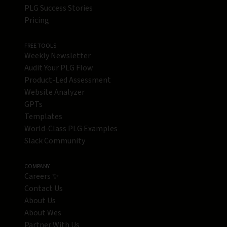
PLG Success Stories
Pricing
FREE TOOLS
Weekly Newsletter
Audit Your PLG Flow
Product-Led Assessment
Website Analyzer
GPTs
Templates
World-Class PLG Examples
Slack Community
COMPANY
Careers ✨
Contact Us
About Us
About Wes
Partner With Us