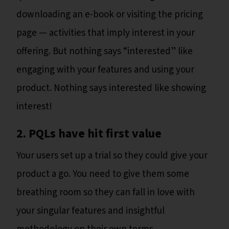
downloading an e-book or visiting the pricing
page — activities that imply interest in your
offering. But nothing says “interested” like
engaging with your features and using your
product. Nothing says interested like showing
interest!
2. PQLs have hit first value
Your users set up a trial so they could give your
product a go. You need to give them some
breathing room so they can fall in love with
your singular features and insightful