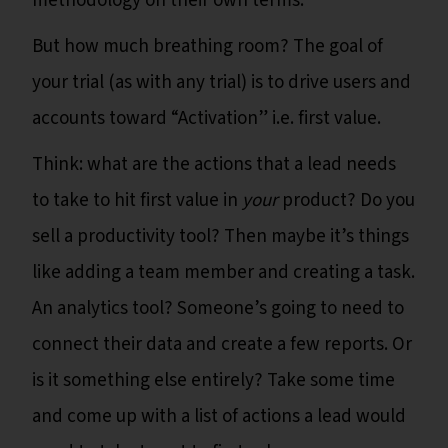
methodology on their own terms.
But how much breathing room? The goal of
your trial (as with any trial) is to drive users and
accounts toward “Activation” i.e. first value.
Think: what are the actions that a lead needs
to take to hit first value in
your
product? Do you
sell a productivity tool? Then maybe it’s things
like adding a team member and creating a task.
An analytics tool? Someone’s going to need to
connect their data and create a few reports. Or
is it something else entirely? Take some time
and come up with a list of actions a lead would