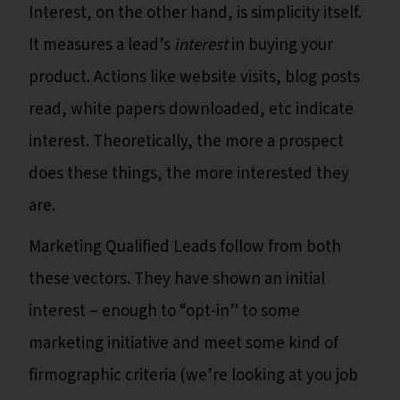
Interest, on the other hand, is simplicity itself.
It measures a lead’s
interest
in buying your
product. Actions like website visits, blog posts
read, white papers downloaded, etc indicate
interest. Theoretically, the more a prospect
does these things, the more interested they
are.
Marketing Qualified Leads follow from both
these vectors. They have shown an initial
interest – enough to “opt-in” to some
marketing initiative and meet some kind of
firmographic criteria (we’re looking at you job