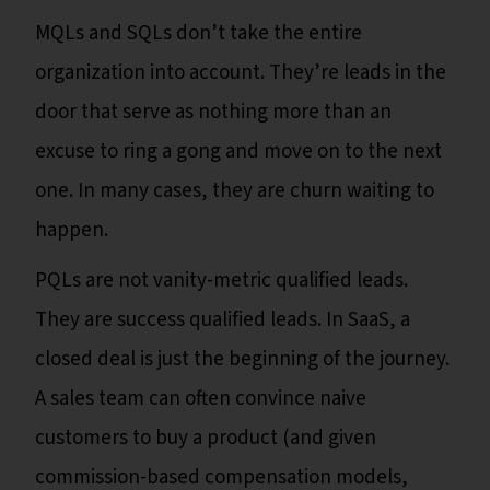
MQLs and SQLs don’t take the entire
organization into account. They’re leads in the
door that serve as nothing more than an
excuse to ring a gong and move on to the next
one. In many cases, they are churn waiting to
happen.
PQLs are not vanity-metric qualified leads.
They are success qualified leads. In SaaS, a
closed deal is just the beginning of the journey.
A sales team can often convince naive
customers to buy a product (and given
commission-based compensation models,