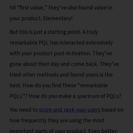
hit “first value,” they’ve also found value in
your product. Elementary!
But this is just a starting point. A truly
remarkable PQL has interacted extensively
with your product post-Activation. They’ve
gone about their day and come back. They’ve
tried other methods and found yours is the
best. How do you find these “remarkable
PQLs”? How do you make a
spectrum
of PQLs?
You need to
score and rank your users
based on
how frequently they are using the most
important parts of your product. Even better: