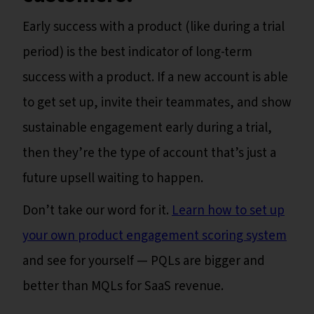
Early success with a product (like during a trial
period) is the best indicator of long-term
success with a product. If a new account is able
to get set up, invite their teammates, and show
sustainable engagement early during a trial,
then they’re the type of account that’s just a
future upsell waiting to happen.
Don’t take our word for it.
Learn how to set up
your own product engagement scoring system
and see for yourself — PQLs are bigger and
better than MQLs for SaaS revenue.