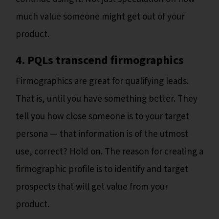
much value someone might get out of your
product.
4. PQLs transcend firmographics
Firmographics are great for qualifying leads.
That is, until you have something better. They
tell you how close someone is to your target
persona — that information is of the utmost
use, correct? Hold on. The reason for creating a
firmographic profile is to identify and target
prospects that will get value from your
product.