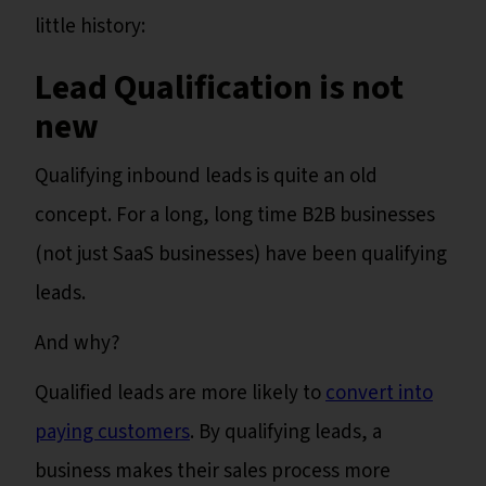
little history:
Lead Qualification is not
new
Qualifying inbound leads is quite an old
concept. For a long, long time B2B businesses
(not just SaaS businesses) have been qualifying
leads.
And why?
Qualified leads are more likely to
convert into
paying customers
. By qualifying leads, a
business makes their sales process more