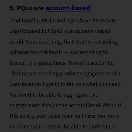
5. PQLs are
account-based
Traditionally, MQLs and SQLs have been very
user-focused but SaaS is an account-based
world. A curious thing, that. You’re not selling
software to individuals — you’re selling to
teams, to organizations. To entire accounts.
That means tracking product engagement at a
user-level isn’t going to tell you what you need.
You need to be able to aggregate this
engagement data at the account level. Without
this ability, your sales team will have too many
random data points to be able to understand