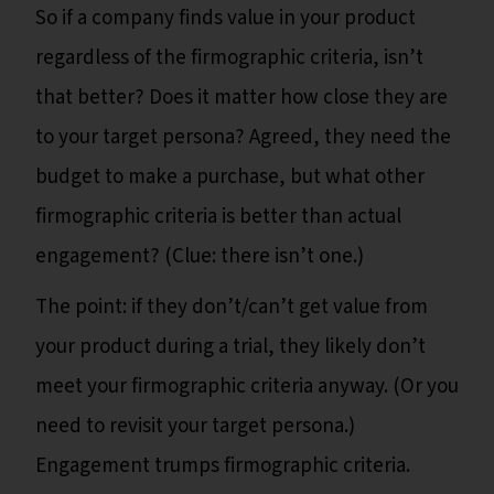
So if a company finds value in your product
regardless of the firmographic criteria, isn’t
that better? Does it matter how close they are
to your target persona? Agreed, they need the
budget to make a purchase, but what other
firmographic criteria is better than actual
engagement? (Clue: there isn’t one.)
The point: if they don’t/can’t get value from
your product during a trial, they likely don’t
meet your firmographic criteria anyway. (Or you
need to revisit your target persona.)
Engagement trumps firmographic criteria.