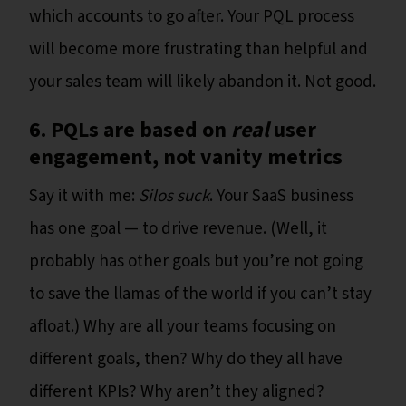
which accounts to go after. Your PQL process
will become more frustrating than helpful and
your sales team will likely abandon it. Not good.
6. PQLs are based on
real
user
engagement, not vanity metrics
Say it with me:
Silos suck
. Your SaaS business
has one goal — to drive revenue. (Well, it
probably has other goals but you’re not going
to save the llamas of the world if you can’t stay
afloat.) Why are all your teams focusing on
different goals, then? Why do they all have
different KPIs? Why aren’t they aligned?