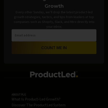
Growth
Every other Sunday, we’ll drop the latest product-led
growth strategies, tactics, and tips from leaders at top
companies such as Shopify, Slack, and Miro directly into
your inbox.
COUNT ME IN
ABOUT PLG
What Is Product-Led Growth?
Discover The ProductLed System