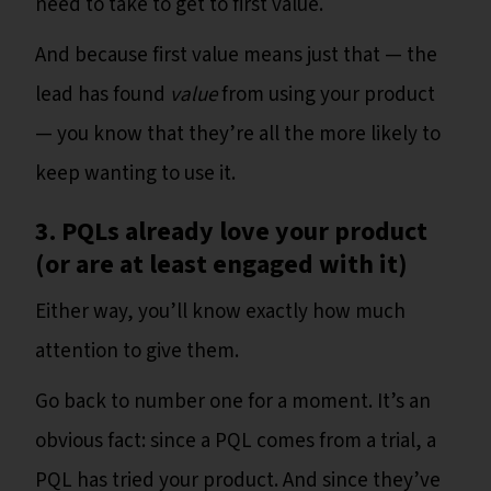
need to take to get to first value.
And because first value means just that — the
lead has found
value
from using your product
— you know that they’re all the more likely to
keep wanting to use it.
3. PQLs already love your product
(or are at least engaged with it)
Either way, you’ll know exactly how much
attention to give them.
Go back to number one for a moment. It’s an
obvious fact: since a PQL comes from a trial, a
PQL has tried your product. And since they’ve