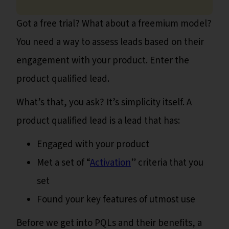
Got a free trial? What about a freemium model?
You need a way to assess leads based on their
engagement with your product. Enter the
product qualified lead.
What’s that, you ask? It’s simplicity itself. A
product qualified lead is a lead that has:
Engaged with your product
Met a set of “
Activation
” criteria that you
set
Found your key features of utmost use
Before we get into PQLs and their benefits, a