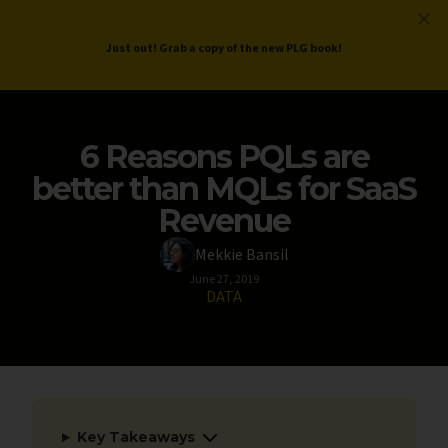
ProductLed
.
Free PLG Review
Just out! Grab a copy of the new PLG book!
6 Reasons PQLs are
better than MQLs for SaaS
Revenue
Mekkie Bansil
June 27, 2019
DATA
Key Takeaways