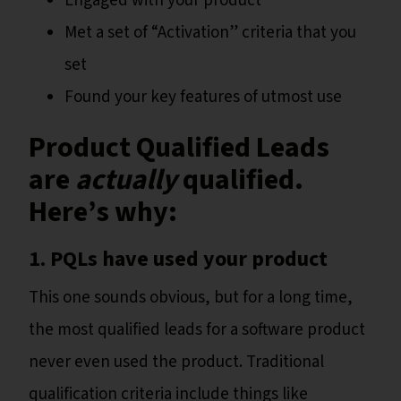
Engaged with your product
Met a set of “Activation” criteria that you
set
Found your key features of utmost use
Product Qualified Leads
are
actually
qualified.
Here’s why:
1. PQLs have used your product
This one sounds obvious, but for a long time,
the most qualified leads for a software product
never even used the product. Traditional
qualification criteria include things like