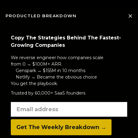
PRODUCTLED BREAKDOWN
Copy The Strategies Behind The Fastest-
Growing Companies
We reverse engineer how companies scale
from 0 → $100M+ ARR.
Genspark → $155M in 10 months
Netlify → Became the obvious choice
You get the playbook.
Trusted by 60,000+ SaaS founders
Get The Weekly Breakdown →