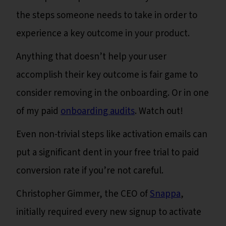
the steps someone needs to take in order to
experience a key outcome in your product.
Anything that doesn’t help your user
accomplish their key outcome is fair game to
consider removing in the onboarding. Or in one
of my paid
onboarding audits
. Watch out!
Even non-trivial steps like activation emails can
put a significant dent in your free trial to paid
conversion rate if you’re not careful.
Christopher Gimmer, the CEO of
Snappa
,
initially required every new signup to activate