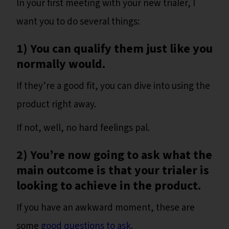
In your first meeting with your new trialer, I
want you to do several things:
1) You can qualify them just like you
normally would.
If they’re a good fit, you can dive into using the
product right away.
If not, well, no hard feelings pal.
2) You’re now going to ask what the
main outcome is that your trialer is
looking to achieve in the product.
If you have an awkward moment, these are
some
good questions to ask
.