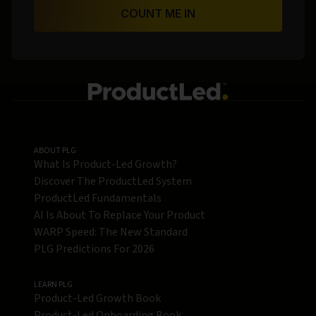
COUNT ME IN
ABOUT PLG
What Is Product-Led Growth?
Discover The ProductLed System
ProductLed Fundamentals
AI Is About To Replace Your Product
WARP Speed: The New Standard
PLG Predictions For 2026
LEARN PLG
Product-Led Growth Book
Product-Led Onboarding Book