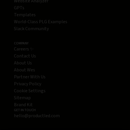
Website Analyzer
GPTs
Templates
World-Class PLG Examples
Slack Community
COMPANY
Careers ✨
Contact Us
About Us
About Wes
Partner With Us
Privacy Policy
Cookie Settings
Sitemap
Brand Kit
GET IN TOUCH
hello@productled.com