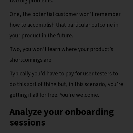
two big problems:
One, the potential customer won’t remember
how to accomplish that particular outcome in
your product in the future.
Two, you won’t learn where your product’s
shortcomings are.
Typically you’d have to pay for user testers to
do this sort of thing but, in this scenario, you’re
getting it all for free. You’re welcome.
Analyze your onboarding
sessions