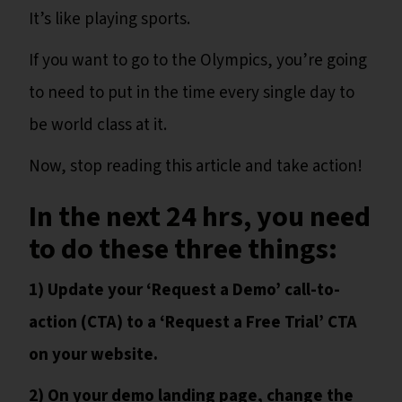
It’s like playing sports.
If you want to go to the Olympics, you’re going
to need to put in the time every single day to
be world class at it.
Now, stop reading this article and take action!
In the next 24 hrs, you need
to do these three things:
1) Update your ‘Request a Demo’ call-to-
action (CTA) to a ‘Request a Free Trial’ CTA
on your website.
2) On your demo landing page, change the