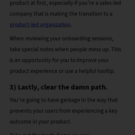
product at first, especially if you’re a sales-led
company that is making the transition to a
product-led organization
.
When reviewing your onboarding sessions,
take special notes when people mess up. This
is an opportunity for you to improve your
product experience or use a helpful tooltip.
3) Lastly, clear the damn path.
You’re going to have garbage in the way that
prevents your users from experiencing a key
outcome in your product.