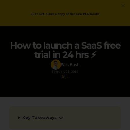
ProductLed
.
Free PLG Review
Just out! Grab a copy of the new PLG book!
How to launch a SaaS free
trial in 24 hrs ⚡
Wes Bush
February 21, 2019
ALL
Key Takeaways