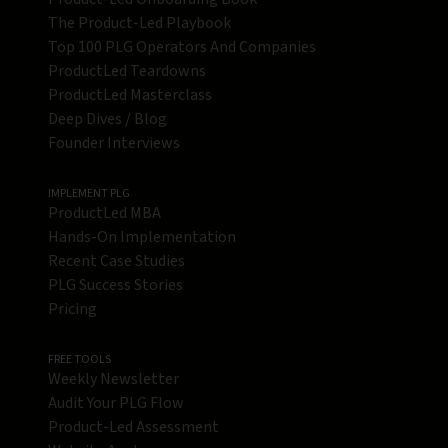
The Product-Led Playbook
Top 100 PLG Operators And Companies
ProductLed Teardowns
ProductLed Masterclass
Deep Dives / Blog
Founder Interviews
IMPLEMENT PLG
ProductLed MBA
Hands-On Implementation
Recent Case Studies
PLG Success Stories
Pricing
FREE TOOLS
Weekly Newsletter
Audit Your PLG Flow
Product-Led Assessment