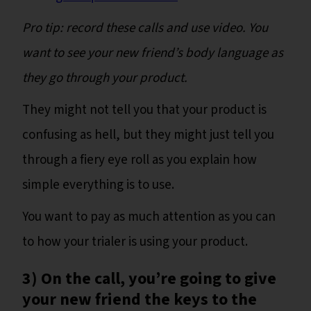
Pro tip: record these calls and use video. You
want to see your new friend’s body language as
they go through your product.
They might not tell you that your product is
confusing as hell, but they might just tell you
through a fiery eye roll as you explain how
simple everything is to use.
You want to pay as much attention as you can
to how your trialer is using your product.
3) On the call, you’re going to give
your new friend the keys to the