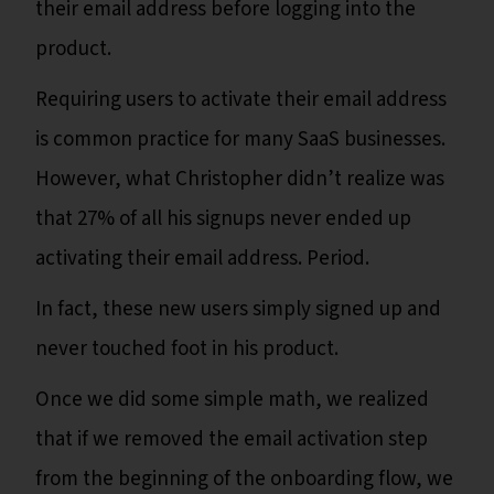
their email address before logging into the
product.
Requiring users to activate their email address
is common practice for many SaaS businesses.
However, what Christopher didn’t realize was
that 27% of all his signups never ended up
activating their email address. Period.
In fact, these new users simply signed up and
never touched foot in his product.
Once we did some simple math, we realized
that if we removed the email activation step
from the beginning of the onboarding flow, we