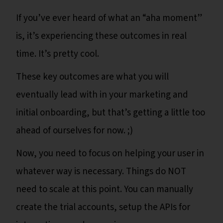
If you’ve ever heard of what an “aha moment”
is, it’s experiencing these outcomes in real
time. It’s pretty cool.
These key outcomes are what you will
eventually lead with in your marketing and
initial onboarding, but that’s getting a little too
ahead of ourselves for now. ;)
Now, you need to focus on helping your user in
whatever way is necessary. Things do NOT
need to scale at this point. You can manually
create the trial accounts, setup the APIs for