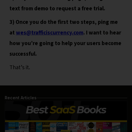
text from demo to request a free trial.
3) Once you do the first two steps, ping me
at
wes@trafficiscurrency.com
. I want to hear
how you’re going to help your users become
successful.
That’s it.
Recent Articles