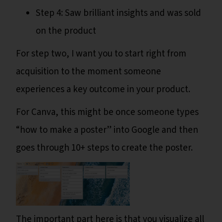
Step 4: Saw brilliant insights and was sold
on the product
For step two, I want you to start right from
acquisition to the moment someone
experiences a key outcome in your product.
For Canva, this might be once someone types
“how to make a poster” into Google and then
goes through 10+ steps to create the poster.
The important part here is that you visualize all