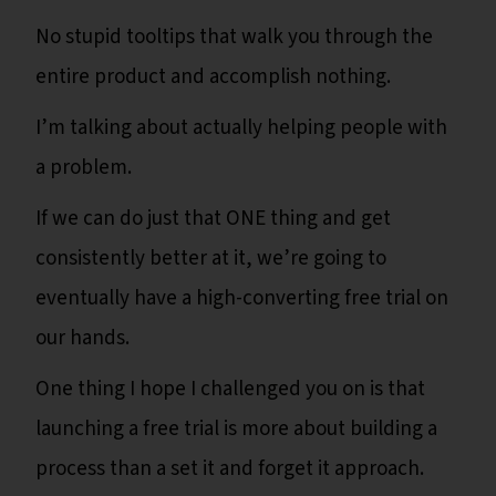
No stupid tooltips that walk you through the
entire product and accomplish nothing.
I’m talking about actually helping people with
a problem.
If we can do just that ONE thing and get
consistently better at it, we’re going to
eventually have a high-converting free trial on
our hands.
One thing I hope I challenged you on is that
launching a free trial is more about building a
process than a set it and forget it approach.