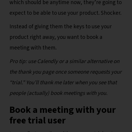
which should be anytime now, they’re going to
expect to be able to use your product. Shocker.
Instead of giving them the keys to use your
product right away, you want to book a
meeting with them.
Pro tip: use Calendly or a similar alternative on
the thank you page once someone requests your
“trial." You’ll thank me later when you see that
people (actually) book meetings with you.
Book a meeting with your
free trial user