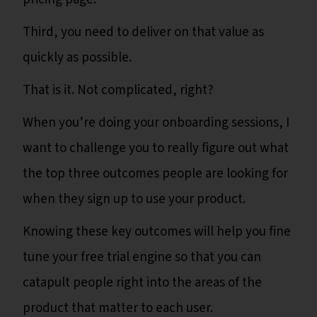
Third, you need to deliver on that value as
quickly as possible.
That is it. Not complicated, right?
When you’re doing your onboarding sessions, I
want to challenge you to really figure out what
the top three outcomes people are looking for
when they sign up to use your product.
Knowing these key outcomes will help you fine
tune your free trial engine so that you can
catapult people right into the areas of the
product that matter to each user.