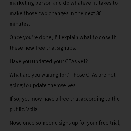
marketing person and do whatever it takes to
make those two changes in the next 30
minutes.
Once you're done, I'll explain what to do with
these new free trial signups.
Have you updated your CTAs yet?
What are you waiting for? Those CTAs are not
going to update themselves.
If so, you now have a free trial according to the
public. Voila.
Now, once someone signs up for your free trial,