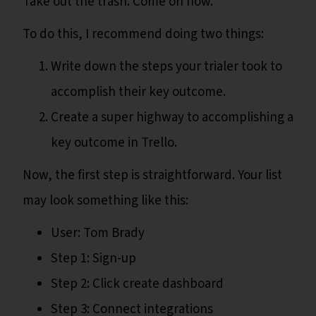
Take out the trash. Come on now.
To do this, I recommend doing two things:
Write down the steps your trialer took to
accomplish their key outcome.
Create a super highway to accomplishing a
key outcome in Trello.
Now, the first step is straightforward. Your list
may look something like this:
User: Tom Brady
Step 1: Sign-up
Step 2: Click create dashboard
Step 3: Connect integrations