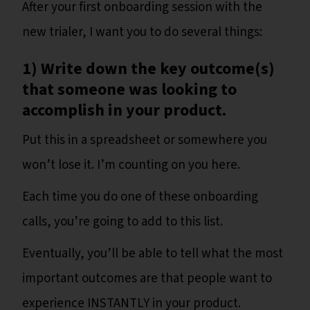
After your first onboarding session with the
new trialer, I want you to do several things:
1) Write down the key outcome(s)
that someone was looking to
accomplish in your product.
Put this in a spreadsheet or somewhere you
won’t lose it. I’m counting on you here.
Each time you do one of these onboarding
calls, you’re going to add to this list.
Eventually, you’ll be able to tell what the most
important outcomes are that people want to
experience INSTANTLY in your product.