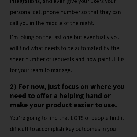
integrations, and even give your users your
personal cell phone number so that they can
call you in the middle of the night.
I’m joking on the last one but eventually you
will find what needs to be automated by the
sheer number of requests and how painful it is
for your team to manage.
2) For now, just focus on where you
need to offer a helping hand or
make your product easier to use.
You’re going to find that LOTS of people find it
difficult to accomplish key outcomes in your