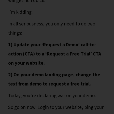
will get rich quick.
I’m kidding.
In all seriousness, you only need to do two
things:
1) Update your ‘Request a Demo’ call-to-
action (CTA) to a ‘Request a Free Trial’ CTA
on your website.
2) On your demo landing page, change the
text from demo to request a free trial.
Today, you’re declaring war on your demo.
So go on now. Login to your website, ping your