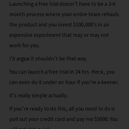
Launching a free trial doesn’t have to be a 3-6
month process where your entire team rehauls
the product and you invest $100,000’s in an
expensive experiment that may or may not
work for you.
I’d argue it shouldn’t be that way.
You can launch a free trial in 24 hrs. Heck, you
can even do it under an hour if you’re a keener.
It’s really simple actually.
If you’re ready to do this, all you need to do is
pull out your credit card and pay me $5000. You