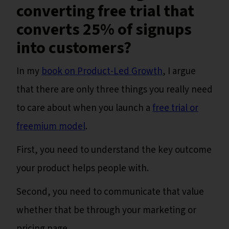
converting free trial that
converts 25% of signups
into customers?
In my
book on Product-Led Growth
, I argue
that there are only three things you really need
to care about when you launch a
free trial or
freemium model
.
First, you need to understand the key outcome
your product helps people with.
Second, you need to communicate that value
whether that be through your marketing or
pricing page.