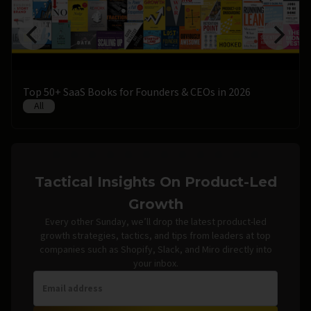
Top 50+ SaaS Books for Founders & CEOs in 2026
All
Tactical Insights On Product-Led
Growth
Every other Sunday, we’ll drop the latest product-led
growth strategies, tactics, and tips from leaders at top
companies such as Shopify, Slack, and Miro directly into
your inbox.