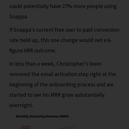
could potentially have 27% more people using
Snappa.
If Snappa’s current free user to paid conversion
rate held up, this one change would net a 6-
figure ARR outcome.
In less than a week, Christopher’s team
removed the email activation step right at the
beginning of the onboarding process and we
started to see his MRR grow substantially
overnight.