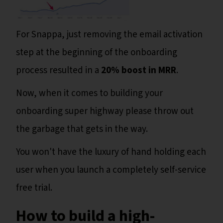
For Snappa, just removing the email activation
step at the beginning of the onboarding
process resulted in a
20% boost in MRR
.
Now, when it comes to building your
onboarding super highway please throw out
the garbage that gets in the way.
You won't have the luxury of hand holding each
user when you launch a completely self-service
free trial.
How to build a high-