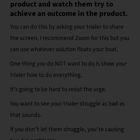
product and watch them try to
achieve an outcome in the product.
You can do this by asking your trialer to share
the screen. I recommend Zoom for this but you
can use whatever solution floats your boat.
One thing you do NOT want to do is show your
trialer how to do everything.
It’s going to be hard to resist the urge.
You want to see your trialer struggle as bad as
that sounds.
If you don’t let them struggle, you’re causing