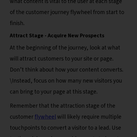
what content is vital to the user at each stage
of the customer journey flywheel from start to
finish.
Attract Stage - Acquire New Prospects
At the beginning of the journey, look at what
will attract customers to your site or page.
Don’t think about how your content converts.
\Instead, focus on how many new visitors you
can bring to your page at this stage.
Remember that the attraction stage of the
customer
flywheel
will likely require multiple
touchpoints to convert a visitor to a lead. Use