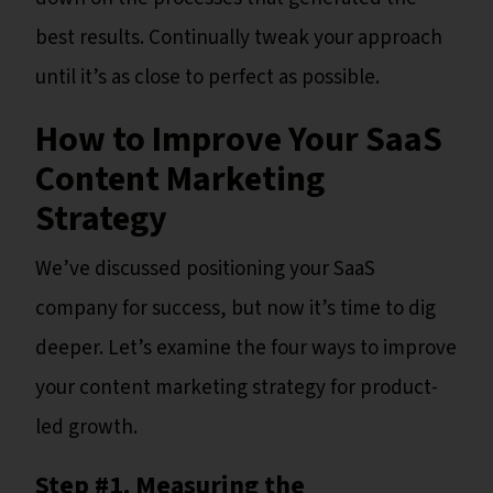
best results. Continually tweak your approach
until it’s as close to perfect as possible.
How to Improve Your SaaS
Content Marketing
Strategy
We’ve discussed positioning your SaaS
company for success, but now it’s time to dig
deeper. Let’s examine the four ways to improve
your content marketing strategy for product-
led growth.
Step #1. Measuring the