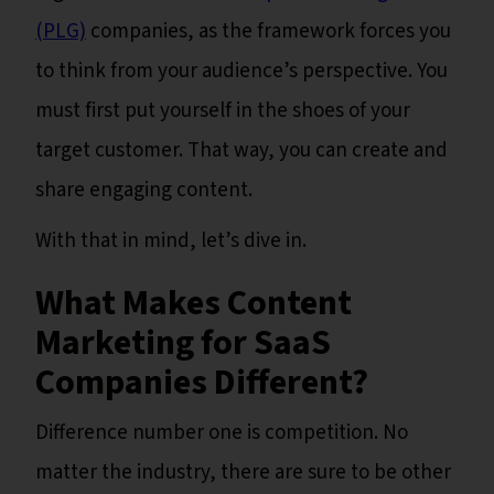
(PLG)
companies, as the framework forces you
to think from your audience’s perspective. You
must first put yourself in the shoes of your
target customer. That way, you can create and
share engaging content.
With that in mind, let’s dive in.
What Makes Content
Marketing for SaaS
Companies Different?
Difference number one is competition. No
matter the industry, there are sure to be other