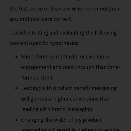
the test prove or disprove whether or not your
assumptions were correct.
Consider testing and evaluating the following
content-specific hypotheses:
Short-form content will receive more
engagement and read-through than long-
form content.
Leading with product benefit messaging
will generate higher conversions than
leading with brand messaging.
Changing the order of my product
messaging will result in higher conversion