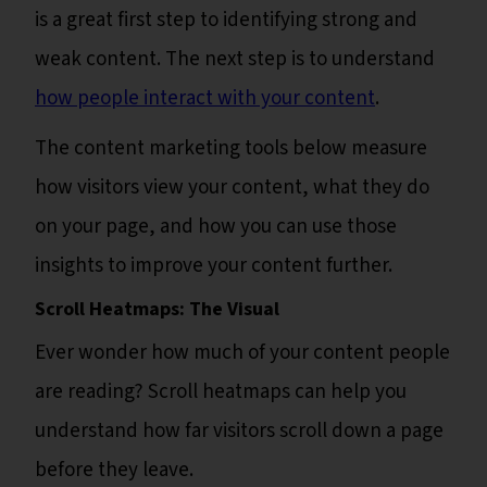
is a great first step to identifying strong and
weak content. The next step is to understand
how people interact with your content
.
The content marketing tools below measure
how visitors view your content, what they do
on your page, and how you can use those
insights to improve your content further.
Scroll Heatmaps: The Visual
Ever wonder how much of your content people
are reading? Scroll heatmaps can help you
understand how far visitors scroll down a page
before they leave.