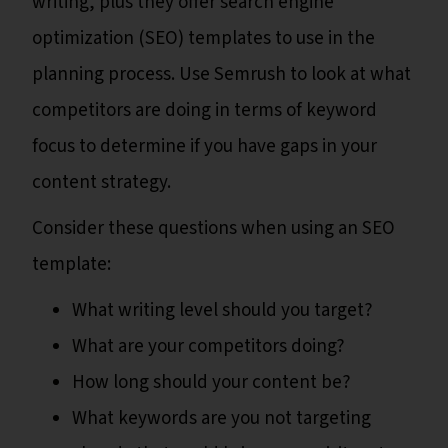
writing, plus they offer search engine
optimization (SEO) templates to use in the
planning process. Use Semrush to look at what
competitors are doing in terms of keyword
focus to determine if you have gaps in your
content strategy.
Consider these questions when using an SEO
template:
What writing level should you target?
What are your competitors doing?
How long should your content be?
What keywords are you not targeting