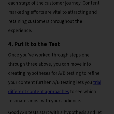
each stage of the customer journey. Content
marketing efforts are vital to attracting and
retaining customers throughout the
experience.
4. Put It to the Test
Once you’ve worked through steps one
through three above, you can move into
creating hypotheses for A/B testing to refine
your content further. A/B testing lets you
trial
different content approaches
to see which
resonates most with your audience.
Good A/B tests start with a hypothesis and let