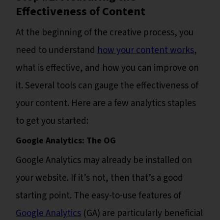
Effectiveness of Content
At the beginning of the creative process, you
need to understand
how your content works
,
what is effective, and how you can improve on
it. Several tools can gauge the effectiveness of
your content. Here are a few analytics staples
to get you started:
Google Analytics: The OG
Google Analytics may already be installed on
your website. If it’s not, then that’s a good
starting point. The easy-to-use features of
Google Analytics
(GA) are particularly beneficial