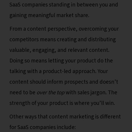
SaaS companies standing in between you and
gaining meaningful market share.
From a content perspective, overcoming your
competitors means creating and distributing
valuable, engaging, and relevant content.
Doing so means letting your product do the
talking with a product-led approach. Your
content should inform prospects and doesn’t
need to be
over the top
with sales jargon. The
strength of your product is where you’ll win.
Other ways that content marketing is different
for SaaS companies include: