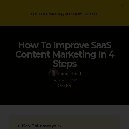
ProductLed
.
Free PLG Review
Just out! Grab a copy of the new PLG book!
How To Improve SaaS
Content Marketing In 4
Steps
Sarah Bond
October 25, 2022
OFFER
Key Takeaways