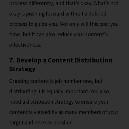
process differently, and that’s okay. What’s not
okay is pushing forward without a defined
process to guide you. Not only will this cost you
time, but it can also reduce your content’s
effectiveness.
7. Develop a Content Distribution
Strategy
Creating content is job number one, but
distributing it is equally important. You also
need a distribution strategy to ensure your
content is viewed by as many members of your
target audience as possible.