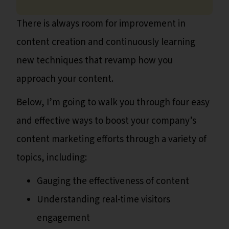
There is always room for improvement in
content creation and continuously learning
new techniques that revamp how you
approach your content.
Below, I’m going to walk you through four easy
and effective ways to boost your company’s
content marketing efforts through a variety of
topics, including:
Gauging the effectiveness of content
Understanding real-time visitors
engagement