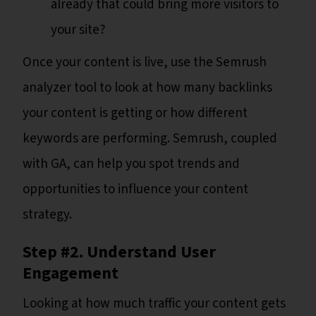
already that could bring more visitors to
your site?
Once your content is live, use the Semrush
analyzer tool to look at how many backlinks
your content is getting or how different
keywords are performing. Semrush, coupled
with GA, can help you spot trends and
opportunities to influence your content
strategy.
Step #2. Understand User
Engagement
Looking at how much traffic your content gets