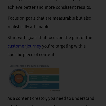
achieve better and more consistent results.
Focus on goals that are measurable but also
realistically attainable.
Start with goals that focus on the part of the
customer journey
you’re targeting with a
specific piece of content.
As a content creator, you need to understand