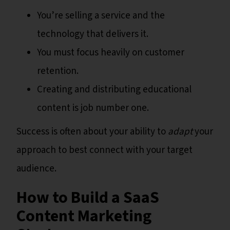
You’re selling a service and the
technology that delivers it.
You must focus heavily on customer
retention.
Creating and distributing educational
content is job number one.
Success is often about your ability to
adapt
your
approach to best connect with your target
audience.
How to Build a SaaS
Content Marketing