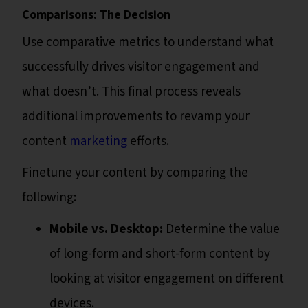
Comparisons: The Decision
Use comparative metrics to understand what
successfully drives visitor engagement and
what doesn’t. This final process reveals
additional improvements to revamp your
content
marketing
efforts.
Finetune your content by comparing the
following:
Mobile vs. Desktop:
Determine the value
of long-form and short-form content by
looking at visitor engagement on different
devices.