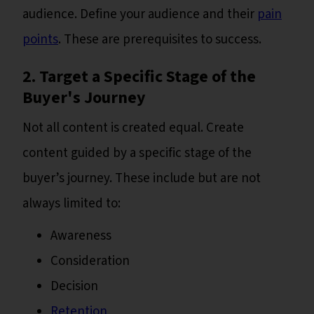
audience. Define your audience and their
pain
points
. These are prerequisites to success.
2. Target a Specific Stage of the
Buyer's Journey
Not all content is created equal. Create
content guided by a specific stage of the
buyer’s journey. These include but are not
always limited to:
Awareness
Consideration
Decision
Retention