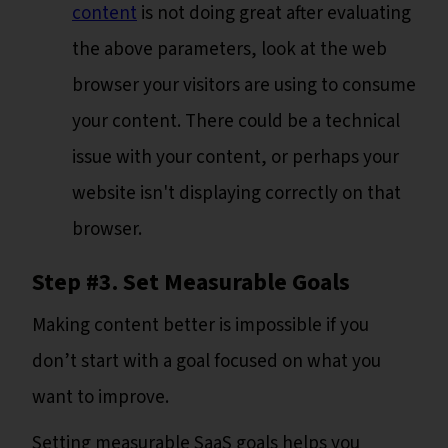
content
is not doing great after evaluating
the above parameters, look at the web
browser your visitors are using to consume
your content. There could be a technical
issue with your content, or perhaps your
website isn't displaying correctly on that
browser.
Step #3. Set Measurable Goals
Making content better is impossible if you
don’t start with a goal focused on what you
want to improve.
Setting measurable SaaS goals helps you