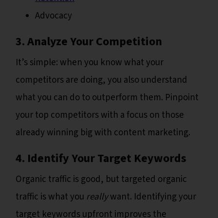
Advocacy
3. Analyze Your Competition
It’s simple: when you know what your
competitors are doing, you also understand
what you can do to outperform them. Pinpoint
your top competitors with a focus on those
already winning big with content marketing.
4. Identify Your Target Keywords
Organic traffic is good, but targeted organic
traffic is what you
really
want. Identifying your
target keywords upfront improves the