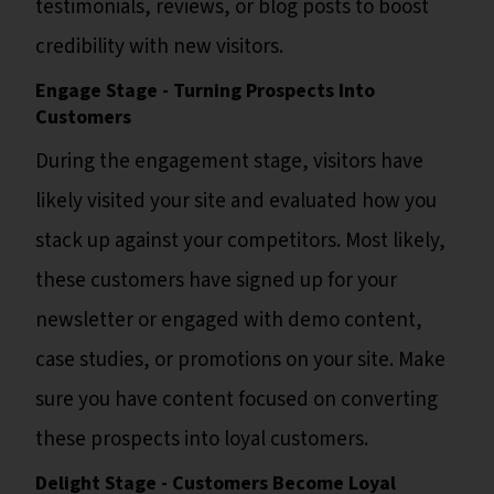
testimonials, reviews, or blog posts to boost
credibility with new visitors.
Engage Stage - Turning Prospects Into
Customers
During the engagement stage, visitors have
likely visited your site and evaluated how you
stack up against your competitors. Most likely,
these customers have signed up for your
newsletter or engaged with demo content,
case studies, or promotions on your site. Make
sure you have content focused on converting
these prospects into loyal customers.
Delight Stage - Customers Become Loyal