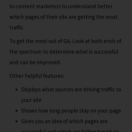
to content marketers to understand better
which pages of their site are getting the most
traffic.
To get the most out of GA. Look at both ends of
the spectrum to determine what is successful
and can be improved.
Other helpful features:
Displays what sources are driving traffic to
your site
Shows how long people stay on your page
Gives you an idea of which pages are