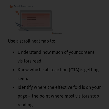
Use a scroll heatmap to:
Understand how much of your content
visitors read.
Know which call to action (CTA) is getting
seen.
Identify where the effective fold is on your
page – the point where most visitors stop
reading.