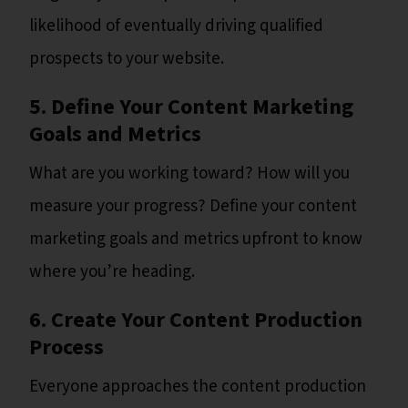
likelihood of eventually driving qualified
prospects to your website.
5. Define Your Content Marketing
Goals and Metrics
What are you working toward? How will you
measure your progress? Define your content
marketing goals and metrics upfront to know
where you’re heading.
6. Create Your Content Production
Process
Everyone approaches the content production