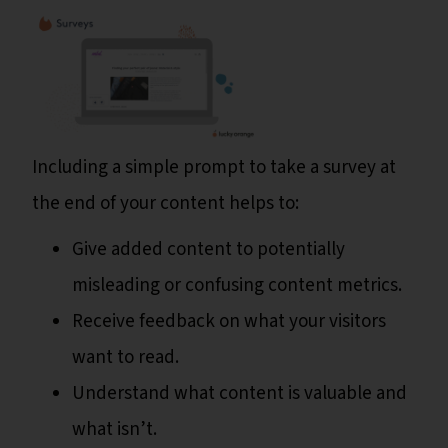
Including a simple prompt to take a survey at
the end of your content helps to:
Give added content to potentially
misleading or confusing content metrics.
Receive feedback on what your visitors
want to read.
Understand what content is valuable and
what isn’t.