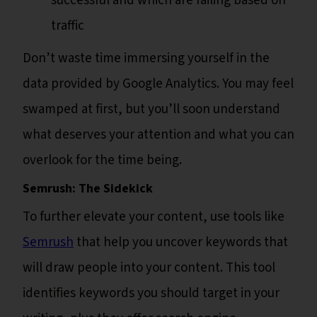
successful and which are failing based on
traffic
Don’t waste time immersing yourself in the
data provided by Google Analytics. You may feel
swamped at first, but you’ll soon understand
what deserves your attention and what you can
overlook for the time being.
Semrush: The Sidekick
To further elevate your content, use tools like
Semrush
that help you uncover keywords that
will draw people into your content. This tool
identifies keywords you should target in your