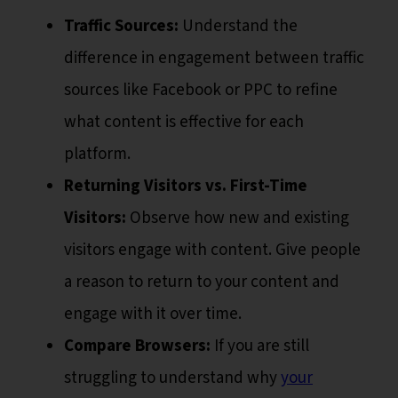
Traffic Sources:
Understand the
difference in engagement between traffic
sources like Facebook or PPC to refine
what content is effective for each
platform.
Returning Visitors vs. First-Time
Visitors:
Observe how new and existing
visitors engage with content. Give people
a reason to return to your content and
engage with it over time.
Compare Browsers:
If you are still
struggling to understand why
your