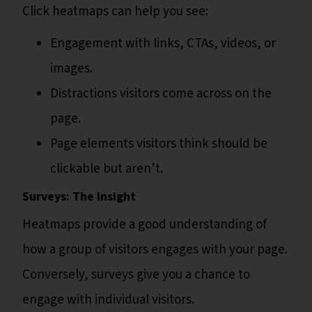
Click heatmaps can help you see:
Engagement with links, CTAs, videos, or
images.
Distractions visitors come across on the
page.
Page elements visitors think should be
clickable but aren’t.
Surveys: The Insight
Heatmaps provide a good understanding of
how a group of visitors engages with your page.
Conversely, surveys give you a chance to
engage with individual visitors.