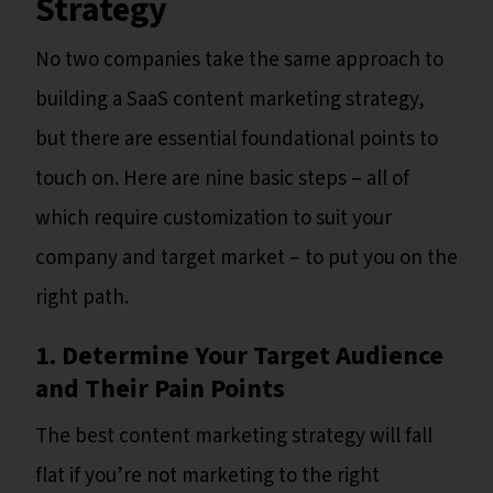
Strategy
No two companies take the same approach to
building a SaaS content marketing strategy,
but there are essential foundational points to
touch on. Here are nine basic steps – all of
which require customization to suit your
company and target market – to put you on the
right path.
1. Determine Your Target Audience
and Their Pain Points
The best content marketing strategy will fall
flat if you’re not marketing to the right