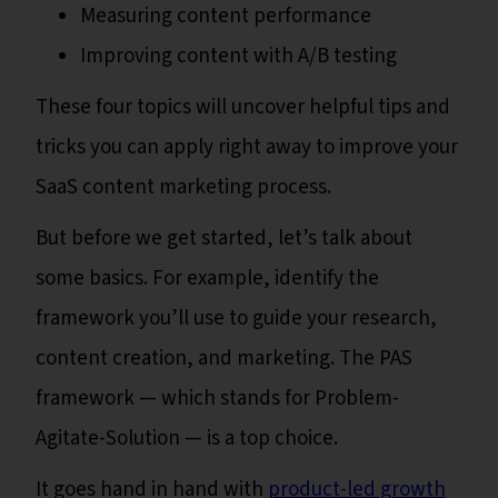
Measuring content performance
Improving content with A/B testing
These four topics will uncover helpful tips and
tricks you can apply right away to improve your
SaaS content marketing process.
But before we get started, let’s talk about
some basics. For example, identify the
framework you’ll use to guide your research,
content creation, and marketing. The PAS
framework — which stands for Problem-
Agitate-Solution — is a top choice.
It goes hand in hand with
product-led growth