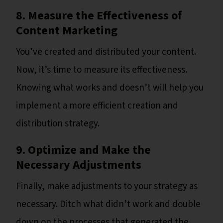
8. Measure the Effectiveness of
Content Marketing
You’ve created and distributed your content.
Now, it’s time to measure its effectiveness.
Knowing what works and doesn’t will help you
implement a more efficient creation and
distribution strategy.
9. Optimize and Make the
Necessary Adjustments
Finally, make adjustments to your strategy as
necessary. Ditch what didn’t work and double
down on the processes that generated the