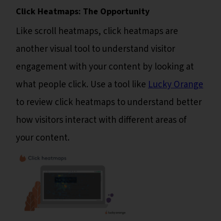
Click Heatmaps: The Opportunity
Like scroll heatmaps, click heatmaps are
another visual tool to understand visitor
engagement with your content by looking at
what people click. Use a tool like
Lucky Orange
to review click heatmaps to understand better
how visitors interact with different areas of
your content.