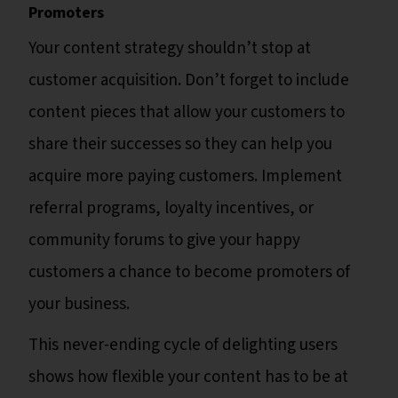
Promoters
Your content strategy shouldn’t stop at
customer acquisition. Don’t forget to include
content pieces that allow your customers to
share their successes so they can help you
acquire more paying customers. Implement
referral programs, loyalty incentives, or
community forums to give your happy
customers a chance to become promoters of
your business.
This never-ending cycle of delighting users
shows how flexible your content has to be at