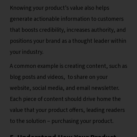
Knowing your product’s value also helps
generate actionable information to customers
that boosts credibility, increases authority, and
positions your brand as a thought leader within
your industry.
A common example is creating content, such as
blog posts and videos, to share on your
website, social media, and email newsletter.
Each piece of content should drive home the
value that your product offers, leading readers
to the solution – purchasing your product.