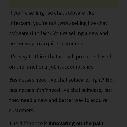
If you're selling live chat software like
Intercom, you're not
really
selling live chat
software (fun fact). You're selling a new and
better way to acquire customers.
It’s easy to think that we sell products based
on the functional job it accomplishes.
Businesses need live chat software, right? No,
businesses
don’t
need live chat software, but
they need a new and better way to acquire
customers.
The difference is
innovating on the pain
.