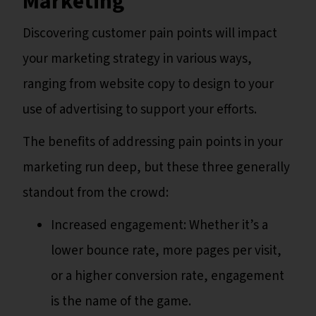
Marketing
Discovering customer pain points will impact
your marketing strategy in various ways,
ranging from website copy to design to your
use of advertising to support your efforts.
The benefits of addressing pain points in your
marketing run deep, but these three generally
standout from the crowd:
Increased engagement: Whether it’s a
lower bounce rate, more pages per visit,
or a higher conversion rate, engagement
is the name of the game.