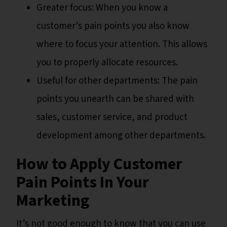
Greater focus: When you know a
customer’s pain points you also know
where to focus your attention. This allows
you to properly allocate resources.
Useful for other departments: The pain
points you unearth can be shared with
sales, customer service, and product
development among other departments.
How to Apply Customer
Pain Points In Your
Marketing
It’s not good enough to know that you can use