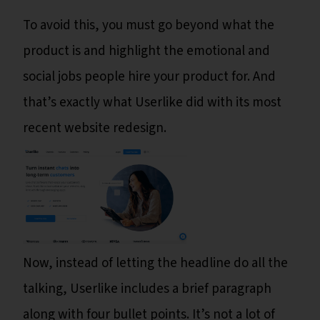
To avoid this, you must go beyond what the
product is and highlight the emotional and
social jobs people hire your product for. And
that’s exactly what Userlike did with its most
recent website redesign.
Now, instead of letting the headline do all the
talking, Userlike includes a brief paragraph
along with four bullet points. It’s not a lot of