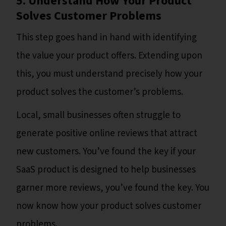
5. Understand How Your Product
Solves Customer Problems
This step goes hand in hand with identifying
the value your product offers. Extending upon
this, you must understand precisely how your
product solves the customer’s problems.
Local, small businesses often struggle to
generate positive online reviews that attract
new customers. You’ve found the key if your
SaaS product is designed to help businesses
garner more reviews, you’ve found the key. You
now know how your product solves customer
problems.