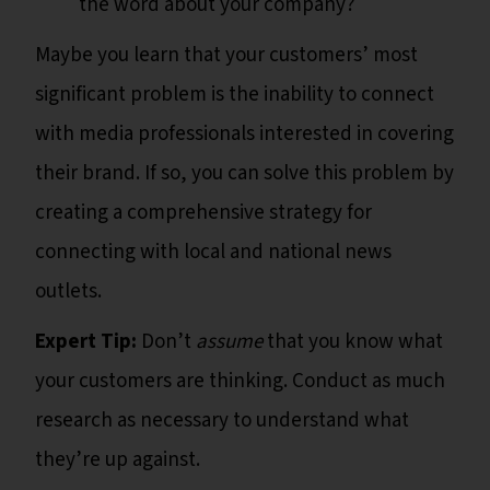
the word about your company?
Maybe you learn that your customers’ most
significant problem is the inability to connect
with media professionals interested in covering
their brand. If so, you can solve this problem by
creating a comprehensive strategy for
connecting with local and national news
outlets.
Expert Tip:
Don’t
assume
that you know what
your customers are thinking. Conduct as much
research as necessary to understand what
they’re up against.