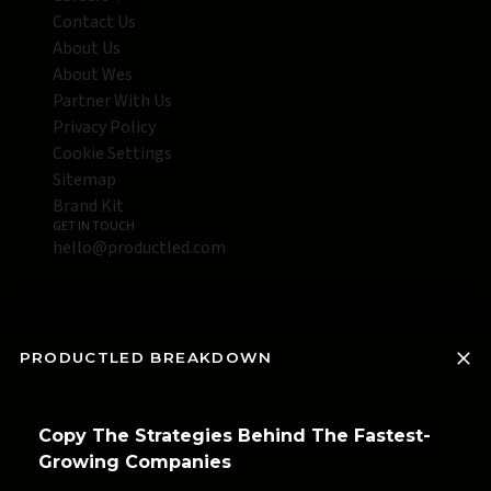
Contact Us
About Us
About Wes
Partner With Us
Privacy Policy
Cookie Settings
Sitemap
Brand Kit
GET IN TOUCH
hello@productled.com
PRODUCTLED BREAKDOWN
Copy The Strategies Behind The Fastest-
Growing Companies