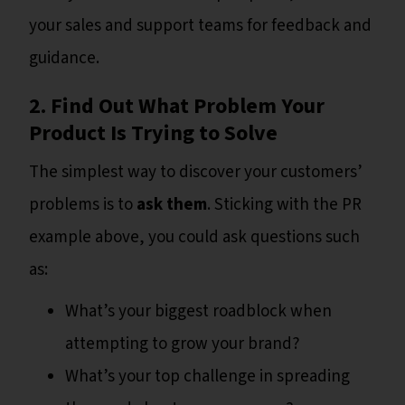
your sales and support teams for feedback and
guidance.
2. Find Out What Problem Your
Product Is Trying to Solve
The simplest way to discover your customers’
problems is to
ask them
. Sticking with the PR
example above, you could ask questions such
as:
What’s your biggest roadblock when
attempting to grow your brand?
What’s your top challenge in spreading