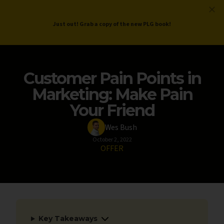
ProductLed
.
Free PLG Review
Just out! Grab a copy of the new PLG book!
Customer Pain Points in
Marketing: Make Pain
Your Friend
Wes Bush
October 2, 2022
OFFER
Key Takeaways