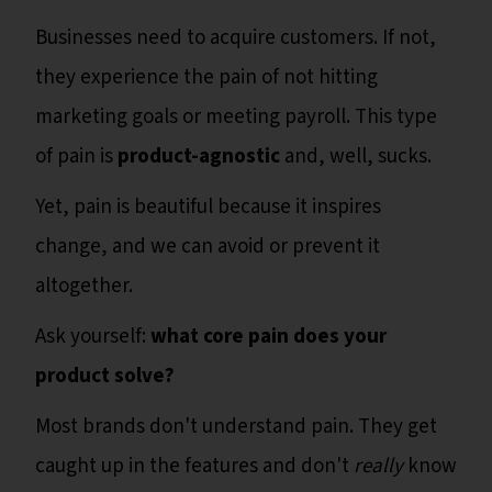
Businesses need to acquire customers. If not,
they experience the pain of not hitting
marketing goals or meeting payroll. This type
of pain is
product-agnostic
and, well, sucks.
Yet, pain is beautiful because it inspires
change, and we can avoid or prevent it
altogether.
Ask yourself:
what core pain does your
product solve?
Most brands don't understand pain. They get
caught up in the features and don't
really
know