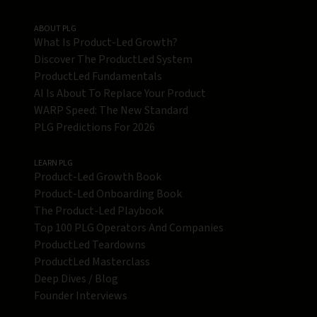
ABOUT PLG
What Is Product-Led Growth?
Discover The ProductLed System
ProductLed Fundamentals
AI Is About To Replace Your Product
WARP Speed: The New Standard
PLG Predictions For 2026
LEARN PLG
Product-Led Growth Book
Product-Led Onboarding Book
The Product-Led Playbook
Top 100 PLG Operators And Companies
ProductLed Teardowns
ProductLed Masterclass
Deep Dives / Blog
Founder Interviews