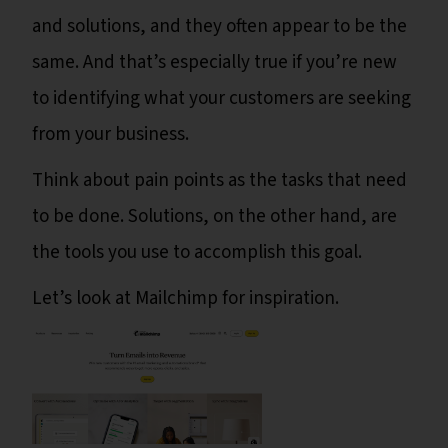
and solutions, and they often appear to be the
same. And that’s especially true if you’re new
to identifying what your customers are seeking
from your business.
Think about pain points as the tasks that need
to be done. Solutions, on the other hand, are
the tools you use to accomplish this goal.
Let’s look at Mailchimp for inspiration.