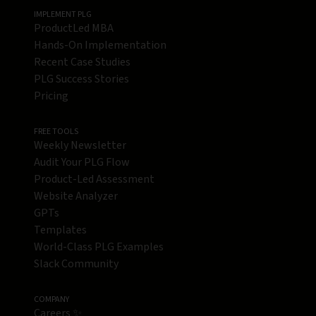
IMPLEMENT PLG
ProductLed MBA
Hands-On Implementation
Recent Case Studies
PLG Success Stories
Pricing
FREE TOOLS
Weekly Newsletter
Audit Your PLG Flow
Product-Led Assessment
Website Analyzer
GPTs
Templates
World-Class PLG Examples
Slack Community
COMPANY
Careers ✨