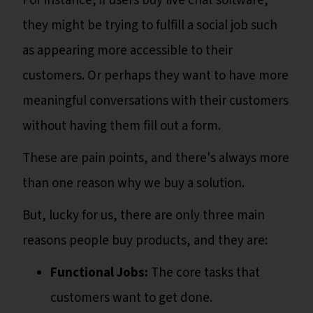
For instance, if users buy live chat software,
they might be trying to fulfill a social job such
as appearing more accessible to their
customers. Or perhaps they want to have more
meaningful conversations with their customers
without having them fill out a form.
These are pain points, and there's always more
than one reason why we buy a solution.
But, lucky for us, there are only three main
reasons people buy products, and they are:
Functional Jobs:
The core tasks that
customers want to get done.