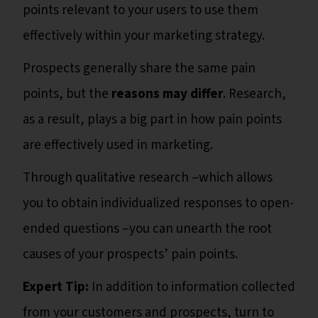
points relevant to your users to use them
effectively within your marketing strategy.
Prospects generally share the same pain
points, but the
reasons
may differ
. Research,
as a result, plays a big part in how pain points
are effectively used in marketing.
Through qualitative research –which allows
you to obtain individualized responses to open-
ended questions –you can unearth the root
causes of your prospects’ pain points.
Expert Tip:
In addition to information collected
from your customers and prospects, turn to