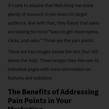
It’s safe to assume that Mailchimp has done
plenty of research to pin down its target
audience. And with that, they found that users
are looking for more “ways to get more opens,
clicks, and sales.” Those are the pain points.
There are four images below the text (but still
above the fold). These images take the user to
individual pages with more information on
features and solutions.
The Benefits of Addressing
Pain Points in Your