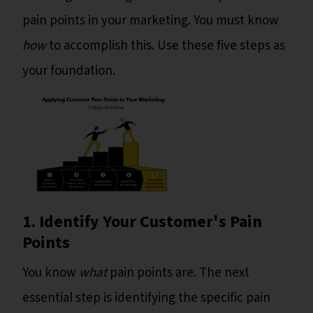
pain points in your marketing. You must know
how
to accomplish this. Use these five steps as
your foundation.
1. Identify Your Customer's Pain
Points
You know
what
pain points are. The next
essential step is identifying the specific pain