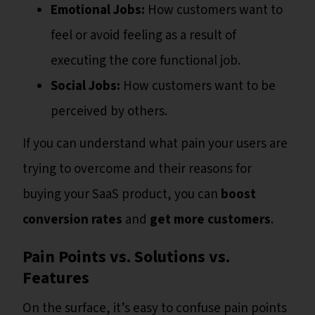
Emotional Jobs:
How customers want to
feel or avoid feeling as a result of
executing the core functional job.
Social Jobs:
How customers want to be
perceived by others.
If you can understand what pain your users are
trying to overcome and their reasons for
buying your SaaS product, you can
boost
conversion rates
and
get more customers
.
Pain Points vs. Solutions vs.
Features
On the surface, it’s easy to confuse pain points