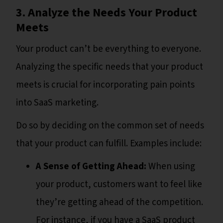
3. Analyze the Needs Your Product
Meets
Your product can’t be everything to everyone.
Analyzing the specific needs that your product
meets is crucial for incorporating pain points
into SaaS marketing.
Do so by deciding on the common set of needs
that your product can fulfill. Examples include:
A Sense of Getting Ahead:
When using
your product, customers want to feel like
they’re getting ahead of the competition.
For instance, if you have a SaaS product