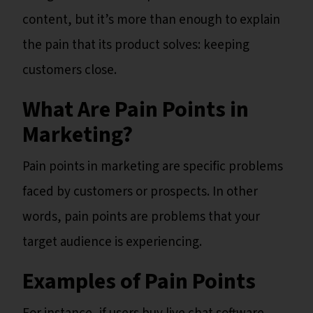
content, but it’s more than enough to explain
the pain that its product solves: keeping
customers close.
What Are Pain Points in
Marketing?
Pain points in marketing are specific problems
faced by customers or prospects. In other
words, pain points are problems that your
target audience is experiencing.
Examples of Pain Points