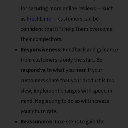
for securing more online reviews — such
as
FreshLime
— customers can be
confident that it’ll help them overcome
their competitors.
Responsiveness:
Feedback and guidance
from customers is only the start. Be
responsive to what you hear. If your
customers share that your product is too
slow, implement changes with speed in
mind. Neglecting to do so will increase
your churn rate.
Reassurance:
Take steps to gain the