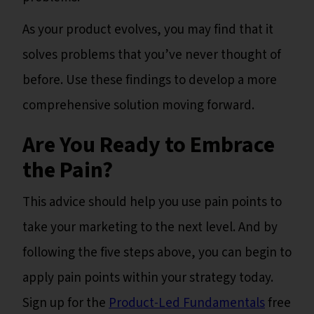
As your product evolves, you may find that it
solves problems that you’ve never thought of
before. Use these findings to develop a more
comprehensive solution moving forward.
Are You Ready to Embrace
the Pain?
This advice should help you use pain points to
take your marketing to the next level. And by
following the five steps above, you can begin to
apply pain points within your strategy today.
Sign up for the
Product-Led Fundamentals
free