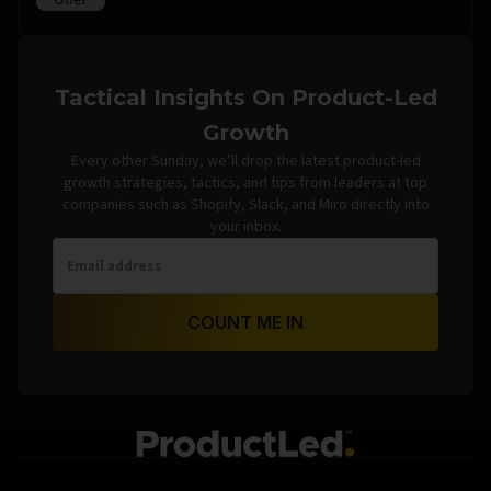
Offer
Tactical Insights On Product-Led
Growth
Every other Sunday, we’ll drop the latest product-led
growth strategies, tactics, and tips from leaders at top
companies such as Shopify, Slack, and Miro directly into
your inbox.
COUNT ME IN