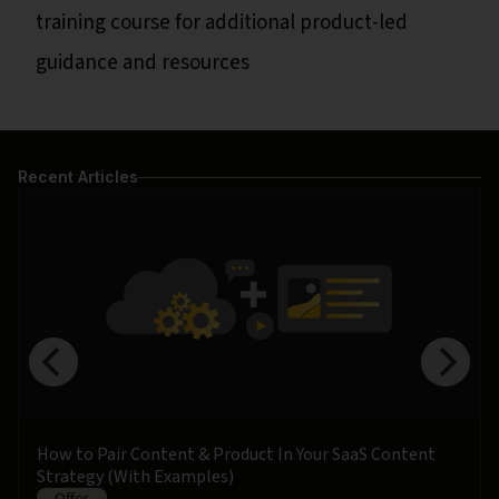
training course for additional product-led
guidance and resources
Recent Articles
How to Pair Content & Product In Your SaaS Content
Strategy (With Examples)