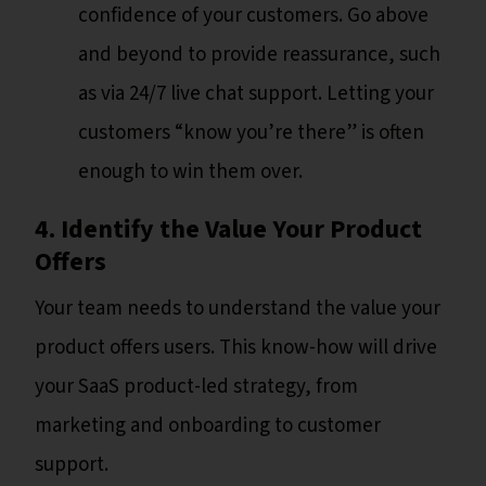
confidence of your customers. Go above
and beyond to provide reassurance, such
as via 24/7 live chat support. Letting your
customers “know you’re there” is often
enough to win them over.
4. Identify the Value Your Product
Offers
Your team needs to understand the value your
product offers users. This know-how will drive
your SaaS product-led strategy, from
marketing and onboarding to customer
support.