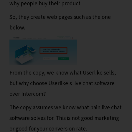
why people buy their product.
So, they create web pages such as the one
below.
From the copy, we know what Userlike sells,
but why choose Userlike's live chat software
over Intercom?
The copy assumes we know what pain live chat
software solves for. This is not good marketing
or good for your conversion rate.