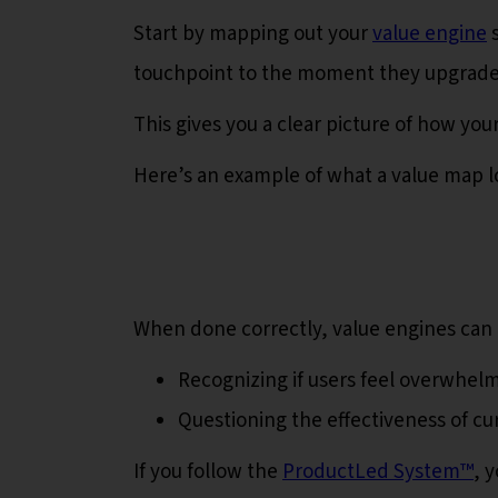
Start by mapping out your
value engine
s
touchpoint to the moment they upgrad
This gives you a clear picture of how yo
Here’s an example of what a value map lo
When done correctly, value engines can 
Recognizing if users feel overwhe
Questioning the effectiveness of cu
If you follow the
ProductLed System™️
, 