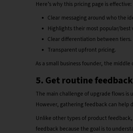
Here’s why this pricing page is effective:
Clear messaging around who the idea
Highlights their most popular/best 
Clear differentiation between tiers.
Transparent upfront pricing.
As a small business founder, the middle 
5. Get routine feedbac
The main challenge of upgrade flows is u
However, gathering feedback can help 
Unlike other types of product feedback, 
feedback because the goal is to understa