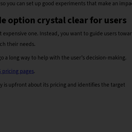
 so you can set up good experiments that make an impa
e option crystal clear for users
st expensive one. Instead, you want to guide users towa
ch their needs.
o a long way to help with the user’s decision-making.
 pricing pages
.
s upfront about its pricing and identifies the target