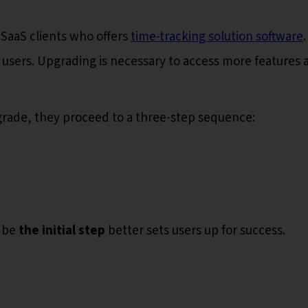
 SaaS clients who offers
time-tracking solution software
e users. Upgrading is necessary to access more features 
pgrade, they proceed to a three-step sequence:
 be
the initial step
better sets users up for success.