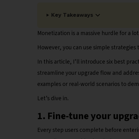
Key Takeaways
Monetization is a massive hurdle for a lot
However, you can use simple strategies t
In this article, I’ll introduce six best p
streamline your upgrade flow and addres
examples or real-world scenarios to demo
Let’s dive in.
1. Fine-tune your upgr
Every step users complete before enterin