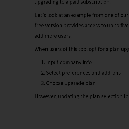
upgrading to a paid subscription.
Let’s look at an example from one of our
free version provides access to up to fiv
add more users.
When users of this tool opt for a plan u
Input company info
Select preferences and add-ons
Choose upgrade plan
However, updating the plan selection to