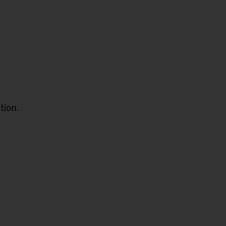
tion.