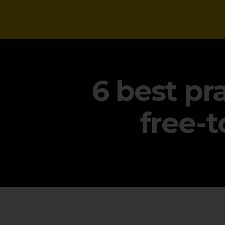
NEWS
6 best pr
free-t