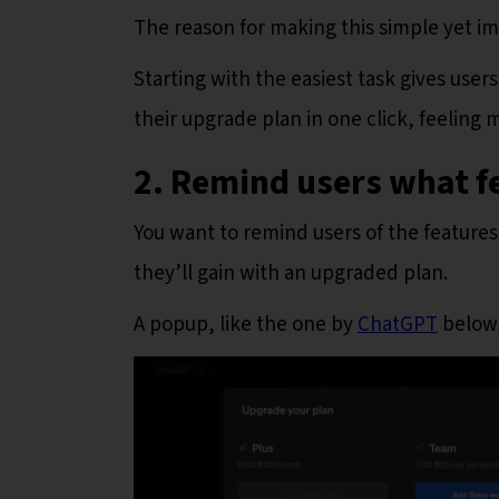
The reason for making this simple yet i
Starting with the easiest task gives user
their upgrade plan in one click, feeling
2. Remind users what f
You want to remind users of the features
they’ll gain with an upgraded plan.
A popup, like the one by
ChatGPT
below,