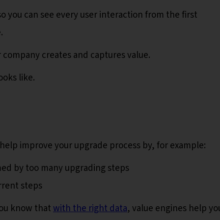
o you can see every user interaction from the first
e.
ur company creates and captures value.
oks like.
help improve your upgrade process by, for example:
lmed by too many upgrading steps
rrent steps
you know that
with the right data
, value engines help yo