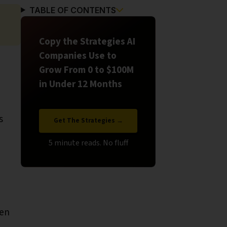
TABLE OF CONTENTS
Copy the Strategies AI
Companies Use to
Grow From 0 to $100M
in Under 12 Months
s
Get The Strategies →
hen