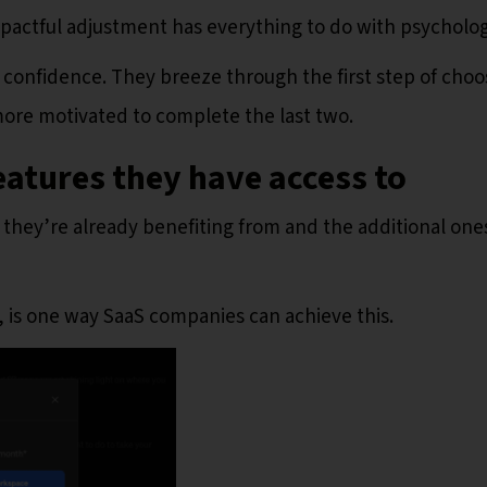
mpactful adjustment has everything to do with psycholog
s confidence. They breeze through the first step of choo
 more motivated to complete the last two.
eatures they have access to
 they’re already benefiting from and the additional one
 is one way SaaS companies can achieve this.