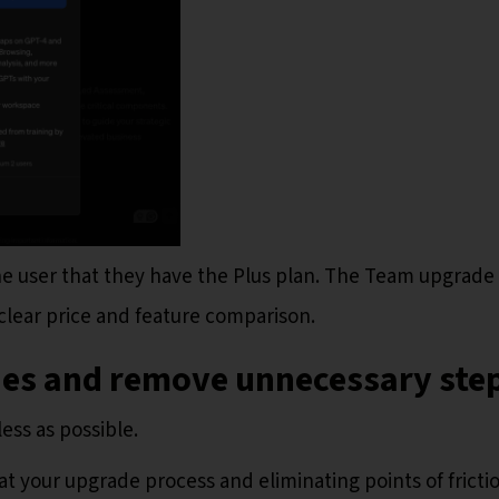
the user that they have the Plus plan. The Team upgrade
 clear price and feature comparison.
nes and remove unnecessary ste
ess as possible.
at your upgrade process and eliminating points of fricti