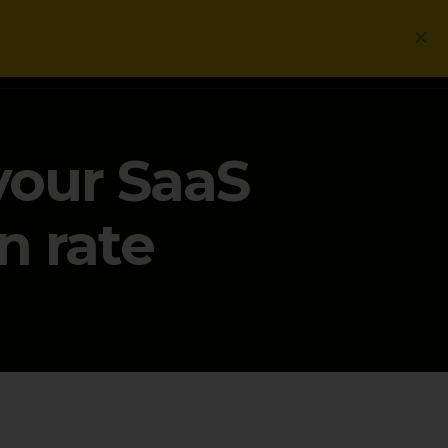
Login
Get a Free PLG Review
 your SaaS
n rate