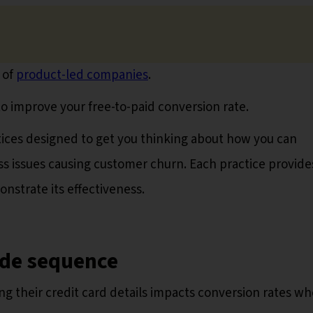
 of
product-led companies
.
o improve your free-to-paid conversion rate.
ractices designed to get you thinking about how you can
s issues causing customer churn. Each practice provide
nstrate its effectiveness.
ade sequence
g their credit card details impacts conversion rates w