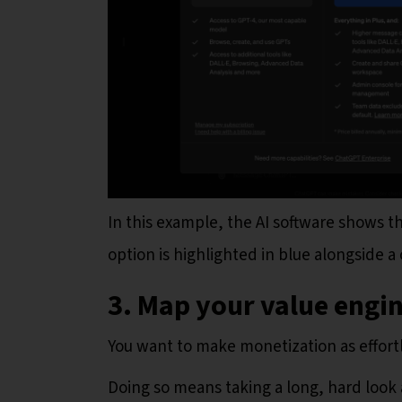
In this example, the AI software shows 
option is highlighted in blue alongside a
3. Map your value engi
You want to make monetization as effortl
Doing so means taking a long, hard look 