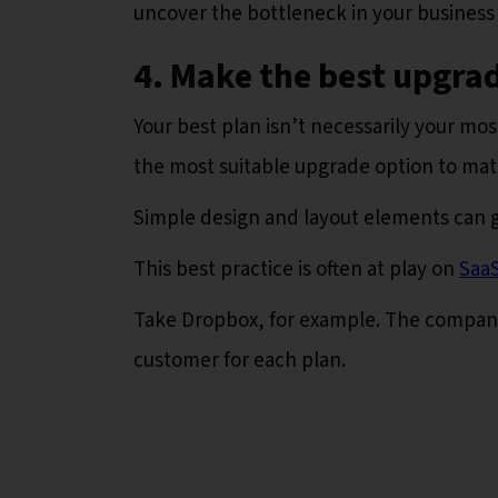
uncover the bottleneck in your business
4. Make the best upgrad
Your best plan isn’t necessarily your mo
the most suitable upgrade option to mat
Simple design and layout elements can g
This best practice is often at play on
SaaS
Take Dropbox, for example. The company i
customer for each plan.