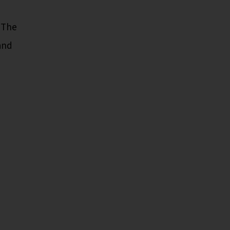
. The
and