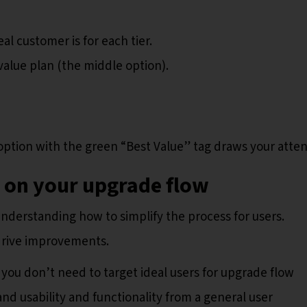
l customer is for each tier.
value plan (the middle option).
option with the green “Best Value” tag draws your atten
k on your upgrade flow
nderstanding how to simplify the process for users.
drive improvements.
you don’t need to target ideal users for upgrade flow
nd usability and functionality from a general user