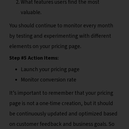
What features users find the most
valuable.
You should continue to monitor every month
by testing and experimenting with different
elements on your pricing page.
Step #5 Action Items:
Launch your pricing page
Monitor conversion rate
It’s important to remember that your pricing
page is not a one-time creation, but it should
be continuously updated and optimized based
on customer feedback and business goals. So