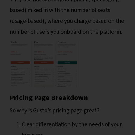
based) mixed in with the number of seats
(usage-based), where you charge based on the
number of users you onboard on the platform.
Pricing Page Breakdown
So why is Gusto’s pricing page great?
Clear differentiation by the needs of your