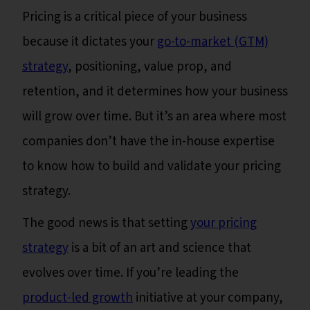
Pricing is a critical piece of your business
because it dictates your
go-to-market (GTM)
strategy
, positioning, value prop, and
retention, and it determines how your business
will grow over time. But it’s an area where most
companies don’t have the in-house expertise
to know how to build and validate your pricing
strategy.
The good news is that setting
your pricing
strategy
is a bit of an art and science that
evolves over time. If you’re leading the
product-led growth
initiative at your company,