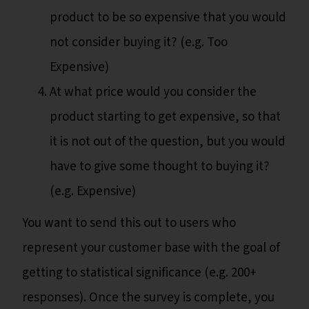
product to be so expensive that you would
not consider buying it? (e.g. Too
Expensive)
At what price would you consider the
product starting to get expensive, so that
it is not out of the question, but you would
have to give some thought to buying it?
(e.g. Expensive)
You want to send this out to users who
represent your customer base with the goal of
getting to statistical significance (e.g. 200+
responses). Once the survey is complete, you