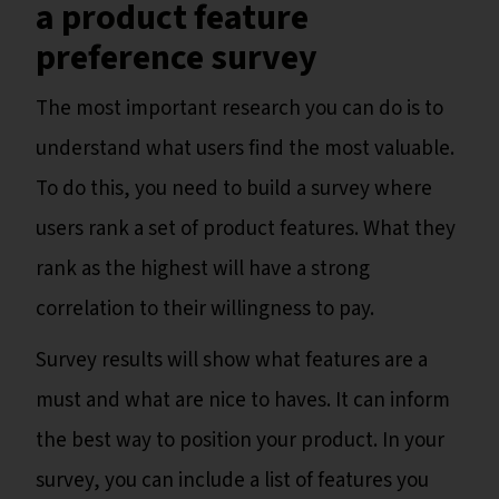
a product feature
preference survey
The most important research you can do is to
understand what users find the most valuable.
To do this, you need to build a survey where
users rank a set of product features. What they
rank as the highest will have a strong
correlation to their willingness to pay.
Survey results will show what features are a
must and what are nice to haves. It can inform
the best way to position your product. In your
survey, you can include a list of features you