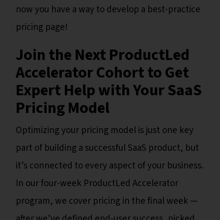
now you have a way to develop a best-practice
pricing page!
Join the Next ProductLed
Accelerator Cohort to Get
Expert Help with Your SaaS
Pricing Model
Optimizing your pricing model is just one key
part of building a successful SaaS product, but
it’s connected to every aspect of your business.
In our four-week ProductLed Accelerator
program, we cover pricing in the final week —
after we’ve defined end-user success, picked