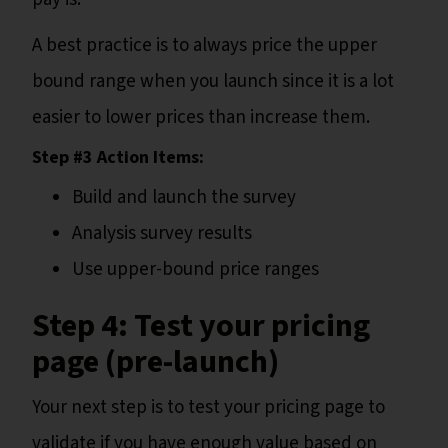
A best practice is to always price the upper
bound range when you launch since it is a lot
easier to lower prices than increase them.
Step #3 Action Items:
Build and launch the survey
Analysis survey results
Use upper-bound price ranges
Step 4: Test your pricing
page (pre-launch)
Your next step is to test your pricing page to
validate if you have enough value based on