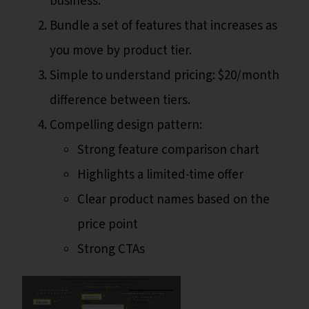
business.
Bundle a set of features that increases as
you move by product tier.
Simple to understand pricing: $20/month
difference between tiers.
Compelling design pattern:
Strong feature comparison chart
Highlights a limited-time offer
Clear product names based on the
price point
Strong CTAs