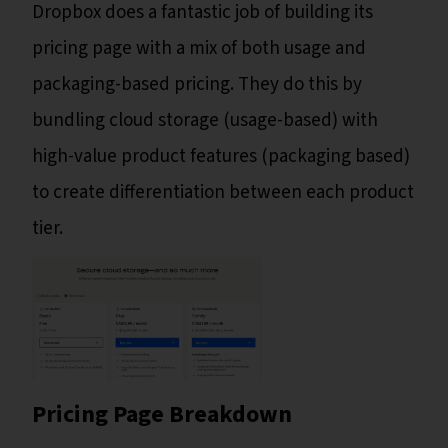
Dropbox does a fantastic job of building its
pricing page with a mix of both usage and
packaging-based pricing. They do this by
bundling cloud storage (usage-based) with
high-value product features (packaging based)
to create differentiation between each product
tier.
Pricing Page Breakdown