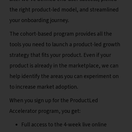
the right product-led model, and streamlined
your onboarding journey.
The cohort-based program provides all the
tools you need to launch a product-led growth
strategy that fits your product. Even if your
product is already in the marketplace, we can
help identify the areas you can experiment on
to increase market adoption.
When you sign up for the ProductLed
Accelerator program, you get:
Full access to the 4-week live online