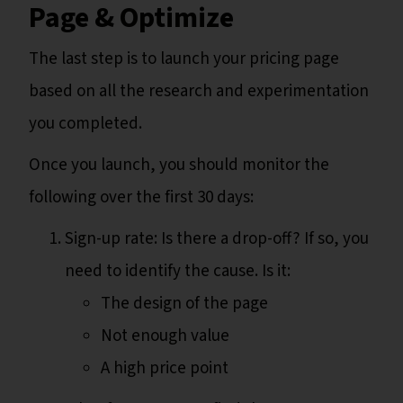
Page & Optimize
The last step is to launch your pricing page
based on all the research and experimentation
you completed.
Once you launch, you should monitor the
following over the first 30 days:
Sign-up rate: Is there a drop-off? If so, you
need to identify the cause. Is it:
The design of the page
Not enough value
A high price point