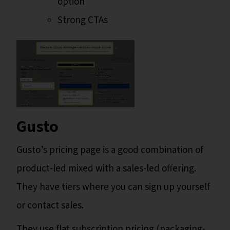
option
Strong CTAs
Gusto
Gusto’s pricing page is a good combination of
product-led mixed with a sales-led offering.
They have tiers where you can sign up yourself
or contact sales.
They use flat subscription pricing (packaging-