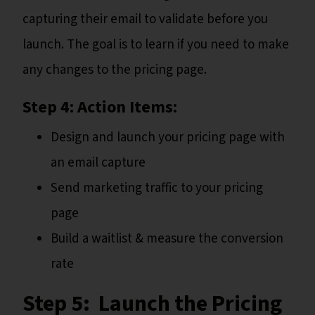
capturing their email to validate before you
launch. The goal is to learn if you need to make
any changes to the pricing page.
Step 4: Action Items:
Design and launch your pricing page with
an email capture
Send marketing traffic to your pricing
page
Build a waitlist & measure the conversion
rate
Step 5: Launch the Pricing