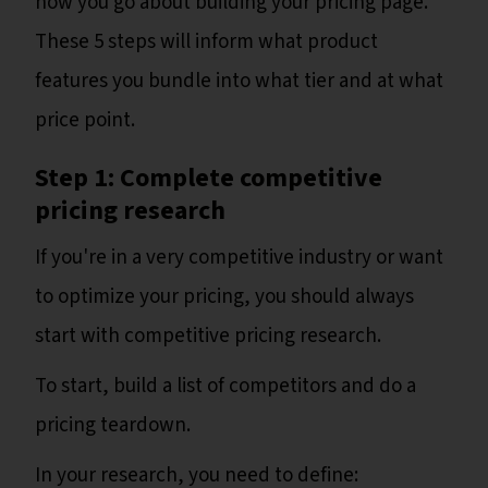
how you go about building your pricing page.
These 5 steps will inform what product
features you bundle into what tier and at what
price point.
Step 1: Complete competitive
pricing research
If you're in a very competitive industry or want
to optimize your pricing, you should always
start with competitive pricing research.
To start, build a list of competitors and do a
pricing teardown.
In your research, you need to define: