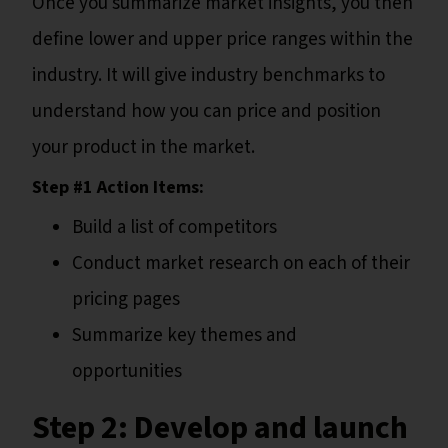
Once you summarize market insights, you then
define lower and upper price ranges within the
industry. It will give industry benchmarks to
understand how you can price and position
your product in the market.
Step #1 Action Items:
Build a list of competitors
Conduct market research on each of their
pricing pages
Summarize key themes and
opportunities
Step 2:
Develop and launch