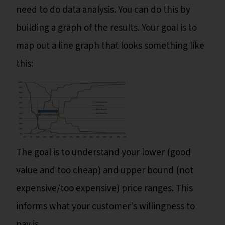
need to do data analysis. You can do this by
building a graph of the results. Your goal is to
map out a line graph that looks something like
this:
The goal is to understand your lower (good
value and too cheap) and upper bound (not
expensive/too expensive) price ranges. This
informs what your customer's willingness to
pay is.