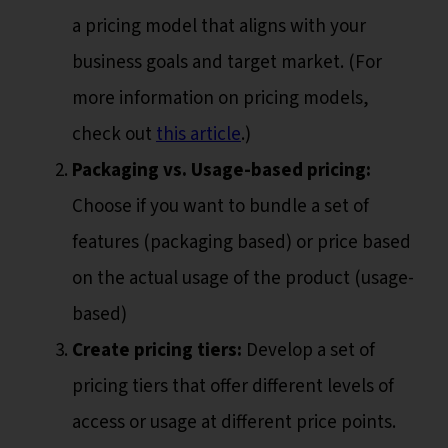
a pricing model that aligns with your
business goals and target market. (For
more information on pricing models,
check out
this article
.)
Packaging vs. Usage-based pricing:
Choose if you want to bundle a set of
features (packaging based) or price based
on the actual usage of the product (usage-
based)
Create pricing tiers:
Develop a set of
pricing tiers that offer different levels of
access or usage at different price points.