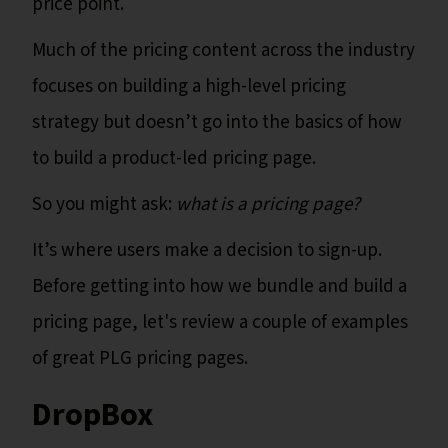
price point.
Much of the pricing content across the industry
focuses on building a high-level pricing
strategy but doesn’t go into the basics of how
to build a product-led pricing page.
So you might ask:
what is a pricing page?
It’s where users make a decision to sign-up.
Before getting into how we bundle and build a
pricing page, let's review a couple of examples
of great PLG pricing pages.
DropBox