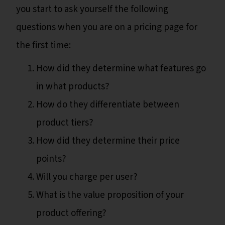
you start to ask yourself the following
questions when you are on a pricing page for
the first time:
How did they determine what features go
in what products?
How do they differentiate between
product tiers?
How did they determine their price
points?
Will you charge per user?
What is the value proposition of your
product offering?