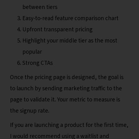
between tiers
Easy-to-read feature comparison chart
Upfront transparent pricing
Highlight your middle tier as the most
popular
Strong CTAs
Once the pricing page is designed, the goal is
to launch by sending marketing traffic to the
page to validate it. Your metric to measure is
the signup rate.
If you are launching a product for the first time,
I would recommend using a waitlist and