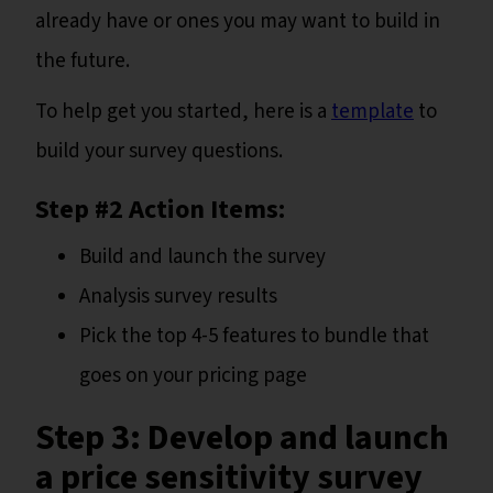
already have or ones you may want to build in
the future.
To help get you started, here is a
template
to
build your survey questions.
Step #2 Action Items:
Build and launch the survey
Analysis survey results
Pick the top 4-5 features to bundle that
goes on your pricing page
Step 3: Develop and launch
a price sensitivity survey