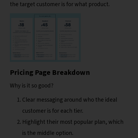
the target customer is for what product.
Pricing Page Breakdown
Why is it so good?
Clear messaging around who the ideal
customer is for each tier.
Highlight their most popular plan, which
is the middle option.