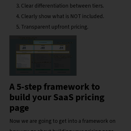
Clear differentiation between tiers.
Clearly show what is NOT included.
Transparent upfront pricing.
A 5-step framework to
build your SaaS pricing
page
Now we are going to get into a framework on