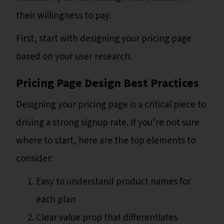
their willingness to pay.
First, start with designing your pricing page
based on your user research.
Pricing Page Design Best Practices
Designing your pricing page is a critical piece to
driving a strong signup rate. If you’re not sure
where to start, here are the top elements to
consider:
Easy to understand product names for
each plan
Clear value prop that differentiates