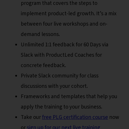
program that covers the steps to
implement product-led growth. It’s a mix
between four live workshops and on-
demand lessons.
Unlimited 1:1 feedback for 60 Days via
Slack with ProductLed Coaches for
concrete feedback.
Private Slack community for class
discussions with your cohort.
Frameworks and templates that help you
apply the training to your business.
Take our
free PLG certification course
now
or
sign up for our next live training