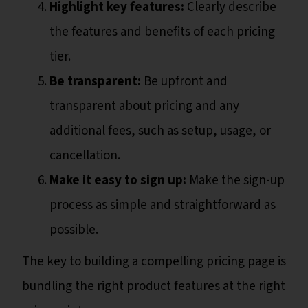
Highlight key features:
Clearly describe
the features and benefits of each pricing
tier.
Be transparent:
Be upfront and
transparent about pricing and any
additional fees, such as setup, usage, or
cancellation.
Make it easy to sign up:
Make the sign-up
process as simple and straightforward as
possible.
The key to building a compelling pricing page is
bundling the right product features at the right