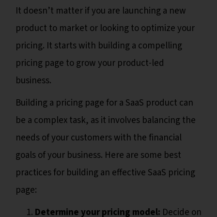
It doesn’t matter if you are launching a new
product to market or looking to optimize your
pricing. It starts with building a compelling
pricing page to grow your product-led
business.
Building a pricing page for a SaaS product can
be a complex task, as it involves balancing the
needs of your customers with the financial
goals of your business. Here are some best
practices for building an effective SaaS pricing
page:
Determine your pricing model:
Decide on