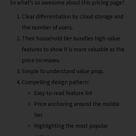
So what’s so awesome about this pricing page?
Clear differentiation by cloud storage and
the number of users.
Their household tier bundles high-value
features to show it is more valuable as the
price increases.
Simple to understand value prop.
Compelling design pattern:
Easy-to-read feature list
Price anchoring around the middle
tier
Highlighting the most popular