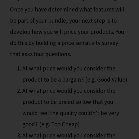
Once you have determined what features will
be part of your bundle, your next step is to
develop how you will price your products. You
do this by building a price sensitivity survey
that asks four questions.
At what price would you consider the
product to be a bargain? (e.g. Good Value)
At what price would you consider the
product to be priced so low that you
would feel the quality couldn't be very
good? (e.g. Too Cheap)
At what price would you consider the