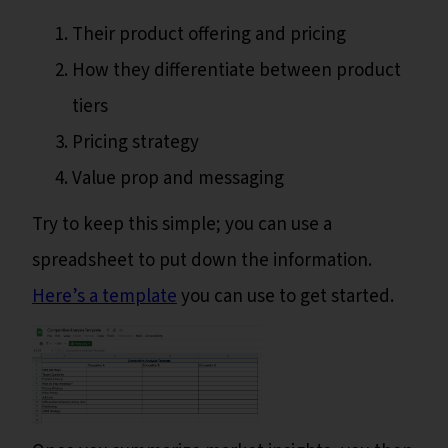
Their product offering and pricing
How they differentiate between product
tiers
Pricing strategy
Value prop and messaging
Try to keep this simple; you can use a
spreadsheet to put down the information.
Here’s a template
you can use to get started.