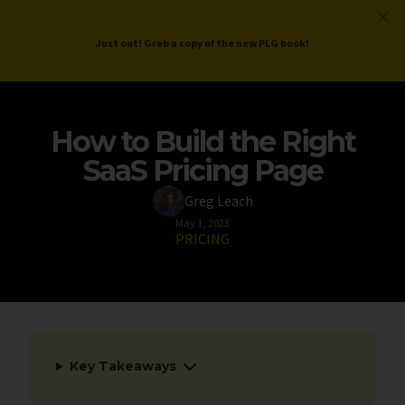
ProductLed
.
Free PLG Review
Just out! Grab a copy of the new PLG book!
How to Build the Right
SaaS Pricing Page
Greg Leach
May 1, 2023
PRICING
Key Takeaways