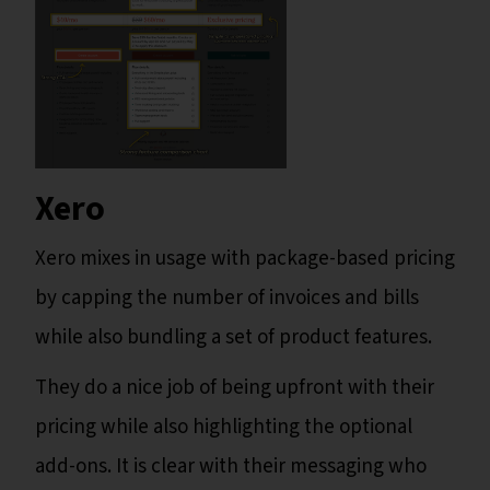
Xero
Xero mixes in usage with package-based pricing
by capping the number of invoices and bills
while also bundling a set of product features.
They do a nice job of being upfront with their
pricing while also highlighting the optional
add-ons. It is clear with their messaging who