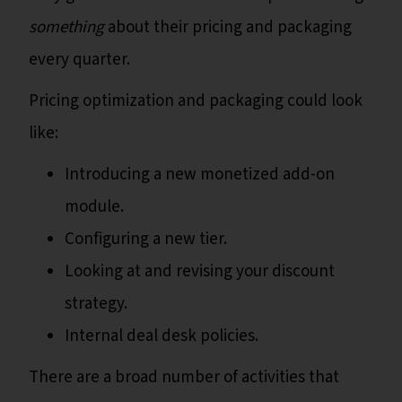
something
about their pricing and packaging
every quarter.
Pricing optimization and packaging could look
like:
Introducing a new monetized add-on
module.
Configuring a new tier.
Looking at and revising your discount
strategy.
Internal deal desk policies.
There are a broad number of activities that