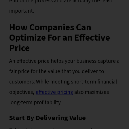
end of the process and are actually the least
important.
How Companies Can
Optimize For an Effective
Price
An effective price helps your business capture a
fair price for the value that you deliver to
customers. While meeting short-term financial
objectives,
effective pricing
also maximizes
long-term profitability.
Start By Delivering Value