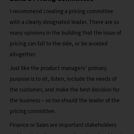
I recommend creating a pricing committee
with a clearly designated leader. There are so
many opinions in the building that the issue of
pricing can fall to the side, or be avoided
altogether.
Just like the product managers’ primary
purpose is to sit, listen, include the needs of
the customer, and make the best decision for
the business – so too should the leader of the
pricing committee.
Finance or Sales are important stakeholders