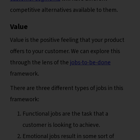
competitive alternatives available to them.
Value
Value is the positive feeling that your product
offers to your customer. We can explore this
through the lens of the
jobs-to-be-done
framework.
There are three different types of jobs in this
framework:
Functional jobs are the task that a
customer is looking to achieve.
Emotional jobs result in some sort of