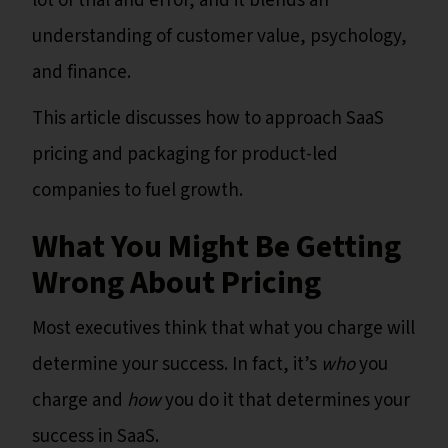
lot of trial and error, and it blends an
understanding of customer value, psychology,
and finance.
This article discusses how to approach SaaS
pricing and packaging for product-led
companies to fuel growth.
What You Might Be Getting
Wrong About Pricing
Most executives think that what you charge will
determine your success. In fact, it’s
who
you
charge and
how
you do it that determines your
success in SaaS.