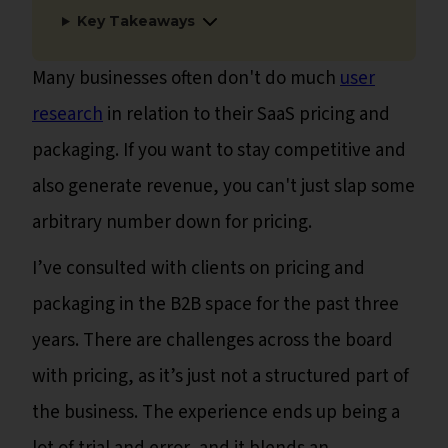
Key Takeaways
Many businesses often don't do much
user
research
in relation to their SaaS pricing and
packaging. If you want to stay competitive and
also generate revenue, you can't just slap some
arbitrary number down for pricing.
I’ve consulted with clients on pricing and
packaging in the B2B space for the past three
years. There are challenges across the board
with pricing, as it’s just not a structured part of
the business. The experience ends up being a