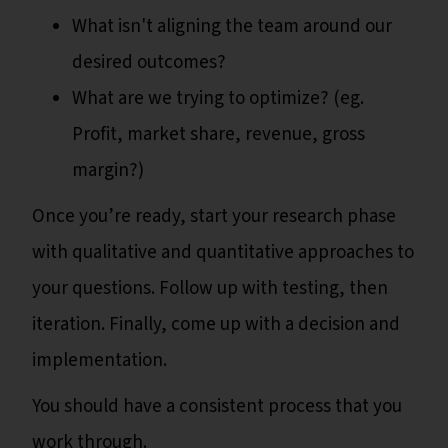
What isn't aligning the team around our
desired outcomes?
What are we trying to optimize? (eg.
Profit, market share, revenue, gross
margin?)
Once you’re ready, start your research phase
with qualitative and quantitative approaches to
your questions. Follow up with testing, then
iteration. Finally, come up with a decision and
implementation.
You should have a consistent process that you
work through.