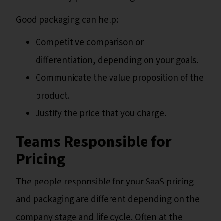
Good packaging can help:
Competitive comparison or
differentiation, depending on your goals.
Communicate the value proposition of the
product.
Justify the price that you charge.
Teams Responsible for
Pricing
The people responsible for your SaaS pricing
and packaging are different depending on the
company stage and life cycle. Often at the