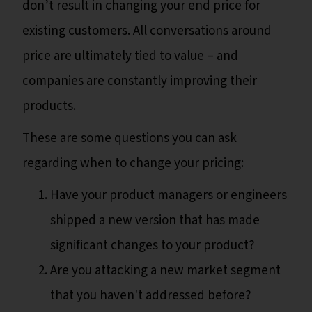
don’t result in changing your end price for
existing customers. All conversations around
price are ultimately tied to value – and
companies are constantly improving their
products.
These are some questions you can ask
regarding when to change your pricing:
Have your product managers or engineers
shipped a new version that has made
significant changes to your product?
Are you attacking a new market segment
that you haven't addressed before?