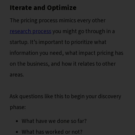
Iterate and Optimize
The pricing process mimics every other
research process
you might go through in a
startup. It’s important to prioritize what
information you need, what impact pricing has
on the business, and how it relates to other
areas.
Ask questions like this to begin your discovery
phase:
What have we done so far?
What has worked or not?