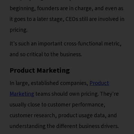
beginning, founders are in charge, and even as
it goes to a later stage, CEOs still are involved in
pricing.
It's such an important cross-functional metric,
and so critical to the business.
Product Marketing
In large, established companies,
Product
Marketing
teams should own pricing. They're
usually close to customer performance,
customer research, product usage data, and
understanding the different business drivers.