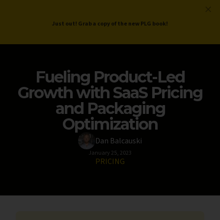
ProductLed
.
Free PLG Review
Just out! Grab a copy of the new PLG book!
Fueling Product-Led
Growth with SaaS Pricing
and Packaging
Optimization
Dan Balcauski
January 25, 2023
PRICING