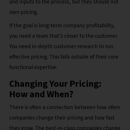
and inputs to the process, but they should not
own pricing.
If the goal is long-term company profitability,
you need a team that’s closer to the customer.
You need in-depth customer research to run
effective pricing. This falls outside of their core
functional expertise.
Changing Your Pricing:
How and When?
There is often a connection between how often
companies change their pricing and how fast
they grow. The best-in-class companies change