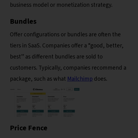
business model or monetization strategy.
Bundles
Offer configurations or bundles are often the
tiers in SaaS. Companies offer a “good, better,
best” as different bundles are sold to
customers. Typically, companies recommend a
package, such as what
Mailchimp
does.
Price Fence