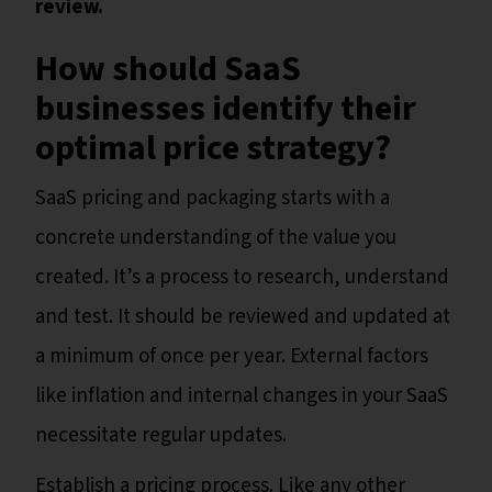
review.
How should SaaS
businesses identify their
optimal price strategy?
SaaS pricing and packaging starts with a
concrete understanding of the value you
created. It’s a process to research, understand
and test. It should be reviewed and updated at
a minimum of once per year. External factors
like inflation and internal changes in your SaaS
necessitate regular updates.
Establish a pricing process. Like any other