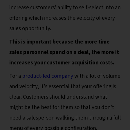
increase customers' ability to self-select into an
offering which increases the velocity of every
sales opportunity.
This is important because the more time
sales personnel spend on a deal, the more it
increases your customer acquisition costs.
For a
product-led company
with a lot of volume
and velocity, it’s essential that your offering is
clear. Customers should understand what
might be the best for them so that you don't
need a salesperson walking them through a full
menu of every possible configuration.