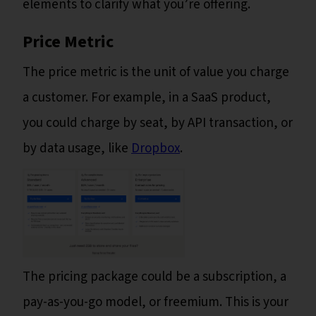
elements to clarify what you’re offering.
Price Metric
The price metric is the unit of value you charge
a customer. For example, in a SaaS product,
you could charge by seat, by API transaction, or
by data usage, like
Dropbox
.
The pricing package could be a subscription, a
pay-as-you-go model, or freemium. This is your