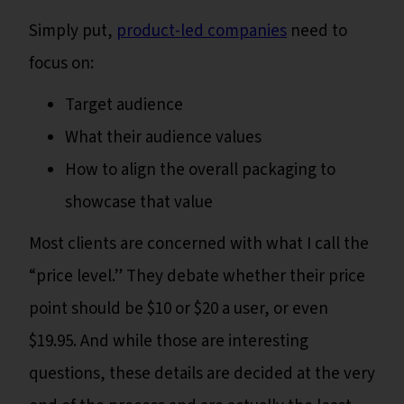
Simply put,
product-led companies
need to
focus on:
Target audience
What their audience values
How to align the overall packaging to
showcase that value
Most clients are concerned with what I call the
“price level.” They debate whether their price
point should be $10 or $20 a user, or even
$19.95. And while those are interesting
questions, these details are decided at the very