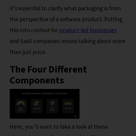
It’s essential to clarify what packaging is from
the perspective of a software product. Putting
this into context for
product-led businesses
and SaaS companies means talking about more
than just price.
The Four Different
Components
Here, you’ll want to take a look at these