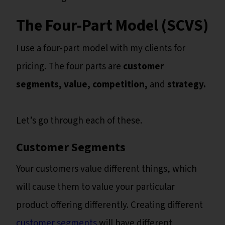
The Four-Part Model (SCVS)
I use a four-part model with my clients for
pricing. The four parts are
customer
segments, value, competition,
and
strategy.
Let’s go through each of these.
Customer Segments
Your customers value different things, which
will cause them to value your particular
product offering differently. Creating different
customer segments
will have different