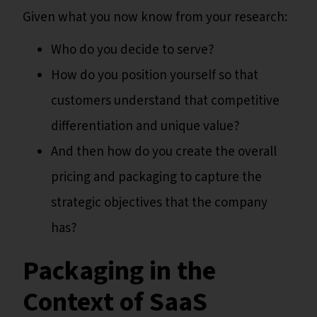
Given what you now know from your research:
Who do you decide to serve?
How do you position yourself so that
customers understand that competitive
differentiation and unique value?
And then how do you create the overall
pricing and packaging to capture the
strategic objectives that the company
has?
Packaging in the
Context of SaaS