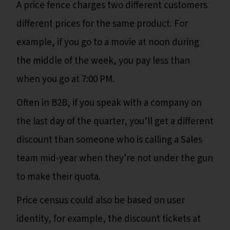
A price fence charges two different customers
different prices for the same product. For
example, if you go to a movie at noon during
the middle of the week, you pay less than
when you go at 7:00 PM.
Often in B2B, if you speak with a company on
the last day of the quarter, you’ll get a different
discount than someone who is calling a Sales
team mid-year when they're not under the gun
to make their quota.
Price census could also be based on user
identity, for example, the discount tickets at