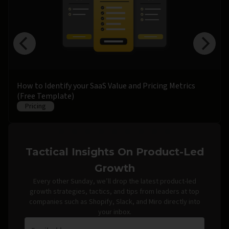
How to Identify your SaaS Value and Pricing Metrics
(Free Template)
Pricing
Tactical Insights On Product-Led
Growth
Every other Sunday, we’ll drop the latest product-led
growth strategies, tactics, and tips from leaders at top
companies such as Shopify, Slack, and Miro directly into
your inbox.