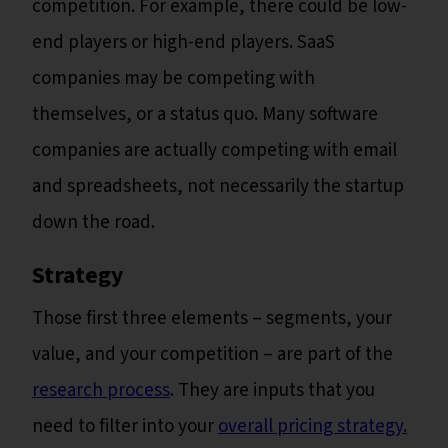
competition. For example, there could be low-
end players or high-end players. SaaS
companies may be competing with
themselves, or a status quo. Many software
companies are actually competing with email
and spreadsheets, not necessarily the startup
down the road.
Strategy
Those first three elements – segments, your
value, and your competition – are part of the
research process
. They are inputs that you
need to filter into your
overall pricing strategy.