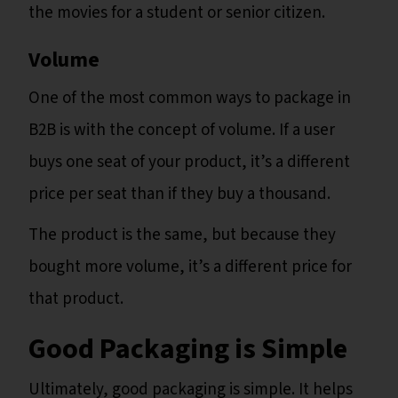
the movies for a student or senior citizen.
Volume
One of the most common ways to package in
B2B is with the concept of volume. If a user
buys one seat of your product, it’s a different
price per seat than if they buy a thousand.
The product is the same, but because they
bought more volume, it’s a different price for
that product.
Good Packaging is Simple
Ultimately, good packaging is simple. It helps