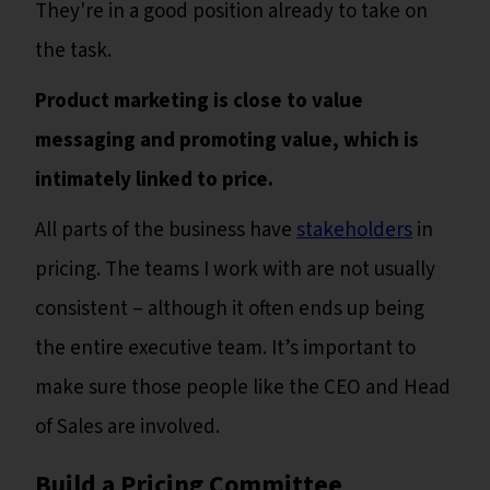
They're in a good position already to take on
the task.
Product marketing is close to value
messaging and promoting value, which is
intimately linked to price.
All parts of the business have
stakeholders
in
pricing. The teams I work with are not usually
consistent – although it often ends up being
the entire executive team. It’s important to
make sure those people like the CEO and Head
of Sales are involved.
Build a Pricing Committee