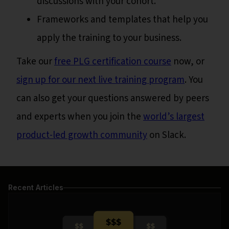
discussions with your cohort.
Frameworks and templates that help you
apply the training to your business.
Take our
free PLG certification course
now, or
sign up for our next live training program
. You
can also get your questions answered by peers
and experts when you join the
world’s largest
product-led growth community
on Slack.
Recent Articles