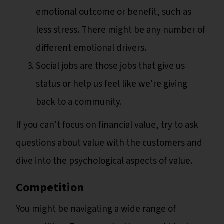
emotional outcome or benefit, such as
less stress. There might be any number of
different emotional drivers.
Social jobs are those jobs that give us
status or help us feel like we're giving
back to a community.
If you can't focus on financial value, try to ask
questions about value with the customers and
dive into the psychological aspects of value.
Competition
You might be navigating a wide range of