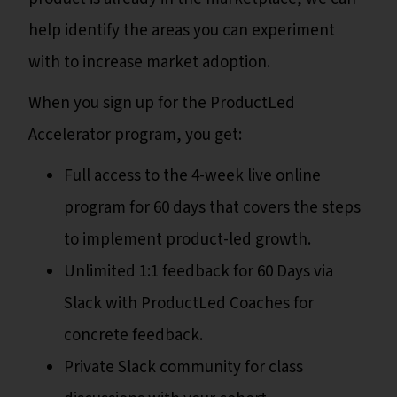
help identify the areas you can experiment
with to increase market adoption.
When you sign up for the ProductLed
Accelerator program, you get:
Full access to the 4-week live online
program for 60 days that covers the steps
to implement product-led growth.
Unlimited 1:1 feedback for 60 Days via
Slack with ProductLed Coaches for
concrete feedback.
Private Slack community for class