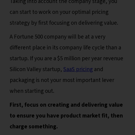
Taking into account the company stage, you
can start to work on your optimal pricing
strategy by first focusing on delivering value.
A Fortune 500 company will be at a very
different place in its company life cycle than a
startup. If you are a $5 million per year revenue
Silicon Valley startup,
SaaS pricing
and
packaging is not your most important lever
when starting out.
First, focus on creating and delivering value
to ensure you have product market fit, then
charge something.