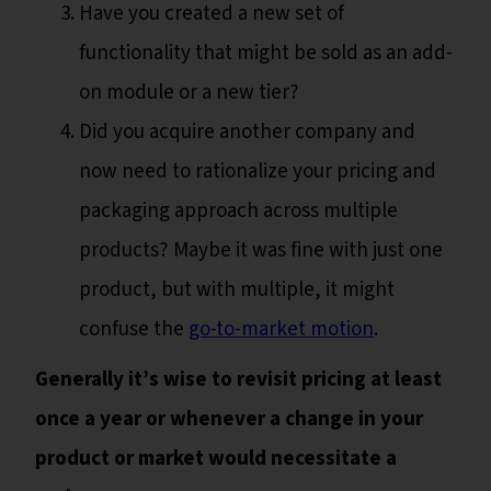
Have you created a new set of
functionality that might be sold as an add-
on module or a new tier?
Did you acquire another company and
now need to rationalize your pricing and
packaging approach across multiple
products? Maybe it was fine with just one
product, but with multiple, it might
confuse the
go-to-market motion
.
Generally it’s wise to revisit pricing at least
once a year or whenever a change in your
product or market would necessitate a