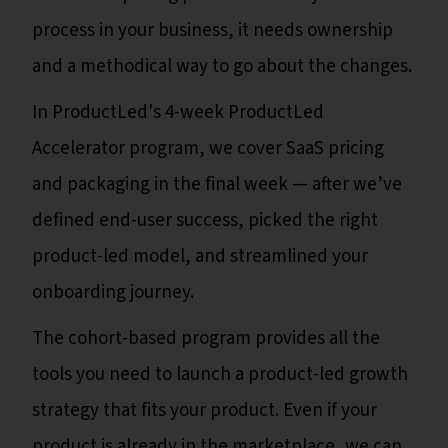
process in your business, it needs ownership
and a methodical way to go about the changes.
In ProductLed's 4-week ProductLed
Accelerator program, we cover SaaS pricing
and packaging in the final week — after we’ve
defined end-user success, picked the right
product-led model, and streamlined your
onboarding journey.
The cohort-based program provides all the
tools you need to launch a product-led growth
strategy that fits your product. Even if your
product is already in the marketplace, we can