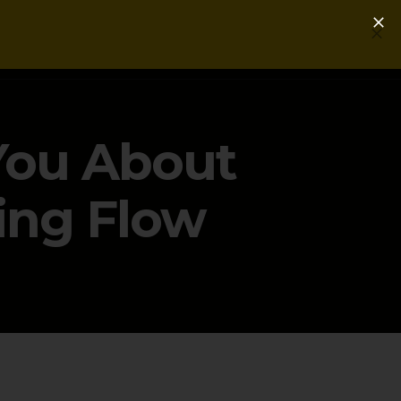
Login
Get a Free PLG Review
You About
ing Flow