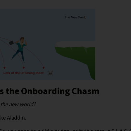
ss the Onboarding Chasm
o the new world?
ike Aladdin.