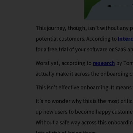
This journey, though, isn’t without any
potential customers. According to
Inter
for a free trial of your software or SaaS 
Worst yet, according to
research
by Tom 
actually make it across the onboarding
This isn't effective onboarding. It means
It’s no wonder why this is the most criti
up new users to become happy customers 
Without a safe way across this onboardi