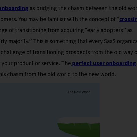
onboarding
as bridging the chasm between the old wor
mers. You may be familiar with the concept of “
crossi
nge of transitioning from acquiring “early adopters” as
rly majority.” This is something that every SaaS organiz
challenge of transitioning prospects from the old way o
 your product or service. The
perfect user onboarding
his chasm from the old world to the new world.