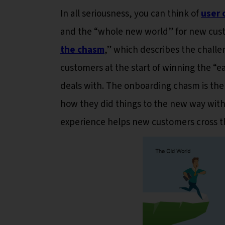
In all seriousness, you can think of
user 
and the “whole new world” for new custo
the chasm
,” which describes the challe
customers at the start of winning the “ea
deals with. The onboarding chasm is the 
how they did things to the new way with
experience helps new customers cross t