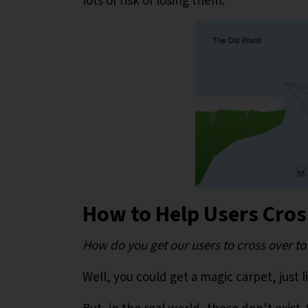
lots of risk of losing them.
How to Help Users Cro
How do you get our users to cross over t
Well, you could get a magic carpet, just l