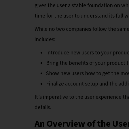
gives the user a stable foundation on wh
time for the user to understand its full 
While no two companies follow the same 
includes:
Introduce new users to your product
Bring the benefits of your product t
Show new users how to get the mos
Finalize account setup and the addi
It’s imperative to the user experience t
details.
An Overview of the Us