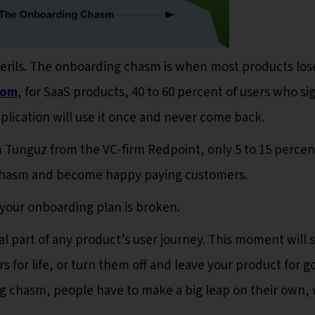
 perils. The onboarding chasm is when most products los
com
, for SaaS products, 40 to 60 percent of users who si
application will use it once and never come back.
Tunguz from the VC-firm Redpoint, only 5 to 15 percen
 chasm and become happy paying customers.
 your onboarding plan is broken.
cal part of any product’s user journey. This moment will 
for life, or turn them off and leave your product for g
ng chasm, people have to make a big leap on their own, 