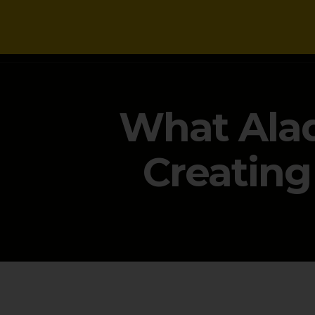
NEWS
What Alad
Creating