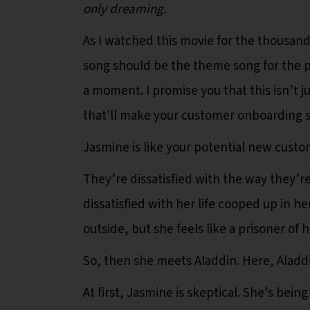
only dreaming.
As I watched this movie for the thousandt
song should be the theme song for the 
a moment. I promise you that this isn’t ju
that'll make your customer onboarding s
Jasmine is like your potential new custo
They’re dissatisfied with the way they’r
dissatisfied with her life cooped up in he
outside, but she feels like a prisoner of h
So, then she meets Aladdin. Here, Aladdi
At first, Jasmine is skeptical. She’s bein