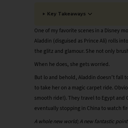
Key Takeaways
One of my favorite scenes in a Disney mov
Aladdin (disguised as Prince Ali) rolls i
the glitz and glamour. She not only brush
When he does, she gets worried.
But lo and behold, Aladdin doesn’t fall t
to take her on a magic carpet ride. Obvio
smooth ride!). They travel to Egypt and 
eventually stopping in China to watch fi
A whole new world; A new fantastic point o