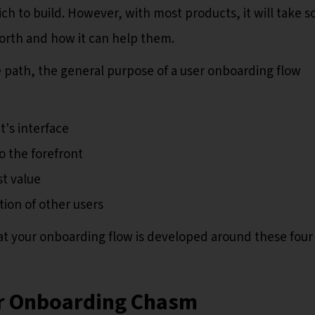
ich to build. However, with most products, it will take 
worth and how it can help them.
path, the general purpose of a user onboarding flow
's interface
o the forefront
t value
tion of other users
hat your onboarding flow is developed around these four
er Onboarding Chasm