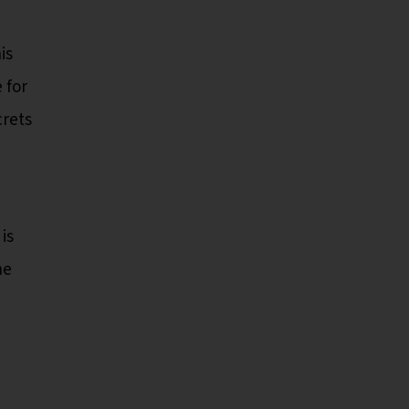
is
 for
crets
is
he