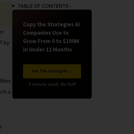
TABLE OF CONTENTS
Copy the Strategies AI
er
Companies Use to
Grow From 0 to $100M
f by
in Under 12 Months
Get The Strategies →
ffers
uch a
e