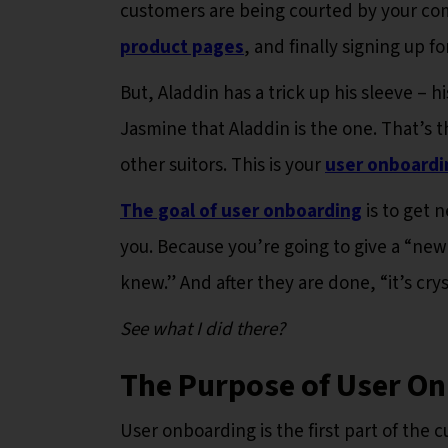
customers are being courted by your comp
product pages
, and finally signing up fo
But, Aladdin has a trick up his sleeve – 
Jasmine that Aladdin is the one. That’s 
other suitors. This is your
user onboardi
The goal of user onboarding
is to get 
you. Because you’re going to give a “new
knew.” And after they are done, “it’s cry
See what I did there?
The Purpose of User O
User onboarding is the first part of the 