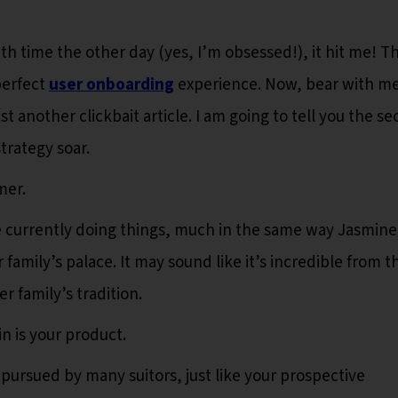
h time the other day (yes, I’m obsessed!), it hit me! Th
perfect
user onboarding
experience. Now, bear with me
st another clickbait article. I am going to tell you the se
trategy soar.
mer.
e currently doing things, much in the same way Jasmine 
r family’s palace. It may sound like it’s incredible from t
er family’s tradition.
n is your product.
g pursued by many suitors, just like your prospective