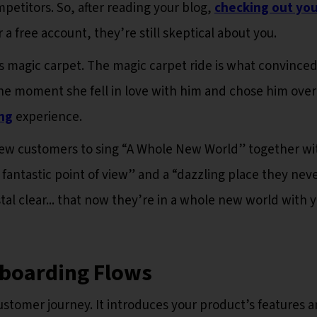
etitors. So, after reading your blog,
checking out you
r a free account, they’re still skeptical about you.
his magic carpet. The magic carpet ride is what convince
the moment she fell in love with him and chose him over
ng
experience.
new customers to sing “A Whole New World” together wi
 fantastic point of view” and a “dazzling place they nev
stal clear... that now they’re in a whole new world with y
nboarding Flows
customer journey. It introduces your product’s features 