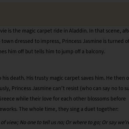
ie is the magic carpet ride in Aladdin. In that scene, aft
nto town dressed to impress, Princess Jasmine is turned of
es him off but tells him to jump off a balcony.
o his death. His trusty magic carpet saves him. He then o
usly, Princess Jasmine can’t resist (who can say no to s
Greece while their love for each other blossoms before
reworks. The whole time, they sing a duet together:
f view; No one to tell us no; Or where to go; Or say we'r