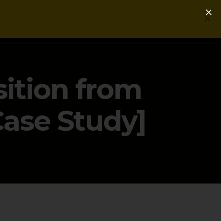
Login
Get a Free PLG Review
ition from
Case Study]