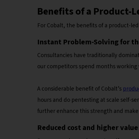
Benefits of a Product-
For Cobalt, the benefits of a product-le
Instant Problem-Solving for t
Consultancies have traditionally dominat
our competitors spend months working wi
A considerable benefit of Cobalt’s
produ
hours and do pentesting at scale self-s
further enhance this strength and make i
Reduced cost and higher value