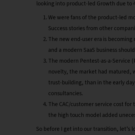
looking into product-led Growth due to 
We were fans of the product-led mod
Success stories from other companie
The new end-user era is becoming m
and a modern SaaS business should 
The modern Pentest-as-a-Service (P
novelty, the market had matured, 
trust-building, than in the early d
consultancies.
The CAC/customer service cost for 
the high touch model added unecess
So before I get into our transition, let’s 