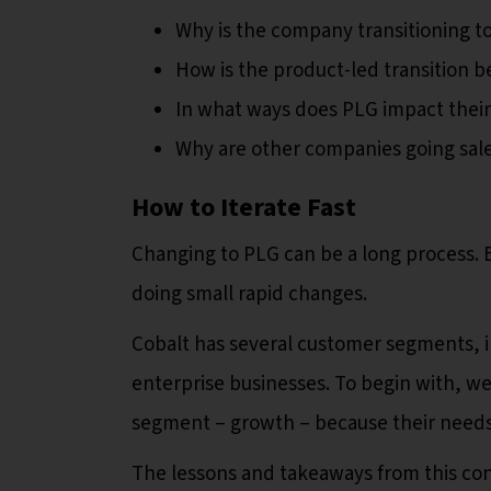
Why is the company transitioning t
How is the product-led transition be
In what ways does PLG impact thei
Why are other companies going sale
How to Iterate Fast
Changing to PLG can be a long process. 
doing small rapid changes.
Cobalt has several customer segments, 
enterprise businesses. To begin with, w
segment – growth – because their needs
The lessons and takeaways from this con