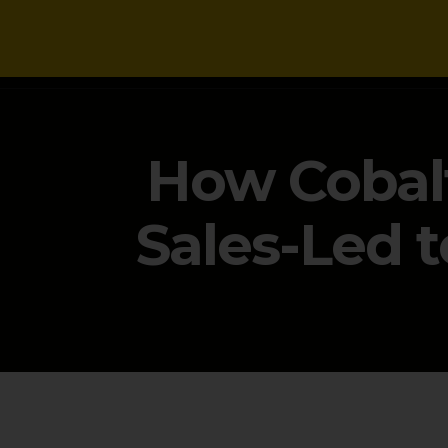
NEWS
How Cobalt
Sales-Led 