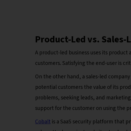
Product-Led vs. Sales-L
A product-led business uses its product a
customers. Satisfying the end-user is crit
On the other hand, a sales-led company
potential customers the value of its prod
problems, seeking leads, and marketing
support for the customer on using the p
Cobalt
is a SaaS security platform that p