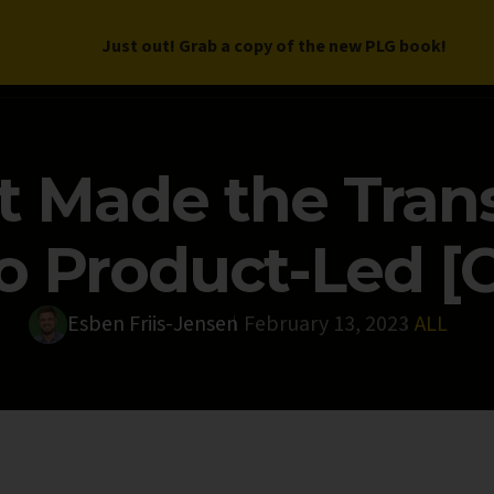
Just out! Grab a copy of the new PLG book!
LETTER
BOOK
DEEP DIVES
WORK WITH US
PROGRAM
 Made the Trans
to Product-Led [
Esben Friis-Jensen
February 13, 2023
ALL