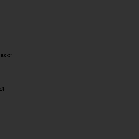
es of
24