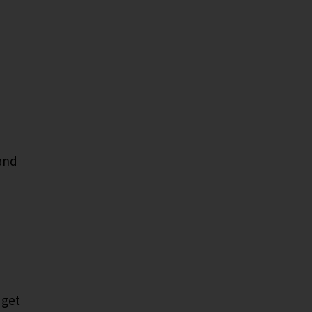
and
 get