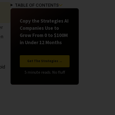
TABLE OF CONTENTS
Copy the Strategies AI
er
Companies Use to
Grow From 0 to $100M
en
in Under 12 Months
Get The Strategies →
oid