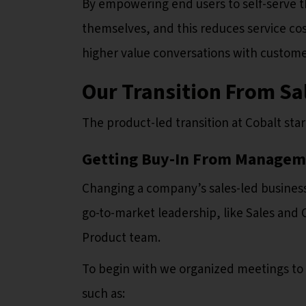
By empowering end users to self-serve 
themselves, and this reduces service co
higher value conversations with custome
Our Transition From Sa
The product-led transition at Cobalt sta
Getting Buy-In From Manage
Changing a company’s sales-led busines
go-to-market leadership, like Sales and
Product team.
To begin with we organized meetings to
such as: