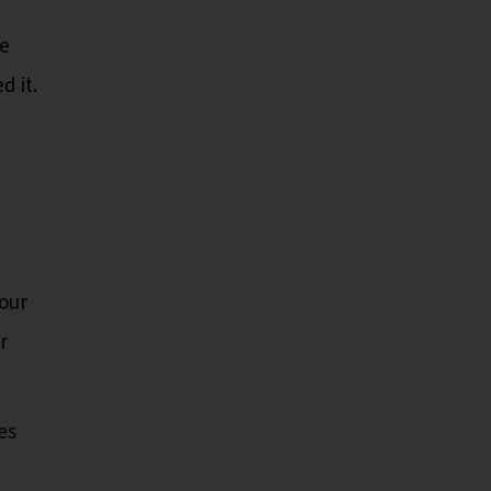
ve
d it.
our
r
es