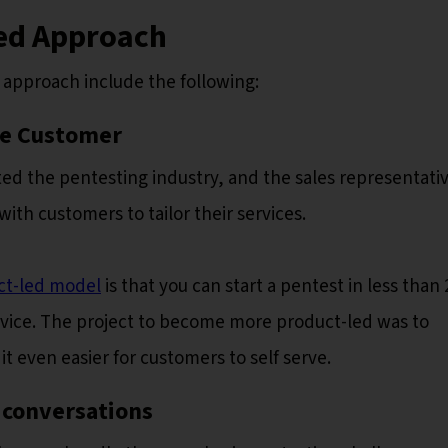
Led Approach
d approach include the following:
he Customer
ed the pentesting industry, and the sales representativ
th customers to tailor their services.
ct-led model
is that you can start a pentest in less than 
ervice. The project to become more product-led was to
t even easier for customers to self serve.
 conversations