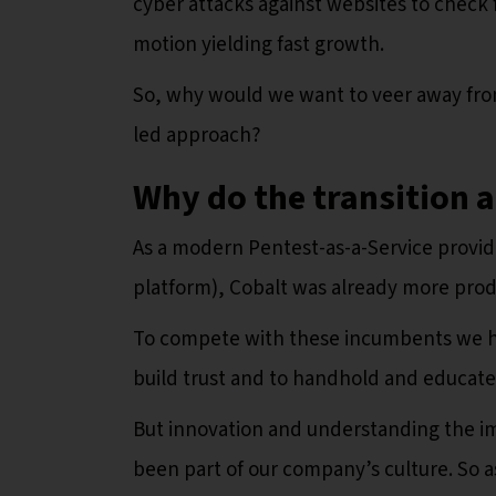
cyber attacks against websites to check f
motion yielding fast growth.
So, why would we want to veer away from
led approach?
Why do the transition 
As a modern Pentest-as-a-Service provid
platform), Cobalt was already more prod
To compete with these incumbents we h
build trust and to handhold and educat
But innovation and understanding the i
been part of our company’s culture. So 