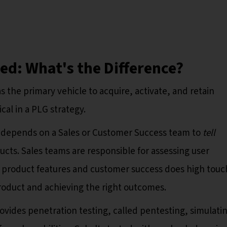
ed: What's the Difference?
s the primary vehicle to acquire, activate, and retain
ical in a PLG strategy.
 depends on a Sales or Customer Success team to
tell
ucts. Sales teams are responsible for assessing user
 product features and customer success does high touc
roduct and achieving the right outcomes.
rovides penetration testing, called pentesting, simulati