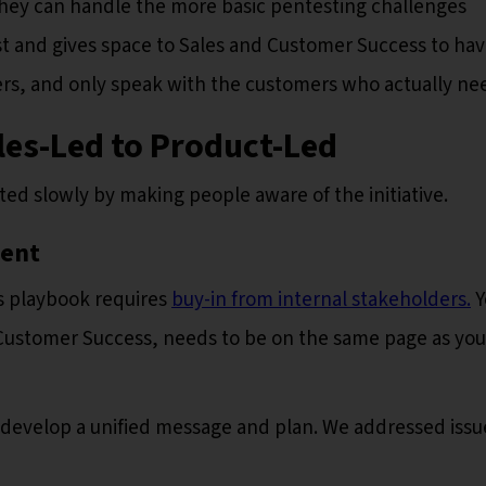
they can handle the more basic pentesting challenges
st and gives space to Sales and Customer Success to ha
rs, and only speak with the customers who actually nee
les-Led to Product-Led
rted slowly by making people aware of the initiative.
ment
s playbook requires
buy-in from internal stakeholders.
Y
 Customer Success, needs to be on the same page as you
 develop a unified message and plan. We addressed issu