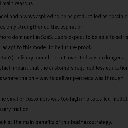
4 main reasons:
el and always aspired to be as product-led as possible
s only strengthened this aspiration.
ore dominant in SaaS. Users expect to be able to self-
adapt to this model to be future-proof.
taaS) delivery model Cobalt invented was no longer a
which meant that the customers required less educatio
ays where the only way to deliver pentests was through
the smaller customers was too high in a sales-led model
ary friction.
look at the main benefits of this business strategy.