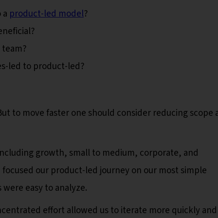
o a
product-led model
?
neficial?
r team?
s-led to product-led?
But to move faster one should consider reducing scope 
including growth, small to medium, corporate, and
e focused our product-led journey on our most simple
 were easy to analyze.
centrated effort allowed us to iterate more quickly and