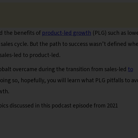
 the benefits of
product-led growth
(PLG) such as low
 sales cycle. But the path to success wasn’t defined wh
ales-led to product-led.
s Cobalt overcame during the transition from sales-led
to
doing so, hopefully, you will learn what PLG pitfalls to av
wth.
pics discussed in this podcast episode from 2021