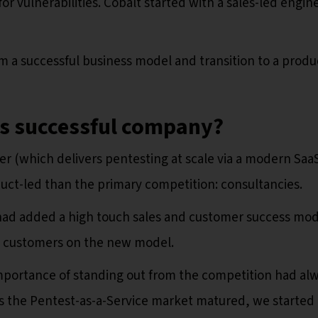
or vulnerabilities. Cobalt started with a sales-led engine
 a successful business model and transition to a produ
as successful company?
er (which delivers pentesting at scale via a modern Saa
uct-led than the primary competition: consultancies.
ad added a high touch sales and customer success mod
e customers on the new model.
mportance of standing out from the competition had al
as the Pentest-as-a-Service market matured, we started