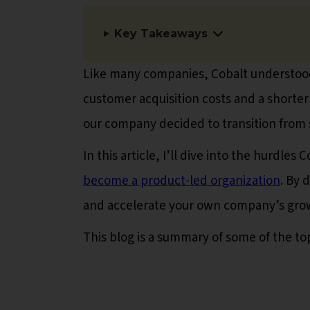
Key Takeaways
Like many companies, Cobalt understood
customer acquisition costs and a shorter
our company decided to transition from s
In this article, I’ll dive into the hurdle
become a product-led organization
. By 
and accelerate your own company’s gro
This blog is a summary of some of the to