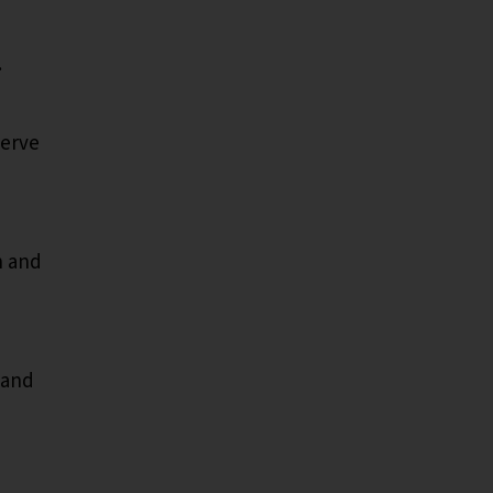
.
serve
n and
 and