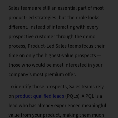
Sales teams are still an essential part of most
product-led strategies, but their role looks
different. Instead of interacting with every
prospective customer through the demo
process, Product-Led Sales teams focus their
time on only the highest-value prospects —
those who would be most interested in your
company’s most premium offer.
To identify those prospects, Sales teams rely
on
product qualified leads
(PQLs). A PQL is a
lead who has already experienced meaningful
value from your product, making them much