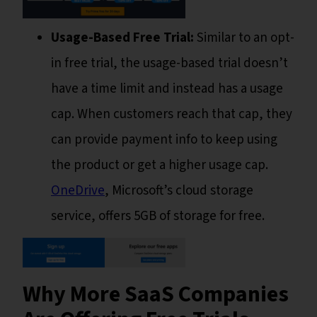
Usage-Based Free Trial:
Similar to an opt-
in free trial, the usage-based trial doesn’t
have a time limit and instead has a usage
cap. When customers reach that cap, they
can provide payment info to keep using
the product or get a higher usage cap.
OneDrive
, Microsoft’s cloud storage
service, offers 5GB of storage for free.
Why More SaaS Companies