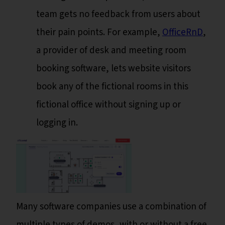
team gets no feedback from users about
their pain points. For example,
OfficeRnD
,
a provider of desk and meeting room
booking software, lets website visitors
book any of the fictional rooms in this
fictional office without signing up or
logging in.
Many software companies use a combination of
multiple types of demos, with or without a free