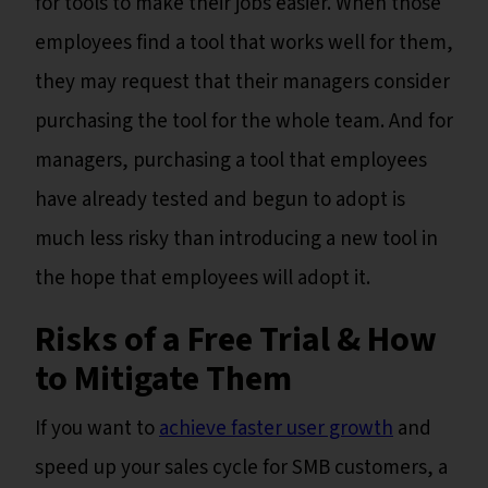
for tools to make their jobs easier. When those
employees find a tool that works well for them,
they may request that their managers consider
purchasing the tool for the whole team. And for
managers, purchasing a tool that employees
have already tested and begun to adopt is
much less risky than introducing a new tool in
the hope that employees will adopt it.
Risks of a Free Trial & How
to Mitigate Them
If you want to
achieve faster user growth
and
speed up your sales cycle for SMB customers, a