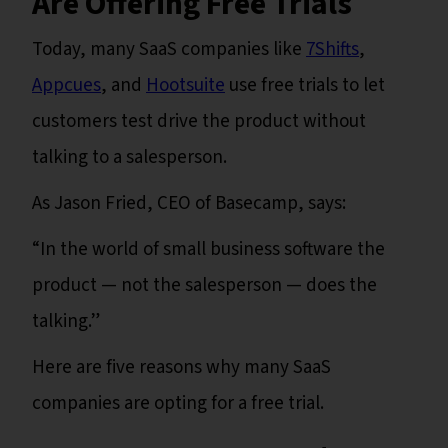
Are Offering Free Trials
Today, many SaaS companies like
7Shifts
,
Appcues
, and
Hootsuite
use free trials to let
customers test drive the product without
talking to a salesperson.
As Jason Fried, CEO of Basecamp, says:
“In the world of small business software the
product — not the salesperson — does the
talking.”
Here are five reasons why many SaaS
companies are opting for a free trial.