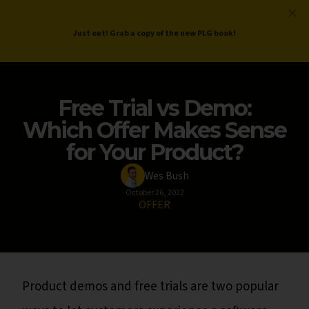
ProductLed
.
Free PLG Review
Just out! Grab a copy of the new PLG book!
Free Trial vs Demo:
Which Offer Makes Sense
for Your Product?
Wes Bush
October 26, 2022
OFFER
Product demos and free trials are two popular