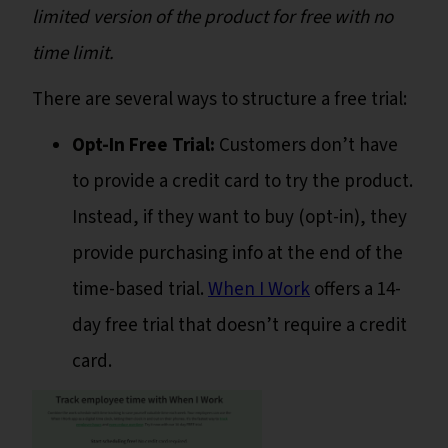
limited version of the product for free with no
time limit.
There are several ways to structure a free trial:
Opt-In Free Trial:
Customers don’t have
to provide a credit card to try the product.
Instead, if they want to buy (opt-in), they
provide purchasing info at the end of the
time-based trial.
When I Work
offers a 14-
day free trial that doesn’t require a credit
card.