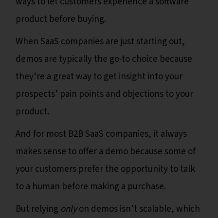
ways to let customers experience a software
product before buying.
When SaaS companies are just starting out,
demos are typically the go-to choice because
they’re a great way to get insight into your
prospects’ pain points and objections to your
product.
And for most B2B SaaS companies, it always
makes sense to offer a demo because some of
your customers prefer the opportunity to talk
to a human before making a purchase.
But relying
only
on demos isn’t scalable, which