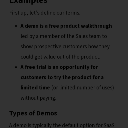
Examples
First up, let’s define our terms.
A demo is a free product walkthrough
led by a member of the Sales team to
show prospective customers how they
could get value out of the product.
A free trial is an opportunity for
customers to try the product for a
limited time
(or limited number of uses)
without paying.
Types of Demos
A demo is typically the default option for SaaS