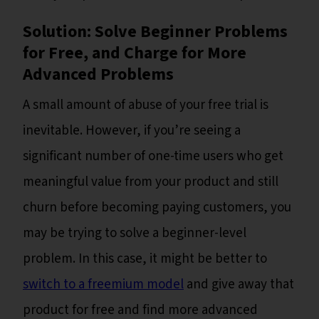
Solution: Solve Beginner Problems
for Free, and Charge for More
Advanced Problems
A small amount of abuse of your free trial is
inevitable. However, if you’re seeing a
significant number of one-time users who get
meaningful value from your product and still
churn before becoming paying customers, you
may be trying to solve a beginner-level
problem. In this case, it might be better to
switch to a freemium model
and give away that
product for free and find more advanced