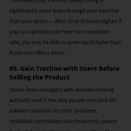
This means you’ll almost always bring in
significantly more leads through your free trial
than your demo — often 10 or 20 times higher. If
you can optimize your free trial conversion
rate, you may be able to grow much faster than
if you only offer a demo.
#5. Gain Traction with Users Before
Selling the Product
Senior-level managers with decision-making
authority aren’t the only people who look for
software solutions for their problems.
Individual contributors also frequently search