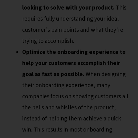
looking to solve with your product.
This
requires fully understanding your ideal
customer’s pain points and what they’re
trying to accomplish.
Optimize the onboarding experience to
help your customers accomplish their
goal as fast as possible.
When designing
their onboarding experience, many
companies focus on showing customers all
the bells and whistles of the product,
instead of helping them achieve a quick
win. This results in most onboarding