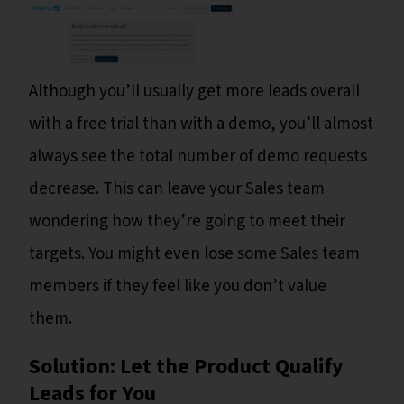
Although you’ll usually get more leads overall
with a free trial than with a demo, you’ll almost
always see the total number of demo requests
decrease. This can leave your Sales team
wondering how they’re going to meet their
targets. You might even lose some Sales team
members if they feel like you don’t value
them.
Solution: Let the Product Qualify
Leads for You