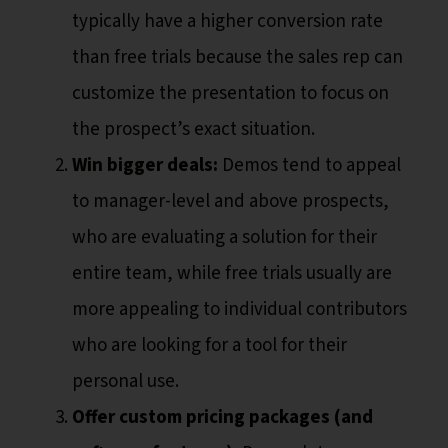
typically have a higher conversion rate
than free trials because the sales rep can
customize the presentation to focus on
the prospect’s exact situation.
Win bigger deals:
Demos tend to appeal
to manager-level and above prospects,
who are evaluating a solution for their
entire team, while free trials usually are
more appealing to individual contributors
who are looking for a tool for their
personal use.
Offer custom pricing packages (and