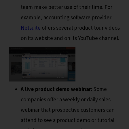
team make better use of their time. For
example, accounting software provider
Netsuite
offers several product tour videos
on its website and on its YouTube channel.
A live product demo webinar:
Some
companies offer a weekly or daily sales
webinar that prospective customers can
attend to see a product demo or tutorial