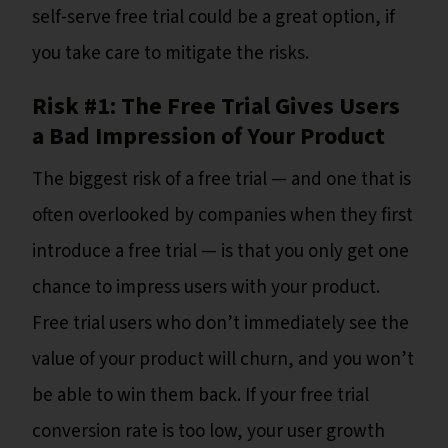
self-serve free trial could be a great option, if
you take care to mitigate the risks.
Risk #1: The Free Trial Gives Users
a Bad Impression of Your Product
The biggest risk of a free trial — and one that is
often overlooked by companies when they first
introduce a free trial — is that you only get one
chance to impress users with your product.
Free trial users who don’t immediately see the
value of your product will churn, and you won’t
be able to win them back. If your free trial
conversion rate is too low, your user growth