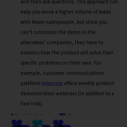
and then ask questions. This approach can
help you serve a higher volume of leads
with fewer salespeople, but since you
can’t customize the demo to the
attendees’ companies, they have to
envision how the product will solve their
specific problems on their own. For
example, customer communications
platform
Intercom
offers weekly product
demonstration webinars (in addition to a
free trial).