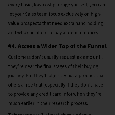
every basic, low-cost package you sell, you can
let your Sales team focus exclusively on high-
value prospects that need extra hand holding
and who can afford to pay a premium price.
#4. Access a Wider Top of the Funnel
Customers don’t usually request a demo until
they’re near the final stages of their buying
journey. But they’ll often try out a product that
offers a free trial (especially if they don’t have
to provide any credit card info) when they’re
much earlier in their research process.