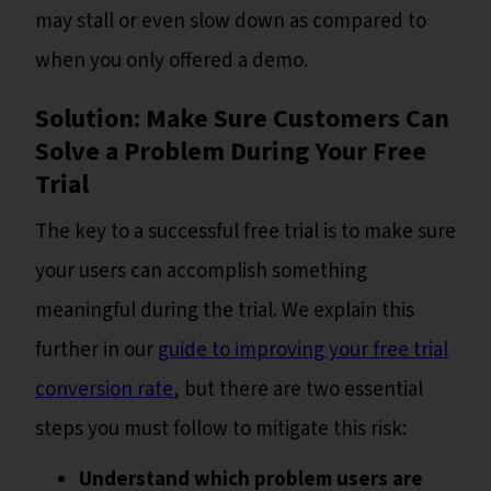
may stall or even slow down as compared to
when you only offered a demo.
Solution: Make Sure Customers Can
Solve a Problem During Your Free
Trial
The key to a successful free trial is to make sure
your users can accomplish something
meaningful during the trial. We explain this
further in our
guide to improving your free trial
conversion rate
, but there are two essential
steps you must follow to mitigate this risk:
Understand which problem users are