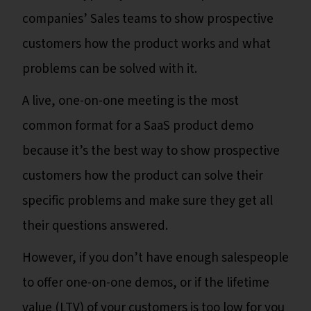
companies’ Sales teams to show prospective
customers how the product works and what
problems can be solved with it.
A live, one-on-one meeting is the most
common format for a SaaS product demo
because it’s the best way to show prospective
customers how the product can solve their
specific problems and make sure they get all
their questions answered.
However, if you don’t have enough salespeople
to offer one-on-one demos, or if the lifetime
value (LTV) of your customers is too low for you