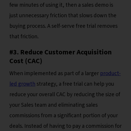
few minutes of using it, then a sales demo is
just unnecessary friction that slows down the
buying process. A self-serve free trial removes
that friction.
#3. Reduce Customer Acquisition
Cost (CAC)
When implemented as part of a larger
product-
led growth
strategy, a free trial can help you
reduce your overall CAC by reducing the size of
your Sales team and eliminating sales
commissions from a significant portion of your
deals. Instead of having to pay a commission for