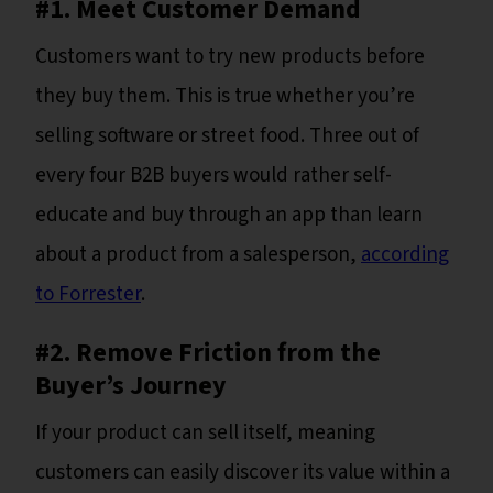
#1. Meet Customer Demand
Customers want to try new products before
they buy them. This is true whether you’re
selling software or street food. Three out of
every four B2B buyers would rather self-
educate and buy through an app than learn
about a product from a salesperson,
according
to Forrester
.
#2. Remove Friction from the
Buyer’s Journey
If your product can sell itself, meaning
customers can easily discover its value within a