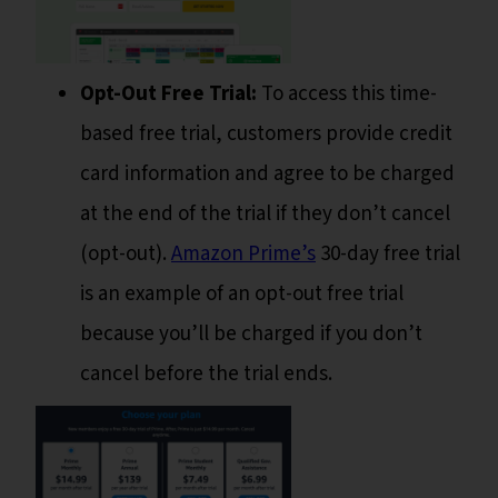
Opt-Out Free Trial:
To access this time-
based free trial, customers provide credit
card information and agree to be charged
at the end of the trial if they don’t cancel
(opt-out).
Amazon Prime’s
30-day free trial
is an example of an opt-out free trial
because you’ll be charged if you don’t
cancel before the trial ends.