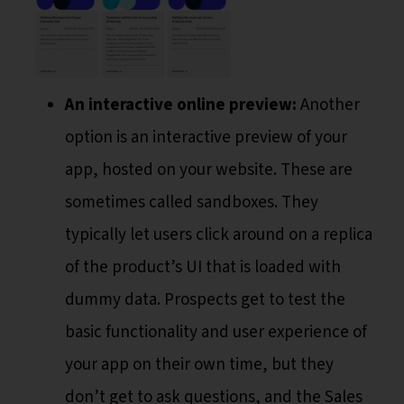
An interactive online preview:
Another
option is an interactive preview of your
app, hosted on your website. These are
sometimes called sandboxes. They
typically let users click around on a replica
of the product’s UI that is loaded with
dummy data. Prospects get to test the
basic functionality and user experience of
your app on their own time, but they
don’t get to ask questions, and the Sales