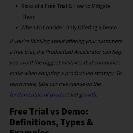
Risks of a Free Trial & How to Mitigate
Them
When to Consider Only Offering a Demo
If you’re thinking about offering your customers
a free trial, the ProductLed Accelerator can help
you avoid the biggest mistakes that companies
make when adopting a product-led strategy. To
learn more, take our free course on the
fundamentals of product-led growth
.
Free Trial vs Demo:
Definitions, Types &