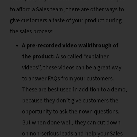
to afford a Sales team, there are other ways to
give customers a taste of your product during
the sales process:
A pre-recorded video walkthrough of
the product:
Also called “explainer
videos”, these videos can be a great way
to answer FAQs from your customers.
These are best used in addition to a demo,
because they don’t give customers the
opportunity to ask their own questions.
But when done well, they can cut down
on non-serious leads and help your Sales