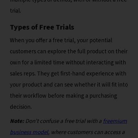
trial.
Types of Free Trials
When you offer a free trial, your potential
customers can explore the full product on their
own for a limited time without interacting with
sales reps. They get first-hand experience with
your product and can see whether it will fit into
their workflow before making a purchasing
decision.
Note:
Don’t confuse a free trial with a
freemium
business model
, where customers can access a