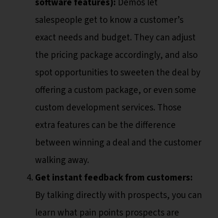
software features):
Demos let
salespeople get to know a customer’s
exact needs and budget. They can adjust
the pricing package accordingly, and also
spot opportunities to sweeten the deal by
offering a custom package, or even some
custom development services. Those
extra features can be the difference
between winning a deal and the customer
walking away.
Get instant feedback from customers:
By talking directly with prospects, you can
learn what pain points prospects are