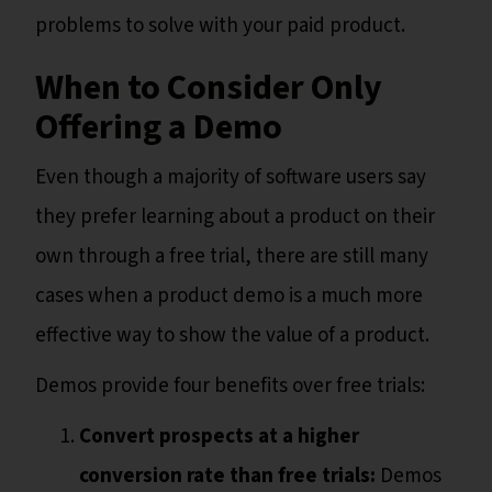
problems to solve with your paid product.
When to Consider Only
Offering a Demo
Even though a majority of software users say
they prefer learning about a product on their
own through a free trial, there are still many
cases when a product demo is a much more
effective way to show the value of a product.
Demos provide four benefits over free trials:
Convert prospects at a higher
conversion rate than free trials:
Demos