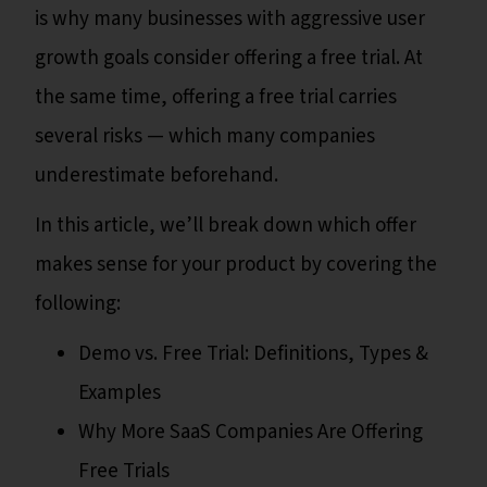
is why many businesses with aggressive user
growth goals consider offering a free trial. At
the same time, offering a free trial carries
several risks — which many companies
underestimate beforehand.
In this article, we’ll break down which offer
makes sense for your product by covering the
following:
Demo vs. Free Trial: Definitions, Types &
Examples
Why More SaaS Companies Are Offering
Free Trials