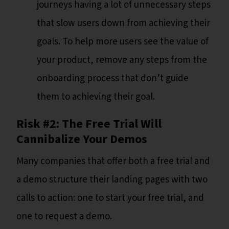
journeys having a lot of unnecessary steps
that slow users down from achieving their
goals. To help more users see the value of
your product, remove any steps from the
onboarding process that don’t guide
them to achieving their goal.
Risk #2: The Free Trial Will
Cannibalize Your Demos
Many companies that offer both a free trial and
a demo structure their landing pages with two
calls to action: one to start your free trial, and
one to request a demo.