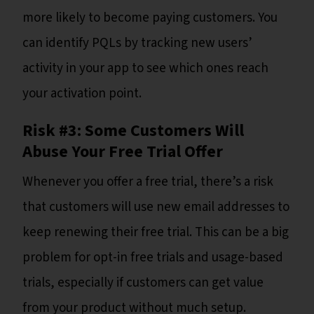
more likely to become paying customers. You
can identify PQLs by tracking new users’
activity in your app to see which ones reach
your activation point.
Risk #3: Some Customers Will
Abuse Your Free Trial Offer
Whenever you offer a free trial, there’s a risk
that customers will use new email addresses to
keep renewing their free trial. This can be a big
problem for opt-in free trials and usage-based
trials, especially if customers can get value
from your product without much setup.