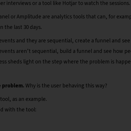
er interviews or a tool like Hotjar to watch the sessions
anel or Amplitude are analytics tools that can, for exam
 the last 30 days.
e events and they are sequential, create a funnel and see
events aren’t sequential, build a funnel and see how p
ess sheds light on the step where the problem is happ
e problem.
Why is the user behaving this way?
 tool, as an example.
d with the tool: