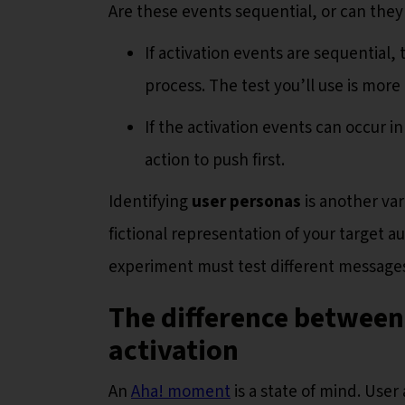
Are these events sequential, or can they
If activation events are sequential, 
process. The test you’ll use is more 
If the activation events can occur 
action to push first.
Identifying
user personas
is another var
fictional representation of your target a
experiment must test different messages
T
he difference betwee
activation
An
Aha! moment
is a state of mind. User