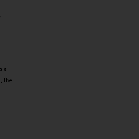
”
s a
, the