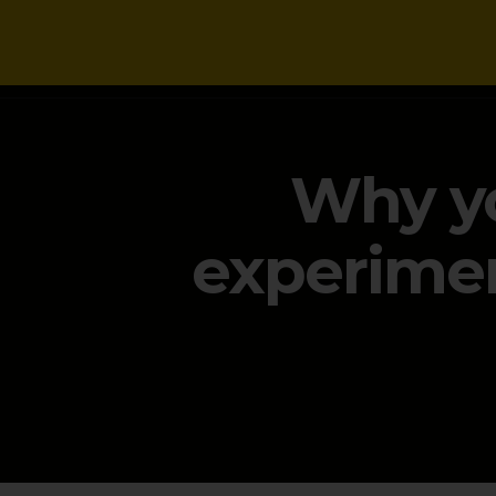
NEWS
Why yo
experimen