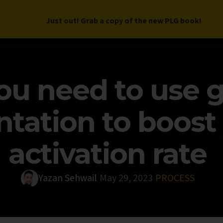
Just out! Grab a copy of the new PLG book!
LETTER
BOOK
DEEP DIVES
WORK WITH US
PROGRAM
u need to use 
tation to boost 
activation rate
Yazan Sehwail
May 29, 2023
PROCESS