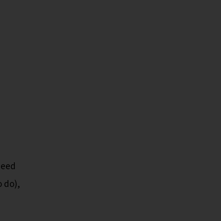
need
o do),