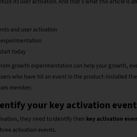
ze its user activation. And that's what this article is a
ts and user activation
n experimentation
start today
 from growth experimentation can help your growth, ev
sers who have hit an event in the product: installed the
 team member.
dentify your key activation even
vation, they need to identify their
key activation eve
hree activation events.