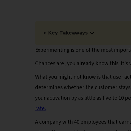
Key Takeaways
Experimenting is one of the most import
Chances are, you already know this. It's
What you might not know is that user acti
determines whether the customer stays on 
your activation by as little as five to 10 
rate.
A company with 40 employees that earns 