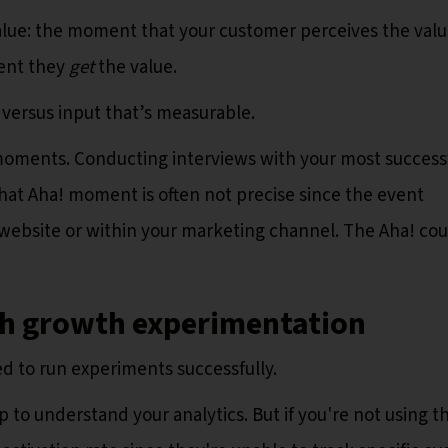
lue: the moment that your customer perceives the valu
ment they
get
the value.
 versus input that’s measurable.
! moments. Conducting interviews with your most success
that Aha! moment is often not precise since the event
website or within your marketing channel. The Aha! cou
th growth experimentation
d to run experiments successfully.
 to understand your analytics. But if you're not using t