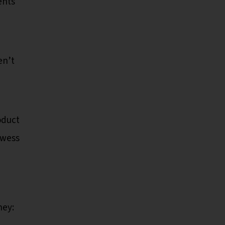
ents
en’t
oduct
owess
ey: