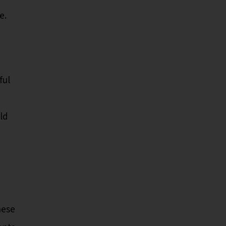
e.
ful
ld
hese