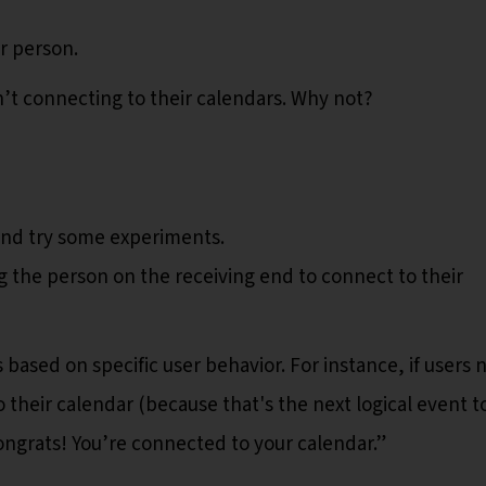
er person.
n’t connecting to their calendars. Why not?
 and try some experiments.
the person on the receiving end to connect to their
ased on specific user behavior. For instance, if users 
 their calendar (because that's the next logical event t
ongrats! You’re connected to your calendar.”