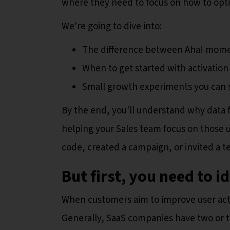
where they need to focus on how to optimi
We're going to dive into:
The difference between Aha! momen
When to get started with activatio
Small growth experiments you can 
By the end, you'll understand why data
helping your Sales team focus on those u
code, created a campaign, or invited a
But first, you need to i
When customers aim to improve user acti
Generally, SaaS companies have two or t