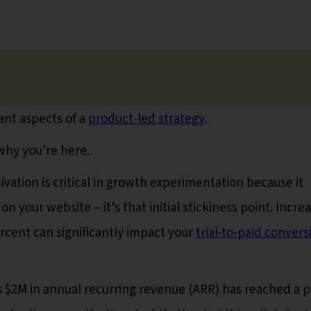
ant aspects of a
product-led strategy
.
 why you're here.
vation is critical in growth experimentation because it
your website – it’s that initial stickiness point. Incre
percent can significantly impact your
trial-to-paid convers
$2M in annual recurring revenue (ARR) has reached a p