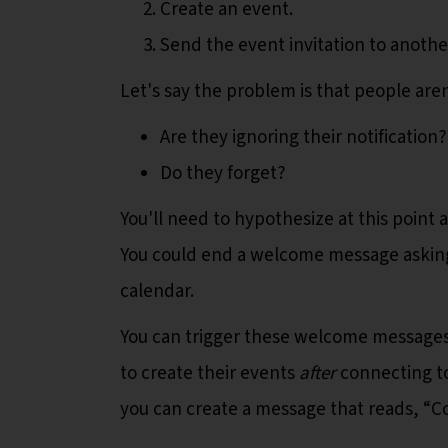
Create an event.
Send the event invitation to anoth
Let's say the problem is that people are
Are they ignoring their notification?
Do they forget?
You'll need to hypothesize at this point
You could end a welcome message asking 
calendar.
You can trigger these welcome messages b
to create their events
after
connecting to
you can create a message that reads, “C