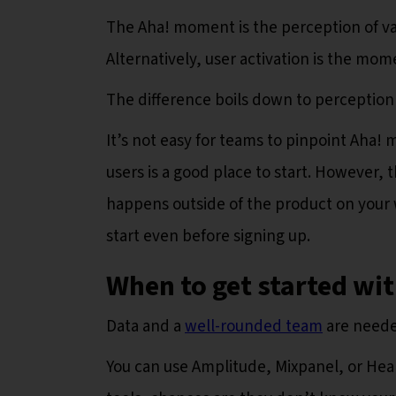
The Aha! moment is the perception of va
Alternatively, user activation is the mo
The difference boils down to perception
It’s not easy for teams to pinpoint Aha
users is a good place to start. However, 
happens outside of the product on your 
start even before signing up.
When to get started wi
Data and a
well-rounded team
are neede
You can use Amplitude, Mixpanel, or Heap