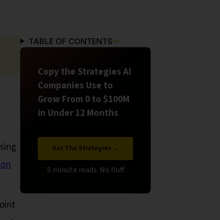
TABLE OF CONTENTS
Copy the Strategies AI
Companies Use to
Grow From 0 to $100M
in Under 12 Months
asing
Get The Strategies →
ion
oint