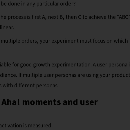
 be done in any particular order?
the process is first A, next B, then C to achieve the “ABC
linear.
in multiple orders, your experiment must focus on which
iable for good growth experimentation. A user persona i
udience. If multiple user personas are using your product
 with different personas.
n Aha! moments and user
 activation is measured.