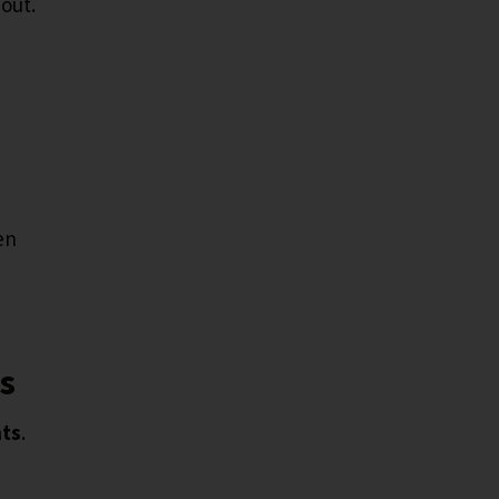
bout.
en
ts
nts
.