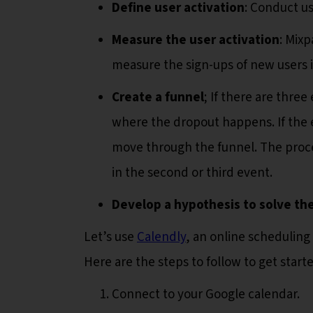
Define user activation
: Conduct us
Measure the user activation
: Mixp
measure the sign-ups of new users in
Create a funnel
; If there are thre
where the dropout happens. If the 
move through the funnel. The proc
in the second or third event.
Develop a hypothesis to solve th
Let’s use
Calendly
, an online scheduling
Here are the steps to follow to get starte
Connect to your Google calendar.