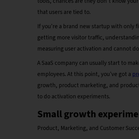
tools, chances are they don’t know your a
that users are tied to.
If you're a brand new startup with only
getting more visitor traffic, understandi
measuring user activation and cannot d
A SaaS company can usually start to ma
employees. At this point, you've got a
pr
growth, product marketing, and product an
to do activation experiments.
Small growth experimen
Product, Marketing, and Customer Succ