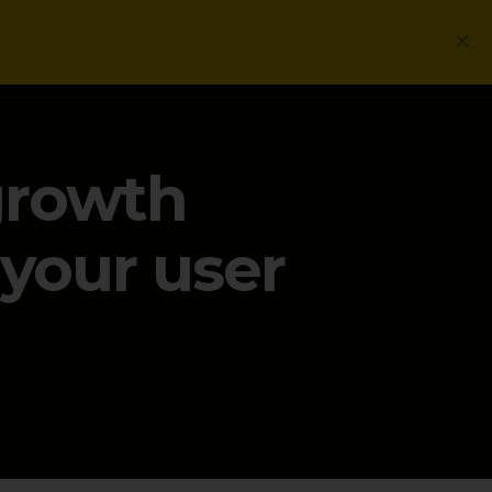
Login
Get a Free PLG Review
growth
your user