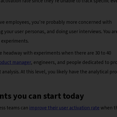
ctivation rate since they're unable to track specific ev
 five employees, you're probably more concerned with
ng your user personas, and doing user interviews. You ar
o experiments.
ke headway with experiments when there are 30 to 40
oduct manager
, engineers, and people dedicated to pr
alysis. At this level, you likely have the analytical pr
ts you can start today
ess teams can
improve their user activation rate
when th