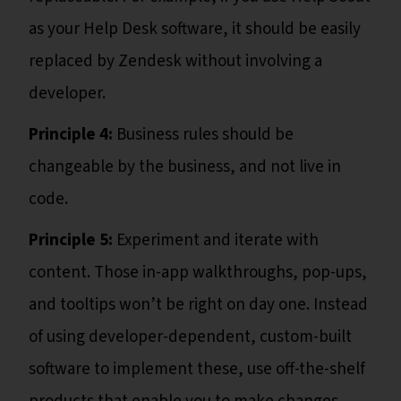
as your Help Desk software, it should be easily
replaced by Zendesk without involving a
developer.
Principle 4:
Business rules should be
changeable by the business, and not live in
code.
Principle 5:
Experiment and iterate with
content. Those in-app walkthroughs, pop-ups,
and tooltips won’t be right on day one. Instead
of using developer-dependent, custom-built
software to implement these, use off-the-shelf