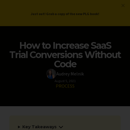
ProductLed
.
Free PLG Review
Just out! Grab a copy of the new PLG book!
How to Increase SaaS
Trial Conversions Without
Code
Audrey Melnik
August 5, 2021
PROCESS
Key Takeaways