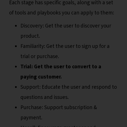
Each stage has specific goals, along with a set
of tools and playbooks you can apply to them:
Discovery : Get the user to discover your
product.
Familiarity: Get the user to sign up for a
trial or purchase.
Trial : Get the user to convert to a
paying customer.
Support : Educate the user and respond to
questions and issues.
Purchase : Support subscription &
payment.