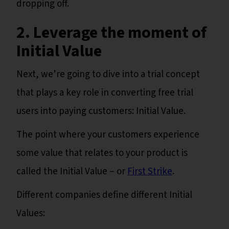
dropping off.
2. Leverage the moment of
Initial Value
Next, we’re going to dive into a trial concept
that plays a key role in converting free trial
users into paying customers: Initial Value.
The point where your customers experience
some value that relates to your product is
called the Initial Value – or
First Strike
.
Different companies define different Initial
Values: