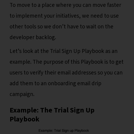
To move to a place where you can move faster
to implement your initiatives, we need to use
other tools so we don’t have to wait on the
developer backlog.
Let’s look at the Trial Sign Up Playbook as an
example. The purpose of this Playbook is to get
users to verify their email addresses so you can
add them to an onboarding email drip
campaign.
Example: The Trial Sign Up
Playbook