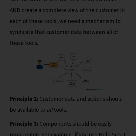
AND create a complete view of the customer in
each of these tools, we need a mechanism to
syndicate that customer data between all of
these tools.
Principle 2:
Customer data and actions should
be available to
all
tools.
Principle 3:
Components should be easily
replaceable. For example, if you use Help Scout