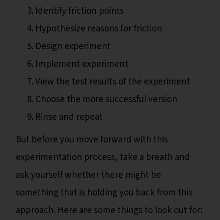
Identify friction points
Hypothesize reasons for friction
Design experiment
Implement experiment
View the test results of the experiment
Choose the more successful version
Rinse and repeat
But before you move forward with this
experimentation process, take a breath and
ask yourself whether there might be
something that is holding you back from this
approach. Here are some things to look out for: