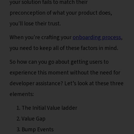
your solution fails to match their
preconception of what your product does,
you'll lose their trust.
When you're crafting your
onboarding process
,
you need to keep all of these factors in mind.
So how can you go about getting users to
experience this moment without the need for
developer assistance? Let’s look at these three
elements:
The Initial Value ladder
Value Gap
Bump Events