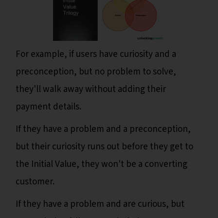
For example, if users have curiosity and a
preconception, but no problem to solve,
they'll walk away without adding their
payment details.
If they have a problem and a preconception,
but their curiosity runs out before they get to
the Initial Value, they won't be a converting
customer.
If they have a problem and are curious, but