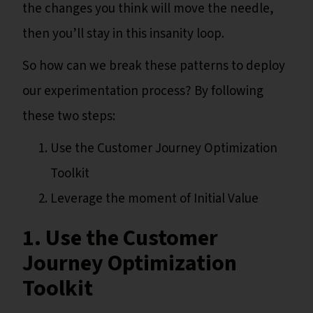
the changes you think will move the needle,
then you’ll stay in this insanity loop.
So how can we break these patterns to deploy
our experimentation process? By following
these two steps:
Use the Customer Journey Optimization
Toolkit
Leverage the moment of Initial Value
1. Use the Customer
Journey Optimization
Toolkit