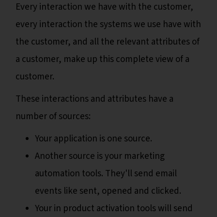
Every interaction we have with the customer,
every interaction the systems we use have with
the customer, and all the relevant attributes of
a customer, make up this complete view of a
customer.
These interactions and attributes have a
number of sources:
Your application is one source.
Another source is your marketing
automation tools. They'll send email
events like sent, opened and clicked.
Your in product activation tools will send