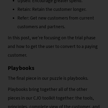
Upsell: Encourage greater spend.
Retain : Retain the customer longer.
Refer : Get new customers from current
customers and partners.
In this post, we're focusing on the trial phase
and how to get the user to convert to a paying
customer.
Playbooks
The final piece in our puzzle is playbooks.
Playbooks bring together all of the other
pieces in our CJO toolkit together: the tools,
principles, complete view of the customer, and