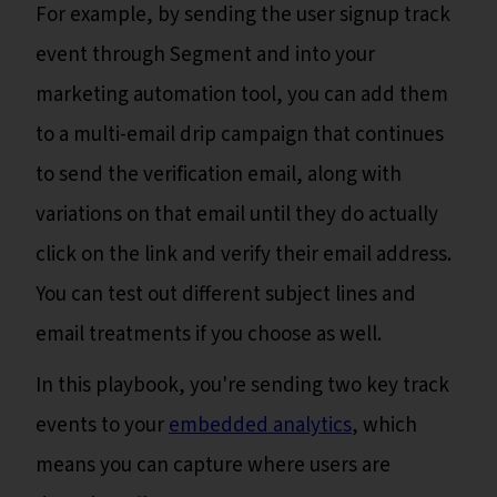
For example, by sending the user signup track
event through Segment and into your
marketing automation tool, you can add them
to a multi-email drip campaign that continues
to send the verification email, along with
variations on that email until they do actually
click on the link and verify their email address.
You can test out different subject lines and
email treatments if you choose as well.
In this playbook, you're sending two key track
events to your
embedded analytics
, which
means you can capture where users are