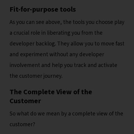
Fit-for-purpose tools
As you can see above, the tools you choose play
a crucial role in liberating you from the
developer backlog. They allow you to move fast
and experiment without any developer
involvement and help you track and activate
the customer journey.
The Complete View of the
Customer
So what do we mean by a complete view of the
customer?