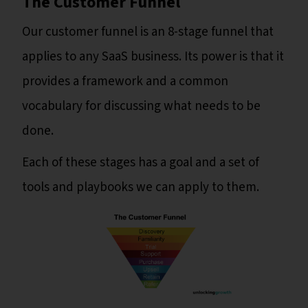
The Customer Funnel
Our customer funnel is an 8-stage funnel that
applies to any SaaS business. Its power is that it
provides a framework and a common
vocabulary for discussing what needs to be
done.
Each of these stages has a goal and a set of
tools and playbooks we can apply to them.