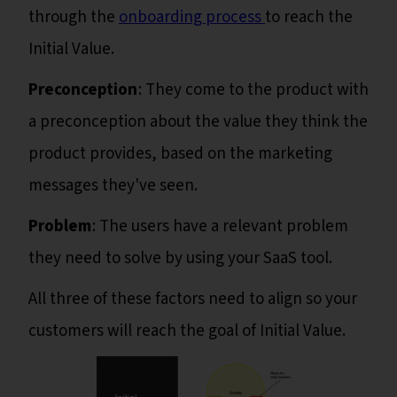
through the
onboarding process
to reach the
Initial Value.
Preconception
: They come to the product with
a preconception about the value they think the
product provides, based on the marketing
messages they've seen.
Problem
: The users have a relevant problem
they need to solve by using your SaaS tool.
All three of these factors need to align so your
customers will reach the goal of Initial Value.