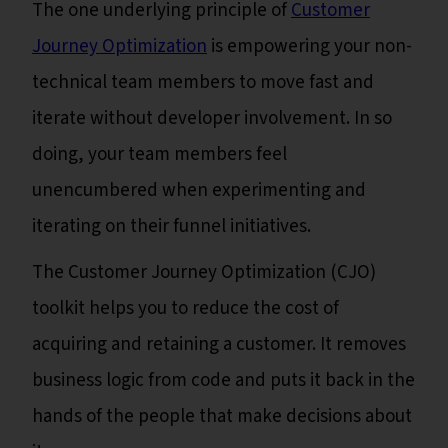
The one underlying principle of
Customer
Journey Optimization
is empowering your non-
technical team members to move fast and
iterate without developer involvement. In so
doing, your team members feel
unencumbered when experimenting and
iterating on their funnel initiatives.
The Customer Journey Optimization (CJO)
toolkit helps you to reduce the cost of
acquiring and retaining a customer. It removes
business logic from code and puts it back in the
hands of the people that make decisions about