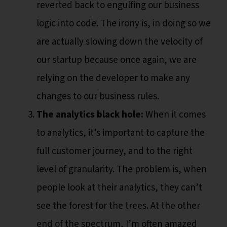
reverted back to engulfing our business
logic into code. The irony is, in doing so we
are actually slowing down the velocity of
our startup because once again, we are
relying on the developer to make any
changes to our business rules.
The analytics black hole:
When it comes
to analytics, it’s important to capture the
full customer journey, and to the right
level of granularity. The problem is, when
people look at their analytics, they can’t
see the forest for the trees. At the other
end of the spectrum, I’m often amazed