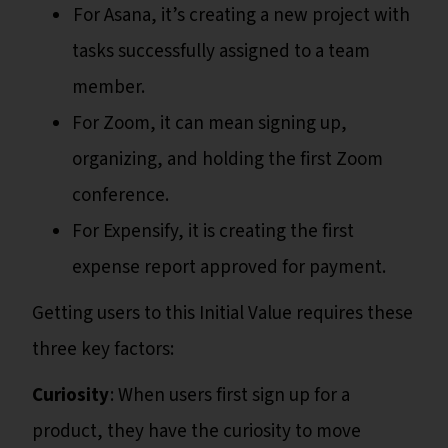
For Asana, it’s creating a new project with
tasks successfully assigned to a team
member.
For Zoom, it can mean signing up,
organizing, and holding the first Zoom
conference.
For Expensify, it is creating the first
expense report approved for payment.
Getting users to this Initial Value requires these
three key factors:
Curiosity
: When users first sign up for a
product, they have the curiosity to move