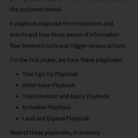
the customer funnel.
A playbook maps out the interactions and
events and how these pieces of information
flow between tools and trigger various actions.
For the trial phase, we have these playbooks:
Trial Sign Up Playbook
Initial Value Playbook
Trial Extension and Expiry Playbook
Activation Playbook
Land and Expand Playbook
Most of these playbooks, in ordinary