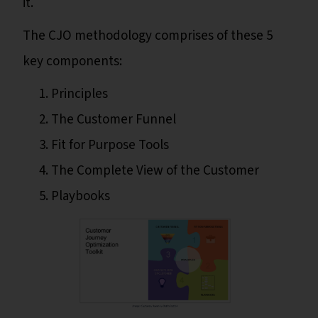
it.
The CJO methodology comprises of these 5
key components:
Principles
The Customer Funnel
Fit for Purpose Tools
The Complete View of the Customer
Playbooks