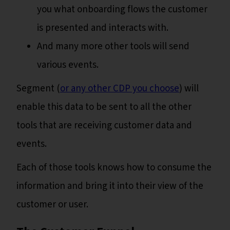
you what onboarding flows the customer
is presented and interacts with.
And many more other tools will send
various events.
Segment (
or any other CDP you choose
) will
enable this data to be sent to all the other
tools that are receiving customer data and
events.
Each of those tools knows how to consume the
information and bring it into their view of the
customer or user.