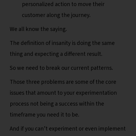
personalized action to move their
customer along the journey.
We all know the saying.
The definition of insanity is doing the same
thing and expecting a different result.
So we need to break our current patterns.
Those three problems are some of the core
issues that amount to your experimentation
process not being a success within the
timeframe you need it to be.
And if you can’t experiment or even implement