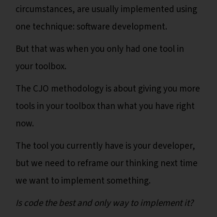
circumstances, are usually implemented using
one technique: software development.
But that was when you only had one tool in
your toolbox.
The CJO methodology is about giving you more
tools in your toolbox than what you have right
now.
The tool you currently have is your developer,
but we need to reframe our thinking next time
we want to implement something.
Is code the best and only way to implement it?