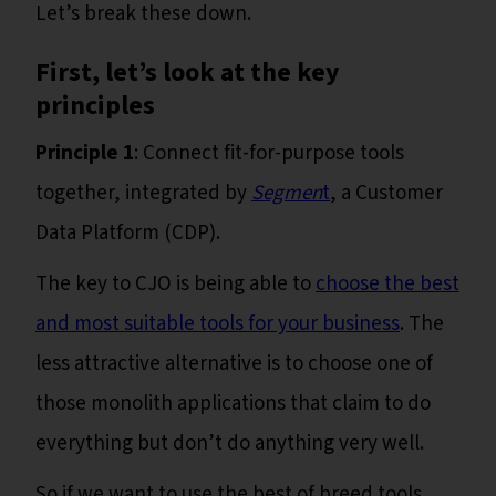
Let’s break these down.
First, let’s look at the key
principles
Principle 1
: Connect fit-for-purpose tools
together, integrated by
Segmen
t
, a Customer
Data Platform (CDP).
The key to CJO is being able to
choose the best
and most suitable tools for your business
. The
less attractive alternative is to choose one of
those monolith applications that claim to do
everything but don’t do anything very well.
So if we want to use the best of breed tools