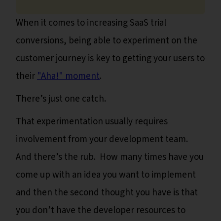
When it comes to increasing SaaS trial
conversions, being able to experiment on the
customer journey is key to getting your users to
their
"Aha!" moment
.
There’s just one catch.
That experimentation usually requires
involvement from your development team.
And there’s the rub. How many times have you
come up with an idea you want to implement
and then the second thought you have is that
you don’t have the developer resources to