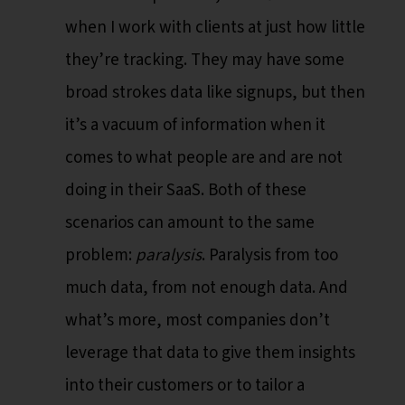
when I work with clients at just how little
they’re tracking. They may have some
broad strokes data like signups, but then
it’s a vacuum of information when it
comes to what people are and are not
doing in their SaaS. Both of these
scenarios can amount to the same
problem:
paralysis
. Paralysis from too
much data, from not enough data. And
what’s more, most companies don’t
leverage that data to give them insights
into their customers or to tailor a