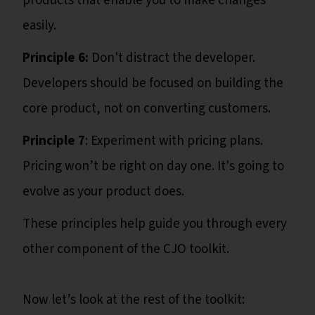
products that enable you to make changes
easily.
Principle 6:
Don't distract the developer.
Developers should be focused on building the
core product, not on converting customers.
Principle 7
: Experiment with pricing plans.
Pricing won’t be right on day one. It's going to
evolve as your product does.
These principles help guide you through every
other component of the CJO toolkit.
Now let’s look at the rest of the toolkit: