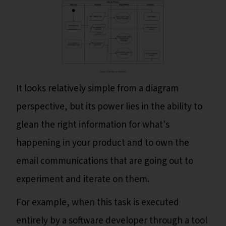
It looks relatively simple from a diagram
perspective, but its power lies in the ability to
glean the right information for what's
happening in your product and to own the
email communications that are going out to
experiment and iterate on them.
For example, when this task is executed
entirely by a software developer through a tool