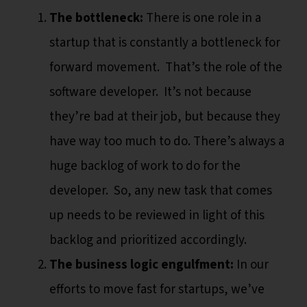
The bottleneck:
There is one role in a
startup that is constantly a bottleneck for
forward movement. That’s the role of the
software developer. It’s not because
they’re bad at their job, but because they
have way too much to do. There’s always a
huge backlog of work to do for the
developer. So, any new task that comes
up needs to be reviewed in light of this
backlog and prioritized accordingly.
The business logic engulfment:
In our
efforts to move fast for startups, we’ve