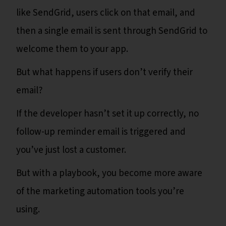
like SendGrid, users click on that email, and
then a single email is sent through SendGrid to
welcome them to your app.
But what happens if users don’t verify their
email?
If the developer hasn’t set it up correctly, no
follow-up reminder email is triggered and
you’ve just lost a customer.
But with a playbook, you become more aware
of the marketing automation tools you’re
using.