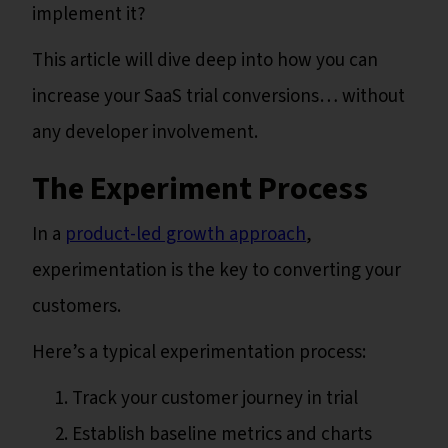
implement it?
This article will dive deep into how you can
increase your SaaS trial conversions… without
any developer involvement.
The Experiment Process
In a
product-led growth approach
,
experimentation is the key to converting your
customers.
Here’s a typical experimentation process:
Track your customer journey in trial
Establish baseline metrics and charts