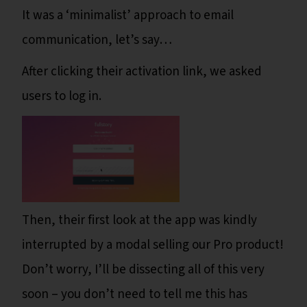
It was a ‘minimalist’ approach to email
communication, let’s say…
After clicking their activation link, we asked
users to log in.
Then, their first look at the app was kindly
interrupted by a modal selling our Pro product!
Don’t worry, I’ll be dissecting all of this very
soon – you don’t need to tell me this has