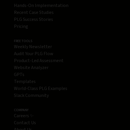
Hands-On Implementation
Recent Case Studies
PLG Success Stories
Pricing
FREE TOOLS
Weekly Newsletter
Audit Your PLG Flow
Product-Led Assessment
Website Analyzer
GPTs
Templates
World-Class PLG Examples
Slack Community
COMPANY
Careers ✨
Contact Us
About Us