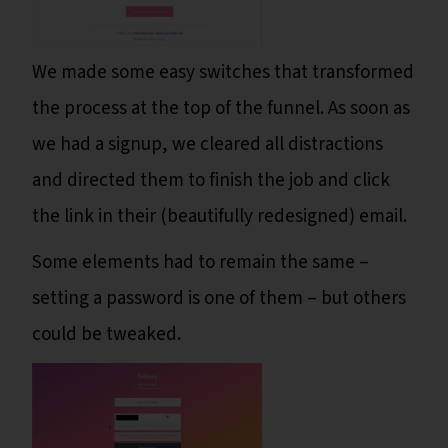
We made some easy switches that transformed
the process at the top of the funnel. As soon as
we had a signup, we cleared all distractions
and directed them to finish the job and click
the link in their (beautifully redesigned) email.
Some elements had to remain the same –
setting a password is one of them – but others
could be tweaked.