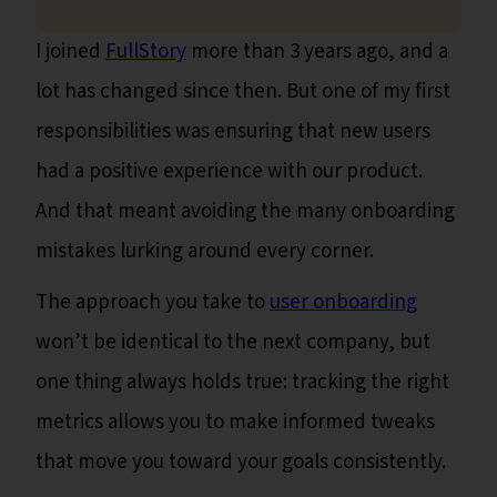
I joined
FullStory
more than 3 years ago, and a
lot has changed since then. But one of my first
responsibilities was ensuring that new users
had a positive experience with our product.
And that meant avoiding the many onboarding
mistakes lurking around every corner.
The approach you take to
user onboarding
won’t be identical to the next company, but
one thing always holds true: tracking the right
metrics allows you to make informed tweaks
that move you toward your goals consistently.