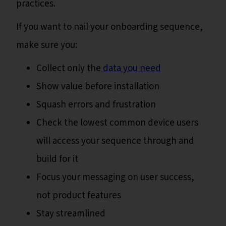
practices.
If you want to nail your onboarding sequence,
make sure you:
Collect only the
data you need
Show value before installation
Squash errors and frustration
Check the lowest common device users
will access your sequence through and
build for it
Focus your messaging on user success,
not product features
Stay streamlined