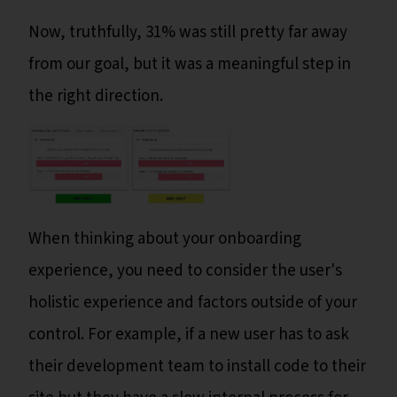
Now, truthfully, 31% was still pretty far away
from our goal, but it was a meaningful step in
the right direction.
When thinking about your onboarding
experience, you need to consider the user's
holistic experience and factors outside of your
control. For example, if a new user has to ask
their development team to install code to their