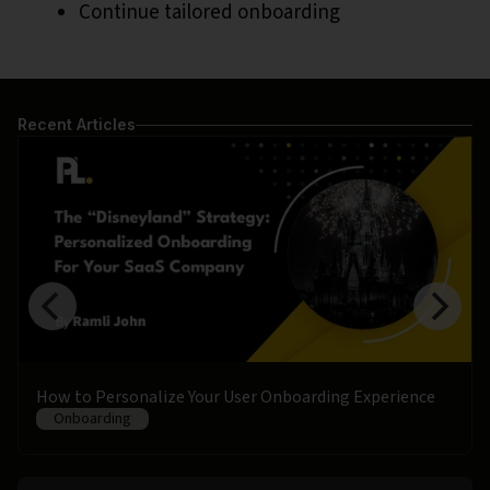
Continue tailored onboarding
Recent Articles
How to Personalize Your User Onboarding Experience
Onboarding