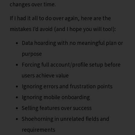
changes over time.
If I had it all to do over again, here are the
mistakes I'd avoid (and I hope you will too!):
Data hoarding with no meaningful plan or
purpose
Forcing full account/profile setup before
users achieve value
Ignoring errors and frustration points
Ignoring mobile onboarding
Selling features over success
Shoehorning in unrelated fields and
requirements