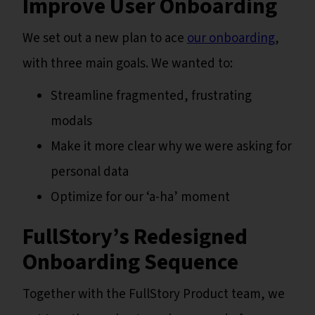
Improve User Onboarding
We set out a new plan to ace
our onboarding
,
with three main goals. We wanted to:
Streamline fragmented, frustrating
modals
Make it more clear why we were asking for
personal data
Optimize for our ‘a-ha’ moment
FullStory’s Redesigned
Onboarding Sequence
Together with the FullStory Product team, we