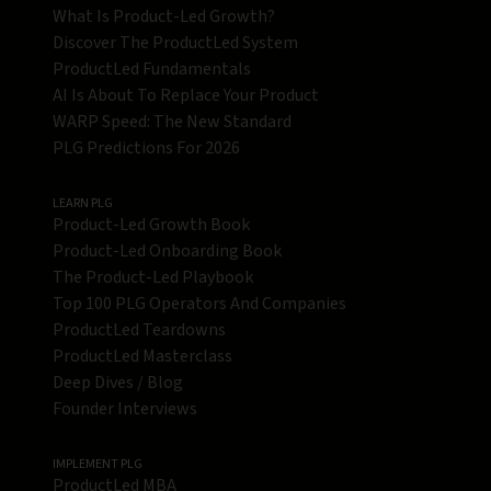
What Is Product-Led Growth?
Discover The ProductLed System
ProductLed Fundamentals
AI Is About To Replace Your Product
WARP Speed: The New Standard
PLG Predictions For 2026
LEARN PLG
Product-Led Growth Book
Product-Led Onboarding Book
The Product-Led Playbook
Top 100 PLG Operators And Companies
ProductLed Teardowns
ProductLed Masterclass
Deep Dives / Blog
Founder Interviews
IMPLEMENT PLG
ProductLed MBA