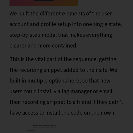
We built the different elements of the user
account and profile setup into one single state,
step-by-step modal that makes everything
clearer and more contained.
This is the vital part of the sequence: getting
the recording snippet added to their site. We
built in multiple options here, so that new
users could install via tag manager or email
their recording snippet to a friend if they didn't
have access to install the code on their own.