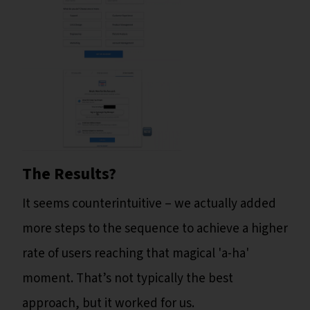
The Results?
It seems counterintuitive – we actually added
more steps to the sequence to achieve a higher
rate of users reaching that magical 'a-ha'
moment. That’s not typically the best
approach, but it worked for us.