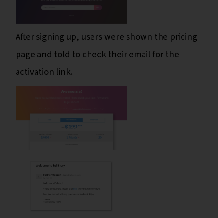
After signing up, users were shown the pricing
page and told to check their email for the
activation link.