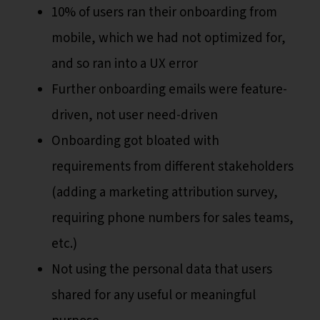
10% of users ran their onboarding from
mobile, which we had not optimized for,
and so ran into a UX error
Further onboarding emails were feature-
driven, not user need-driven
Onboarding got bloated with
requirements from different stakeholders
(adding a marketing attribution survey,
requiring phone numbers for sales teams,
etc.)
Not using the personal data that users
shared for any useful or meaningful