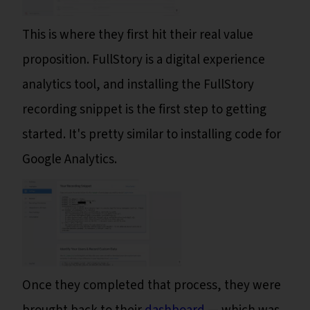
This is where they first hit their real value
proposition. FullStory is a digital experience
analytics tool, and installing the FullStory
recording snippet is the first step to getting
started. It's pretty similar to installing code for
Google Analytics.
Once they completed that process, they were