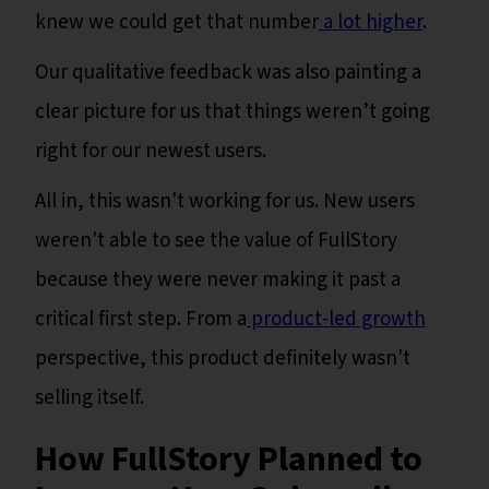
knew we could get that number
a lot higher
.
Our qualitative feedback was also painting a
clear picture for us that things weren’t going
right for our newest users.
All in, this wasn't working for us. New users
weren't able to see the value of FullStory
because they were never making it past a
critical first step. From a
product-led growth
perspective, this product definitely wasn't
selling itself.
How FullStory Planned to