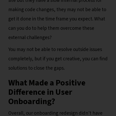
site but they have a slow internal process for
making code changes, they may not be able to
get it done in the time frame you expect. What
can you do to help them overcome these
external challenges?
You may not be able to resolve outside issues
completely, but if you get creative, you can find
solutions to close the gaps.
What Made a Positive
Difference in User
Onboarding?
Overall, our onboarding redesign didn't have