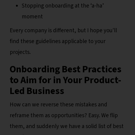
Stopping onboarding at the ‘a-ha’
moment
Every company is different, but I hope you'll
find these guidelines applicable to your
projects.
Onboarding Best Practices
to Aim for in Your Product-
Led Business
How can we reverse these mistakes and
reframe them as opportunities? Easy. We flip
them, and suddenly we have a solid list of best