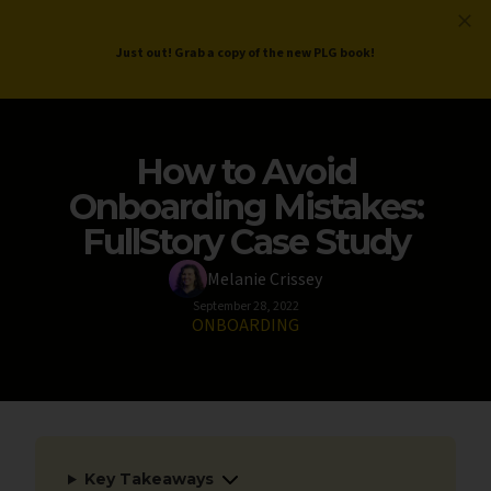
ProductLed
.
Free PLG Review
Just out! Grab a copy of the new PLG book!
How to Avoid
Onboarding Mistakes:
FullStory Case Study
Melanie Crissey
September 28, 2022
ONBOARDING
Key Takeaways