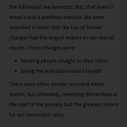
the full impact we intended. But, that doesn't
mean it was a pointless exercise. We were
surprised to learn that the top-of-funnel
changes had the largest impact on our overall
results. Those changes were:
Sending people straight to their inbox
Giving the activation email a facelift
There were other smaller wins and minor
boosts, but ultimately, removing distractions at
the start of the process had the greatest return
for our conversion rates.