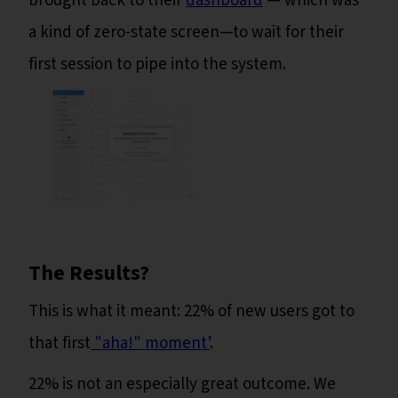
brought back to their
dashboard
— which was
a kind of zero-state screen—to wait for their
first session to pipe into the system.
The Results?
This is what it meant: 22% of new users got to
that first
"aha!" moment’
.
22% is not an especially great outcome. We