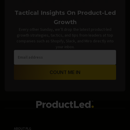
Tactical Insights On Product-Led
Growth
Every other Sunday, we’ll drop the latest product-led
growth strategies, tactics, and tips from leaders at top
companies such as Shopify, Slack, and Miro directly into
your inbox.
COUNT ME IN
ABOUT PLG