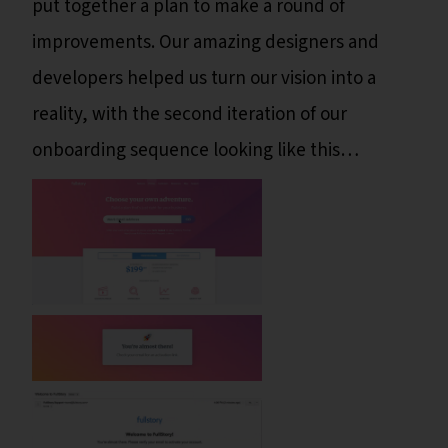
put together a plan to make a round of
improvements. Our amazing designers and
developers helped us turn our vision into a
reality, with the second iteration of our
onboarding sequence looking like this…