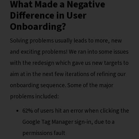
What Made a Negative
Difference in User
Onboarding?
Solving problems usually leads to more, new
and exciting problems! We ran into some issues
with the redesign which gave us new targets to
aim at in the next few iterations of refining our
onboarding sequence. Some of the major
problems included:
62% of users hit an error when clicking the
Google Tag Manager sign-in, due to a
permissions fault