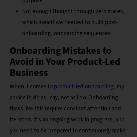
purpose
Not enough thought through zero states,
which meant we needed to build post-
onboarding, onboarding sequences.
Onboarding Mistakes to
Avoid in Your Product-Led
Business
When it comes to
product-led onboarding
, my
advice is: do as I say, not as I do. Onboarding
flows like this require constant attention and
iteration. It's an ongoing work in progress, and
you need to be prepared to continuously make