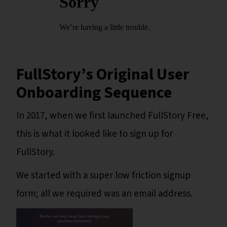
FullStory’s Original User
Onboarding Sequence
In 2017, when we first launched FullStory Free,
this is what it looked like to sign up for
FullStory.
We started with a super low friction signup
form; all we required was an email address.