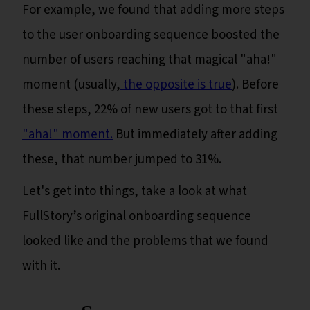
For example, we found that adding more steps
to the user onboarding sequence boosted the
number of users reaching that magical "aha!"
moment (usually,
the opposite is true
). Before
these steps, 22% of new users got to that first
"aha!" moment.
But immediately after adding
these, that number jumped to 31%.
Let's get into things, take a look at what
FullStory’s original onboarding sequence
looked like and the problems that we found
with it.