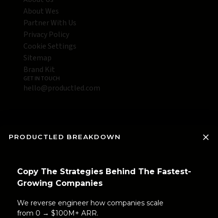
About Wes
Partner With Us
Privacy Policy
Cookie Settings
Sitemap
Brand Kit
GET IN TOUCH
hello@productled.com
PRODUCTLED BREAKDOWN
Copy The Strategies Behind The Fastest-
Growing Companies
We reverse engineer how companies scale
from 0 → $100M+ ARR.