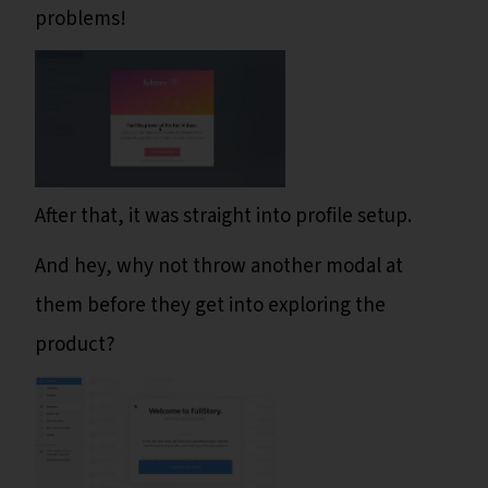
problems!
After that, it was straight into profile setup.
And hey, why not throw another modal at
them before they get into exploring the
product?