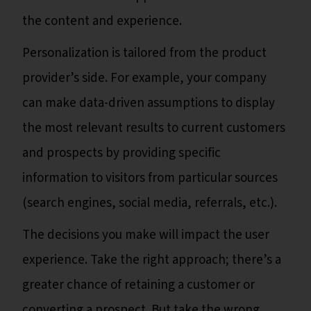
the content and experience.
Personalization is tailored from the product
provider’s side. For example, your company
can make data-driven assumptions to display
the most relevant results to current customers
and prospects by providing specific
information to visitors from particular sources
(search engines, social media, referrals, etc.).
The decisions you make will impact the user
experience. Take the right approach; there’s a
greater chance of retaining a customer or
converting a prospect. But take the wrong