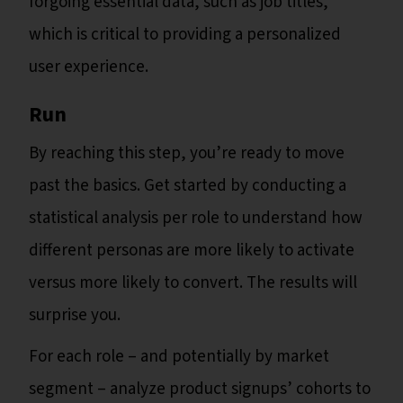
forgoing essential data, such as job titles,
which is critical to providing a personalized
user experience.
Run
By reaching this step, you’re ready to move
past the basics. Get started by conducting a
statistical analysis per role to understand how
different personas are more likely to activate
versus more likely to convert. The results will
surprise you.
For each role – and potentially by market
segment – analyze product signups’ cohorts to