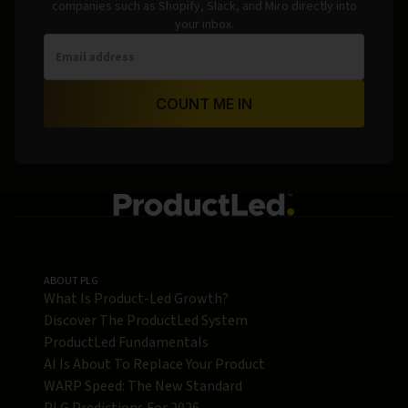
companies such as Shopify, Slack, and Miro directly into
your inbox.
COUNT ME IN
ABOUT PLG
What Is Product-Led Growth?
Discover The ProductLed System
ProductLed Fundamentals
AI Is About To Replace Your Product
WARP Speed: The New Standard