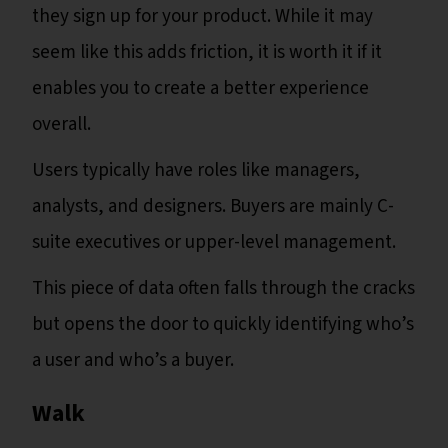
they sign up for your product. While it may
seem like this adds friction, it is worth it if it
enables you to create a better experience
overall.
Users typically have roles like managers,
analysts, and designers. Buyers are mainly C-
suite executives or upper-level management.
This piece of data often falls through the cracks
but opens the door to quickly identifying who’s
a user and who’s a buyer.
‍Walk