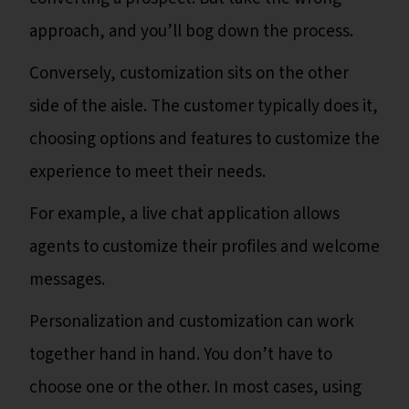
approach, and you’ll bog down the process.
Conversely, customization sits on the other
side of the aisle. The customer typically does it,
choosing options and features to customize the
experience to meet their needs.
For example, a live chat application allows
agents to customize their profiles and welcome
messages.
Personalization and customization can work
together hand in hand. You don’t have to
choose one or the other. In most cases, using