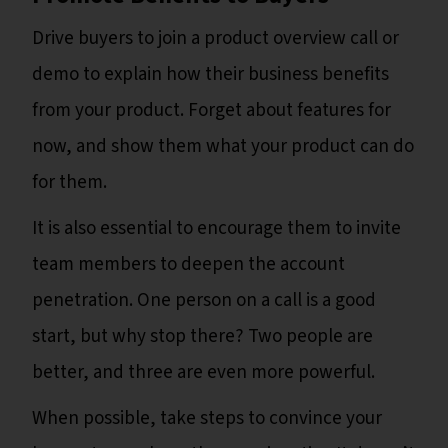
Drive buyers to join a product overview call or
demo to explain how their business benefits
from your product. Forget about features for
now, and show them what your product can do
for them.
It is also essential to encourage them to invite
team members to deepen the account
penetration. One person on a call is a good
start, but why stop there? Two people are
better, and three are even more powerful.
When possible, take steps to convince your