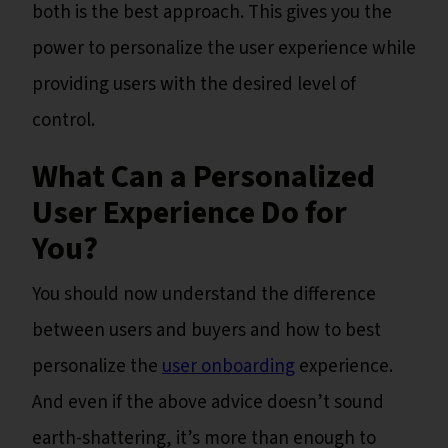
both is the best approach. This gives you the
power to personalize the user experience while
providing users with the desired level of
control.
What Can a Personalized
User Experience Do for
You?
You should now understand the difference
between users and buyers and how to best
personalize the
user onboarding
experience.
And even if the above advice doesn’t sound
earth-shattering, it’s more than enough to