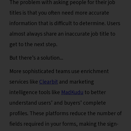
The problem with asking people for their job
titles is that you often need more accurate
information that is difficult to determine. Users
almost always share an inaccurate job title to
get to the next step.
But there’s a solution...
More sophisticated teams use enrichment
services like
Clearbit
and marketing
intelligence tools like
MadKudu
to better
understand users’ and buyers’ complete
profiles. These platforms reduce the number of
fields required in your forms, making the sign-