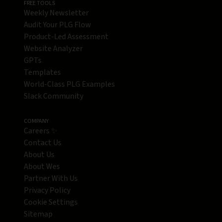
FREE TOOLS
Weekly Newsletter
Audit Your PLG Flow
Product-Led Assessment
Website Analyzer
GPTs
Templates
World-Class PLG Examples
Slack Community
COMPANY
Careers ✨
Contact Us
About Us
About Wes
Partner With Us
Privacy Policy
Cookie Settings
Sitemap