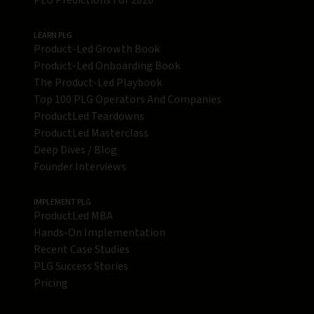
PLG Predictions For 2026
LEARN PLG
Product-Led Growth Book
Product-Led Onboarding Book
The Product-Led Playbook
Top 100 PLG Operators And Companies
ProductLed Teardowns
ProductLed Masterclass
Deep Dives / Blog
Founder Interviews
IMPLEMENT PLG
ProductLed MBA
Hands-On Implementation
Recent Case Studies
PLG Success Stories
Pricing