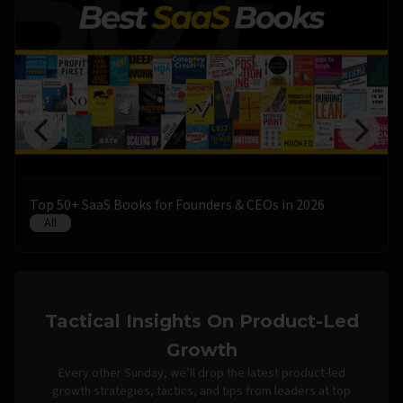
Top 50+ SaaS Books for Founders & CEOs in 2026
All
Tactical Insights On Product-Led
Growth
Every other Sunday, we’ll drop the latest product-led
growth strategies, tactics, and tips from leaders at top