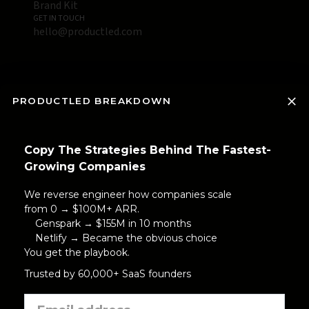
Brand Kit
GET IN TOUCH
hello@productled.com
PRODUCTLED BREAKDOWN
Copy The Strategies Behind The Fastest-
Growing Companies
We reverse engineer how companies scale
from 0 → $100M+ ARR.
Genspark → $155M in 10 months
Netlify → Became the obvious choice
You get the playbook.
Trusted by 60,000+ SaaS founders