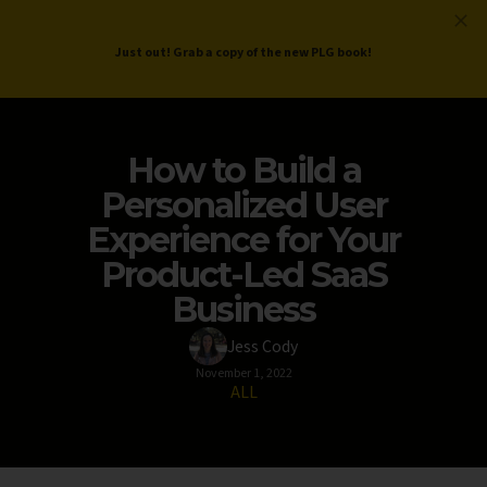
ProductLed
.
Free PLG Review
Just out! Grab a copy of the new PLG book!
How to Build a
Personalized User
Experience for Your
Product-Led SaaS
Business
Jess Cody
November 1, 2022
ALL