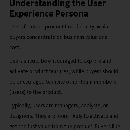
Understanding the User
Experience Persona
Users focus on product functionality, while
buyers concentrate on business value and
cost.
Users should be encouraged to explore and
activate product features, while buyers should
be encouraged to invite other team members
(users) to the product.
Typically, users are managers, analysts, or
designers. They are more likely to activate and
get the first value from the product. Buyers like