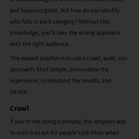
and buyers is great, but how do you identify
who falls in each category? Without this
knowledge, you’ll take the wrong approach
with the right audience.
The easiest solution is to use a crawl, walk, run
approach. Start simple, personalize the
experience, understand the results, and
iterate.
Crawl
If you’re not doing it already, the simplest way
to start is to ask for people’s job titles when