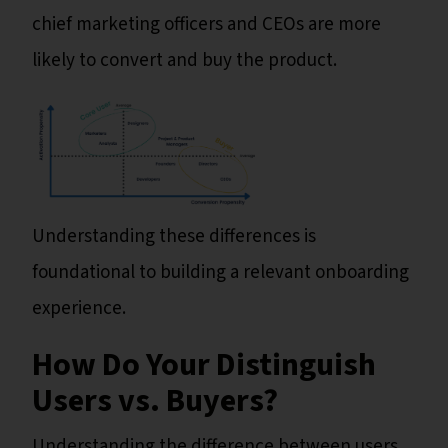
chief marketing officers and CEOs are more
likely to convert and buy the product.
Understanding these differences is
foundational to building a relevant onboarding
experience.
How Do Your Distinguish
Users vs. Buyers?
Understanding the difference between users