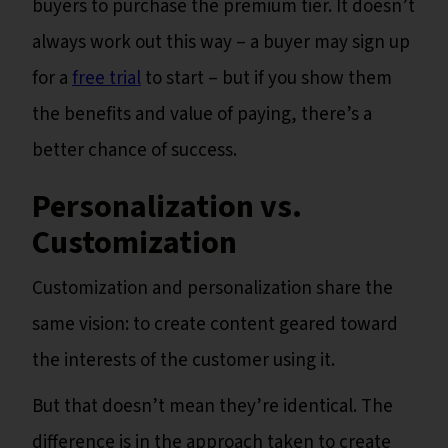
buyers to purchase the premium tier. It doesn’t
always work out this way – a buyer may sign up
for a
free trial
to start – but if you show them
the benefits and value of paying, there’s a
better chance of success.
Personalization vs.
Customization
Customization and personalization share the
same vision: to create content geared toward
the interests of the customer using it.
But that doesn’t mean they’re identical. The
difference is in the approach taken to create