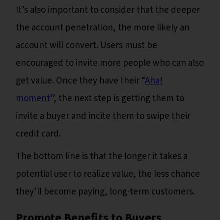
It’s also important to consider that the deeper
the account penetration, the more likely an
account will convert. Users must be
encouraged to invite more people who can also
get value. Once they have their “
Aha!
moment
”, the next step is getting them to
invite a buyer and incite them to swipe their
credit card.
The bottom line is that the longer it takes a
potential user to realize value, the less chance
they’ll become paying, long-term customers.
Promote Benefits to ‍Buyers