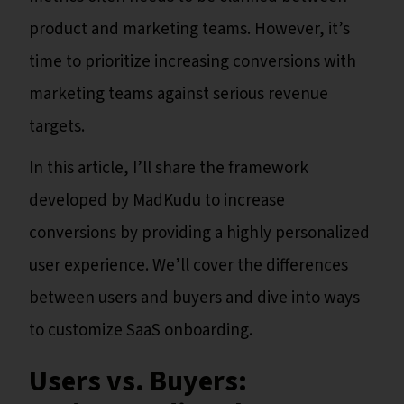
product and marketing teams. However, it’s
time to prioritize increasing conversions with
marketing teams against serious revenue
targets.
In this article, I’ll share the framework
developed by MadKudu to increase
conversions by providing a highly personalized
user experience.
We’ll cover the differences
between users and buyers and dive into ways
to customize SaaS onboarding.
Users vs. Buyers: