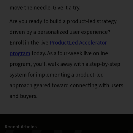
move the needle. Give it a try.
Are you ready to build a product-led strategy
driven by a personalized user experience?
Enroll in the live
ProductLed Accelerator
program
today. As a four-week live online
program, you’ll walk away with a step-by-step
system for implementing a product-led
approach geared toward connecting with users
and buyers.
Recent Articles