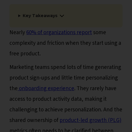
Key Takeaways
Nearly
60% of organizations report
some
complexity and friction when they start using a
free product.
Marketing teams spend lots of time generating
product sign-ups and little time personalizing
the
onboarding experience
. They rarely have
access to product activity data, making it
challenging to achieve personalization. And the
shared ownership of
product-led growth (PLG)
metrics often needs to be clarified between