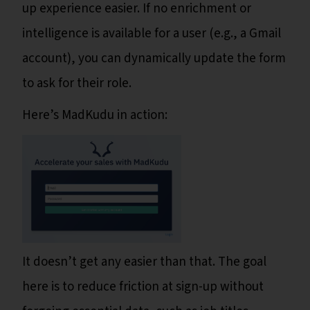
up experience easier. If no enrichment or
intelligence is available for a user (e.g., a Gmail
account), you can dynamically update the form
to ask for their role.
Here’s MadKudu in action:
It doesn’t get any easier than that. The goal
here is to reduce friction at sign-up without