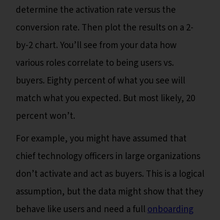
determine the activation rate versus the
conversion rate. Then plot the results on a 2-
by-2 chart. You’ll see from your data how
various roles correlate to being users vs.
buyers. Eighty percent of what you see will
match what you expected. But most likely, 20
percent won’t.
For example, you might have assumed that
chief technology officers in large organizations
don’t activate and act as buyers. This is a logical
assumption, but the data might show that they
behave like users and need a full
onboarding