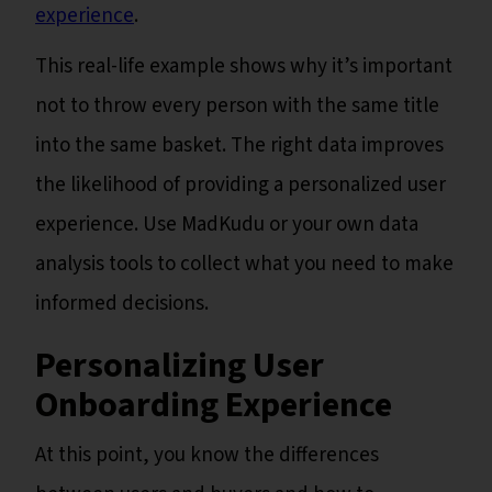
experience
.
This real-life example shows why it’s important
not to throw every person with the same title
into the same basket. The right data improves
the likelihood of providing a personalized user
experience. Use MadKudu or your own data
analysis tools to collect what you need to make
informed decisions.
Personalizing User
Onboarding Experience
At this point, you know the differences