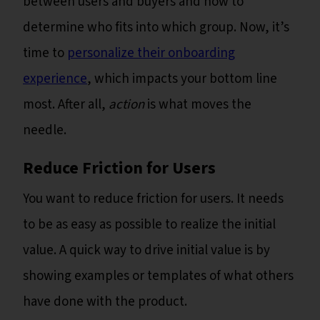
between users and buyers and how to
determine who fits into which group. Now, it’s
time to
personalize their onboarding
experience
, which impacts your bottom line
most. After all,
action
is what moves the
needle.
Reduce Friction for Users
You want to reduce friction for users. It needs
to be as easy as possible to realize the initial
value. A quick way to drive initial value is by
showing examples or templates of what others
have done with the product.