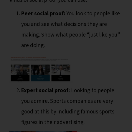
kinds of social proof you can use:
Peer social proof:
You look to people like
you and see what decisions they are
making. Show what people “just like you”
are doing.
Expert social proof:
Looking to people
you admire. Sports companies are very
good at this by including famous sports
figures in their advertising.