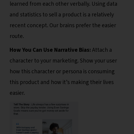
learned from each other verbally. Using data
and statistics to sell a product is a relatively
recent concept. Our brains prefer the easier
route.
How You Can Use Narrative Bias:
Attach a
character to your marketing. Show your user
how this character or persona is consuming
this product and how it’s making their lives
easier.