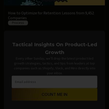
How to Optimize for Retention: Lessons from 9,452
Companies
Process
Tactical Insights On Product-Led
Growth
Every other Sunday, we’ll drop the latest product-led
growth strategies, tactics, and tips from leaders at top
companies such as Shopify, Slack, and Miro directly into
your inbox.
COUNT ME IN