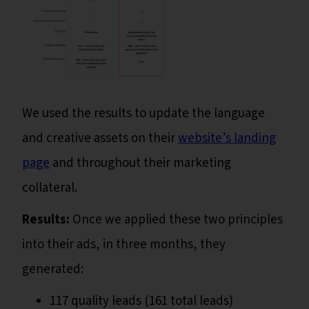
We used the results to update the language
and creative assets on their
website’s landing
page
and throughout their marketing
collateral.
Results:
Once we applied these two principles
into their ads, in three months, they
generated:
117 quality leads (161 total leads)