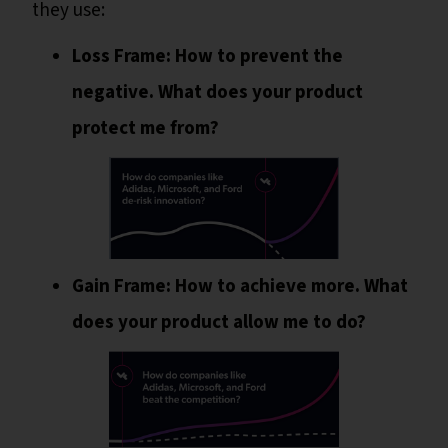
they use:
Loss Frame: How to prevent the
negative. What does your product
protect me from?
Gain Frame: How to achieve more. What
does your product allow me to do?