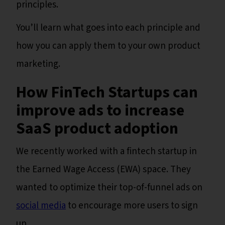
principles.
You’ll learn what goes into each principle and
how you can apply them to your own product
marketing.
How FinTech Startups can
improve ads to increase
SaaS product adoption
We recently worked with a fintech startup in
the Earned Wage Access (EWA) space. They
wanted to optimize their top-of-funnel ads on
social media
to encourage more users to sign
up.