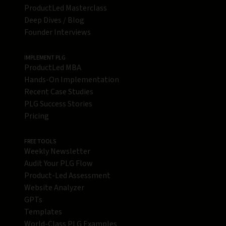
ProductLed Masterclass
Deep Dives / Blog
Founder Interviews
IMPLEMENT PLG
ProductLed MBA
Hands-On Implementation
Recent Case Studies
PLG Success Stories
Pricing
FREE TOOLS
Weekly Newsletter
Audit Your PLG Flow
Product-Led Assessment
Website Analyzer
GPTs
Templates
World-Class PLG Examples