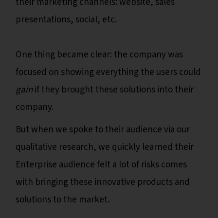
their marketing channels: website, sales
presentations, social, etc.
One thing became clear: the company was
focused on showing everything the users could
gain
if they brought these solutions into their
company.
But when we spoke to their audience via our
qualitative research, we quickly learned their
Enterprise audience felt a lot of risks comes
with bringing these innovative products and
solutions to the market.