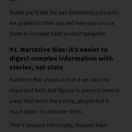
Below you’ll see the two behavioral principles
we applied to their ads and how you can use
them to increase SaaS product adoption.
#1. Narrative Bias: it’s easier to
digest complex information with
stories, not stats
Narrative Bias shows us that if we take the
important facts and figures to present them in
a way that looks like a story, people find it
much easier to consume them.
That’s because historically, humans have