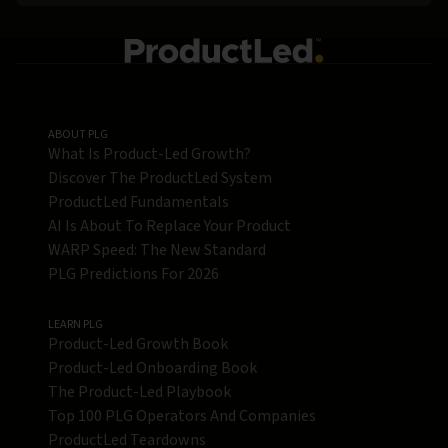
ABOUT PLG
What Is Product-Led Growth?
Discover The ProductLed System
ProductLed Fundamentals
AI Is About To Replace Your Product
WARP Speed: The New Standard
PLG Predictions For 2026
LEARN PLG
Product-Led Growth Book
Product-Led Onboarding Book
The Product-Led Playbook
Top 100 PLG Operators And Companies
ProductLed Teardowns