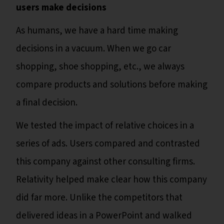
users make decisions
As humans, we have a hard time making
decisions in a vacuum. When we go car
shopping, shoe shopping, etc., we always
compare products and solutions before making
a final decision.
We tested the impact of relative choices in a
series of ads. Users compared and contrasted
this company against other consulting firms.
Relativity helped make clear how this company
did far more. Unlike the competitors that
delivered ideas in a PowerPoint and walked