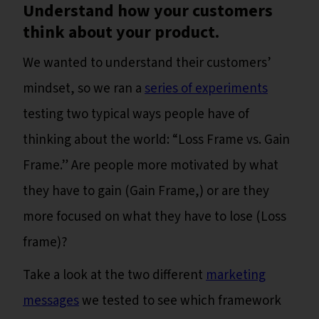
Understand how your customers
think about your product.
We wanted to understand their customers’
mindset, so we ran a
series of experiments
testing two typical ways people have of
thinking about the world: “Loss Frame vs. Gain
Frame.” Are people more motivated by what
they have to gain (Gain Frame,) or are they
more focused on what they have to lose (Loss
frame)?
Take a look at the two different
marketing
messages
we tested to see which framework