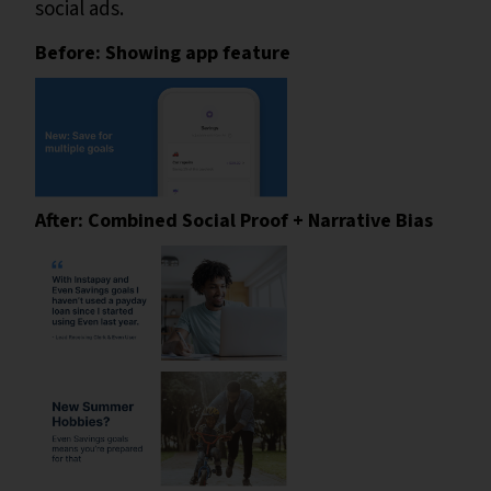
social ads.
Before: Showing app feature
After: Combined Social Proof + Narrative Bias