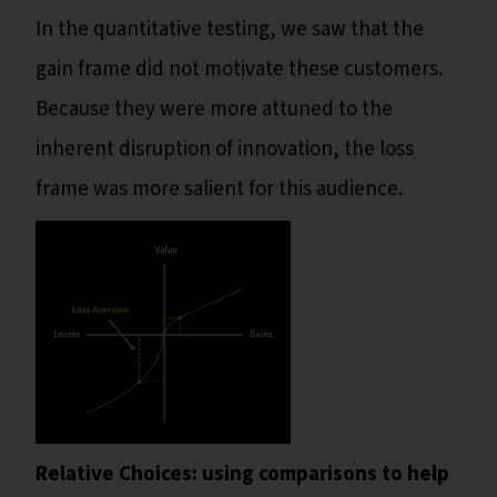
In the quantitative testing, we saw that the
gain frame did not motivate these customers.
Because they were more attuned to the
inherent disruption of innovation, the loss
frame was more salient for this audience.
Relative Choices: using comparisons to help