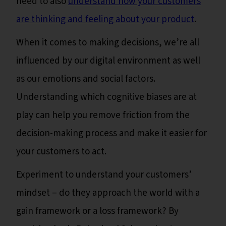
need to also
understand how your customers
are thinking and feeling about your product
.
When it comes to making decisions, we’re all
influenced by our digital environment as well
as our emotions and social factors.
Understanding which cognitive biases are at
play can help you remove friction from the
decision-making process and make it easier for
your customers to act.
Experiment to understand your customers’
mindset – do they approach the world with a
gain framework or a loss framework? By