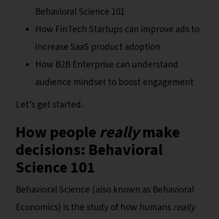
Behavioral Science 101
How FinTech Startups can improve ads to
increase SaaS product adoption
How B2B Enterprise can understand
audience mindset to boost engagement
Let’s get started.
How people
really
make
decisions: Behavioral
Science 101
Behavioral Science (also known as Behavioral
Economics) is the study of how humans
really