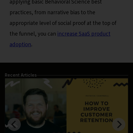
applying basic Behavioral Science best
practices, from narrative bias to the
appropriate level of social proof at the top of
the funnel, you can
increase SaaS product
adoption
.
Recent Articles