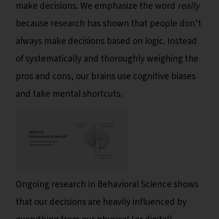
make decisions. We emphasize the word
really
because research has shown that people don’t
always make decisions based on logic. Instead
of systematically and thoroughly weighing the
pros and cons, our brains use cognitive biases
and take mental shortcuts.
Ongoing research in Behavioral Science shows
that our decisions are heavily influenced by