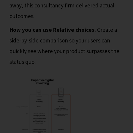
away, this consultancy firm delivered actual
outcomes.
How you can use Relative choices.
Create a
side-by-side comparison so your users can
quickly see where your product surpasses the
status quo.