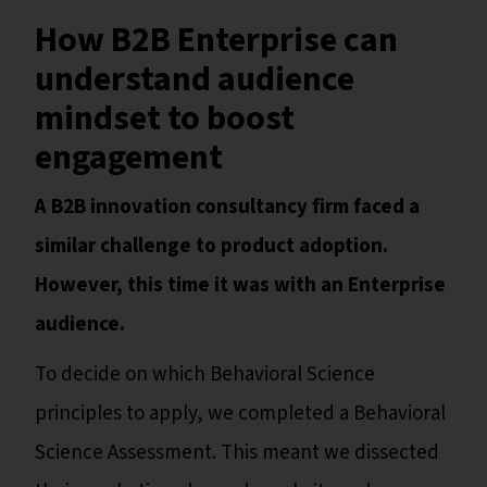
How B2B Enterprise can
understand audience
mindset to boost
engagement
A B2B innovation consultancy firm faced a
similar challenge to product adoption.
However, this time it was with an Enterprise
audience.
To decide on which Behavioral Science
principles to apply, we completed a Behavioral
Science Assessment. This meant we dissected