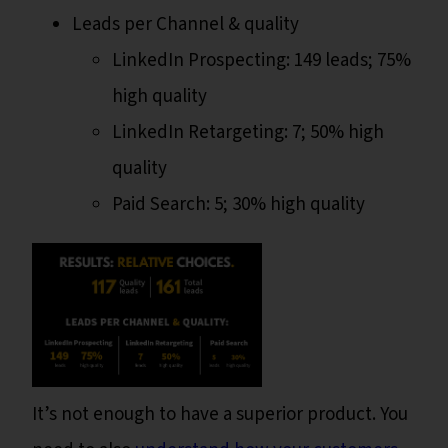
Leads per Channel & quality
LinkedIn Prospecting: 149 leads; 75%
high quality
LinkedIn Retargeting: 7; 50% high
quality
Paid Search: 5; 30% high quality
It’s not enough to have a superior product. You