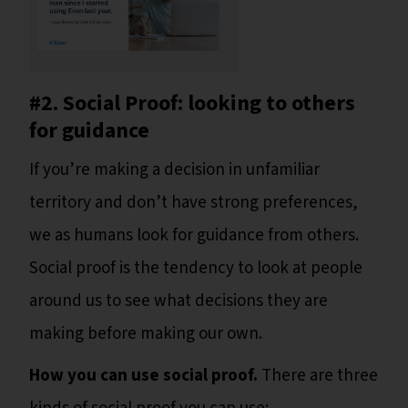
#2. Social Proof: looking to others
for guidance
If you’re making a decision in unfamiliar
territory and don’t have strong preferences,
we as humans look for guidance from others.
Social proof is the tendency to look at people
around us to see what decisions they are
making before making our own.
How you can use social proof.
There are three