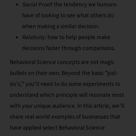
Social Proof
: the tendency we humans
have of looking to see what others do
when making a similar decision.
Relativity:
how to help people make
decisions faster through comparisons.
Behavioral Science concepts are not magic
bullets on their own. Beyond the basic “just-
do’s,” you’ll need to do some experiments to
understand which principle will resonate most
with your unique audience. In this article, we’ll
share real-world examples of businesses that
have applied select Behavioral Science