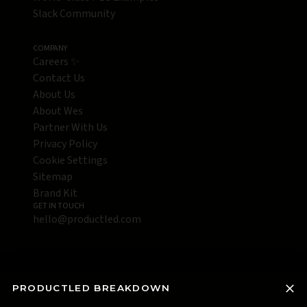
Slack Community
COMPANY
Careers ✨
Contact Us
About Us
About Wes
Partner With Us
Privacy Policy
Cookie Settings
Sitemap
Brand Kit
GET IN TOUCH
hello@productled.com
PRODUCTLED BREAKDOWN