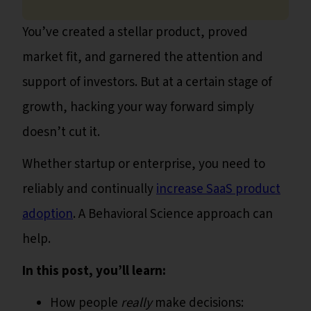
You’ve created a stellar product, proved
market fit, and garnered the attention and
support of investors. But at a certain stage of
growth, hacking your way forward simply
doesn’t cut it.
Whether startup or enterprise, you need to
reliably and continually
increase SaaS product
adoption
. A Behavioral Science approach can
help.
In this post, you’ll learn:
How people
really
make decisions: