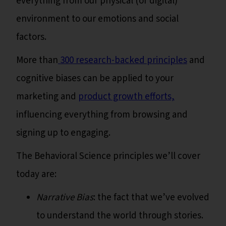
everything from our physical (or digital)
environment to our emotions and social
factors.
More than
300 research-backed principles
and
cognitive biases can be applied to your
marketing and
product growth efforts,
influencing everything from browsing and
signing up to engaging.
The Behavioral Science principles we’ll cover
today are:
Narrative Bias
: the fact that we’ve evolved
to understand the world through stories.