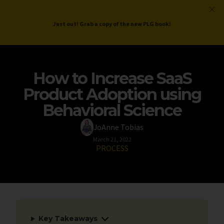
ProductLed
.
Free PLG Review
Just out! Grab a copy of the new PLG book!
How to Increase SaaS
Product Adoption using
Behavioral Science
JoAnne Tobias
March 21, 2022
PROCESS
Key Takeaways