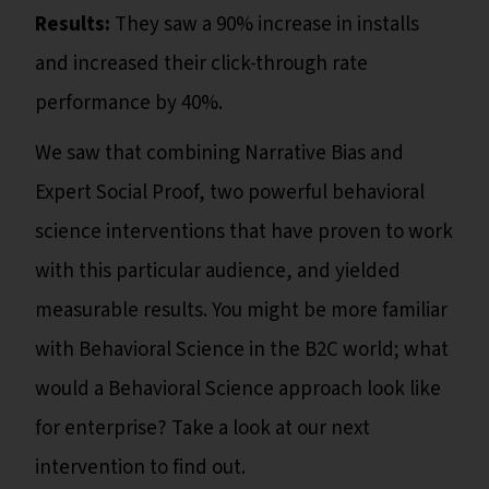
Results:
They saw a 90% increase in installs
and increased their click-through rate
performance by 40%.
We saw that combining Narrative Bias and
Expert Social Proof, two powerful behavioral
science interventions that have proven to work
with this particular audience, and yielded
measurable results. You might be more familiar
with Behavioral Science in the B2C world; what
would a Behavioral Science approach look like
for enterprise? Take a look at our next
intervention to find out.