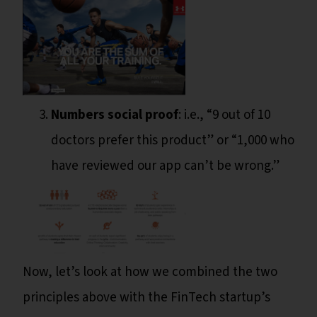
Numbers social proof
: i.e., “9 out of 10
doctors prefer this product” or “1,000 who
have reviewed our app can’t be wrong.”
Now, let’s look at how we combined the two
principles above with the FinTech startup’s