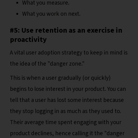
What you measure.
What you work on next.
#5: Use retention as an exercise in
proactivity
A vital user adoption strategy to keep in mind is
the idea of the "danger zone."
This is when a user gradually (or quickly)
begins to lose interest in your product. You can
tell that a user has lost some interest because
they stop logging in as much as they used to.
Their average time spent engaging with your
product declines, hence calling it the "danger