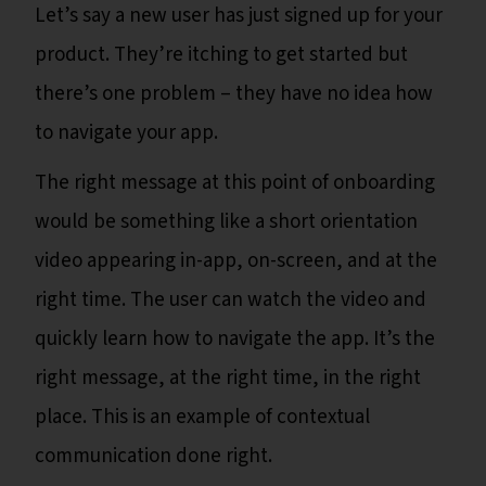
Let’s say a new user has just signed up for your
product. They’re itching to get started but
there’s one problem – they have no idea how
to navigate your app.
The right message at this point of onboarding
would be something like a short orientation
video appearing in-app, on-screen, and at the
right time. The user can watch the video and
quickly learn how to navigate the app. It’s the
right message, at the right time, in the right
place. This is an example of contextual
communication done right.