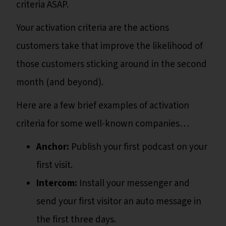
criteria ASAP.
Your activation criteria are the actions
customers take that improve the likelihood of
those customers sticking around in the second
month (and beyond).
Here are a few brief examples of activation
criteria for some well-known companies…
Anchor:
Publish your first podcast on your
first visit.
Intercom:
Install your messenger and
send your first visitor an auto message in
the first three days.