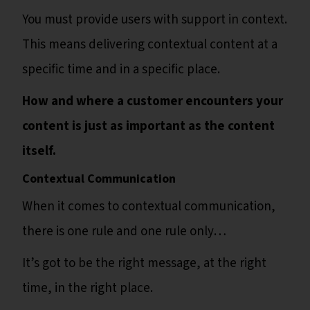
You must provide users with support in context.
This means delivering contextual content at a
specific time and in a specific place.
How and where a customer encounters your
content is just as important as the content
itself.
Contextual Communication
When it comes to contextual communication,
there is one rule and one rule only…
It’s got to be the right message, at the right
time, in the right place.