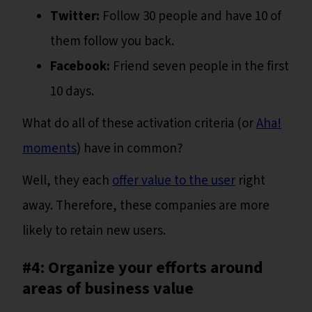
Twitter:
Follow 30 people and have 10 of
them follow you back.
Facebook:
Friend seven people in the first
10 days.
What do all of these activation criteria (or
Aha!
moments
) have in common?
Well, they each
offer value to the user
right
away. Therefore, these companies are more
likely to retain new users.
#4: Organize your efforts around
areas of business value