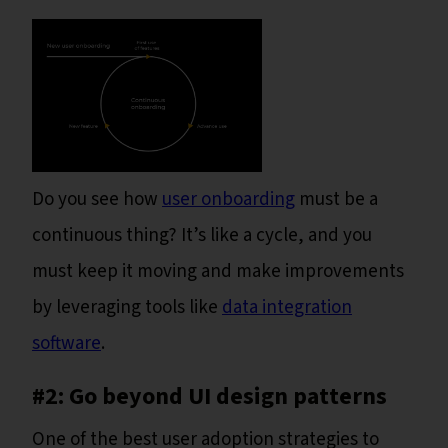
Do you see how
user onboarding
must be a
continuous thing? It’s like a cycle, and you
must keep it moving and make improvements
by leveraging tools like
data integration
software
.
#2: Go beyond UI design patterns
One of the best user adoption strategies to