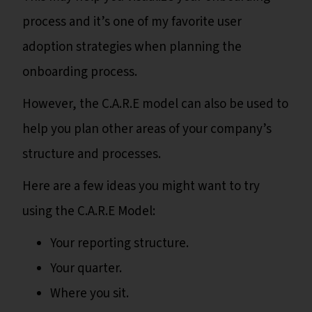
process and it’s one of my favorite user
adoption strategies when planning the
onboarding process.
However, the C.A.R.E model can also be used to
help you plan other areas of your company’s
structure and processes.
Here are a few ideas you might want to try
using the C.A.R.E Model:
Your reporting structure.
Your quarter.
Where you sit.