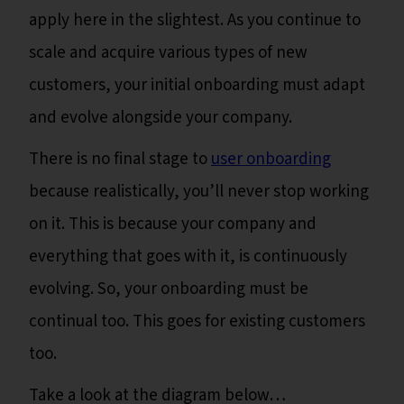
apply here in the slightest. As you continue to
scale and acquire various types of new
customers, your initial onboarding must adapt
and evolve alongside your company.
There is no final stage to
user onboarding
because realistically, you’ll never stop working
on it. This is because your company and
everything that goes with it, is continuously
evolving. So, your onboarding must be
continual too. This goes for existing customers
too.
Take a look at the diagram below…