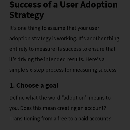
Success of a User Adoption
Strategy
It’s one thing to assume that your user
adoption strategy is working. It’s another thing
entirely to measure its success to ensure that
it’s driving the intended results. Here’s a
simple six-step process for measuring success:
1. Choose a goal
Define what the word “adoption” means to
you. Does this mean creating an account?
Transitioning from a free to a paid account?