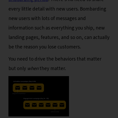
every little detail with new users. Bombarding
new users with lots of messages and
information such as everything you ship, new
landing pages, features, and so on, can actually
be the reason you lose customers.
You need to drive the behaviors that matter
but only
when
they matter.