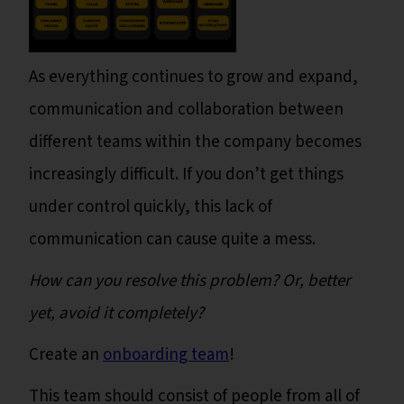
As everything continues to grow and expand,
communication and collaboration between
different teams within the company becomes
increasingly difficult. If you don’t get things
under control quickly, this lack of
communication can cause quite a mess.
How can you resolve this problem? Or, better
yet, avoid it completely?
Create an
onboarding team
!
This team should consist of people from all of