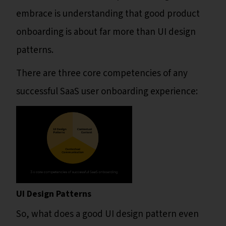
embrace is understanding that good product
onboarding is about far more than UI design
patterns.
There are three core competencies of any
successful SaaS user onboarding experience:
UI Design Patterns
So, what does a good UI design pattern even