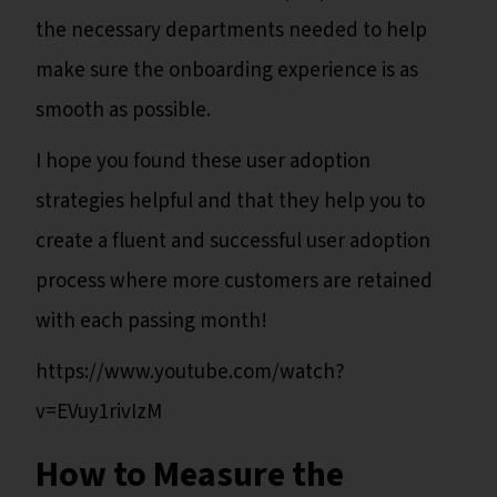
the necessary departments needed to help
make sure the onboarding experience is as
smooth as possible.
I hope you found these user adoption
strategies helpful and that they help you to
create a fluent and successful user adoption
process where more customers are retained
with each passing month!
https://www.youtube.com/watch?
v=EVuy1rivIzM
How to Measure the