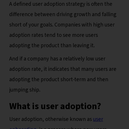
A defined user adoption strategy is often the
difference between driving growth and falling
short of your goals. Companies with high user
adoption rates tend to see more users
adopting the product than leaving it.
And if a company has a relatively low user
adoption rate, it indicates that many users are
adopting the product short-term and then
jumping ship.
What is user adoption?
User adoption, otherwise known as
user