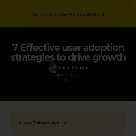
ProductLed
.
Free PLG Review
Just out! Grab a copy of the new PLG book!
7 Effective user adoption
strategies to drive growth
Ruairi Galavan
September 6, 2022
ALL
Key Takeaways