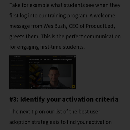
Take for example what students see when they
first log into our training program. A welcome
message from Wes Bush, CEO of ProductLed,
greets them. This is the perfect communication
for engaging first-time students.
#3: Identify your activation criteria
The next tip on our list of the best user
adoption strategies is to find your activation