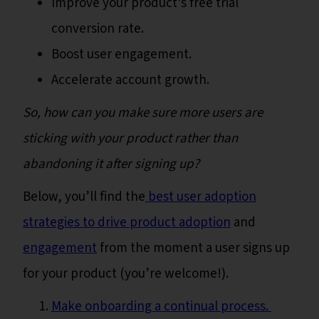
Improve your product’s free trial
conversion rate.
Boost user engagement.
Accelerate account growth.
So, how can you make sure more users are
sticking with your product rather than
abandoning it after signing up?
Below, you’ll find the
best user adoption
strategies to drive product adoption
and
engagement
from the moment a user signs up
for your product (you’re welcome!).
Make onboarding a continual process.