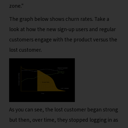
zone."
The graph below shows churn rates. Take a
look at how the new sign-up users and regular
customers engage with the product versus the
lost customer.
As you can see, the lost customer began strong
but then, over time, they stopped logging in as