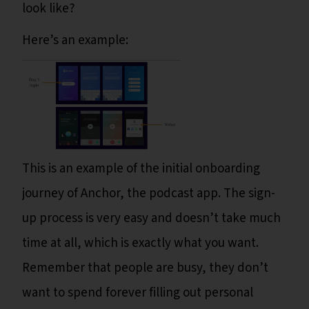
look like?
Here’s an example:
This is an example of the initial onboarding
journey of Anchor, the podcast app. The sign-
up process is very easy and doesn’t take much
time at all, which is exactly what you want.
Remember that people are busy, they don’t
want to spend forever filling out personal