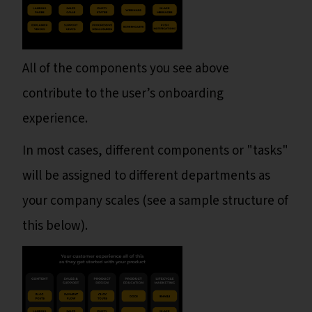
All of the components you see above
contribute to the user’s onboarding
experience.
In most cases, different components or "tasks"
will be assigned to different departments as
your company scales (see a sample structure of
this below).