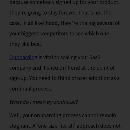
because somebody signed up for your product,
they’re going to stay forever. That’s not the
case. In all likelihood, they’re trialing several of
your biggest competitors to see which one
they like best.
Onboarding
is vital to scaling your SaaS
company and it shouldn’t end at the point of
sign-up. You need to think of user adoption as a
continual process.
What do I mean by continual?
Well, your onboarding process cannot remain
stagnant. A ‘one-size-fits-all’ approach does not