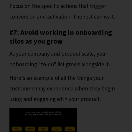
Focus on the specific actions that trigger
conversion and activation. The rest can wait.
#7: Avoid working in onboarding
silos as you grow
As your company and product scale, your
onboarding "to-do" list grows alongside it.
Here’s an example of all the things your
customers may experience when they begin
using and engaging with your product.