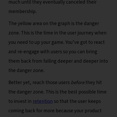
much until they eventually canceled their
membership.
The yellow area on the graph is the danger
zone. This is the time in the user journey when
you need to up your game. You’ve got to react
and re-engage with users so you can bring
them back from falling deeper and deeper into
the danger zone.
Better yet, reach those users
before
they hit
the danger zone. This is the best possible time
to invest in
retention
so that the user keeps
coming back for more because your product