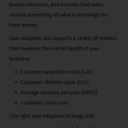
boosts retention, and ensures that users
receive something of value in exchange for
their money.
User adoption also impacts a variety of metrics
that measure the overall health of your
business:
Customer acquisition cost (CAC)
Customer lifetime value (CLV)
Average revenue per user (ARPU)
Customer churn rate
The right user adoption strategy will: