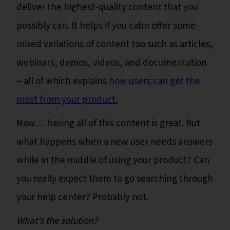
deliver the highest-quality content that you
possibly can. It helps if you cabn offer some
mixed variations of content too such as articles,
webinars, demos, videos, and documentation
– all of which explains
how users can get the
most from your product.
Now… having all of this content is great. But
what happens when a new user needs answers
while in the middle of using your product? Can
you really expect them to go searching through
your help center? Probably not.
What’s the solution?