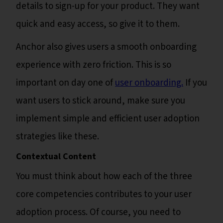
details to sign-up for your product. They want
quick and easy access, so give it to them.
Anchor also gives users a smooth onboarding
experience with zero friction. This is so
important on day one of
user onboarding.
If you
want users to stick around, make sure you
implement simple and efficient user adoption
strategies like these.
Contextual Content
You must think about how each of the three
core competencies contributes to your user
adoption process. Of course, you need to