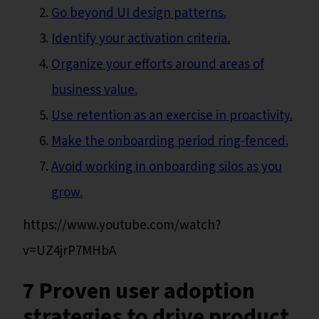
Go beyond UI design patterns.
Identify your activation criteria.
Organize your efforts around areas of
business value.
Use retention as an exercise in proactivity.
Make the onboarding period ring-fenced.
Avoid working in onboarding silos as you
grow.
https://www.youtube.com/watch?
v=UZ4jrP7MHbA
7 Proven user adoption
strategies to drive product