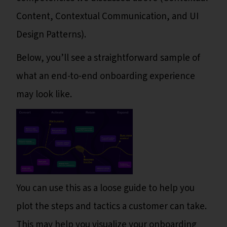
Content, Contextual Communication, and UI
Design Patterns).
Below, you’ll see a straightforward sample of
what an end-to-end onboarding experience
may look like.
You can use this as a loose guide to help you
plot the steps and tactics a customer can take.
This may help you visualize your onboarding