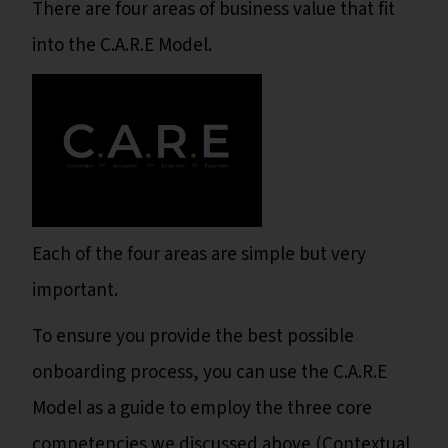
There are four areas of business value that fit
into the C.A.R.E Model.
Each of the four areas are simple but very
important.
To ensure you provide the best possible
onboarding process, you can use the C.A.R.E
Model as a guide to employ the three core
competencies we discussed above (Contextual