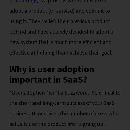
onboarding
, is a process where new users
adopt a product (or service) and commit to
using it. They’ve left their previous product
behind and have actively decided to adopt a
new system that is much more efficient and
effective at helping them achieve their goal.
Why is user adoption
important in SaaS?
“User adoption” isn’t a buzzword. It’s critical to
the short and long-term success of your SaaS
business. It increases the number of users who
actually use the product after signing up,