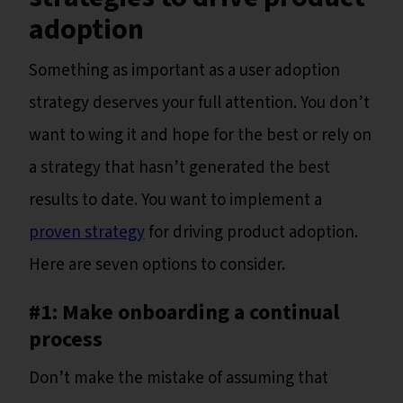
adoption
Something as important as a user adoption
strategy deserves your full attention. You don’t
want to wing it and hope for the best or rely on
a strategy that hasn’t generated the best
results to date. You want to implement a
proven strategy
for driving product adoption.
Here are seven options to consider.
#1: Make onboarding a continual
process
Don’t make the mistake of assuming that