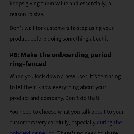
keeps giving them value and essentially, a
reason to stay.
Don’t wait for customers to stop using your
product before doing something about it.
#6: Make the onboarding period
ring-fenced
When you lock down a new user, it’s tempting
to let them know everything about your
product and company. Don’t do that!
You need to choose what you talk about to your
customers very carefully, especially
during the
onboarding period
. There’s no need to share