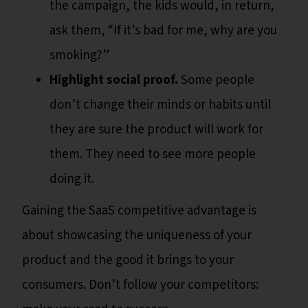
the campaign, the kids would, in return,
ask them, “If it’s bad for me, why are you
smoking?”
Highlight social proof.
Some people
don’t change their minds or habits until
they are sure the product will work for
them. They need to see more people
doing it.
Gaining the SaaS competitive advantage is
about showcasing the uniqueness of your
product and the good it brings to your
consumers. Don’t follow your competitors: