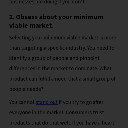
businesses are doing if you don’t.
2. Obsess about your minimum
viable market.
Selecting your minimum viable market is more
than targeting a specific industry. You need to
identify a group of people and pinpoint
differences in the market to dominate. What
product can fulfill a need that a small group of
people needs?
You cannot
stand out
if you try to go after
everyone in the market. Consumers trust
products that do that well. If you have a heart