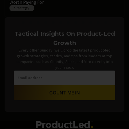
Worth Paying For
Strategy
Tactical Insights On Product-Led
Growth
Every other Sunday, we’ll drop the latest product-led
growth strategies, tactics, and tips from leaders at top
companies such as Shopify, Slack, and Miro directly into
your inbox.
COUNT ME IN