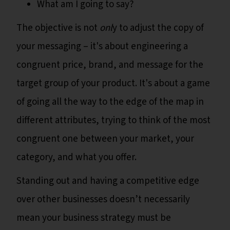
What am I going to say?
The objective is not
onl
y to adjust the copy of
your messaging – it's about engineering a
congruent price, brand, and message for the
target group of your product. It's about a game
of going all the way to the edge of the map in
different attributes, trying to think of the most
congruent one between your market, your
category, and what you offer.
Standing out and having a competitive edge
over other businesses doesn’t necessarily
mean your business strategy must be