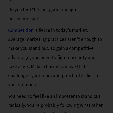
Do you feel “It’s not good enough”
perfectionism?
Competition
is fierce in today’s market.
Average marketing practices aren’t enough to
make you stand out. To gain a competitive
advantage, you need to fight obscurity and
take a risk. Make a business move that
challenges your team and puts butterflies in
your stomach.
You need to feel like an imposter to stand out
radically. You're probably following what other