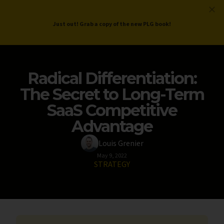
ProductLed
.
Free PLG Review
Just out! Grab a copy of the new PLG book!
Radical Differentiation:
The Secret to Long-Term
SaaS Competitive
Advantage
Louis Grenier
May 9, 2022
STRATEGY