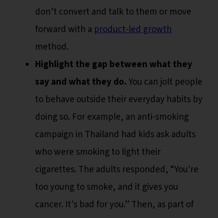
don’t convert and talk to them or move
forward with a
product-led growth
method.
Highlight the gap between what they
say and what they do.
You can jolt people
to behave outside their everyday habits by
doing so. For example, an anti-smoking
campaign in Thailand had kids ask adults
who were smoking to light their
cigarettes. The adults responded, “You're
too young to smoke, and it gives you
cancer. It's bad for you.” Then, as part of