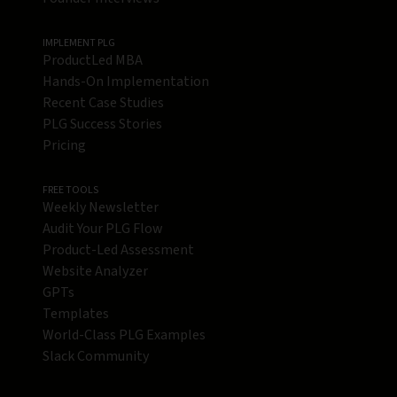
IMPLEMENT PLG
ProductLed MBA
Hands-On Implementation
Recent Case Studies
PLG Success Stories
Pricing
FREE TOOLS
Weekly Newsletter
Audit Your PLG Flow
Product-Led Assessment
Website Analyzer
GPTs
Templates
World-Class PLG Examples
Slack Community