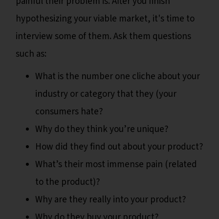
painful their problem is. After you finish
hypothesizing your viable market, it's time to
interview some of them. Ask them questions
such as:
What is the number one cliche about your
industry or category that they (your
consumers hate?
Why do they think you’re unique?
How did they find out about your product?
What’s their most immense pain (related
to the product)?
Why are they really into your product?
Why do they buy your product?