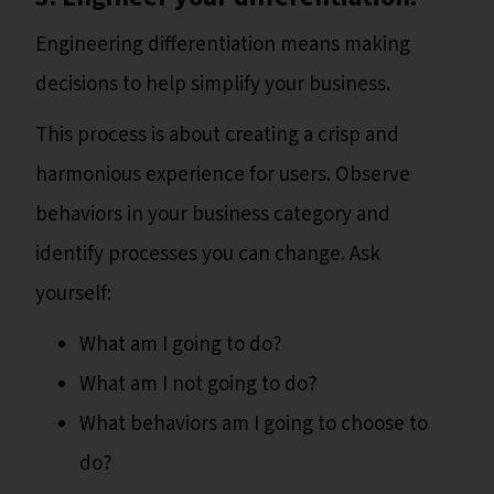
Engineering differentiation means making
decisions to help simplify your business.
This process is about creating a crisp and
harmonious experience for users. Observe
behaviors in your business category and
identify processes you can change. Ask
yourself:
What am I going to do?
What am I not going to do?
What behaviors am I going to choose to
do?