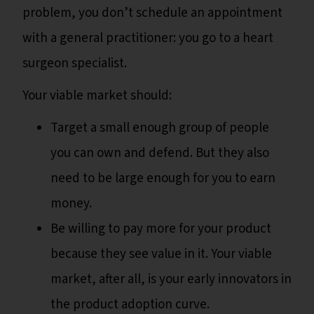
problem, you don’t schedule an appointment
with a general practitioner: you go to a heart
surgeon specialist.
Your viable market should:
Target a small enough group of people
you can own and defend. But they also
need to be large enough for you to earn
money.
Be willing to pay more for your product
because they see value in it. Your viable
market, after all, is your early innovators in
the product adoption curve.