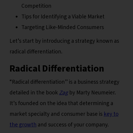
Competition
Tips for Identifying a Viable Market
Targeting Like-Minded Consumers
Let’s start by introducing a strategy known as
radical differentiation.
Radical Differentiation
“Radical differentiation” is a business strategy
detailed in the book
Zag
by Marty Neumeier.
It’s founded on the idea that determining a
market specialty and consumer base is
key to
the growth
and success of your company.