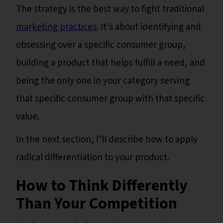
The strategy is the best way to fight traditional
marketing practices
. It's about identifying and
obsessing over a specific consumer group,
building a product that helps fulfill a need, and
being the only one in your category serving
that specific consumer group with that specific
value.
In the next section, I’ll describe how to apply
radical differentiation to your product.
How to Think Differently
Than Your Competition