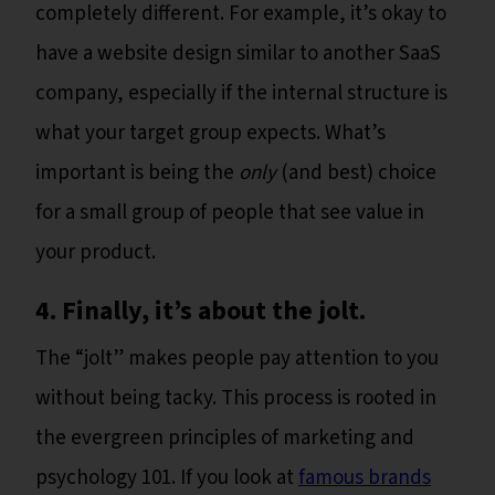
completely different. For example, it’s okay to
have a website design similar to another SaaS
company, especially if the internal structure is
what your target group expects. What’s
important is being the
only
(and best) choice
for a small group of people that see value in
your product.
4. Finally, it’s about the jolt.
The “jolt” makes people pay attention to you
without being tacky. This process is rooted in
the evergreen principles of marketing and
psychology 101. If you look at
famous brands