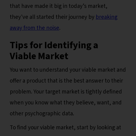
that have made it big in today’s market,
they've all started their journey by
breaking
away from the noise
.
Tips for Identifying a
Viable Market
You want to understand your viable market and
offer a product that is the best answer to their
problem. Your target market is tightly defined
when you know what they believe, want, and
other psychographic data.
To find your viable market, start by looking at