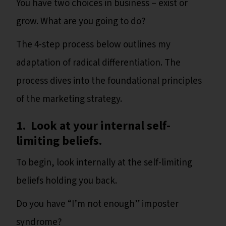
You have two choices in business – exist or
grow. What are you going to do?
The 4-step process below outlines my
adaptation of radical differentiation. The
process dives into the foundational principles
of the marketing strategy.
1. Look at your internal self-
limiting beliefs.
To begin, look internally at the self-limiting
beliefs holding you back.
Do you have “I’m not enough” imposter
syndrome?