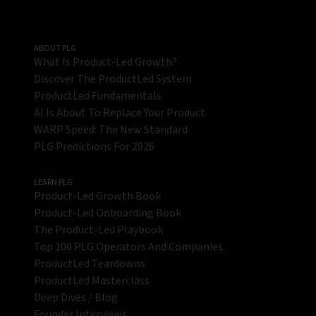
ABOUT PLG
What Is Product-Led Growth?
Discover The ProductLed System
ProductLed Fundamentals
AI Is About To Replace Your Product
WARP Speed: The New Standard
PLG Predictions For 2026
LEARN PLG
Product-Led Growth Book
Product-Led Onboarding Book
The Product-Led Playbook
Top 100 PLG Operators And Companies
ProductLed Teardowns
ProductLed Masterclass
Deep Dives / Blog
Founder Interviews