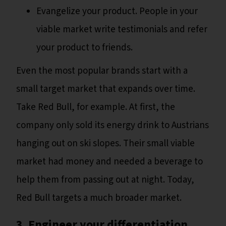
Evangelize your product. People in your
viable market write testimonials and refer
your product to friends.
Even the most popular brands start with a
small target market that expands over time.
Take Red Bull, for example. At first, the
company only sold its energy drink to Austrians
hanging out on ski slopes. Their small viable
market had money and needed a beverage to
help them from passing out at night. Today,
Red Bull targets a much broader market.
3. Engineer your differentiation.