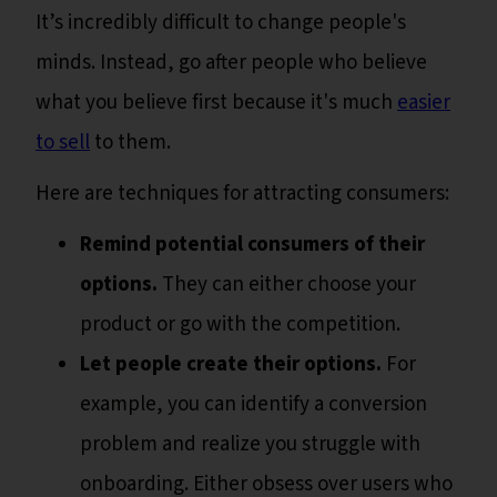
It’s incredibly difficult to change people's
minds. Instead, go after people who believe
what you believe first because it's much
easier
to sell
to them.
Here are techniques for attracting consumers:
Remind potential consumers of their
options.
They can either choose your
product or go with the competition.
Let people create their options.
For
example, you can identify a conversion
problem and realize you struggle with
onboarding. Either obsess over users who