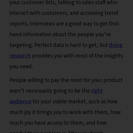
your customer lists, talking to sales staff who
interact with customers, and accessing trend
reports. Interviews are a great way to get first-
hand information about the people you’re
targeting. Perfect data is hard to get, but
doing
research
provides you with most of the insights
you need.
People willing to pay the most for your product
aren’t necessarily going to be the
right
audience
for your viable market, such as how
much joy it brings you to work with them, how
much you have access to them, and how