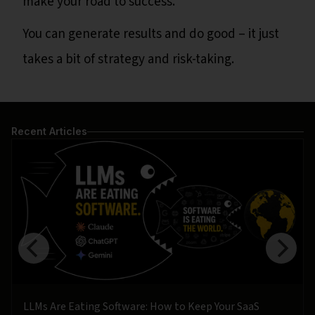
make your road to success.
You can generate results and do good – it just
takes a bit of strategy and risk-taking.
Recent Articles
LLMs Are Eating Software: How to Keep Your SaaS