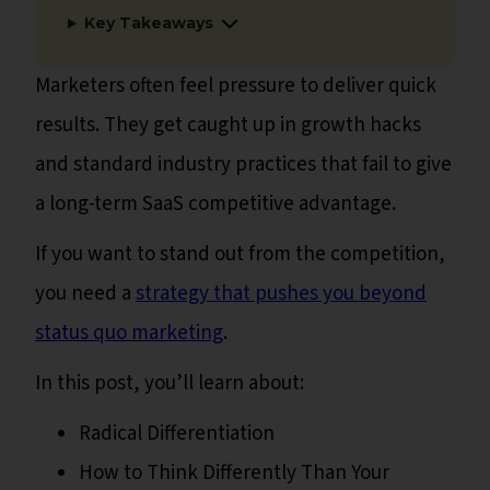
Key Takeaways
Marketers often feel pressure to deliver quick
results. They get caught up in growth hacks
and standard industry practices that fail to give
a long-term SaaS competitive advantage.
If you want to stand out from the competition,
you need a
strategy that pushes you beyond
status quo marketing
.
In this post, you’ll learn about:
Radical Differentiation
How to Think Differently Than Your