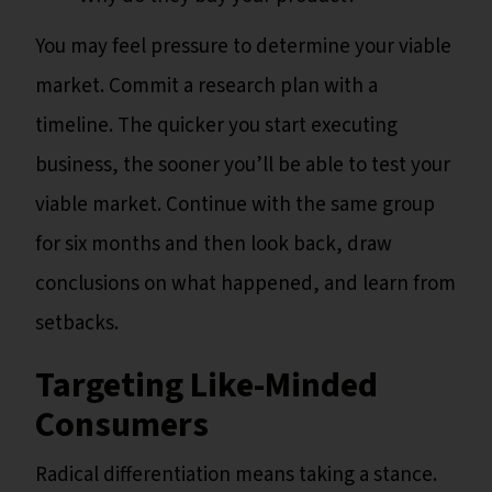
You may feel pressure to determine your viable
market. Commit a research plan with a
timeline. The quicker you start executing
business, the sooner you’ll be able to test your
viable market. Continue with the same group
for six months and then look back, draw
conclusions on what happened, and learn from
setbacks.
Targeting Like-Minded
Consumers
Radical differentiation means taking a stance.