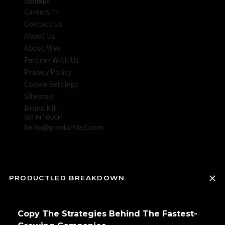
COMPANY
Careers ✨
Contact Us
About Us
About Wes
Partner With Us
Privacy Policy
Cookie Settings
Sitemap
Brand Kit
GET IN TOUCH
hello@productled.com
PRODUCTLED BREAKDOWN
Copy The Strategies Behind The Fastest-