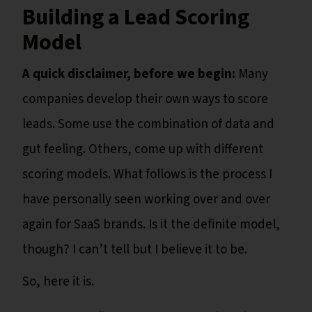
Building a Lead Scoring
Model
A quick disclaimer, before we begin:
Many
companies develop their own ways to score
leads. Some use the combination of data and
gut feeling. Others, come up with different
scoring models. What follows is the process I
have personally seen working over and over
again for SaaS brands. Is it the definite model,
though? I can’t tell but I believe it to be.
So, here it is.