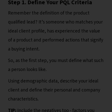
Step 1. Define Your PQL Criteria
Remember the definition of the product
qualified lead? It’s someone who matches your
ideal client profile, has experienced the value
of a product and performed actions that signify
a buying intent.
So, as the first step, you must define what such
a person looks like.
Using demographic data, describe your ideal
client and define their personal and company
characteristics.
TIP:
Include the negatives too - factors you