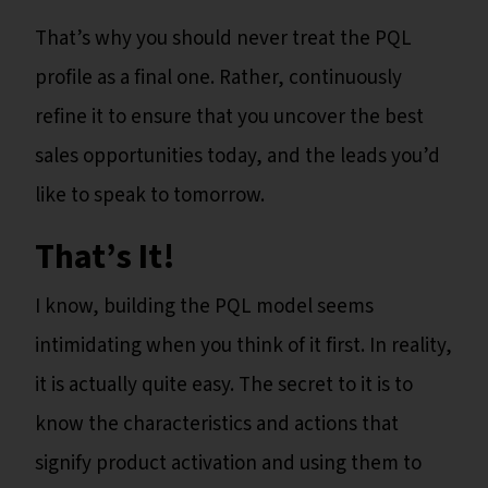
That’s why you should never treat the PQL
profile as a final one. Rather, continuously
refine it to ensure that you uncover the best
sales opportunities today, and the leads you’d
like to speak to tomorrow.
That’s It!
I know, building the PQL model seems
intimidating when you think of it first. In reality,
it is actually quite easy. The secret to it is to
know the characteristics and actions that
signify product activation and using them to