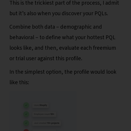
This is the trickiest part of the process, I admit
but it’s also when you discover your PQLs.
Combine both data – demographic and
behavioral – to define what your hottest PQL
looks like, and then, evaluate each freemium
or trial user against this profile.
In the simplest option, the profile would look
like this: