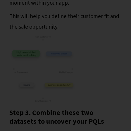
moment within your app.
This will help you define their customer fit and
the sale opportunity.
Step 3. Combine these two
datasets to uncover your PQLs