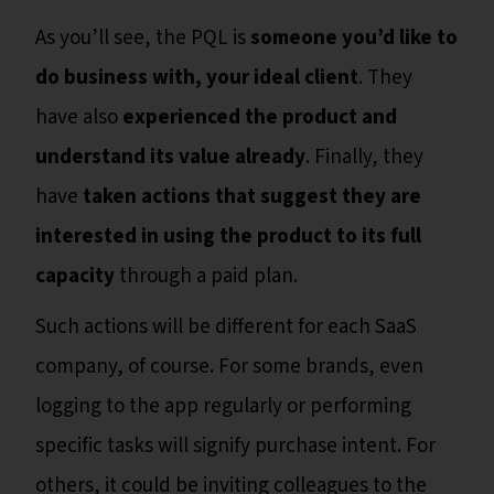
As you’ll see, the PQL is
someone you’d like to
do business with, your ideal client
. They
have also
experienced the product and
understand its value already
. Finally, they
have
taken actions that suggest they are
interested in using the product to its full
capacity
through a paid plan.
Such actions will be different for each SaaS
company, of course. For some brands, even
logging to the app regularly or performing
specific tasks will signify purchase intent. For
others, it could be inviting colleagues to the