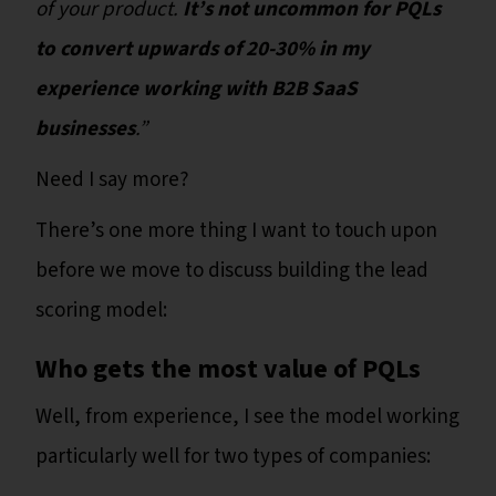
of your product.
It’s not uncommon for PQLs
to convert upwards of 20-30% in my
experience working with B2B SaaS
businesses
.”
Need I say more?
There’s one more thing I want to touch upon
before we move to discuss building the lead
scoring model:
Who gets the most value of PQLs
Well, from experience, I see the model working
particularly well for two types of companies: