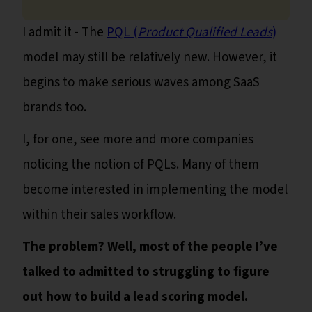
I admit it - The
PQL (
Product Qualified Leads
)
model may still be relatively new. However, it
begins to make serious waves among SaaS
brands too.
I, for one, see more and more companies
noticing the notion of PQLs. Many of them
become interested in implementing the model
within their sales workflow.
The problem? Well, most of the people I’ve
talked to admitted to struggling to figure
out how to build a lead scoring model.