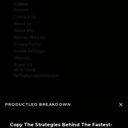
COMPANY
Careers ✨
Contact Us
About Us
About Wes
Partner With Us
Privacy Policy
Cookie Settings
Sitemap
Brand Kit
GET IN TOUCH
hello@productled.com
PRODUCTLED BREAKDOWN
Copy The Strategies Behind The Fastest-