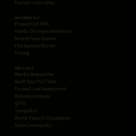
Founder Interviews
IMPLEMENT PLG
ProductLed MBA
Hands-On Implementation
Recent Case Studies
PLG Success Stories
Pricing
FREE TOOLS
Weekly Newsletter
Audit Your PLG Flow
Product-Led Assessment
Website Analyzer
GPTs
Templates
World-Class PLG Examples
Slack Community