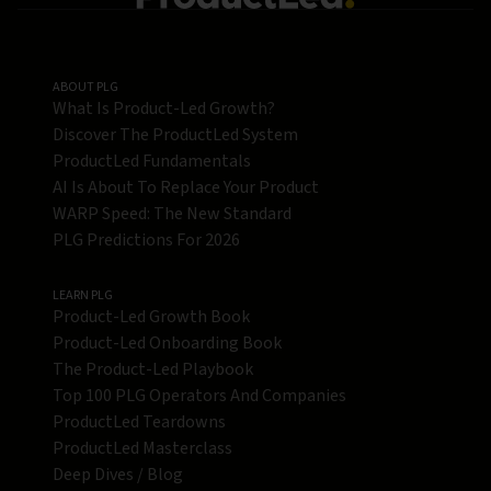
ABOUT PLG
What Is Product-Led Growth?
Discover The ProductLed System
ProductLed Fundamentals
AI Is About To Replace Your Product
WARP Speed: The New Standard
PLG Predictions For 2026
LEARN PLG
Product-Led Growth Book
Product-Led Onboarding Book
The Product-Led Playbook
Top 100 PLG Operators And Companies
ProductLed Teardowns
ProductLed Masterclass
Deep Dives / Blog