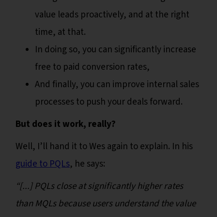
value leads proactively, and at the right
time, at that.
In doing so, you can significantly increase
free to paid conversion rates,
And finally, you can improve internal sales
processes to push your deals forward.
But does it work, really?
Well, I’ll hand it to Wes again to explain. In his
guide to PQLs
, he says:
“[...] PQLs close at significantly higher rates
than MQLs because users understand the value