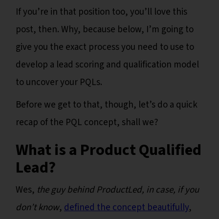
If you’re in that position too, you’ll love this
post, then. Why, because below, I’m going to
give you the exact process you need to use to
develop a lead scoring and qualification model
to uncover your PQLs.
Before we get to that, though, let’s do a quick
recap of the PQL concept, shall we?
What is a Product Qualified
Lead?
Wes,
the guy behind ProductLed, in case, if you
don’t know
,
defined the concept beautifully
,