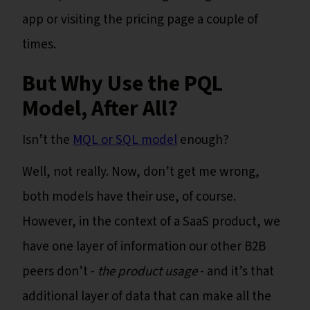
app or visiting the pricing page a couple of
times.
But Why Use the PQL
Model, After All?
Isn’t the
MQL or SQL model
enough?
Well, not really. Now, don’t get me wrong,
both models have their use, of course.
However, in the context of a SaaS product, we
have one layer of information our other B2B
peers don’t -
the product usage
- and it’s that
additional layer of data that can make all the