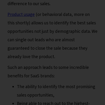
difference to our sales.
Product usage
(or behavioral data, more on
this shortly) allows us to identify the best sales
opportunities not just by demographic data. We
can single out leads who are almost
guaranteed to close the sale because they
already love the product.
Such an approach leads to some incredible
benefits for SaaS brands:
The ability to identify the most promising
sales opportunities,
Being able to reach out to the highest-