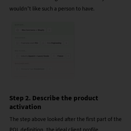
wouldn’t like such a person to have.
Step 2. Describe the product
activation
The step above looked after the first part of the
PQL definition, the ideal client profile.