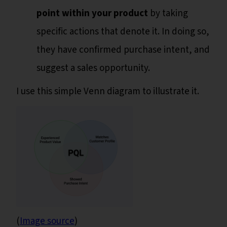
point within your product
by taking
specific actions that denote it. In doing so,
they have confirmed purchase intent, and
suggest a sales opportunity.
I use this simple Venn diagram to illustrate it.
(
Image source
)