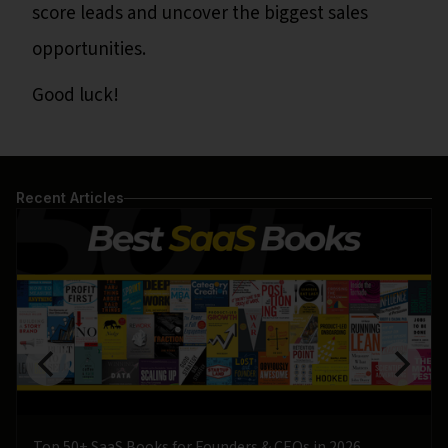
score leads and uncover the biggest sales
opportunities.
Good luck!
Recent Articles
Top 50+ SaaS Books for Founders & CEOs in 2026