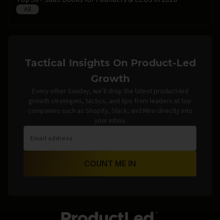
All
Tactical Insights On Product-Led
Growth
Every other Sunday, we’ll drop the latest product-led
growth strategies, tactics, and tips from leaders at top
companies such as Shopify, Slack, and Miro directly into
your inbox.
COUNT ME IN