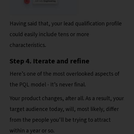
Having said that, your lead qualification profile
could easily include tens or more
characteristics.
Step 4. Iterate and refine
Here’s one of the most overlooked aspects of
the PQL model - It’s never final.
Your product changes, after all. As a result, your
target audience today, will, most likely, differ
from the people you’ll be trying to attract
within a year or so.