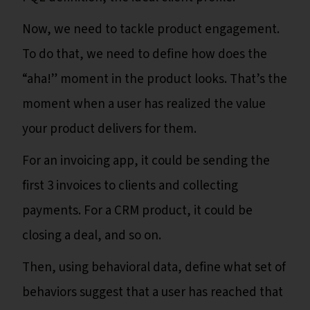
Now, we need to tackle product engagement.
To do that, we need to define how does the
“aha!” moment in the product looks. That’s the
moment when a user has realized the value
your product delivers for them.
For an invoicing app, it could be sending the
first 3 invoices to clients and collecting
payments. For a CRM product, it could be
closing a deal, and so on.
Then, using behavioral data, define what set of
behaviors suggest that a user has reached that