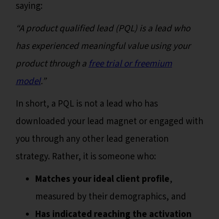
saying:
“A product qualified lead (PQL) is a lead who
has experienced meaningful value using your
product through a
free trial or freemium
model
.”
In short, a PQL is not a lead who has
downloaded your lead magnet or engaged with
you through any other lead generation
strategy. Rather, it is someone who:
Matches your ideal client profile
,
measured by their demographics, and
Has indicated reaching the activation