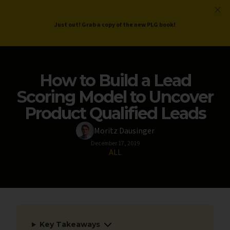
ProductLed
.
Free PLG Review
Just out! Grab a copy of the new PLG book!
How to Build a Lead
Scoring Model to Uncover
Product Qualified Leads
Moritz Dausinger
December 17, 2019
ALL
Key Takeaways