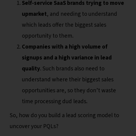
Self-service SaaS brands trying to move
upmarket
, and needing to understand
which leads offer the biggest sales
opportunity to them.
Companies with a high volume of
signups and a high variance in lead
quality
. Such brands also need to
understand where their biggest sales
opportunities are, so they don’t waste
time processing dud leads.
So, how do you build a lead scoring model to
uncover your PQLs?