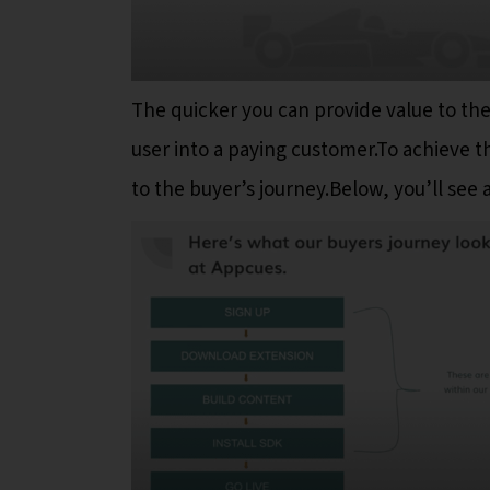
The quicker you can provide value to the 
user into a paying customer.To achieve th
to the buyer’s journey.Below, you’ll see 