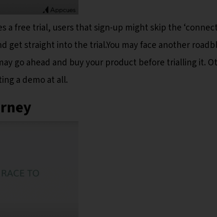
s a free trial, users that sign-up might skip the ‘connec
d get straight into the trial.You may face another roadb
may go ahead and buy your product before trialling it. O
ing a demo at all.
urney