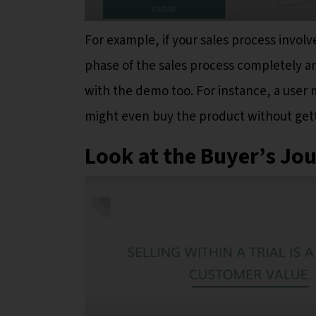
For example, if your sales process involve
phase of the sales process completely an
with the demo too. For instance, a user 
might even buy the product without gett
Look at the Buyer’s Jo