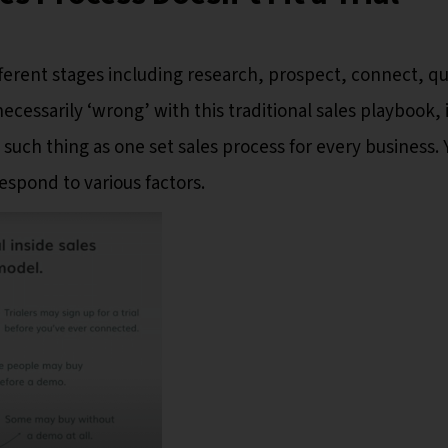
fferent stages including research, prospect, connect, qua
cessarily ‘wrong’ with this traditional sales playbook, i
o such thing as one set sales process for every business. 
espond to various factors.