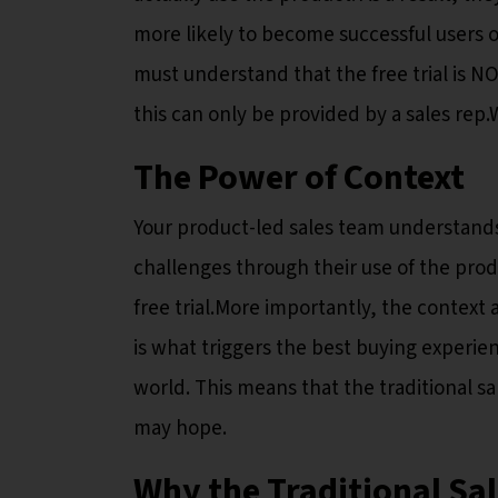
more likely to become successful users o
must understand that the free trial is N
this can only be provided by a sales rep
The Power of Context
Your product-led sales team understand
challenges through their use of the pro
free trial.More importantly, the context
is what triggers the best buying experie
world. This means that the traditional sal
may hope.
Why the Traditional Sale