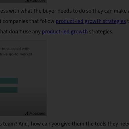
ocess with what the buyer needs to do so they can make 
t companies that follow
product-led growth strategies
t
 that don’t use any
product-led growth
strategies.
es team? And, how can you give them the tools they nee