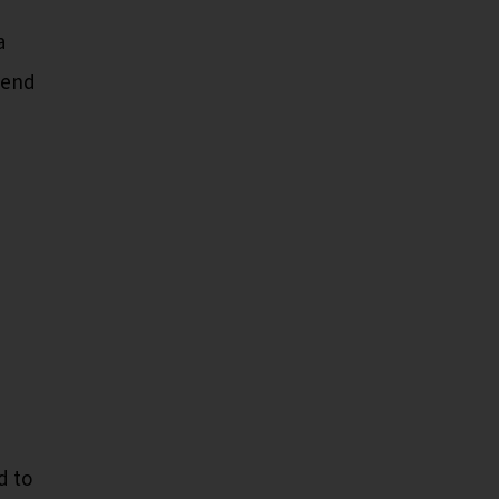
a
end
d to