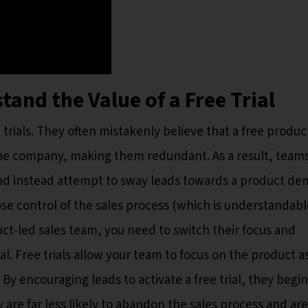
and the Value of a Free Trial
als. They often mistakenly believe that a free product
the company, making them redundant. As a result, team
and instead attempt to sway leads towards a product de
lose control of the sales process (which is understandabl
ct-led sales team, you need to switch their focus and
al. Free trials allow your team to focus on the product a
By encouraging leads to activate a free trial, they begin
y are far less likely to abandon the sales process and are