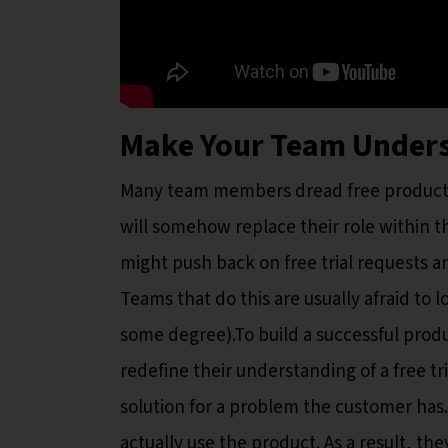
Make Your Team Underst
Many team members dread free product tri
will somehow replace their role within 
might push back on free trial requests 
Teams that do this are usually afraid to 
some degree).To build a successful produ
redefine their understanding of a free tri
solution for a problem the customer has. 
actually use the product. As a result, the