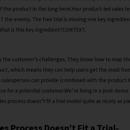
f the product in the long-term.Your product-led sales t
OT the enemy. The free trial is missing one key ingredie
.What is this key ingredient?CONTEXT.
s the customer’s challenges. They know how to map th
duct, which means they can help users get the most fro
 a salesperson can provide (combined with the product it
nce for a potential customer.We’re living in a post-demo
es process doesn’t fit a trial model quite as nicely as yo
s Process Doesn’t Fit a Trial-