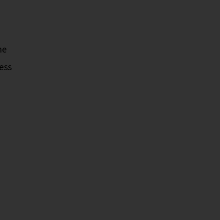
he
ess