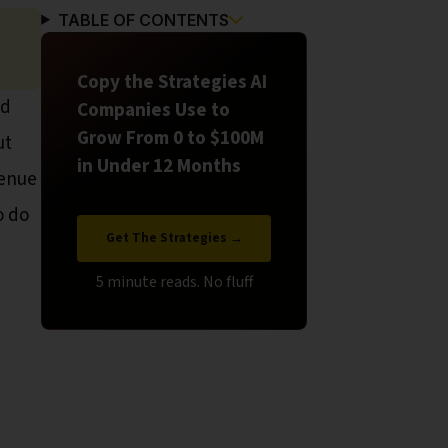
TABLE OF CONTENTS
Copy the Strategies AI
nd
Companies Use to
Grow From 0 to $100M
ut
in Under 12 Months
venue
o do
Get The Strategies →