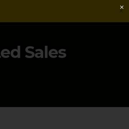
Login
Get a Free PLG Review
ed Sales