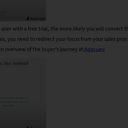
user with a free trial, the more likely you will convert t
is, you need to redirect your focus from your sales proc
an overview of the buyer’s journey at
Appcues
: