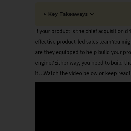
Key Takeaways
If your product is the chief acquisition 
effective product-led sales team.You mig
are they equipped to help build your pro
engine?Either way, you need to build th
it…Watch the video below or keep readin