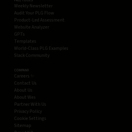
FREE TOOLS
Weekly Newsletter
Audit Your PLG Flow
Product-Led Assessment
Website Analyzer
GPTs
Templates
World-Class PLG Examples
Slack Community
COMPANY
Careers ✨
Contact Us
About Us
About Wes
Partner With Us
Privacy Policy
Cookie Settings
Sitemap