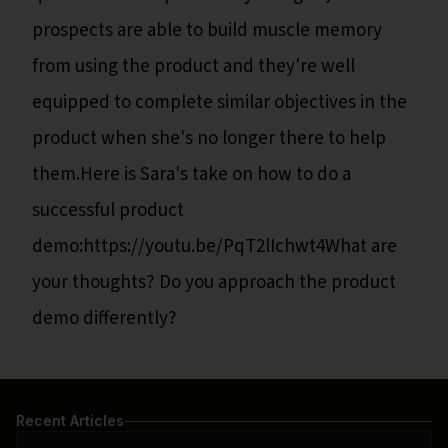
prospects are able to build muscle memory
from using the product and they're well
equipped to complete similar objectives in the
product when she's no longer there to help
them.Here is Sara's take on how to do a
successful product
demo:https://youtu.be/PqT2lIchwt4What are
your thoughts? Do you approach the product
demo differently?
Recent Articles