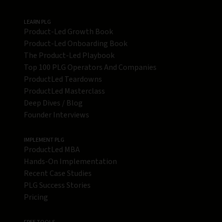
LEARN PLG
Product-Led Growth Book
Product-Led Onboarding Book
The Product-Led Playbook
Top 100 PLG Operators And Companies
ProductLed Teardowns
ProductLed Masterclass
Deep Dives / Blog
Founder Interviews
IMPLEMENT PLG
ProductLed MBA
Hands-On Implementation
Recent Case Studies
PLG Success Stories
Pricing