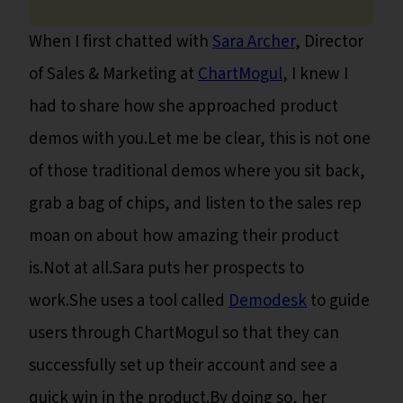
When I first chatted with
Sara Archer
, Director
of Sales & Marketing at
ChartMogul
, I knew I
had to share how she approached product
demos with you.Let me be clear, this is not one
of those traditional demos where you sit back,
grab a bag of chips, and listen to the sales rep
moan on about how amazing their product
is.Not at all.Sara puts her prospects to
work.She uses a tool called
Demodesk
to guide
users through ChartMogul so that they can
successfully set up their account and see a
quick win in the product.By doing so, her