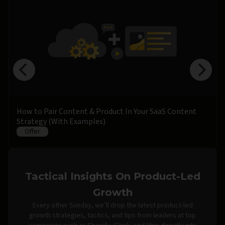
How to Pair Content & Product In Your SaaS Content
Strategy (With Examples)
Offer
Tactical Insights On Product-Led
Growth
Every other Sunday, we’ll drop the latest product-led
growth strategies, tactics, and tips from leaders at top