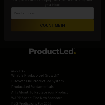
companies such as Shopify, Slack, and Miro directly into
your inbox.
COUNT ME IN
ABOUT PLG
What Is Product-Led Growth?
Discover The ProductLed System
ProductLed Fundamentals
AI Is About To Replace Your Product
WARP Speed: The New Standard
PLG Predictions For 2026