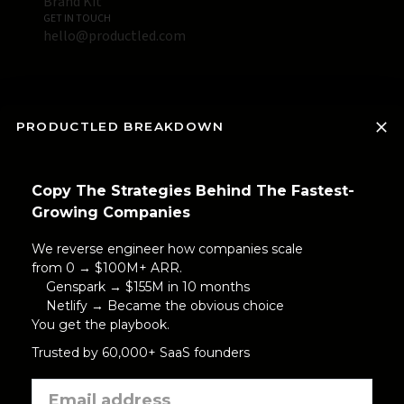
Brand Kit
GET IN TOUCH
hello@productled.com
PRODUCTLED BREAKDOWN
Copy The Strategies Behind The Fastest-
Growing Companies
We reverse engineer how companies scale
from 0 → $100M+ ARR.
Genspark → $155M in 10 months
Netlify → Became the obvious choice
You get the playbook.
Trusted by 60,000+ SaaS founders