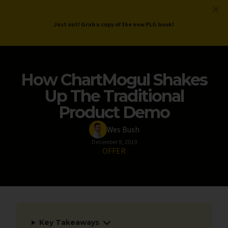
ProductLed
.
Free PLG Review
Just out! Grab a copy of the new PLG book!
How ChartMogul Shakes
Up The Traditional
Product Demo
Wes Bush
December 9, 2019
OFFER
Key Takeaways