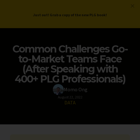
ProductLed
.
Free PLG Review
Just out! Grab a copy of the new PLG book!
Common Challenges Go-
to-Market Teams Face
(After Speaking with
400+ PLG Professionals)
Momo Ong
August 22, 2022
DATA