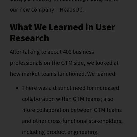
our new company – HeadsUp.
What We Learned in User
Research
After talking to about 400 business
professionals on the GTM side, we looked at
how market teams functioned. We learned:
There was a distinct need for increased
collaboration within GTM teams; also
more collaboration between GTM teams
and other cross-functional stakeholders,
including product engineering.