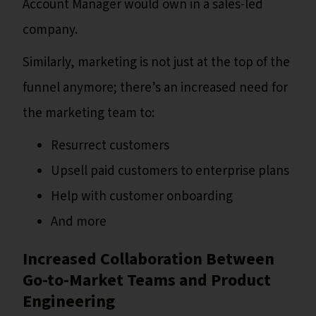
Account Manager would own in a sales-led
company.
Similarly, marketing is not just at the top of the
funnel anymore; there’s an increased need for
the marketing team to:
Resurrect customers
Upsell paid customers to enterprise plans
Help with customer onboarding
And more
Increased Collaboration Between
Go-to-Market Teams and Product
Engineering