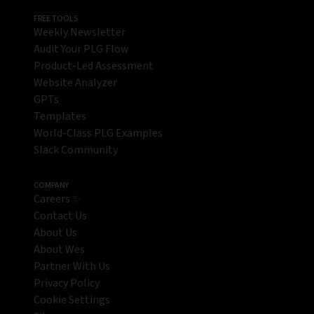
FREE TOOLS
Weekly Newsletter
Audit Your PLG Flow
Product-Led Assessment
Website Analyzer
GPTs
Templates
World-Class PLG Examples
Slack Community
COMPANY
Careers ✨
Contact Us
About Us
About Wes
Partner With Us
Privacy Policy
Cookie Settings