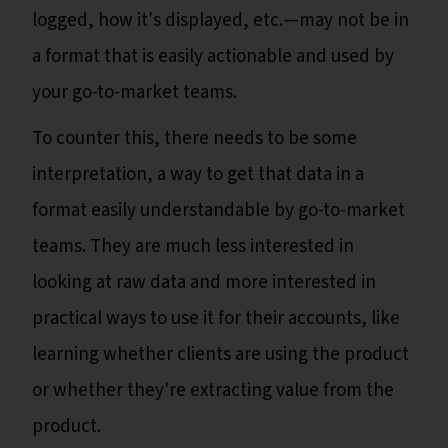
logged, how it's displayed, etc.—may not be in
a format that is easily actionable and used by
your go-to-market teams.
To counter this, there needs to be some
interpretation, a way to get that data in a
format easily understandable by go-to-market
teams. They are much less interested in
looking at raw data and more interested in
practical ways to use it for their accounts, like
learning whether clients are using the product
or whether they're extracting value from the
product.