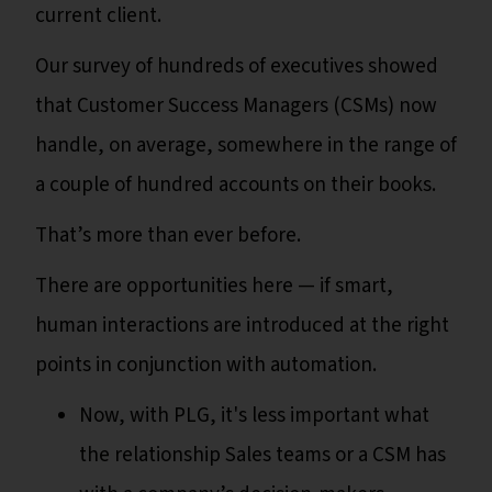
current client.
Our survey of hundreds of executives showed
that Customer Success Managers (CSMs) now
handle, on average, somewhere in the range of
a couple of hundred accounts on their books.
That’s more than ever before.
There are opportunities here — if smart,
human interactions are introduced at the right
points in conjunction with automation.
Now, with PLG, it's less important what
the relationship Sales teams or a CSM has