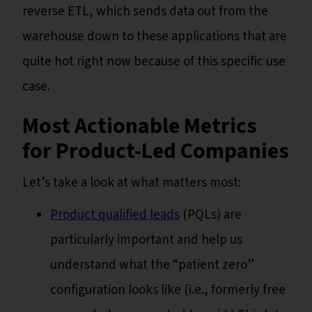
reverse ETL, which sends data out from the
warehouse down to these applications that are
quite hot right now because of this specific use
case.
Most Actionable Metrics
for Product-Led Companies
Let’s take a look at what matters most:
Product qualified leads
(PQLs) are
particularly important and help us
understand what the “patient zero”
configuration looks like (i.e., formerly free