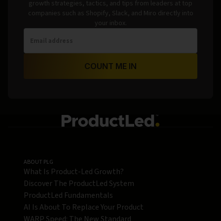
growth strategies, tactics, and tips from leaders at top
companies such as Shopify, Slack, and Miro directly into
your inbox.
COUNT ME IN
ABOUT PLG
What Is Product-Led Growth?
Discover The ProductLed System
ProductLed Fundamentals
AI Is About To Replace Your Product
WARP Speed: The New Standard