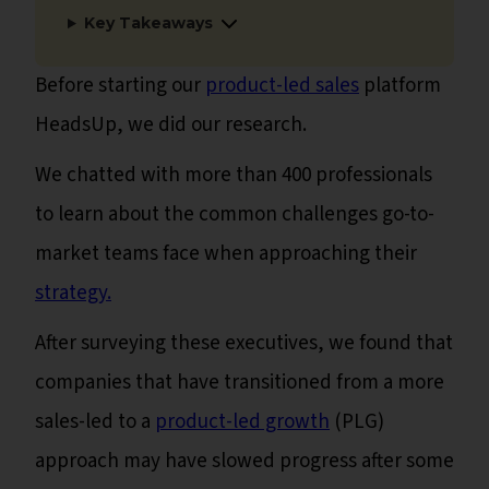
Key Takeaways
Before starting our
product-led sales
platform
HeadsUp, we did our research.
We chatted with more than 400 professionals
to learn about the common challenges go-to-
market teams face when approaching their
strategy.
After surveying these executives, we found that
companies that have transitioned from a more
sales-led to a
product-led growth
(PLG)
approach may have slowed progress after some