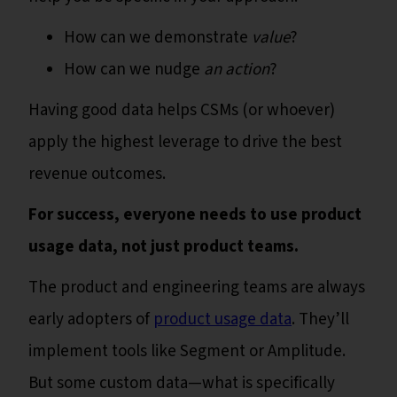
How can we demonstrate
value
?
How can we nudge
an action
?
Having good data helps CSMs (or whoever)
apply the highest leverage to drive the best
revenue outcomes.
For success, everyone needs to use product
usage data, not just product teams.
The product and engineering teams are always
early adopters of
product usage data
. They’ll
implement tools like Segment or Amplitude.
But some custom data—what is specifically