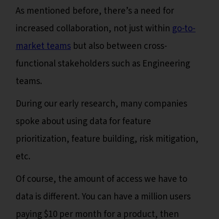
As mentioned before, there’s a need for
increased collaboration, not just within
go-to-
market teams
but also between cross-
functional stakeholders such as Engineering
teams.
During our early research, many companies
spoke about using data for feature
prioritization, feature building, risk mitigation,
etc.
Of course, the amount of access we have to
data is different. You can have a million users
paying $10 per month for a product, then