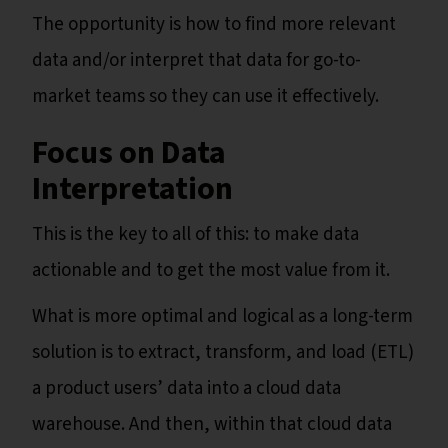
The opportunity is how to find more relevant
data and/or interpret that data for go-to-
market teams so they can use it effectively.
Focus on Data
Interpretation
This is the key to all of this: to make data
actionable and to get the most value from it.
What is more optimal and logical as a long-term
solution is to extract, transform, and load (ETL)
a product users’ data into a cloud data
warehouse. And then, within that cloud data