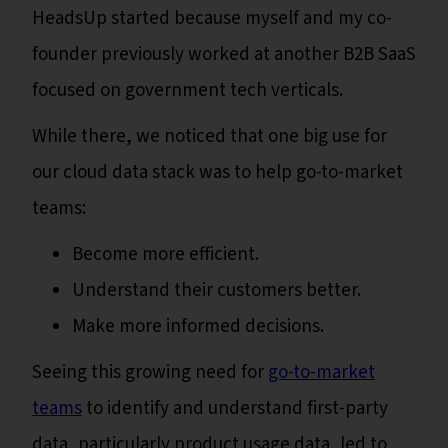
HeadsUp started because myself and my co-
founder previously worked at another B2B SaaS
focused on government tech verticals.
While there, we noticed that one big use for
our cloud data stack was to help go-to-market
teams:
Become more efficient.
Understand their customers better.
Make more informed decisions.
Seeing this growing need for
go-to-market
teams
to identify and understand first-party
data, particularly product usage data, led to