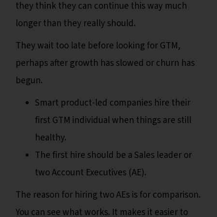
they think they can continue this way much
longer than they really should.
They wait too late before looking for GTM,
perhaps after growth has slowed or churn has
begun.
Smart product-led companies hire their
first GTM individual when things are still
healthy.
The first hire should be a Sales leader or
two Account Executives (AE).
The reason for hiring two AEs is for comparison.
You can see what works. It makes it easier to