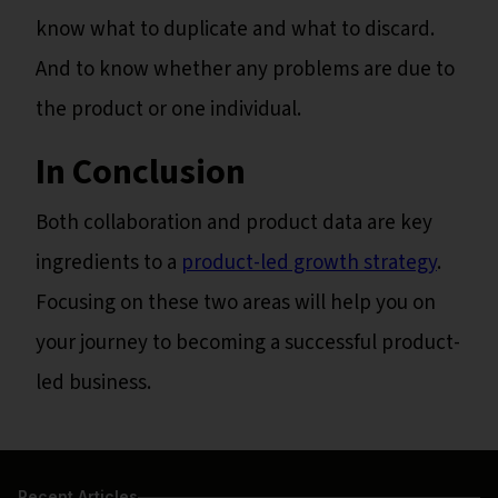
know what to duplicate and what to discard.
And to know whether any problems are due to
the product or one individual.
In Conclusion
Both collaboration and product data are key
ingredients to a
product-led growth strategy
.
Focusing on these two areas will help you on
your journey to becoming a successful product-
led business.
Recent Articles