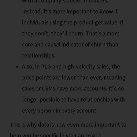
with a company’s decision-makers.
Instead, it’s more important to know if
individuals using the product get value. If
they don't, they’ll churn. That's a more
core and causal indicator of churn than
relationships.
Also, in PLG and high-velocity sales, the
price points are lower than ever, meaning
sales or CSMs have more accounts. It’s no
longer possible to have relationships with
every person in every account.
This is why data is now even more important to
help you be specific in your approach.