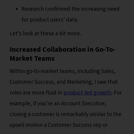
Research confirmed the increasing need
for product users’ data.
Let’s look at these a bit more.
Increased Collaboration in Go-To-
Market Teams
Within go-to-market teams, including Sales,
Customer Success, and Marketing, I saw that
roles are more fluid in
product-led growth
. For
example, if you're an Account Executive,
closing a customer is remarkably similar to the
upsell motion a Customer Success rep or