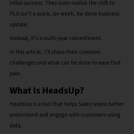
initial success. They soon realize the shift to
PLG isn’t a quick, six-week, be-done business
update.
Instead, it’s a multi-year commitment.
In this article, I’ll share their common
challenges and what can be done to ease that
pain.
What Is HeadsUp?
HeadsUp is a tool that helps Sales teams better
understand and engage with customers using
data.