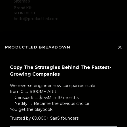
Sitemap
Brand Kit
GET IN TOUCH
hello@productled.com
PRODUCTLED BREAKDOWN
Copy The Strategies Behind The Fastest-
Growing Companies
We reverse engineer how companies scale
from 0 → $100M+ ARR.
Genspark → $155M in 10 months
Netlify → Became the obvious choice
You get the playbook.
Trusted by 60,000+ SaaS founders