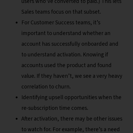
users who’ve converted to paid.) This lets
Sales teams focus on that subset.
For Customer Success teams, it’s
important to understand whether an
account has successfully onboarded and
to understand activation. Knowing if
accounts used the product and found
value. If they haven’t, we see a very heavy
correlation to churn.
Identifying upsell opportunities when the
re-subscription time comes.
After activation, there may be other issues
to watch for. For example, there’s a need