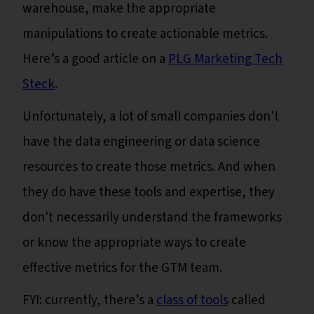
warehouse, make the appropriate
manipulations to create actionable metrics.
Here’s a good article on a
PLG Marketing Tech
Steck
.
Unfortunately, a lot of small companies don't
have the data engineering or data science
resources to create those metrics. And when
they do have these tools and expertise, they
don't necessarily understand the frameworks
or know the appropriate ways to create
effective metrics for the GTM team.
FYI: currently, there’s a
class of tools
called