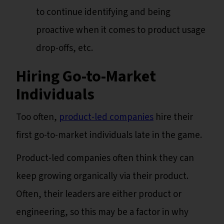
to continue identifying and being
proactive when it comes to product usage
drop-offs, etc.
Hiring Go-to-Market
Individuals
Too often,
product-led companies
hire their
first go-to-market individuals late in the game.
Product-led companies often think they can
keep growing organically via their product.
Often, their leaders are either product or
engineering, so this may be a factor in why