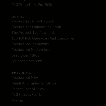
PLG Predictions For 2026
LEARN PLG
Product-Led Growth Book
Product-Led Onboarding Book
The Product-Led Playbook
Top 100 PLG Operators And Companies
ProductLed Teardowns
ProductLed Masterclass
Deep Dives / Blog
Founder Interviews
IMPLEMENT PLG
ProductLed MBA
Hands-On Implementation
Recent Case Studies
PLG Success Stories
Pricing