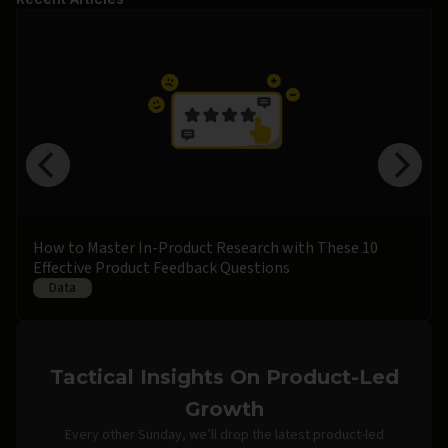
How to Master In-Product Research with These 10
Effective Product Feedback Questions
Data
Tactical Insights On Product-Led
Growth
Every other Sunday, we’ll drop the latest product-led