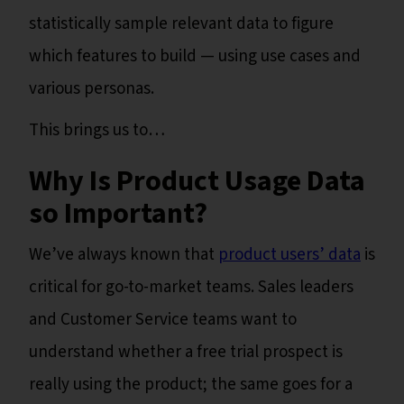
statistically sample relevant data to figure
which features to build — using use cases and
various personas.
This brings us to…
Why Is Product Usage Data
so Important?
We’ve always known that
product users’ data
is
critical for go-to-market teams. Sales leaders
and Customer Service teams want to
understand whether a free trial prospect is
really using the product; the same goes for a