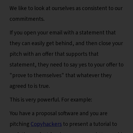
We like to look at ourselves as consistent to our
commitments.
If you open your email with a statement that
they can easily get behind, and then close your
pitch with an offer that supports that
statement, they need to say yes to your offer to
"prove to themselves" that whatever they
agreed to is true.
This is very powerful. For example:
You have a proposal software and you are
pitching
Copyhackers
to present a tutorial to