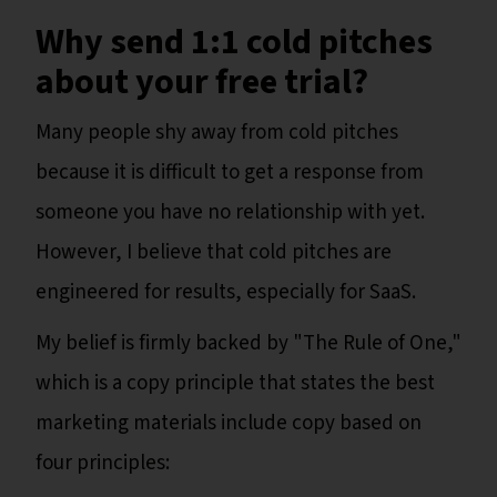
Why send 1:1 cold pitches
about your free trial?
Many people shy away from cold pitches
because it is difficult to get a response from
someone you have no relationship with yet.
However, I believe that cold pitches are
engineered for results, especially for SaaS.
My belief is firmly backed by "The Rule of One,"
which is a copy principle that states the best
marketing materials include copy based on
four principles: