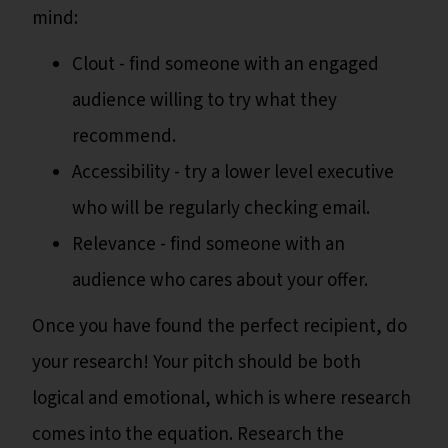
mind:
Clout - find someone with an engaged
audience willing to try what they
recommend.
Accessibility - try a lower level executive
who will be regularly checking email.
Relevance - find someone with an
audience who cares about your offer.
Once you have found the perfect recipient, do
your research! Your pitch should be both
logical and emotional, which is where research
comes into the equation. Research the