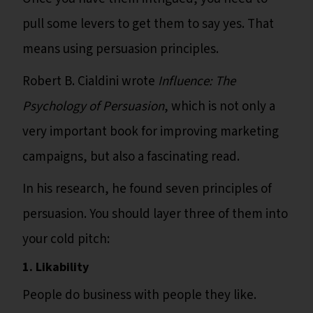
pull some levers to get them to say yes. That
means using persuasion principles.
Robert B. Cialdini wrote
Influence: The
Psychology of Persuasion
, which is not only a
very important book for improving marketing
campaigns, but also a fascinating read.
In his research, he found seven principles of
persuasion. You should layer three of them into
your cold pitch:
1. Likability
People do business with people they like.