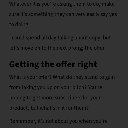
Whatever it is you're asking them to do, make
sure it's something they can very easily say yes
to doing.
I could spend all day talking about copy, but
let's move on to the next prong; the offer.
Getting the offer right
What is your offer? What do they stand to gain
from taking you up on your pitch? You're
hoping to get more subscribers for your
product, but what's in it for them?
Remember, it's not about you when you're