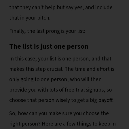
that they can't help but say yes, and include
that in your pitch.
Finally, the last prong is your list:
The list is just one person
In this case, your list is one person, and that
makes this step crucial. The time and effort is
only going to one person, who will then
provide you with lots of free trial signups, so
choose that person wisely to get a big payoff.
So, how can you make sure you choose the
right person? Here are a few things to keep in