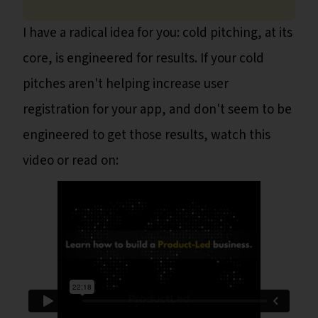
I have a radical idea for you: cold pitching, at its
core, is engineered for results. If your cold
pitches aren't helping increase user
registration for your app, and don't seem to be
engineered to get those results, watch this
video or read on: