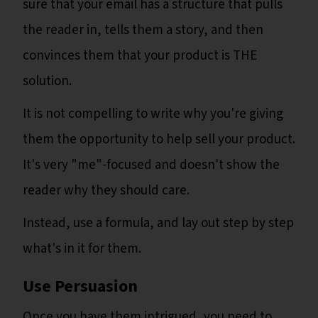
sure that your email has a structure that pulls
the reader in, tells them a story, and then
convinces them that your product is THE
solution.
It is not compelling to write why you're giving
them the opportunity to help sell your product.
It's very "me"-focused and doesn't show the
reader why they should care.
Instead, use a formula, and lay out step by step
what's in it for them.
Use Persuasion
Once you have them intrigued, you need to