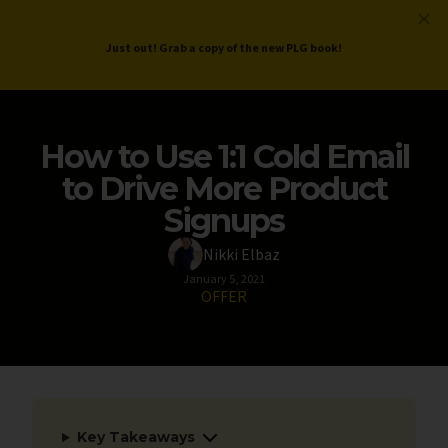
ProductLed
.
Free PLG Review
Just out! Grab a copy of the new PLG book!
How to Use 1:1 Cold Email
to Drive More Product
Signups
Nikki Elbaz
January 5, 2021
OFFER
Key Takeaways