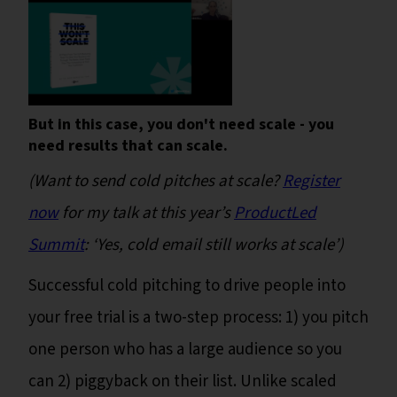
But in this case, you don't need scale - you
need results that can scale.
(Want to send cold pitches at scale?
Register
now
for my talk at this year’s
ProductLed
Summit
: ‘Yes, cold email still works at scale’)
Successful cold pitching to drive people into
your free trial is a two-step process: 1) you pitch
one person who has a large audience so you
can 2) piggyback on their list. Unlike scaled