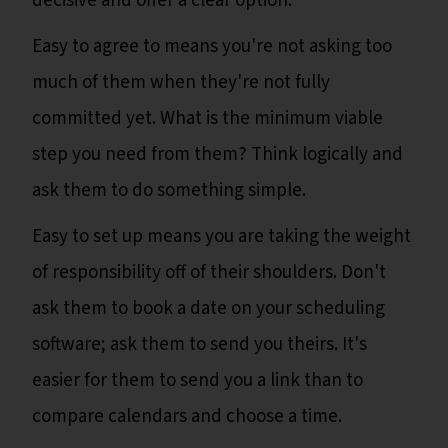
decisive and offer a clear option.
Easy to agree to means you're not asking too
much of them when they're not fully
committed yet. What is the minimum viable
step you need from them? Think logically and
ask them to do something simple.
Easy to set up means you are taking the weight
of responsibility off of their shoulders. Don't
ask them to book a date on your scheduling
software; ask them to send you theirs. It's
easier for them to send you a link than to
compare calendars and choose a time.