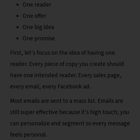
One reader
One offer
One big idea
One promise
First, let's focus on the idea of having one
reader. Every piece of copy you create should
have one intended reader. Every sales page,
every email, every Facebook ad.
Most emails are sent to a mass list. Emails are
still super effective because it's high touch; you
can personalize and segment so every message
feels personal.