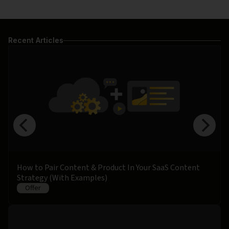
Recent Articles
How to Pair Content & Product In Your SaaS Content
Strategy (With Examples)
Offer