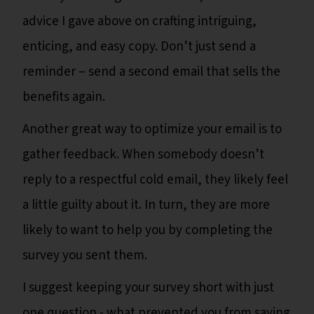
advice I gave above on crafting intriguing,
enticing, and easy copy. Don’t just send a
reminder – send a second email that sells the
benefits again.
Another great way to optimize your email is to
gather feedback. When somebody doesn’t
reply to a respectful cold email, they likely feel
a little guilty about it. In turn, they are more
likely to want to help you by completing the
survey you sent them.
I suggest keeping your survey short with just
one question - what prevented you from saying