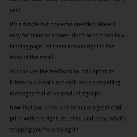
yes?
It’s a simple but powerful question. Make it
easy for them to answer: don't send them to a
landing page, let them answer right in the
body of the email.
You can use the feedback to help optimize
future cold emails and craft more compelling
messages that drive product signups.
Now that you know how to make a great cold
pitch with the right list, offer, and copy, what's
stopping you from trying it?