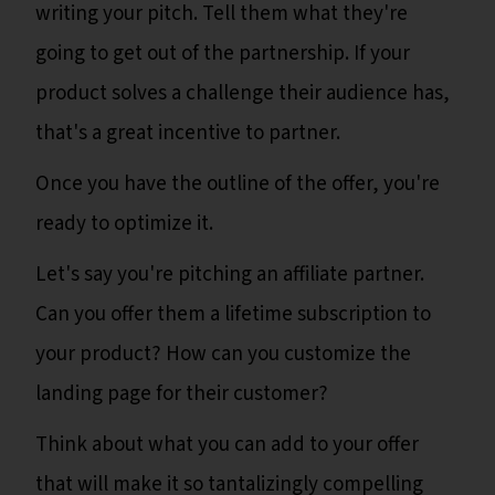
writing your pitch. Tell them what they're
going to get out of the partnership. If your
product solves a challenge their audience has,
that's a great incentive to partner.
Once you have the outline of the offer, you're
ready to optimize it.
Let's say you're pitching an affiliate partner.
Can you offer them a lifetime subscription to
your product? How can you customize the
landing page for their customer?
Think about what you can add to your offer
that will make it so tantalizingly compelling