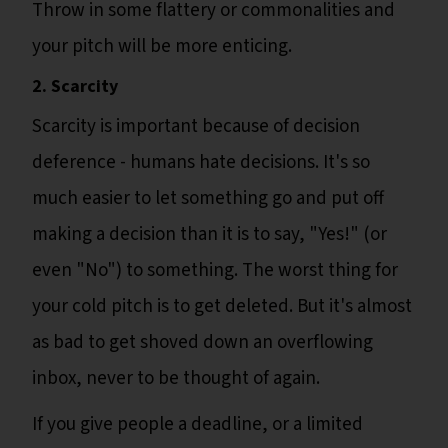
Throw in some flattery or commonalities and
your pitch will be more enticing.
2. Scarcity
Scarcity is important because of decision
deference - humans hate decisions. It's so
much easier to let something go and put off
making a decision than it is to say, "Yes!" (or
even "No") to something. The worst thing for
your cold pitch is to get deleted. But it's almost
as bad to get shoved down an overflowing
inbox, never to be thought of again.
If you give people a deadline, or a limited