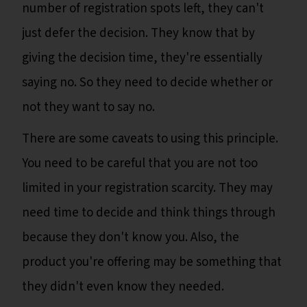
number of registration spots left, they can't
just defer the decision. They know that by
giving the decision time, they're essentially
saying no. So they need to decide whether or
not they want to say no.
There are some caveats to using this principle.
You need to be careful that you are not too
limited in your registration scarcity. They may
need time to decide and think things through
because they don't know you. Also, the
product you're offering may be something that
they didn't even know they needed.