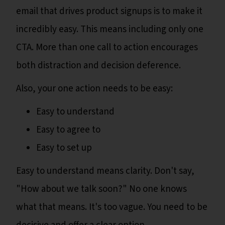
email that drives product signups is to make it
incredibly easy. This means including only one
CTA. More than one call to action encourages
both distraction and decision deference.
Also, your one action needs to be easy:
Easy to understand
Easy to agree to
Easy to set up
Easy to understand means clarity. Don't say,
"How about we talk soon?" No one knows
what that means. It's too vague. You need to be