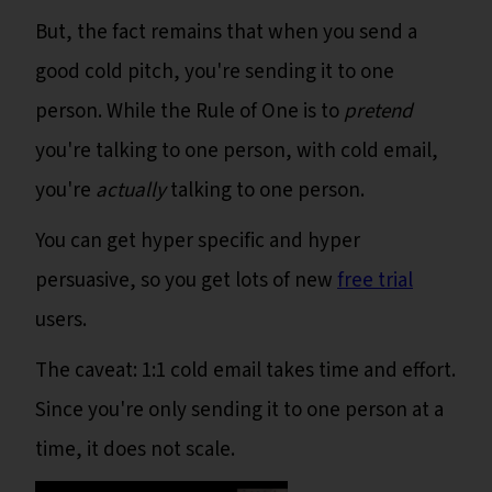
But, the fact remains that when you send a
good cold pitch, you're sending it to one
person. While the Rule of One is to
pretend
you're talking to one person, with cold email,
you're
actually
talking to one person.
You can get hyper specific and hyper
persuasive, so you get lots of new
free trial
users.
The caveat: 1:1 cold email takes time and effort.
Since you're only sending it to one person at a
time, it does not scale.