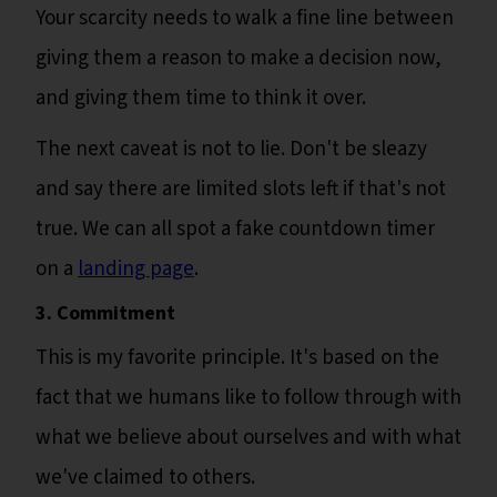
Your scarcity needs to walk a fine line between
giving them a reason to make a decision now,
and giving them time to think it over.
The next caveat is not to lie. Don't be sleazy
and say there are limited slots left if that's not
true. We can all spot a fake countdown timer
on a
landing page
.
3. Commitment
This is my favorite principle. It's based on the
fact that we humans like to follow through with
what we believe about ourselves and with what
we've claimed to others.