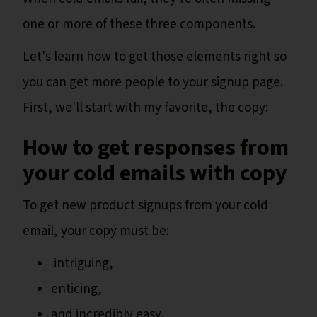
one or more of these three components.
Let's learn how to get those elements right so
you can get more people to your signup page.
First, we'll start with my favorite, the copy:
How to get responses from
your cold emails with copy
To get new product signups from your cold
email, your copy must be:
intriguing,
enticing,
and incredibly easy.