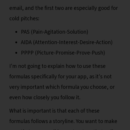
email, and the first two are especially good for
cold pitches:
PAS (Pain-Agitation-Solution)
AIDA (Attention-Interest-Desire-Action)
PPPP (Picture-Promise-Prove-Push)
I'm not going to explain how to use these
formulas specifically for your app, as it's not
very important which formula you choose, or
even how closely you follow it.
What is important is that each of these
formulas follows a storyline. You want to make