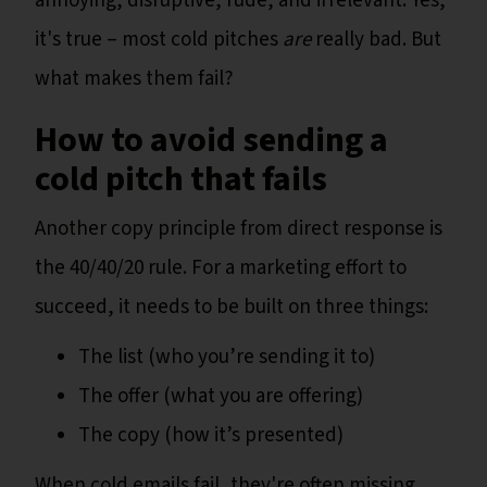
annoying, disruptive, rude, and irrelevant. Yes,
it's true – most cold pitches
are
really bad. But
what makes them fail?
How to avoid sending a
cold pitch that fails
Another copy principle from direct response is
the 40/40/20 rule. For a marketing effort to
succeed, it needs to be built on three things:
The list (who you’re sending it to)
The offer (what you are offering)
The copy (how it’s presented)
When cold emails fail, they're often missing