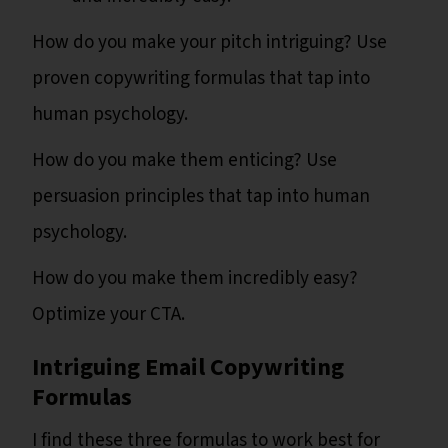
How do you make your pitch intriguing? Use
proven copywriting formulas that tap into
human psychology.
How do you make them enticing? Use
persuasion principles that tap into human
psychology.
How do you make them incredibly easy?
Optimize your CTA.
Intriguing Email Copywriting
Formulas
I find these three formulas to work best for