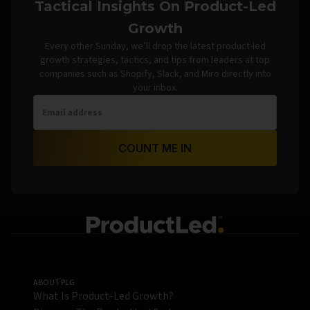
Tactical Insights On Product-Led
Growth
Every other Sunday, we’ll drop the latest product-led
growth strategies, tactics, and tips from leaders at top
companies such as Shopify, Slack, and Miro directly into
your inbox.
COUNT ME IN
ABOUT PLG
What Is Product-Led Growth?