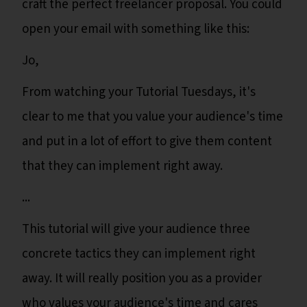
craft the perfect freelancer proposal. You could
open your email with something like this:
Jo,
From watching your Tutorial Tuesdays, it's
clear to me that you value your audience's time
and put in a lot of effort to give them content
that they can implement right away.
...
This tutorial will give your audience three
concrete tactics they can implement right
away. It will really position you as a provider
who values your audience's time and cares