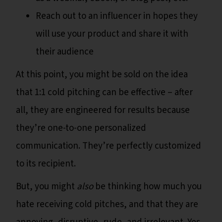
Reach out to an influencer in hopes they
will use your product and share it with
their audience
At this point, you might be sold on the idea
that 1:1 cold pitching can be effective – after
all, they are engineered for results because
they’re one-to-one personalized
communication. They’re perfectly customized
to its recipient.
But, you might
also
be thinking how much you
hate receiving cold pitches, and that they are