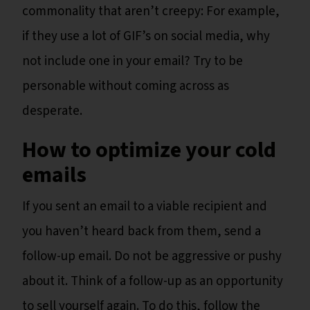
commonality that aren’t creepy: For example,
if they use a lot of GIF’s on social media, why
not include one in your email? Try to be
personable without coming across as
desperate.
How to optimize your cold
emails
If you sent an email to a viable recipient and
you haven’t heard back from them, send a
follow-up email. Do not be aggressive or pushy
about it. Think of a follow-up as an opportunity
to sell yourself again. To do this, follow the