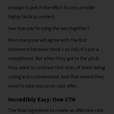
enough to put in the effort to only provide
highly tactical content.
See how you're tying the two together?
Most everyone will agree with the first
statement because there's no risk; it's just a
compliment. But when they get to the pitch
they need to continue that story of them being
caring and conscientious. And that means they
need to take you up on your offer.
Incredibly Easy: One CTA
The final ingredient to create an effective cold