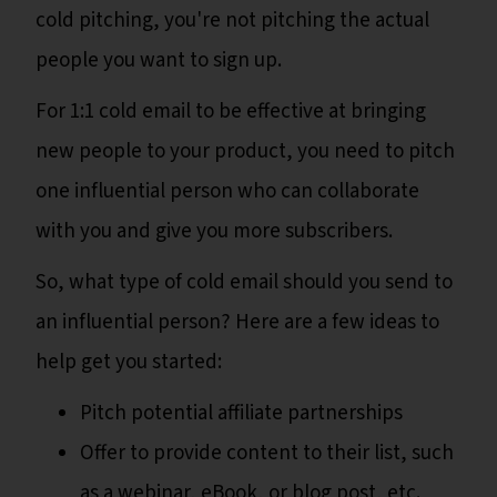
cold pitching, you're not pitching the actual
people you want to sign up.
For 1:1 cold email to be effective at bringing
new people to your product, you need to pitch
one influential person who can collaborate
with you and give you more subscribers.
So, what type of cold email should you send to
an influential person? Here are a few ideas to
help get you started:
Pitch potential affiliate partnerships
Offer to provide content to their list, such
as a webinar, eBook, or blog post, etc.