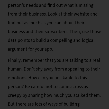
person’s needs and find out what is missing
from their business. Look at their website and
find out as much as you can about their
business and their subscribers. Then, use those
data points to build a compelling and logical
argument for your app.
Finally, remember that you are talking to a real
human. Don’t shy away from appealing to their
emotions. How can you be likable to this
person? Be careful not to come across as
creepy by sharing how much you stalked them.
But there are lots of ways of builidng