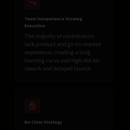
Team Inexperience Slowing
Execution
The majority of contributors
lack product and go-to-market
experience, creating a long
learning curve and high risk for
rework and delayed launch
No Clear Strategy