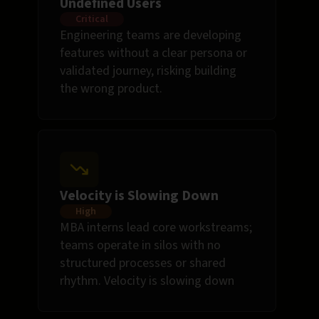
Undefined Users
Critical
Engineering teams are developing
features without a clear persona or
validated journey, risking building
the wrong product.
Velocity is Slowing Down
High
MBA interns lead core workstreams;
teams operate in silos with no
structured processes or shared
rhythm. Velocity is slowing down