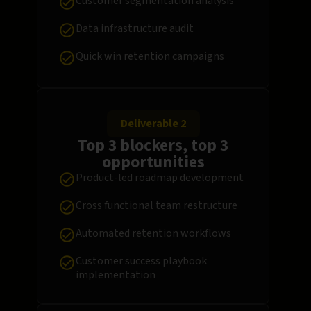
Customer segmentation analysis
Data infrastructure audit
Quick win retention campaigns
Deliverable 2
Top 3 blockers, top 3
opportunities
Product-led roadmap development
Cross functional team restructure
Automated retention workflows
Customer success playbook
implementation