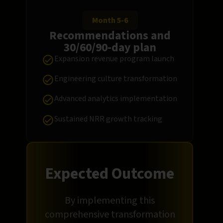
Month 5-6
Recommendations and
30/60/90-day plan
Expansion revenue program launch
Engineering culture transformation
Advanced analytics implementation
Sustained NRR growth tracking
Expected Outcome
By implementing this
comprehensive transformation