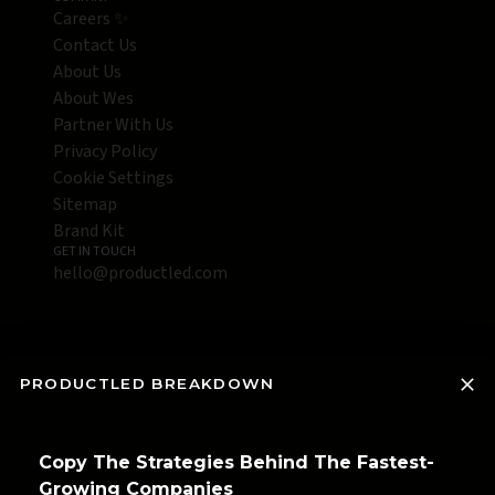
Careers ✨
Contact Us
About Us
About Wes
Partner With Us
Privacy Policy
Cookie Settings
Sitemap
Brand Kit
GET IN TOUCH
hello@productled.com
PRODUCTLED BREAKDOWN
Copy The Strategies Behind The Fastest-
Growing Companies