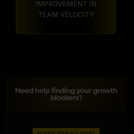
IMPROVEMENT IN
TEAM VELOCITY
Need help finding your growth
blockers?
RESERVE YOUR PLG SPRINT