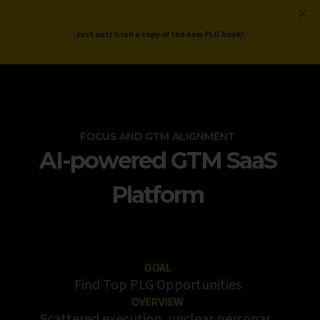
ProductLed
.
Free PLG Review
Just out! Grab a copy of the new PLG book!
FOCUS AND GTM ALIGNMENT
AI-powered GTM SaaS
Platform
GOAL
Find Top PLG Opportunities
OVERVIEW
Scattered execution, unclear personas,