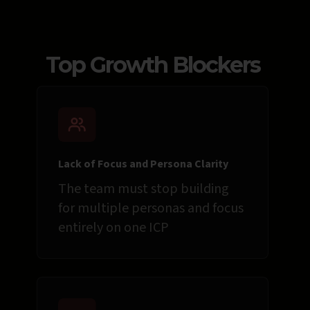
Top Growth Blockers
Lack of Focus and Persona Clarity
The team must stop building
for multiple personas and focus
entirely on one ICP