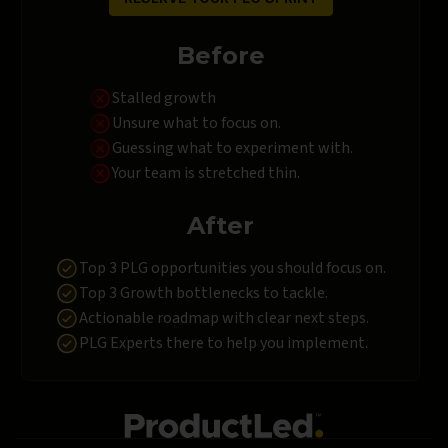
Before
Stalled growth
Unsure what to focus on.
Guessing what to experiment with.
Your team is stretched thin.
After
Top 3 PLG opportunities you should focus on.
Top 3 Growth bottlenecks to tackle.
Actionable roadmap with clear next steps.
PLG Experts there to help you implement.