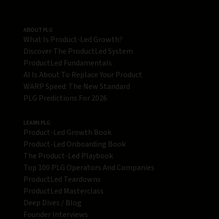
ABOUT PLG
What Is Product-Led Growth?
Discover The ProductLed System
ProductLed Fundamentals
AI Is About To Replace Your Product
WARP Speed: The New Standard
PLG Predictions For 2026
LEARN PLG
Product-Led Growth Book
Product-Led Onboarding Book
The Product-Led Playbook
Top 100 PLG Operators And Companies
ProductLed Teardowns
ProductLed Masterclass
Deep Dives / Blog
Founder Interviews