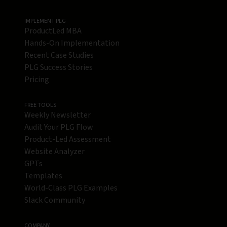
IMPLEMENT PLG
ProductLed MBA
Hands-On Implementation
Recent Case Studies
PLG Success Stories
Pricing
FREE TOOLS
Weekly Newsletter
Audit Your PLG Flow
Product-Led Assessment
Website Analyzer
GPTs
Templates
World-Class PLG Examples
Slack Community
COMPANY