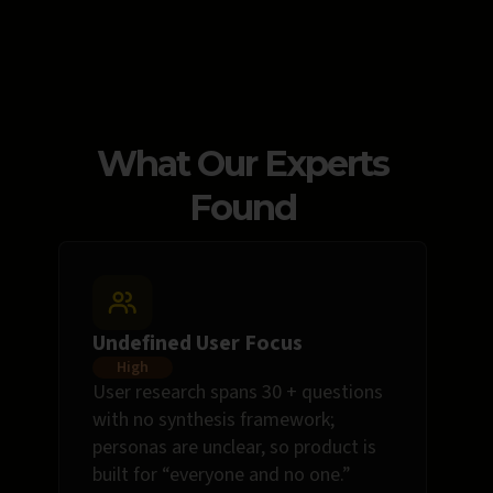
What Our Experts
Found
Undefined User Focus
High
User research spans 30 + questions
with no synthesis framework;
personas are unclear, so product is
built for “everyone and no one.”