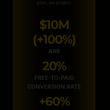
plan, we project:
$10M
(+100%)
ARR
20%
FREE-TO-PAID
CONVERSION RATE
+60%