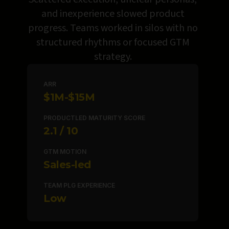
and inexperience slowed product
progress. Teams worked in silos with no
structured rhythms or focused GTM
strategy.
ARR
$1M-$15M
PRODUCTLED MATURITY SCORE
2.1
GTM MOTION
Sales-led
TEAM PLG EXPERIENCE
Low