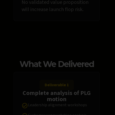
No validated value proposition
will increase launch flop risk.
What We Delivered
Deliverable 1
Complete analysis of PLG
motion
Leadership alignment workshops