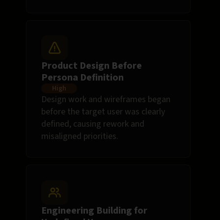
Product Design Before
Persona Definition
High
Design work and wireframes began
before the target user was clearly
defined, causing rework and
misaligned priorities.
Engineering Building for