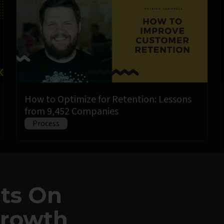
How to Optimize for Retention: Lessons
from 9,452 Companies
Process
hts On
Growth