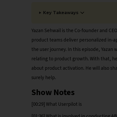
Key Takeaways
Yazan Sehwail is the Co-founder and CEO 
product teams deliver personalized in-a
the user journey. In this episode, Yazan 
relating to product growth. With that, h
about product activation. He will also sh
surely help.
Show Notes
[00:29] What Userpilot is
[01:36] What is involved in conducting AB