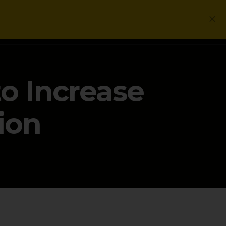
Login
Get a Free PLG Review
o Increase
ion