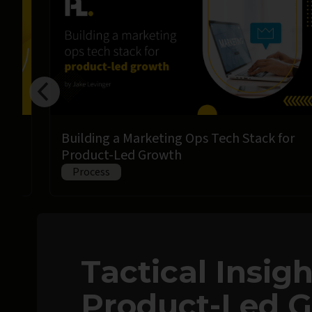
Building a Marketing Ops Tech Stack for
Product-Led Growth
Process
Tactical Insig
Product-Led 