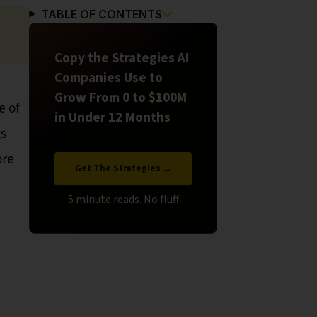
TABLE OF CONTENTS
Copy the Strategies AI
Companies Use to
Grow From 0 to $100M
e of
in Under 12 Months
gs
ore
Get The Strategies →