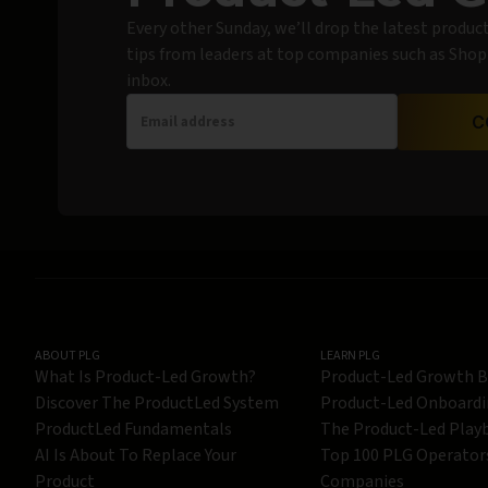
Every other Sunday, we’ll drop the latest produc
tips from leaders at top companies such as Shopif
inbox.
C
ABOUT PLG
LEARN PLG
What Is Product-Led Growth?
Product-Led Growth 
Discover The ProductLed System
Product-Led Onboard
ProductLed Fundamentals
The Product-Led Play
AI Is About To Replace Your
Top 100 PLG Operator
Product
Companies