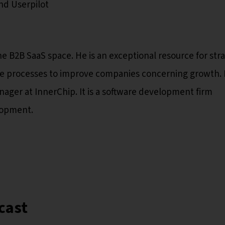
nd Userpilot
e B2B SaaS space. He is an exceptional resource for str
le processes to improve companies concerning growth. 
ager at InnerChip. It is a software development firm
lopment.
cast