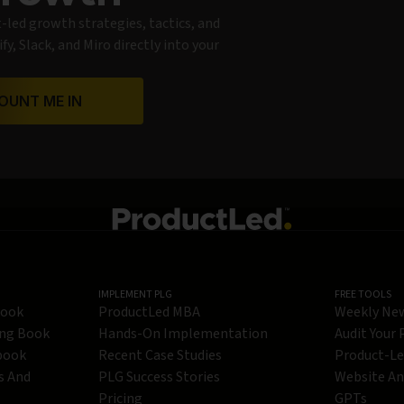
t-led growth strategies, tactics, and
y, Slack, and Miro directly into your
OUNT ME IN
IMPLEMENT PLG
FREE TOOLS
Book
ProductLed MBA
Weekly Ne
ing Book
Hands-On Implementation
Audit Your
book
Recent Case Studies
Product-L
s And
PLG Success Stories
Website An
Pricing
GPTs