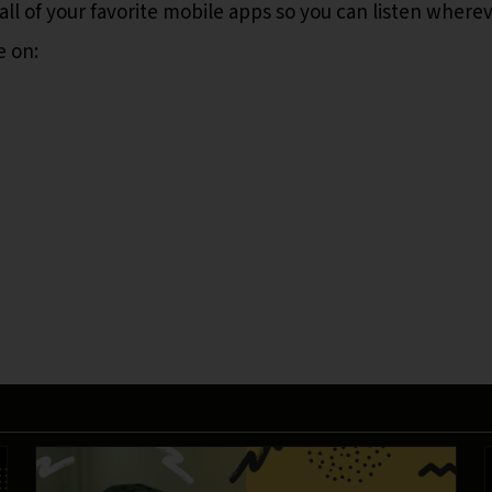
all of your favorite mobile apps so you can listen where
e on: