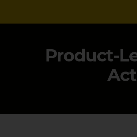
NEWS
Product-Le
Act