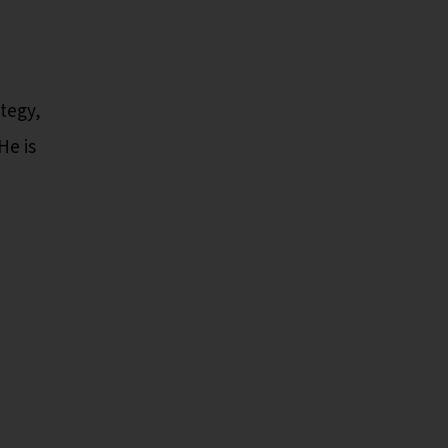
ategy,
He is