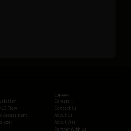
COMPANY
wsletter
Careers ✨
 PLG Flow
Contact Us
ed Assessment
About Us
alyzer
About Wes
Partner With Us