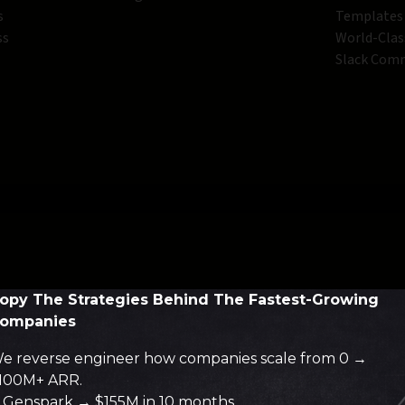
s
Templates
ss
World-Clas
Slack Com
opy The Strategies Behind The Fastest-Growing
ompanies
e reverse engineer how companies scale from 0 →
100M+ ARR.
Genspark → $155M in 10 months