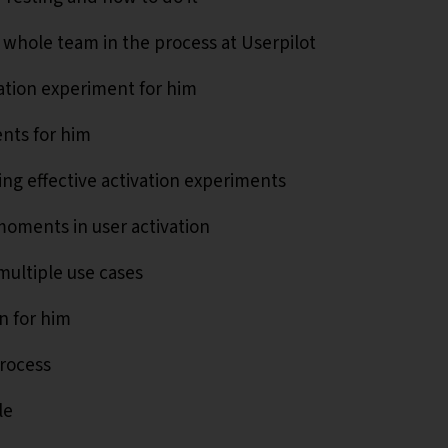
 whole team in the process at Userpilot
vation experiment for him
ents for him
ing effective activation experiments
 moments in user activation
multiple use cases
n for him
process
le