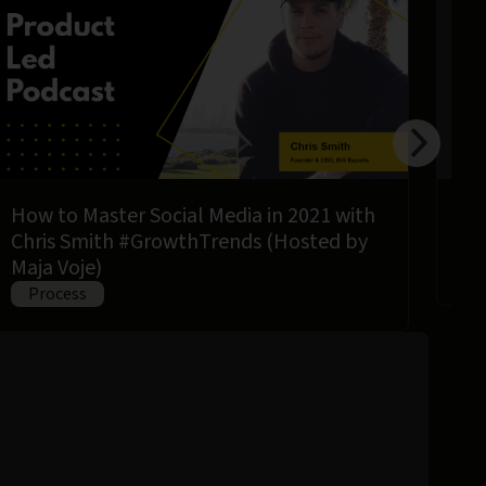
How to Master Social Media in 2021 with
How
Chris Smith #GrowthTrends (Hosted by
usi
Maja Voje)
P
Process