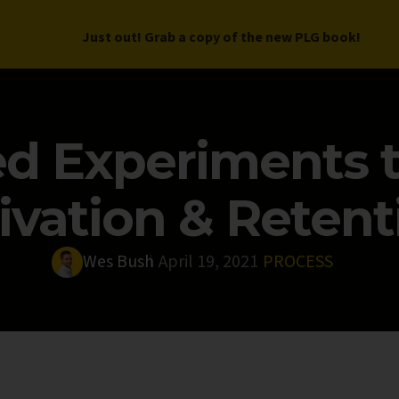
Just out! Grab a copy of the new PLG book!
LETTER
BOOK
DEEP DIVES
WORK WITH US
PROGRAM
d Experiments t
ivation & Retent
Wes Bush
April 19, 2021
PROCESS