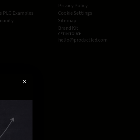
Privacy Policy
s PLG Examples
Cookie Settings
munity
Sitemap
Brand Kit
GET IN TOUCH
hello@productled.com