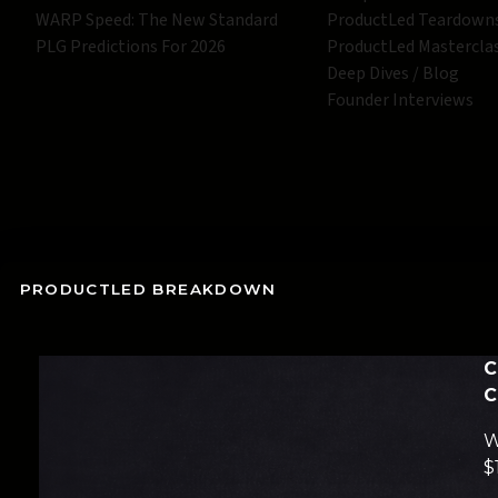
WARP Speed: The New Standard
ProductLed Teardown
PLG Predictions For 2026
ProductLed Mastercla
Deep Dives / Blog
Founder Interviews
PRODUCTLED BREAKDOWN
C
C
W
$