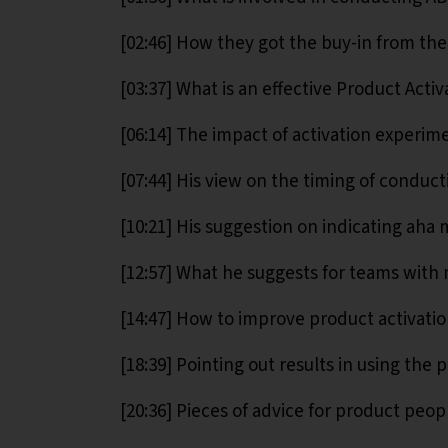
[02:46] How they got the buy-in from the
[03:37] What is an effective Product Acti
[06:14] The impact of activation experim
[07:44] His view on the timing of conduct
[10:21] His suggestion on indicating aha
[12:57] What he suggests for teams with 
[14:47] How to improve product activatio
[18:39] Pointing out results in using the 
[20:36] Pieces of advice for product peop