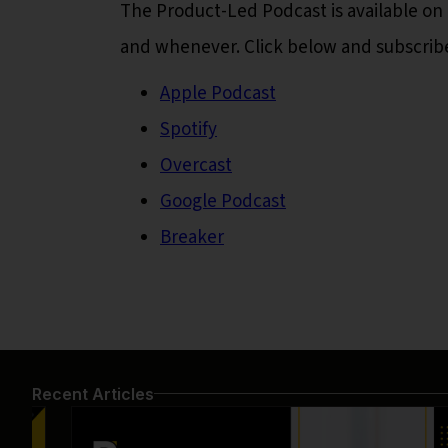
The Product-Led Podcast is available on 
and whenever. Click below and subscrib
Apple Podcast
Spotify
Overcast
Google Podcast
Breaker
Recent Articles