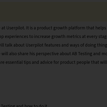
at Userpilot. It is a product growth platform that helps
pp experiences to increase growth metrics at every stag
will talk about Userpilot features and ways of doing thin
e will also share his perspective about AB Testing and m
are essential tips and advice for product people that will
 Testing and how to do it