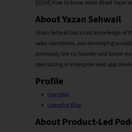
[22:54] How to know more about Yazan a
About Yazan Sehwail
Yazan Sehwail has a vast knowledge of th
sales operations, and developing scalab
previously the co-founder and brand man
specializing in enterprise web app deve
Profile
Userpilot
Userpilot Blog
About Product-Led Pod