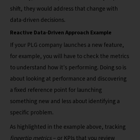
shift, they would address that change with
data-driven decisions.
Reactive Data-Driven Approach Example
If your PLG company launches a new feature,
for example, you will have to check the metrics
to understand how it's performing. Doing so is
about looking at performance and discovering
a fixed reference point for launching
something new and less about identifying a
specific problem.
As highlighted in the example above, tracking
fingertip metrics
– or KPIs that you review