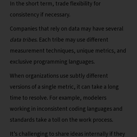
In the short term, trade flexibility for
consistency if necessary.
Companies that rely on data may have several
data tribes
. Each tribe may use different
measurement techniques, unique metrics, and
exclusive programming languages.
When organizations use subtly different
versions of a single metric, it can take a long
time to resolve. For example, modelers
working in inconsistent coding languages and
standards take a toll on the work process.
It’s challenging to share ideas internally if they