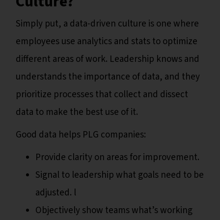
Culture?
Simply put, a data-driven culture is one where
employees use analytics and stats to optimize
different areas of work. Leadership knows and
understands the importance of data, and they
prioritize processes that collect and dissect
data to make the best use of it.
Good data helps PLG companies:
Provide clarity on areas for improvement.
Signal to leadership what goals need to be
adjusted. l
Objectively show teams what’s working