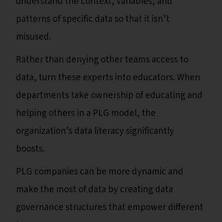
understand the context, variables, and
patterns of specific data so that it isn’t
misused.
Rather than denying other teams access to
data, turn these experts into educators. When
departments take ownership of educating and
helping others in a PLG model, the
organization’s data literacy significantly
boosts.
PLG companies can be more dynamic and
make the most of data by creating data
governance structures that empower different