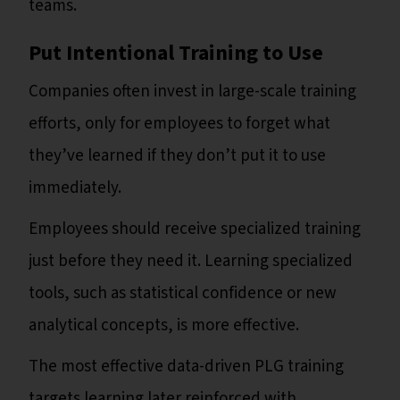
teams.
Put Intentional Training to Use
Companies often invest in large-scale training
efforts, only for employees to forget what
they’ve learned if they don’t put it to use
immediately.
Employees should receive specialized training
just before they need it. Learning specialized
tools, such as statistical confidence or new
analytical concepts, is more effective.
The most effective data-driven PLG training
targets learning later reinforced with