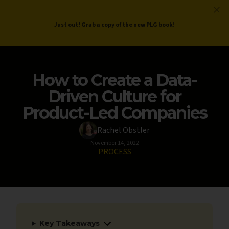
ProductLed
.
Free PLG Review
Just out! Grab a copy of the new PLG book!
How to Create a Data-
Driven Culture for
Product-Led Companies
Rachel Obstler
November 14, 2022
PROCESS
Key Takeaways