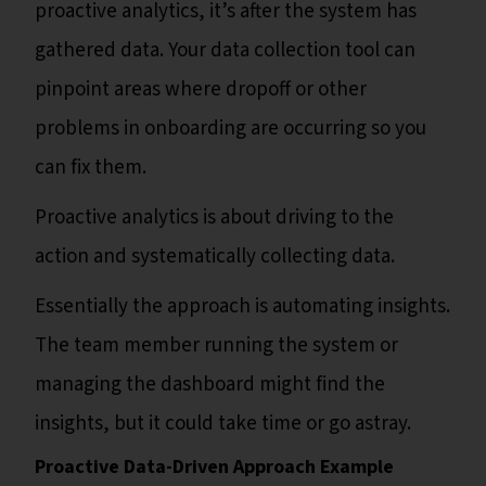
proactive analytics, it’s after the system has
gathered data. Your data collection tool can
pinpoint areas where dropoff or other
problems in onboarding are occurring so you
can fix them.
Proactive analytics is about driving to the
action and systematically collecting data.
Essentially the approach is automating insights.
The team member running the system or
managing the dashboard might find the
insights, but it could take time or go astray.
Proactive Data-Driven Approach Example