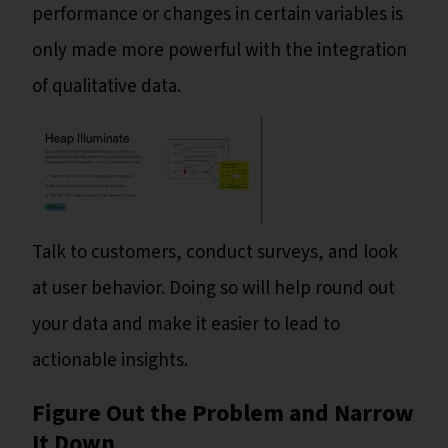
performance or changes in certain variables is
only made more powerful with the integration
of qualitative data.
Talk to customers, conduct surveys, and look
at user behavior. Doing so will help round out
your data and make it easier to lead to
actionable insights.
Figure Out the Problem and Narrow
It Down