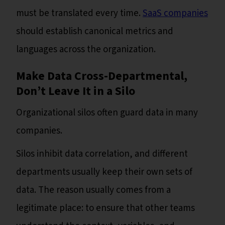
must be translated every time.
SaaS companies
should establish canonical metrics and
languages across the organization.
Make Data Cross-Departmental,
Don’t Leave It in a Silo
Organizational silos often guard data in many
companies.
Silos inhibit data correlation, and different
departments usually keep their own sets of
data. The reason usually comes from a
legitimate place: to ensure that other teams