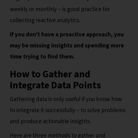
weekly or monthly – is good practice for
collecting reactive analytics.
If you don't have a proactive approach, you
may be missing insights and spending more
time trying to find them.
How to Gather and
Integrate Data Points
Gathering data is only useful if you know how
to integrate it successfully – to solve problems
and produce actionable insights.
Here are three methods to gather and