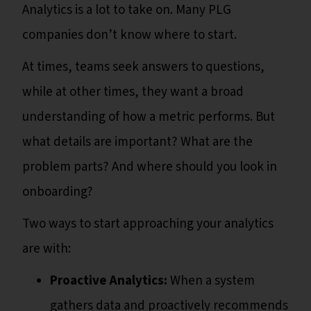
Analytics is a lot to take on. Many PLG
companies don’t know where to start.
At times, teams seek answers to questions,
while at other times, they want a broad
understanding of how a metric performs. But
what details are important? What are the
problem parts? And where should you look in
onboarding?
Two ways to start approaching your analytics
are with:
Proactive Analytics:
When a system
gathers data and proactively recommends