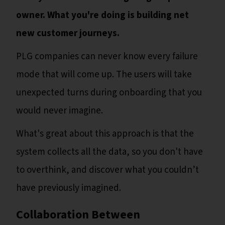
owner. What you're doing is building net
new customer journeys.
PLG companies can never know every failure
mode that will come up. The users will take
unexpected turns during onboarding that you
would never imagine.
What's great about this approach is that the
system collects all the data, so you don't have
to overthink, and discover what you couldn’t
have previously imagined.
Collaboration Between