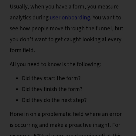
Usually, when you have a form, you measure
analytics during
user onboarding
. You want to
see how people move through the funnel, but
you don’t want to get caught looking at every
form field.
All you need to know is the following:
Did they start the form?
Did they finish the form?
Did they do the next step?
Hone in on a problematic field where an error
is occurring and make a proactive insight. For