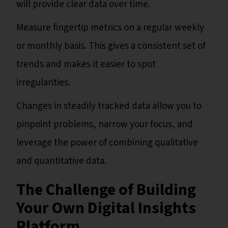
will provide clear data over time.
Measure fingertip metrics on a regular weekly
or monthly basis. This gives a consistent set of
trends and makes it easier to spot
irregularities.
Changes in steadily tracked data allow you to
pinpoint problems, narrow your focus, and
leverage the power of combining qualitative
and quantitative data.
The Challenge of Building
Your Own Digital Insights
Platform