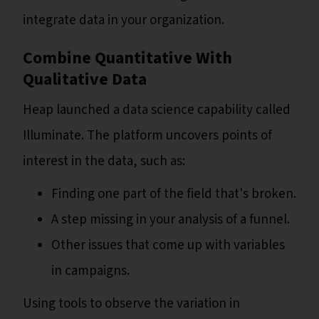
integrate data in your organization.
Combine Quantitative With
Qualitative Data
Heap launched a data science capability called
Illuminate. The platform uncovers points of
interest in the data, such as:
Finding one part of the field that's broken.
A step missing in your analysis of a funnel.
Other issues that come up with variables
in campaigns.
Using tools to observe the variation in