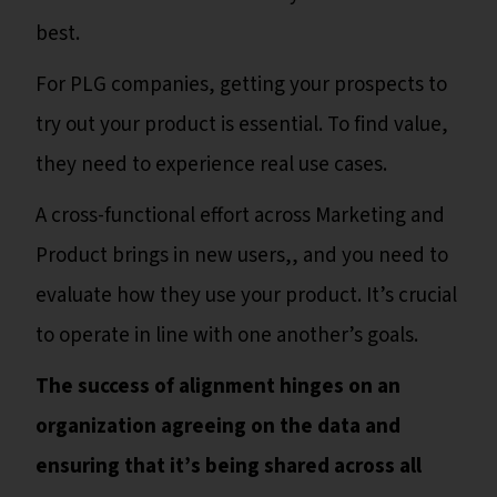
best.
For PLG companies, getting your prospects to
try out your product is essential. To find value,
they need to experience real use cases.
A cross-functional effort across Marketing and
Product brings in new users,, and you need to
evaluate how they use your product. It’s crucial
to operate in line with one another’s goals.
The success of alignment hinges on an
organization agreeing on the data and
ensuring that it’s being shared across all