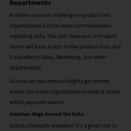
Departments
Another common challenge in product-led
organizations is cross-team communication
regarding data. The User Research or Product
teams will have access to the product data, but
it also affects Sales, Marketing, and other
departments.
So how can you ensure insights get shared
across the entire organization instead of siloed
within separate teams?
Solution: Align Around the Data
Data is a fantastic equalizer. It’s a great tool to