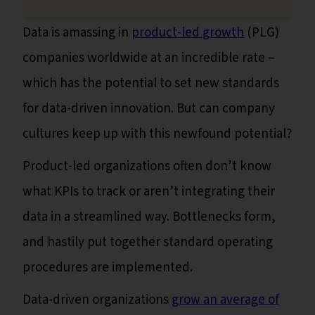
Data is amassing in
product-led growth
(PLG)
companies worldwide at an incredible rate –
which has the potential to set new standards
for data-driven innovation. But can company
cultures keep up with this newfound potential?
Product-led organizations often don’t know
what KPIs to track or aren’t integrating their
data in a streamlined way. Bottlenecks form,
and hastily put together standard operating
procedures are implemented.
Data-driven organizations
grow an average of