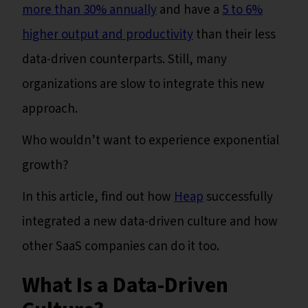
more than 30% annually
and have a
5 to 6%
higher output and productivity
than their less
data-driven counterparts. Still, many
organizations are slow to integrate this new
approach.
Who wouldn’t want to experience exponential
growth?
In this article, find out how
Heap
successfully
integrated a new data-driven culture and how
other SaaS companies can do it too.
What Is a Data-Driven