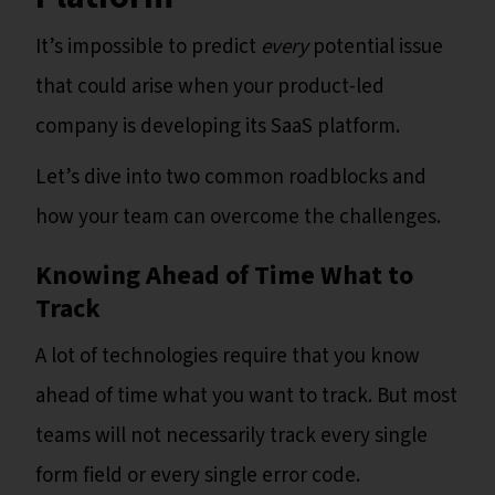
It’s impossible to predict
every
potential issue
that could arise when your product-led
company is developing its SaaS platform.
Let’s dive into two common roadblocks and
how your team can overcome the challenges.
Knowing Ahead of Time What to
Track
A lot of technologies require that you know
ahead of time what you want to track. But most
teams will not necessarily track every single
form field or every single error code.