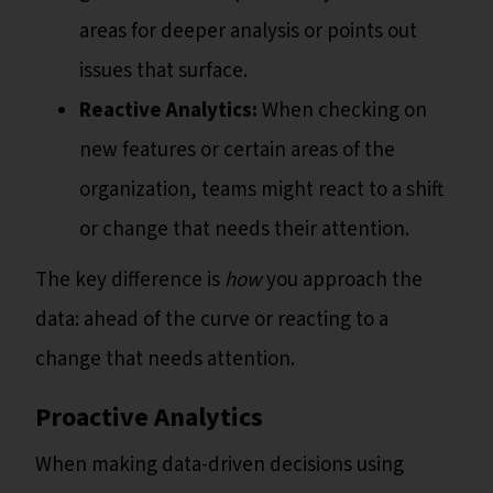
areas for deeper analysis or points out
issues that surface.
Reactive Analytics:
When checking on
new features or certain areas of the
organization, teams might react to a shift
or change that needs their attention.
The key difference is
how
you approach the
data: ahead of the curve or reacting to a
change that needs attention.
Proactive Analytics
When making data-driven decisions using