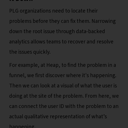
PLG organizations need to locate their
problems before they can fix them. Narrowing
down the root issue through data-backed
analytics allows teams to recover and resolve
the issues quickly.
For example, at Heap, to find the problem in a
funnel, we first discover where it's happening.
Then we can look at a visual of what the user is
doing at the site of the problem. From here, we
can connect the user ID with the problem to an
actual qualitative representation of what’s
happening.