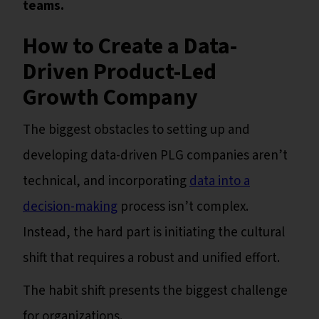
teams.
How to Create a Data-
Driven Product-Led
Growth Company
The biggest obstacles to setting up and
developing data-driven PLG companies aren’t
technical, and incorporating
data into a
decision-making
process isn’t complex.
Instead, the hard part is initiating the cultural
shift that requires a robust and unified effort.
The habit shift presents the biggest challenge
for organizations.