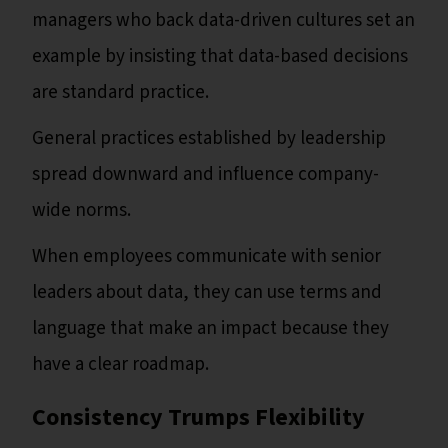
managers who back data-driven cultures set an
example by insisting that data-based decisions
are standard practice.
General practices established by leadership
spread downward and influence company-
wide norms.
When employees communicate with senior
leaders about data, they can use terms and
language that make an impact because they
have a clear roadmap.
Consistency Trumps Flexibility