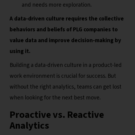
and needs more exploration.
A data-driven culture requires the collective
behaviors and beliefs of PLG companies to
value data and improve decision-making by
using it.
Building a data-driven culture in a product-led
work environment is crucial for success. But
without the right analytics, teams can get lost
when looking for the next best move.
Proactive vs. Reactive
Analytics