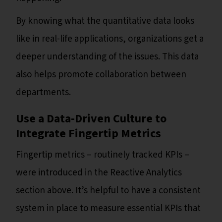
By knowing what the quantitative data looks
like in real-life applications, organizations get a
deeper understanding of the issues. This data
also helps promote collaboration between
departments.
Use a Data-Driven Culture to
Integrate Fingertip Metrics
Fingertip metrics – routinely tracked KPIs –
were introduced in the Reactive Analytics
section above. It’s helpful to have a consistent
system in place to measure essential KPIs that