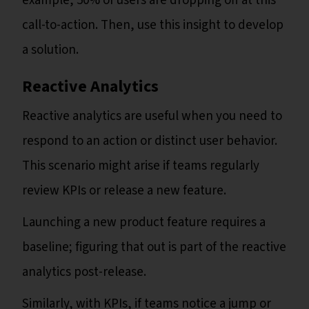
example, 50% of users are dropping off at this
call-to-action. Then, use this insight to develop
a solution.
Reactive Analytics
Reactive analytics are useful when you need to
respond to an action or distinct user behavior.
This scenario might arise if teams regularly
review KPIs or release a new feature.
Launching a new product feature requires a
baseline; figuring that out is part of the reactive
analytics post-release.
Similarly, with KPIs, if teams notice a jump or