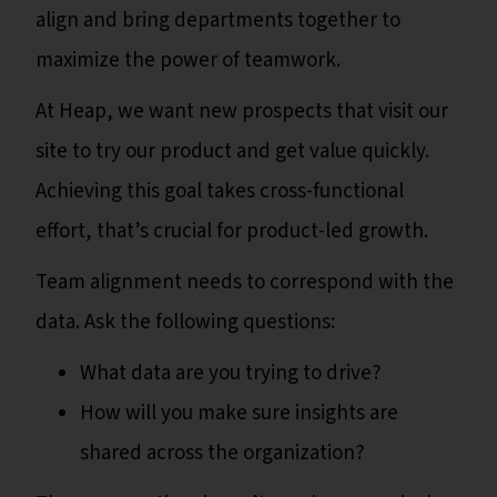
align and bring departments together to
maximize the power of teamwork.
At Heap, we want new prospects that visit our
site to try our product and get value quickly.
Achieving this goal takes cross-functional
effort, that’s crucial for product-led growth.
Team alignment needs to correspond with the
data. Ask the following questions:
What data are you trying to drive?
How will you make sure insights are
shared across the organization?