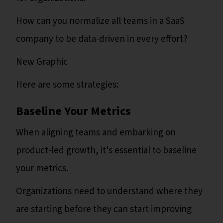
How can you normalize all teams in a SaaS
company to be data-driven in every effort?
New Graphic
Here are some strategies:
Baseline Your Metrics
When aligning teams and embarking on
product-led growth, it's essential to baseline
your metrics.
Organizations need to understand where they
are starting before they can start improving