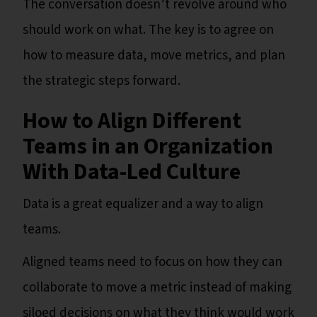
The conversation doesn’t revolve around who
should work on what. The key is to agree on
how to measure data, move metrics, and plan
the strategic steps forward.
How to Align Different
Teams in an Organization
With Data-Led Culture
Data is a great equalizer and a way to align
teams.
Aligned teams need to focus on how they can
collaborate to move a metric instead of making
siloed decisions on what they think would work