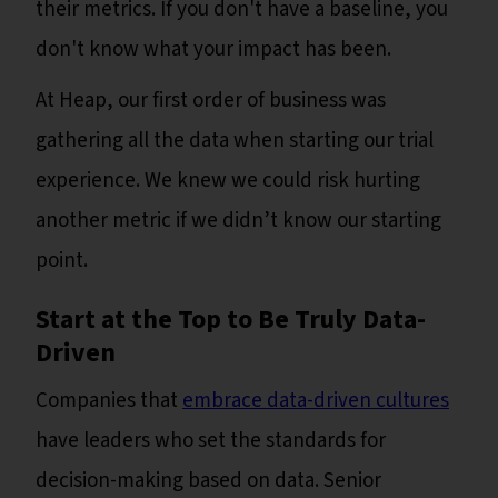
their metrics. If you don't have a baseline, you
don't know what your impact has been.
At Heap, our first order of business was
gathering all the data when starting our trial
experience. We knew we could risk hurting
another metric if we didn’t know our starting
point.
Start at the Top to Be Truly Data-
Driven
Companies that
embrace data-driven cultures
have leaders who set the standards for
decision-making based on data. Senior