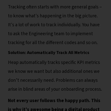
Tracking often starts with more general goals –
to know what's happening in the big picture.
It's a lot of work to track individually. You have
to ask the Engineering team to implement
tracking for all the different codes and so on.
Solution: Automatically Track All Metrics
Heap automatically tracks specific KPI metrics
we know we want but also additional ones we
don’t necessarily need. Problems can always
arise in blind areas of your onboarding process.
Not every user follows the happy path. This
is why it’s awesome being a digital product