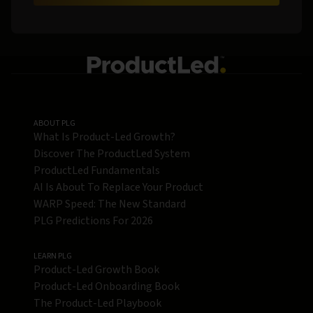
ABOUT PLG
What Is Product-Led Growth?
Discover The ProductLed System
ProductLed Fundamentals
AI Is About To Replace Your Product
WARP Speed: The New Standard
PLG Predictions For 2026
LEARN PLG
Product-Led Growth Book
Product-Led Onboarding Book
The Product-Led Playbook