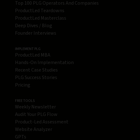
Top 100 PLG Operators And Companies
ProductLed Teardowns
ProductLed Masterclass
Deep Dives / Blog
Founder Interviews
IMPLEMENT PLG
ProductLed MBA
Hands-On Implementation
Recent Case Studies
PLG Success Stories
Pricing
FREE TOOLS
Weekly Newsletter
Audit Your PLG Flow
Product-Led Assessment
Website Analyzer
GPTs