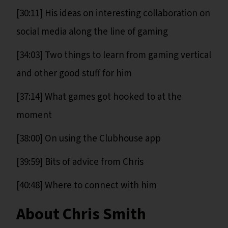
[30:11] His ideas on interesting collaboration on
social media along the line of gaming
[34:03] Two things to learn from gaming vertical
and other good stuff for him
[37:14] What games got hooked to at the
moment
[38:00] On using the Clubhouse app
[39:59] Bits of advice from Chris
[40:48] Where to connect with him
About Chris Smith