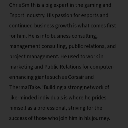
Chris Smith is a big expert in the gaming and
Esport industry. His passion for esports and
continued business growth is what comes first
for him. He is into business consulting,
management consulting, public relations, and
project management. He used to work in
marketing and Public Relations for computer-
enhancing giants such as Corsair and
ThermalTake. ‘Building a strong network of
like-minded individuals is where he prides
himself as a professional, striving for the
success of those who join him in his journey.