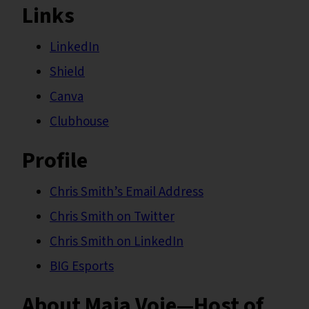
Links
LinkedIn
Shield
Canva
Clubhouse
Profile
Chris Smith’s Email Address
Chris Smith on Twitter
Chris Smith on LinkedIn
BIG Esports
About Maja Voje—Host of