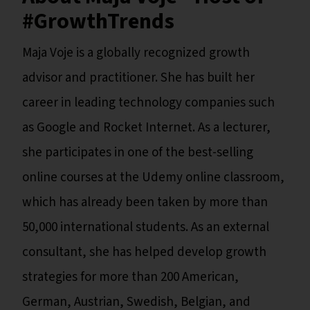
#GrowthTrends
Maja Voje is a globally recognized growth
advisor and practitioner. She has built her
career in leading technology companies such
as Google and Rocket Internet. As a lecturer,
she participates in one of the best-selling
online courses at the Udemy online classroom,
which has already been taken by more than
50,000 international students. As an external
consultant, she has helped develop growth
strategies for more than 200 American,
German, Austrian, Swedish, Belgian, and