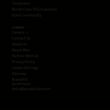
Templates
World-Class PLG Examples
Slack Community
COMPANY
Careers ✨
Contact Us
About Us
About Wes
Partner With Us
Privacy Policy
Cookie Settings
Sitemap
Brand Kit
GET IN TOUCH
hello@productled.com