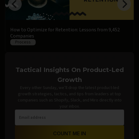
How to Optimize for Retention: Lessons from 9,452
Companies
Process
Tactical Insights On Product-Led
Growth
Every other Sunday, we’ll drop the latest product-led
growth strategies, tactics, and tips from leaders at top
companies such as Shopify, Slack, and Miro directly into
your inbox.
COUNT ME IN