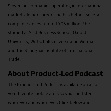
Slovenian companies operating in international
markets. In her career, she has helped several
companies invest up to 10-25 million. She
studied at Said Business School, Oxford
University, Wirtschaftsuniversität in Vienna,
and the Shanghai Institute of International
Trade.
About Product-Led Podcast
The Product-Led Podcast is available on all of
your favorite mobile apps so you can listen
wherever and whenever. Click below and