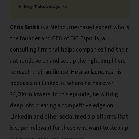
Key Takeaways
Chris Smith
is a Melbourne-based expert who is
the founder and CEO of BIG Esports, a
consulting firm that helps companies find their
authentic voice and set up the right amplifiers
to reach their audience. He also launches his
podcasts on LinkedIn, where he has over
24,000 followers. In this episode, he will dig
deep into creating a competitive edge on
LinkedIn and other social media platforms that
is super relevant for those who want to step up