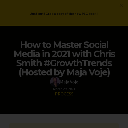
ProductLed
.
Free PLG Review
Just out! Grab a copy of the new PLG book!
How to Master Social
Media in 2021 with Chris
Smith #GrowthTrends
(Hosted by Maja Voje)
Maja Voje
March 29, 2021
PROCESS