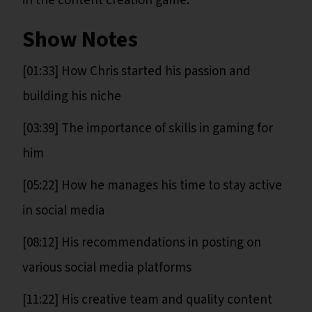
in the content creation game.
Show Notes
[01:33] How Chris started his passion and
building his niche
[03:39] The importance of skills in gaming for
him
[05:22] How he manages his time to stay active
in social media
[08:12] His recommendations in posting on
various social media platforms
[11:22] His creative team and quality content