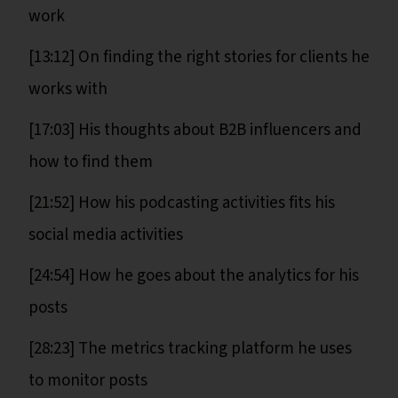
work
[13:12] On finding the right stories for clients he
works with
[17:03] His thoughts about B2B influencers and
how to find them
[21:52] How his podcasting activities fits his
social media activities
[24:54] How he goes about the analytics for his
posts
[28:23] The metrics tracking platform he uses
to monitor posts