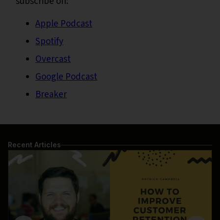
subscribe on:
Apple Podcast
Spotify
Overcast
Google Podcast
Breaker
Recent Articles