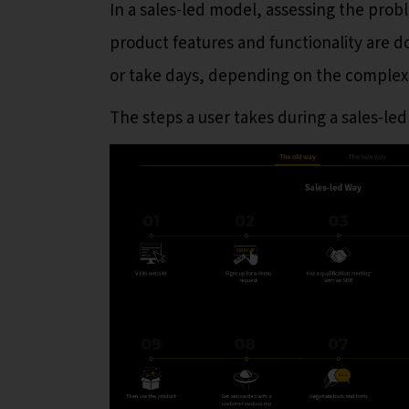
In a sales-led model, assessing the prob
product features and functionality are 
or take days, depending on the complexi
The steps a user takes during a sales-led