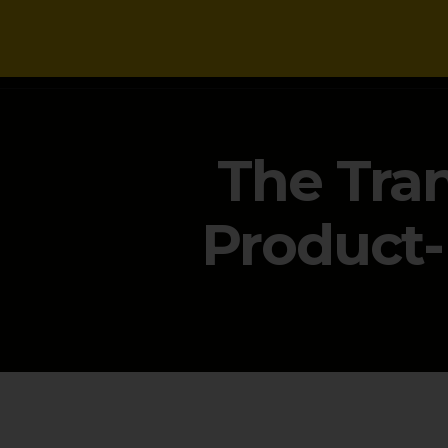
NEWS
The Tran
Product-