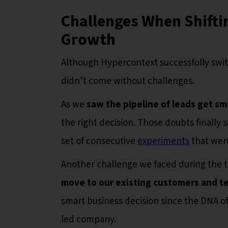
Challenges When Shifti
Growth
Although Hypercontext successfully swit
didn’t come without challenges.
As we
saw the pipeline of leads get sm
the right decision. Those doubts finally s
set of consecutive
experiments
that were
Another challenge we faced during the tr
move to our existing customers and 
smart business decision since the DNA of 
led company.