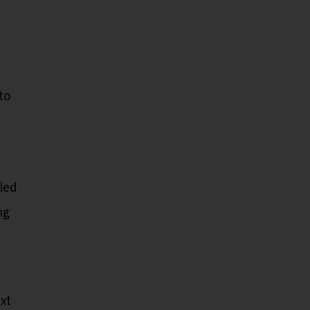
to
-led
ng
xt