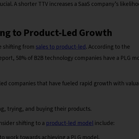
rucial. A shorter TTV increases a SaaS company’s likeliho
ing to Product-Led Growth
 shifting from
sales to product-led
. According to the
eport, 58% of B2B technology companies have a PLG m
ed companies that have fueled rapid growth with valua
ng, trying, and buying their products.
sider shifting to a
product-led model
include:
to work towards achieving a PLG model.