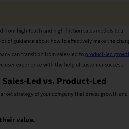
from high-touch and high-friction sales models to a
 lot of guidance about how to effectively make the chan
mpany can transition from sales-led to
product-led growt
e user experience with the help of customer success.
 Sales-Led vs. Product-Led
rket strategy of your company that drives growth and
their value.