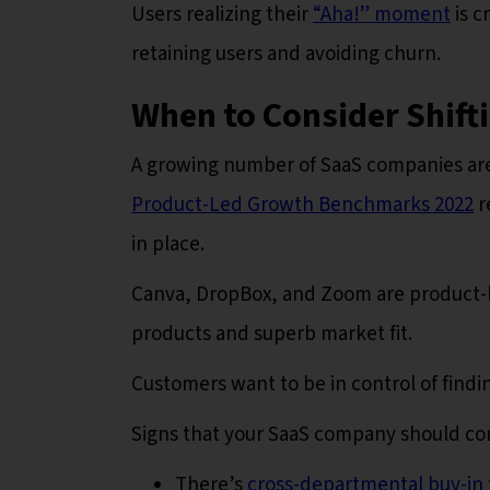
Users realizing their
“Aha!” moment
is c
retaining users and avoiding churn.
When to Consider Shift
A growing number of SaaS companies are
Product-Led Growth Benchmarks 2022
r
in place.
Canva, DropBox, and Zoom are product-l
products and superb market fit.
Customers want to be in control of findi
Signs that your SaaS company should con
There’s
cross-departmental buy-in