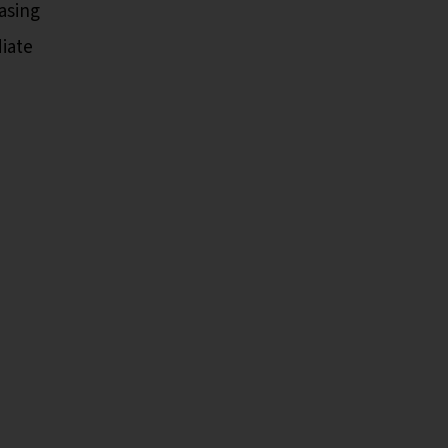
asing
iate