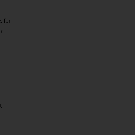
s for
r
t