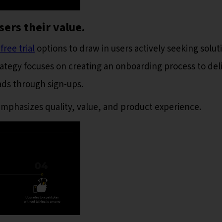
sers their value.
ree trial
options to draw in users actively seeking solut
trategy focuses on creating an onboarding process to del
eads through sign-ups.
mphasizes quality, value, and product experience.