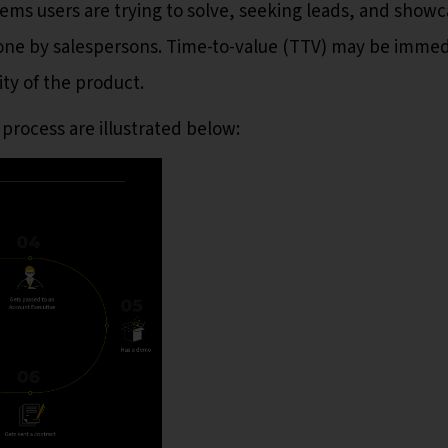
lems users are trying to solve, seeking leads, and showc
done by salespersons. Time-to-value (TTV) may be immed
ty of the product.
 process are illustrated below: