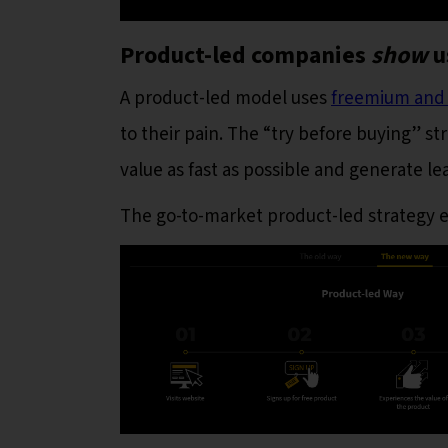
Product-led companies
show
u
A product-led model uses
freemium and f
to their pain. The “try before buying” s
value as fast as possible and generate l
The go-to-market product-led strategy e