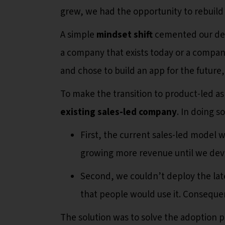
grew, we had the opportunity to rebuild
A simple
mindset shift
cemented our deci
a company that exists today or a company 
and chose to build an app for the future,
To make the transition to product-led a
existing sales-led company
. In doing s
First, the current sales-led model 
growing more revenue until we dev
Second, we couldn’t deploy the lat
that people would use it. Consequent
The solution was to solve the adoption