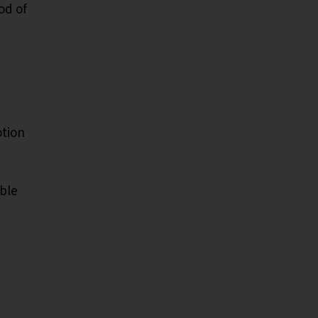
od of
otion
ble