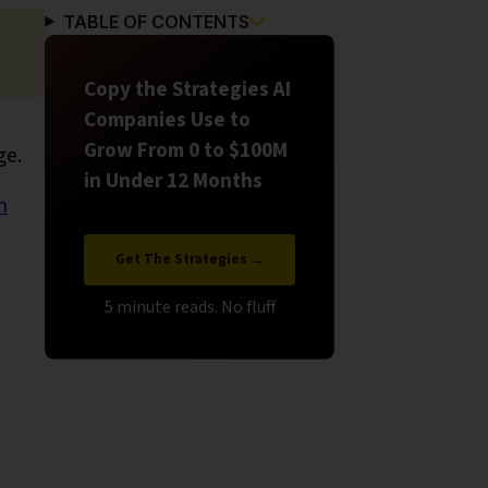
TABLE OF CONTENTS
Copy the Strategies AI
Companies Use to
Grow From 0 to $100M
ge.
in Under 12 Months
h
Get The Strategies →