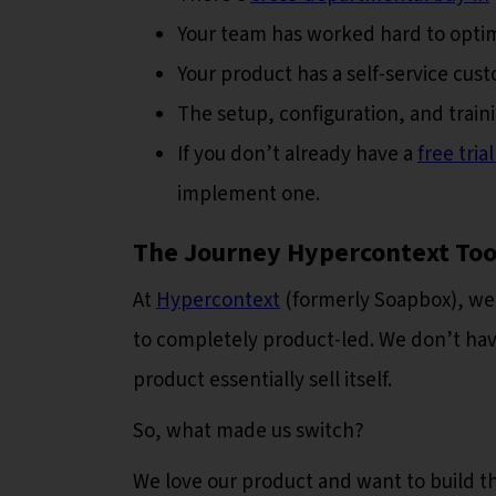
Your team has worked hard to optim
Your product has a self-service cu
The setup, configuration, and train
If you don’t already have a
free tri
implement one.
The Journey Hypercontext Too
At
Hypercontext
(formerly Soapbox), we 
to completely product-led. We don’t have
product essentially sell itself.
So, what made us switch?
We love our product and want to build th