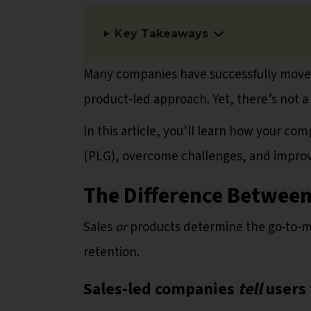
Key Takeaways
Many companies have successfully moved 
product-led approach. Yet, there’s not a
In this article, you’ll learn how your co
(PLG), overcome challenges, and improv
The Difference Between
Sales
or
products determine the go-to-ma
retention.
Sales-led companies
tell
users 