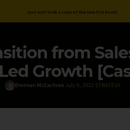
Just out! Grab a copy of the new PLG book!
LETTER
BOOK
DEEP DIVES
WORK WITH US
PROGRAM
sition from Sale
Led Growth [Cas
Brennan McEachran
July 6, 2022
STRATEGY