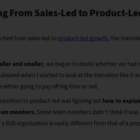
ng From Sales-Led to Product-Le
ched from sales-led to
product-led growth
, the transit
aller and smaller
, we began to doubt whether we had
ubsided when I started to look at the transition like it w
 either going to pay off big time or not.
ansition to product-led was figuring out
how to explai
team members
. Some team members didn’t think it was 
a B2B organization is vastly different from that of a pro