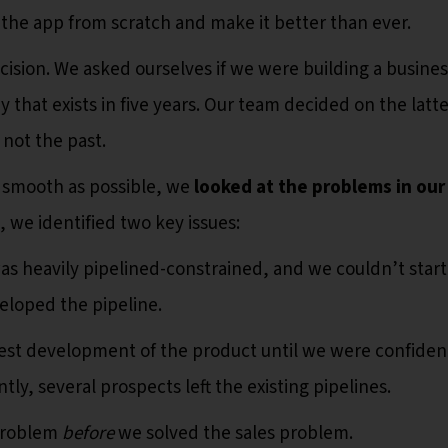
 the app from scratch and make it better than ever.
sion. We asked ourselves if we were building a busines
that exists in five years. Our team decided on the latte
 not the past.
s smooth as possible, we
looked at the problems in our
o, we identified two key issues:
was heavily pipelined-constrained, and we couldn’t start
eloped the pipeline.
est development of the product until we were confiden
ly, several prospects left the existing pipelines.
 problem
before
we solved the sales problem.