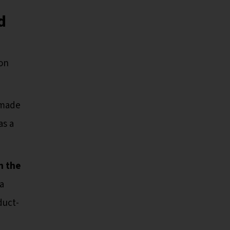
d
ion
 made
as a
n the
a
duct-