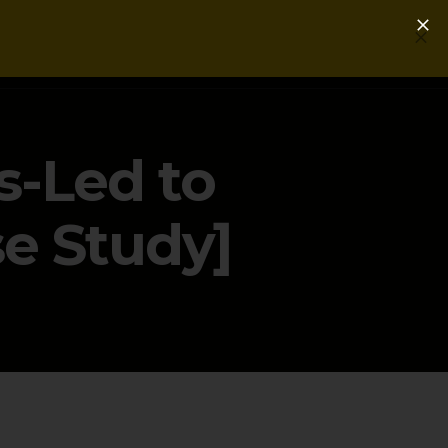
Login
Get a Free PLG Review
s-Led to
e Study]