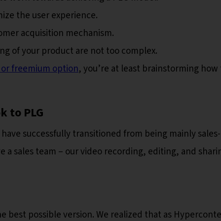
ize the user experience.
stomer acquisition mechanism.
ing of your product are not too complex.
al or freemium option
, you’re at least brainstorming how 
k to PLG
have successfully transitioned from being mainly sales
 a sales team – our video recording, editing, and shari
e best possible version. We realized that as Hyperconte