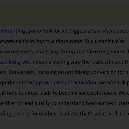
onboarding
, you’d look for the biggest areas where users
experiments to improve those areas. But, what if we’re
the wrong users, and trying to improve the wrong metric?
uct-led growth
means making sure the leads who are t
rs. Conversely, focusing on optimizing conversion for
a
 experiments to
improve product activation
, we often ski
ill help our best leads to become successful users. We 
e filter of lead quality to understand how our best users
ng journey for our best leads.So that’s what we'll cove