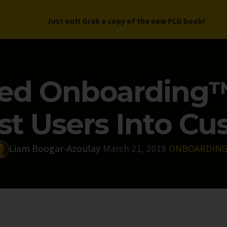
Just out! Grab a copy of the new PLG book!
LETTER
BOOK
DEEP DIVES
WORK WITH US
PROGRAM
ed Onboarding™
st Users Into C
Liam Boogar-Azoulay
March 21, 2019
ONBOARDIN