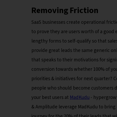
Removing Friction
SaaS businesses create operational frict
to prove they are users worth of a good e
lengthy forms to self-qualify so that sal
provide great leads the same generic on
that speaks to their motivations for sign
conversion towards whether 100% of you
priorities & initiatives for next quarte
people who should become customers do?
your best users at
MadKudu
- hypergrowt
& Amplitude leverage MadKudu to bring le
journey for the 20% of their leads that 