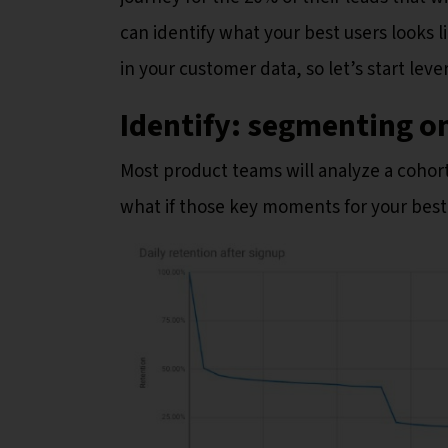
can identify what your best users looks 
in your customer data, so let’s start leve
Identify: segmenting o
Most product teams will analyze a cohort
what if those key moments for your best