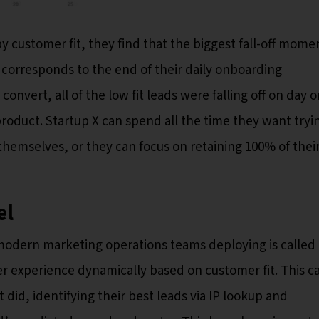
customer fit, they find that the biggest fall-off momen
 corresponds to the end of their daily onboarding
convert, all of the low fit leads were falling off on day 
product. Startup X can spend all the time they want tryi
 themselves, or they can focus on retaining 100% of thei
el
odern marketing operations teams deploying is called
er experience dynamically based on customer fit. This c
id, identifying their best leads via IP lookup and