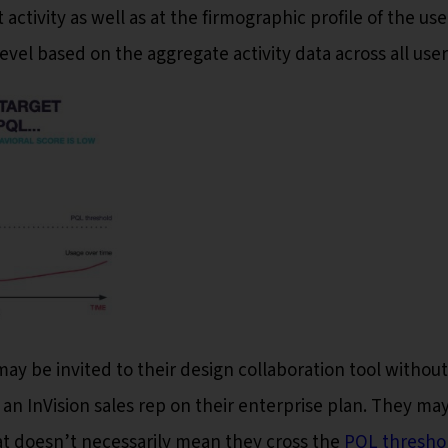
 activity as well as at the firmographic profile of the use
vel based on the aggregate activity data across all user
y be invited to their design collaboration tool without
 an InVision sales rep on their enterprise plan. They ma
at doesn’t necessarily mean they cross the
PQL thresho