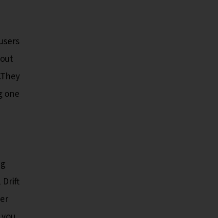
users
 out
d.They
g one
e
ng
Drift
yer
 you