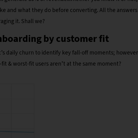
like and what they do before converting. All the answers
raging it. Shall we?
nboarding by customer fit
’s daily churn to identify key fall-off moments; however
-fit & worst-fit users aren’t at the same moment?