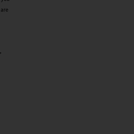
 are
,