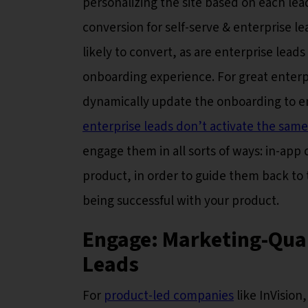
personalizing the site based on each lea
conversion for self-serve & enterprise l
likely to convert, as are enterprise leads
onboarding experience. For great enterp
dynamically update the onboarding to en
enterprise leads don’t activate the same
engage them in all sorts of ways: in-app 
product, in order to guide them back to t
being successful with your product.
Engage: Marketing-Qual
Leads
For
product-led companies
like InVision,