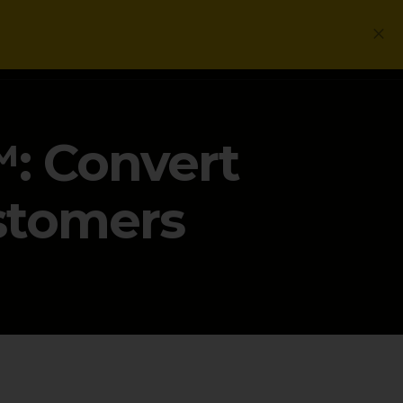
Login
Get a Free PLG Review
: Convert
ustomers
G