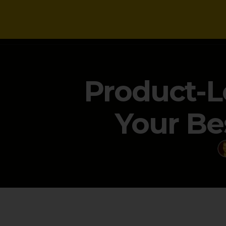
NEWS
Product-L
Your Be