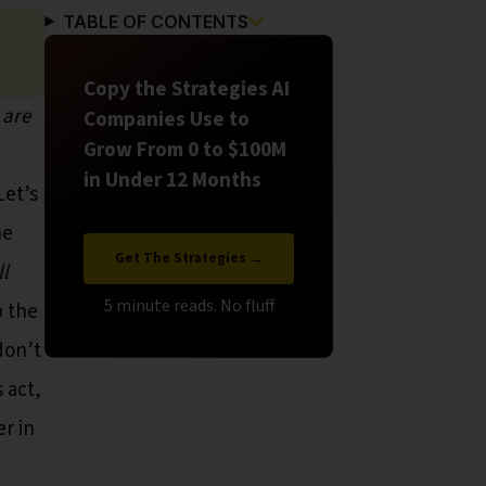
TABLE OF CONTENTS
Copy the Strategies AI
 are
Companies Use to
Grow From 0 to $100M
in Under 12 Months
Let’s
he
Get The Strategies →
ll
p the
don’t
 act,
r in