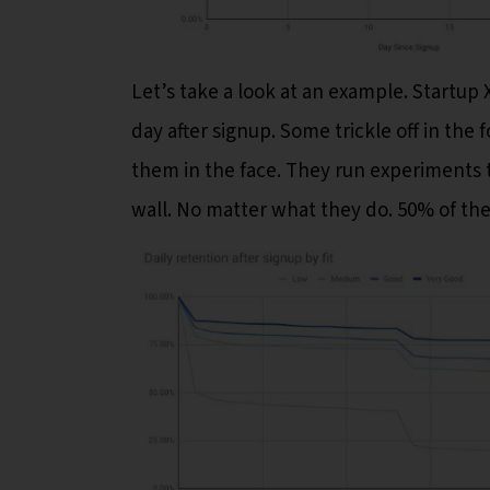
Let’s take a look at an example. Startup 
day after signup. Some trickle off in the 
them in the face. They run experiments t
wall. No matter what they do. 50% of the