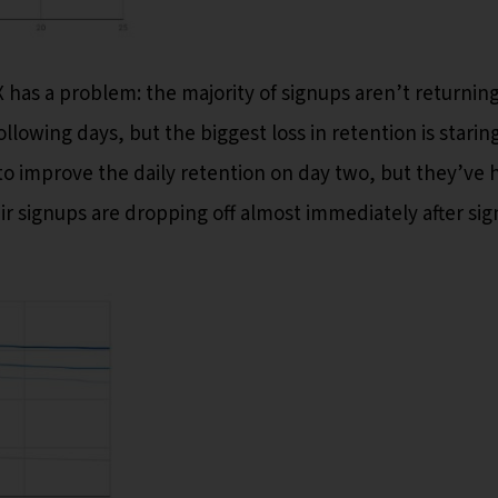
X has a problem: the majority of signups aren’t returnin
following days, but the biggest loss in retention is starin
o improve the daily retention on day two, but they’ve h
ir signups are dropping off almost immediately after sig