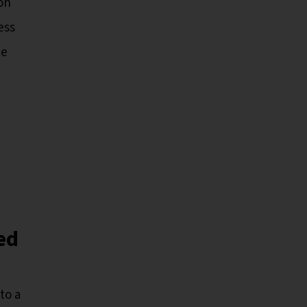
on
ess
he
ed
to a