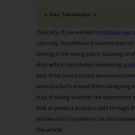
Key Takeaways
Typically, if you wanted to
improve your 
churning, hypothesize a solution and run 
looking in the wrong place, focusing on 
start with a hypothesis: maximizing
prod
best fit for your product
become
custome
users is a fool’s errand.When designing
step of asking whether the experiment w
look at product analytics data through th
and we don’t implement an ideal onboardi
this article.