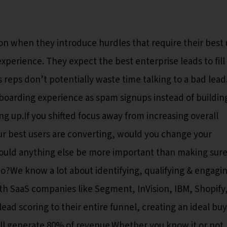
ion when they introduce hurdles that require their best 
xperience. They expect the best enterprise leads to fill
es reps don’t potentially waste time talking to a bad lea
boarding experience as spam signups instead of buildin
ing up.If you shifted focus away from increasing overall
r best users are converting, would you change your
r? Could anything else be more important than making sur
We know a lot about identifying, qualifying & engagi
h SaaS companies like Segment, InVision, IBM, Shopify, 
ad scoring to their entire funnel, creating an ideal bu
will generate 80% of revenue.Whether you know it or not,