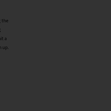
g the
g
it a
n up.