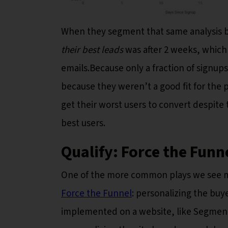
When they segment that same analysis by 
their best leads
was after 2 weeks, which
emails.Because only a fraction of signups 
because they weren’t a good fit for the 
get their worst users to convert despite
best users.
Qualify: Force the Funn
One of the more common plays we see m
Force the Funnel
: personalizing the buy
implemented on a website, like Segment d