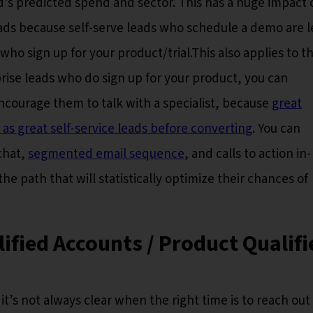
d’s predicted spend and sector. This has a huge impact 
eads because self-serve leads who schedule a demo are l
 who sign up for your product/trial.This also applies to t
rise leads who do sign up for your product, you can
courage them to talk with a specialist, because
great
 as great self-service leads before converting
. You can
chat,
segmented email sequence
, and calls to action in-
he path that will statistically optimize their chances of
ified Accounts / Product Qualifi
 it’s not always clear when the right time is to reach out 