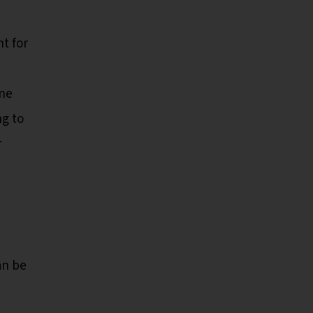
t for
one
ng to
r
an be