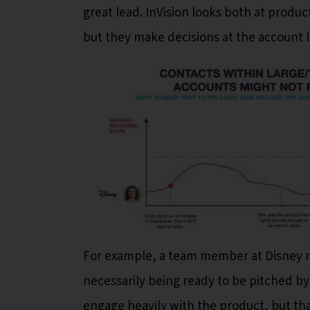
great lead. InVision looks both at product
but they make decisions at the account le
For example, a team member at Disney ma
necessarily being ready to be pitched by
engage heavily with the product, but th