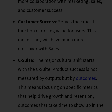
more collaboration with marketing, sales,
and customer success.
Customer Success
: Serves the crucial
function of driving value for users. This
means they will have much more
crossover with Sales.
C-Suite:
The major cultural shift starts
with the C-Suite. Product success is not
measured by outputs but by
outcomes
.
This means focusing on specific metrics
that help drive growth and retention,
outcomes that take time to show up in the