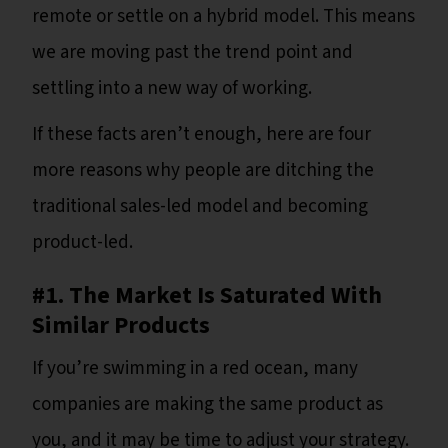
remote or settle on a hybrid model. This means
we are moving past the trend point and
settling into a new way of working.
If these facts aren’t enough, here are four
more reasons why people are ditching the
traditional sales-led model and becoming
product-led.
#1. The Market Is Saturated With
Similar Products
If you’re swimming in a red ocean, many
companies are making the same product as
you, and it may be time to adjust your strategy.