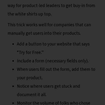
way for product-led leaders to get buy-in from
the white shirts up top.
This trick works well for companies that can
manually get users into their products.
Add a button to your website that says
“Try for Free.”
Include a form (necessary fields only).
When users fill out the form, add them to
your product.
Notice where users get stuck and
document it all.
Monitor the volume of folks who chose