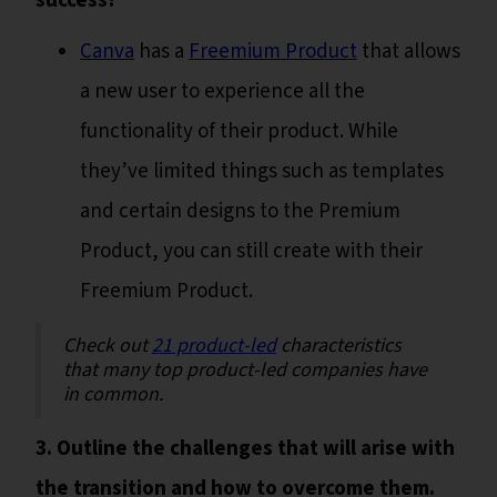
success?
Canva
has a
Freemium Product
that allows
a new user to experience all the
functionality of their product. While
they’ve limited things such as templates
and certain designs to the Premium
Product, you can still create with their
Freemium Product.
Check out
21 product-led
characteristics
that many top product-led companies have
in common.
3. Outline the challenges that will arise with
the transition and how to overcome them.