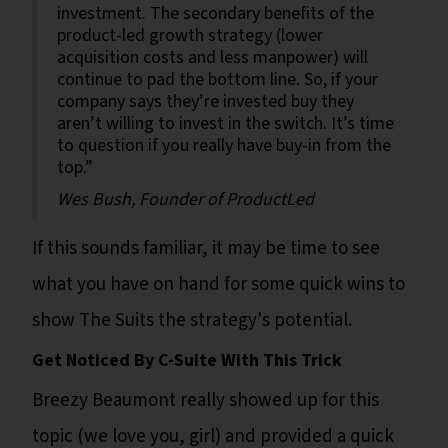
investment. The secondary benefits of the
product-led growth strategy (lower
acquisition costs and less manpower) will
continue to pad the bottom line. So, if your
company says they’re invested buy they
aren’t willing to invest in the switch. It’s time
to question if you really have buy-in from the
top.”
Wes Bush, Founder of ProductLed
If this sounds familiar, it may be time to see
what you have on hand for some quick wins to
show The Suits the strategy's potential.
Get Noticed By C-Suite With This Trick
Breezy Beaumont really showed up for this
topic (we love you, girl) and provided a quick