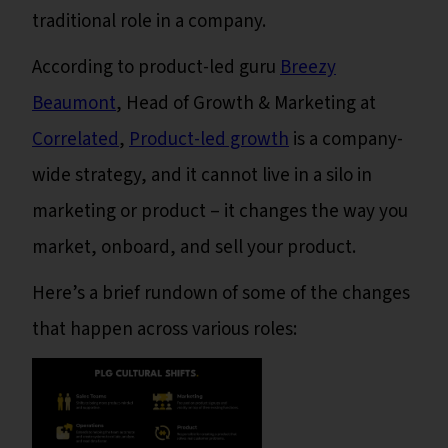
traditional role in a company.
According to product-led guru
Breezy
Beaumont
, Head of Growth & Marketing at
Correlated
,
Product-led growth
is a company-
wide strategy, and it cannot live in a silo in
marketing or product – it changes the way you
market, onboard, and sell your product.
Here’s a brief rundown of some of the changes
that happen across various roles: