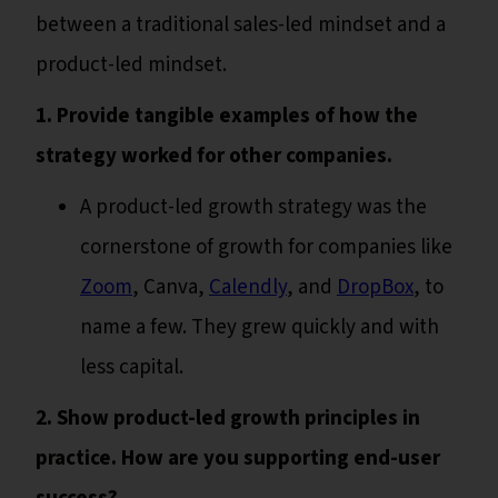
between a traditional sales-led mindset and a
product-led mindset.
1. Provide tangible examples of how the
strategy worked for other companies.
A product-led growth strategy was the
cornerstone of growth for companies like
Zoom
, Canva,
Calendly
, and
DropBox
, to
name a few. They grew quickly and with
less capital.
2. Show product-led growth principles in
practice. How are you supporting end-user