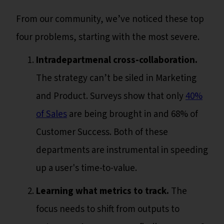
From our community, we’ve noticed these top
four problems, starting with the most severe.
Intradepartmenal cross-collaboration.
The strategy can’t be siled in Marketing
and Product. Surveys show that only
40%
of Sales
are being brought in and 68% of
Customer Success. Both of these
departments are instrumental in speeding
up a user's time-to-value.
Learning what metrics to track.
The
focus needs to shift from outputs to