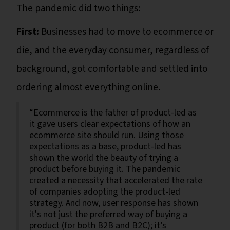
The pandemic did two things:
First:
Businesses had to move to ecommerce or
die, and the everyday consumer, regardless of
background, got comfortable and settled into
ordering almost everything online.
“Ecommerce is the father of product-led as
it gave users clear expectations of how an
ecommerce site should run. Using those
expectations as a base, product-led has
shown the world the beauty of trying a
product before buying it. The pandemic
created a necessity that accelerated the rate
of companies adopting the product-led
strategy. And now, user response has shown
it's not just the preferred way of buying a
product (for both B2B and B2C); it’s