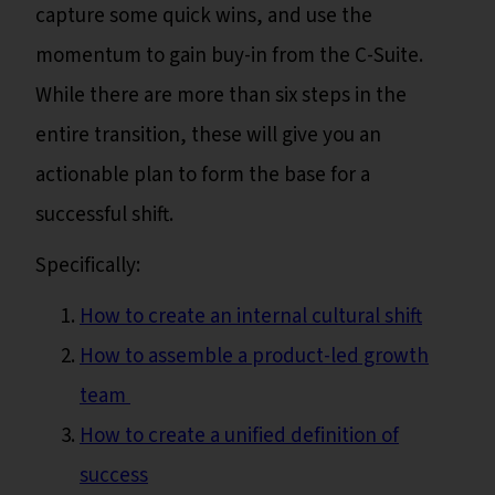
capture some quick wins, and use the
momentum to gain buy-in from the C-Suite.
While there are more than six steps in the
entire transition, these will give you an
actionable plan to form the base for a
successful shift.
Specifically:
How to create an internal cultural shift
How to assemble a product-led growth
team
How to create a unified definition of
success