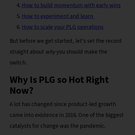
How to build momentum with early wins
How to experiment and learn
How to scale your PLG operations
But before we get started, let's set the record
straight about
why
you should make the
switch.
Why Is PLG so Hot Right
Now?
A lot has changed since product-led growth
came into existence in 2016. One of the biggest
catalysts for change was the pandemic.