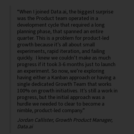
“When I joined Data.ai, the biggest surprise
was the Product team operated in a
development cycle that required a long
planning phase, that spanned an entire
quarter. This is a problem for product-led
growth because it’s all about small
experiments, rapid iteration, and failing
quickly. I knew we couldn’t make as much
progress if it took 3-6 months just to launch
an experiment. So now, we’re exploring
having either a Kanban approach or having a
single dedicated Growth Team that works
100% on growth initiatives. It’s still a work in
progress, but the initial approach was a
hurdle we needed to clear to become a
nimble, product-led company.”
Jordan Callister, Growth Product Manager,
Data.ai