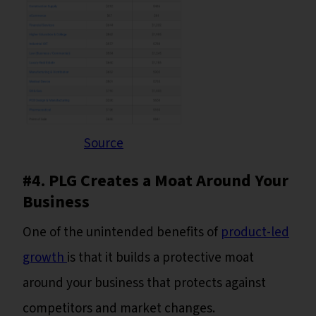
Source
#4. PLG Creates a Moat Around Your
Business
One of the unintended benefits of
product-led
growth
is that it builds a protective moat
around your business that protects against
competitors and market changes.