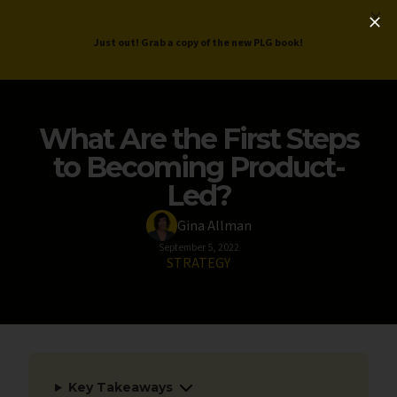
ProductLed
.
Free PLG Review
Just out! Grab a copy of the new PLG book!
What Are the First Steps
to Becoming Product-
Led?
Gina Allman
September 5, 2022
STRATEGY
Key Takeaways