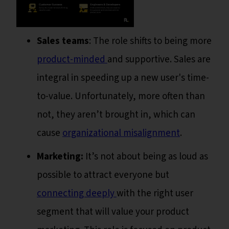
Sales teams
: The role shifts to being more
product-minded
and supportive. Sales are
integral in speeding up a new user's time-
to-value. Unfortunately, more often than
not, they aren’t brought in, which can
cause
organizational misalignment
.
Marketing:
It’s not about being as loud as
possible to attract everyone but
connecting deeply
with the right user
segment that will value your product