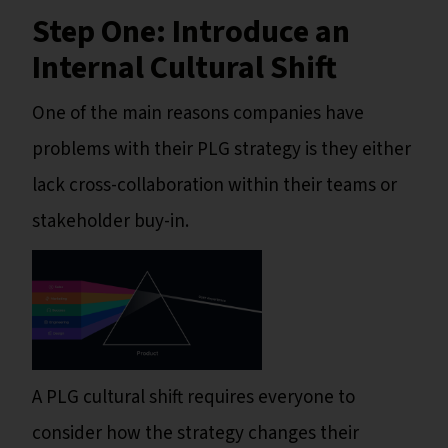
Step One: Introduce an
Internal Cultural Shift
One of the main reasons companies have
problems with their PLG strategy is they either
lack cross-collaboration within their teams or
stakeholder buy-in.
A PLG cultural shift requires everyone to
consider how the strategy changes their