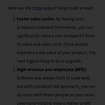
Here are the
three
ways it helps build a moat:
Faster sales cycles
: By having your
prospects onboard themselves, you can
significantly reduce your prospect’s time-
to-value and sales cycle. Once people
experience the value of your product, the
next logical thing to do is upgrade.
High revenue-per-employee (RPE):
Software was always built to scale well,
but with a product-led approach, you can
do more with fewer people on your team.
Less hand-holding means higher profit