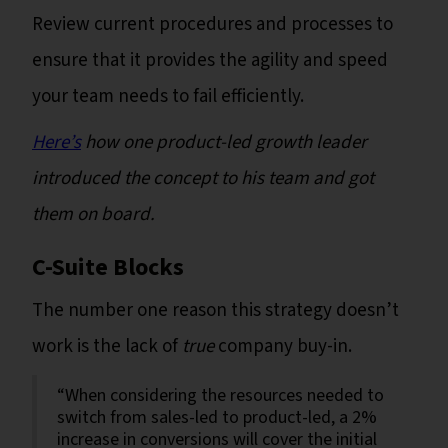
Review current procedures and processes to
ensure that it provides the agility and speed
your team needs to fail efficiently.
Here’s
how one product-led growth leader
introduced the concept to his team and got
them on board.
C-Suite Blocks
The number one reason this strategy doesn’t
work is the lack of
true
company buy-in.
“When considering the resources needed to
switch from sales-led to product-led, a 2%
increase in conversions will cover the initial