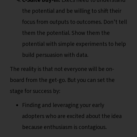
C-Suite buy-in.
Execs need to understand
the potential and be willing to shift their
focus from outputs to outcomes. Don’t tell
them the potential. Show them the
potential with simple experiments to help
build persuasion with data.
The reality is that not everyone will be on-
board from the get-go. But you can set the
stage for success by:
Finding and leveraging your early
adopters who are excited about the idea
because enthusiasm is contagious.