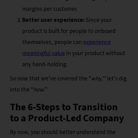
margins per customer.
Better user experience:
Since your
product is built for people to onboard
themselves, people can
experience
meaningful value
in your product without
any hand-holding.
So now that we’ve covered the “
why,
” let's dig
into the “
how
.”
The 6-Steps to Transition
to a Product-Led Company
By now, you should better understand the