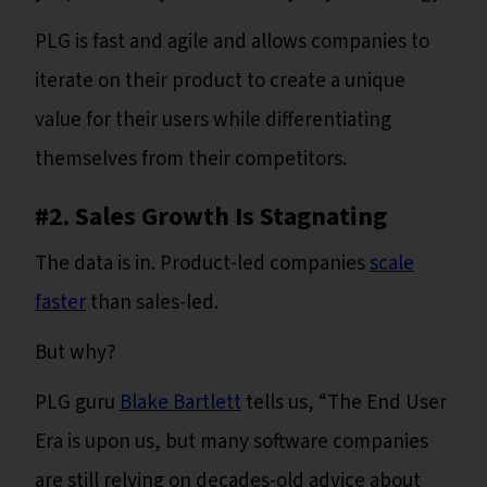
PLG is fast and agile and allows companies to
iterate on their product to create a unique
value for their users while differentiating
themselves from their competitors.
#2. Sales Growth Is Stagnating
The data is in. Product-led companies
scale
faster
than sales-led.
But why?
PLG guru
Blake Bartlett
tells us, “The End User
Era is upon us, but many software companies
are still relying on decades-old advice about