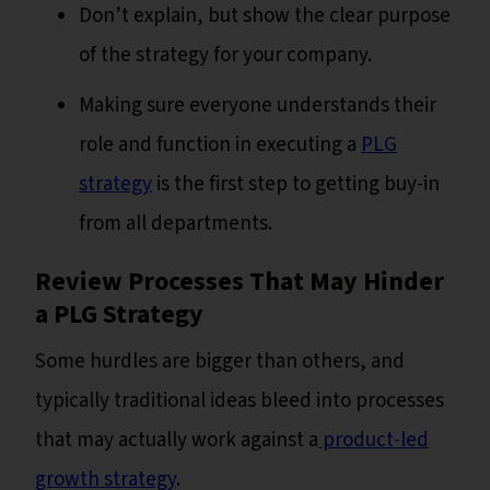
Don’t explain, but show the clear purpose
of the strategy for your company.
Making sure everyone understands their
role and function in executing a
PLG
strategy
is the first step to getting buy-in
from all departments.
Review Processes That May Hinder
a PLG Strategy
Some hurdles are bigger than others, and
typically traditional ideas bleed into processes
that may actually work against a
product-led
growth strategy
.