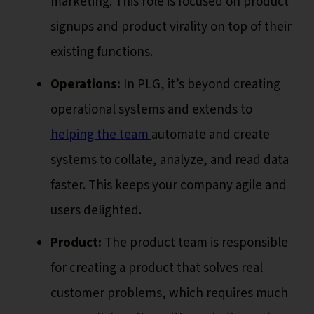
marketing. This role is focused on product
signups and product virality on top of their
existing functions.
Operations:
In PLG, it’s beyond creating
operational systems and extends to
helping the team
automate and create
systems to collate, analyze, and read data
faster. This keeps your company agile and
users delighted.
Product:
The product team is responsible
for creating a product that solves real
customer problems, which requires much