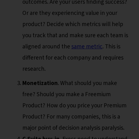
outcomes. Are your users finding success?
Or are they experiencing value in your
product? Decide which metrics will help
you track that and make sure each team is
aligned around the
same metric
. This is
different for each company and requires
research.
Monetization
. What should you make
free? Should you make a Freemium
Product? How do you price your Premium
Product? For many companies, this is a
major point of decision analysis paralysis.