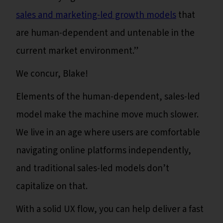
sales and marketing-led growth models
that
are human-dependent and untenable in the
current market environment.”
We concur, Blake!
Elements of the human-dependent, sales-led
model make the machine move much slower.
We live in an age where users are comfortable
navigating online platforms independently,
and traditional sales-led models don’t
capitalize on that.
With a solid UX flow, you can help deliver a fast