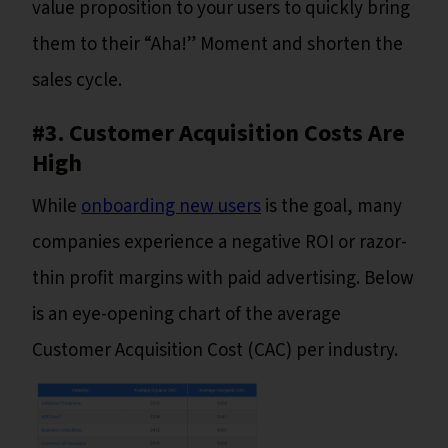
value proposition to your users to quickly bring
them to their “Aha!” Moment and shorten the
sales cycle.
#3. Customer Acquisition Costs Are
High
While
onboarding new users
is the goal, many
companies experience a negative ROI or razor-
thin profit margins with paid advertising. Below
is an eye-opening chart of the average
Customer Acquisition Cost (CAC) per industry.