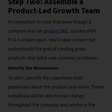
Step Two: Assemble a
Product-Led Growth Team
It's important to note that even though a
company may be
product-led
, success with
PLG is a team sport. You’ll need a team that
understands the goal of creating great
products that solve real customer problems.
Identify the Missionaries
To start, identify the coworkers most
passionate about the product and vision. These
individuals will be able to lead change
throughout the company and reinforce the