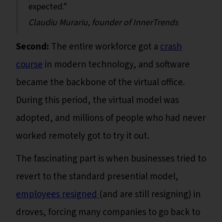
expected.”
Claudiu Murariu, founder of InnerTrends
Second:
The entire workforce got a
crash
course
in modern technology, and software
became the backbone of the virtual office.
During this period, the virtual model was
adopted, and millions of people who had never
worked remotely got to try it out.
The fascinating part is when businesses tried to
revert to the standard presential model,
employees resigned
(and are still resigning) in
droves, forcing many companies to go back to