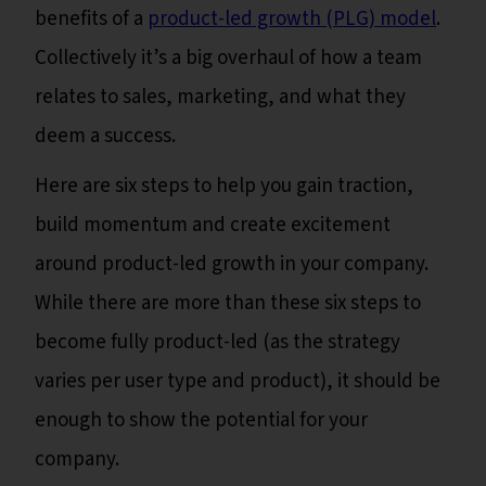
benefits of a
product-led growth (PLG) model
.
Collectively it’s a big overhaul of how a team
relates to sales, marketing, and what they
deem a success.
Here are six steps to help you gain traction,
build momentum and create excitement
around product-led growth in your company.
While there are more than these six steps to
become fully product-led (as the strategy
varies per user type and product), it should be
enough to show the potential for your
company.