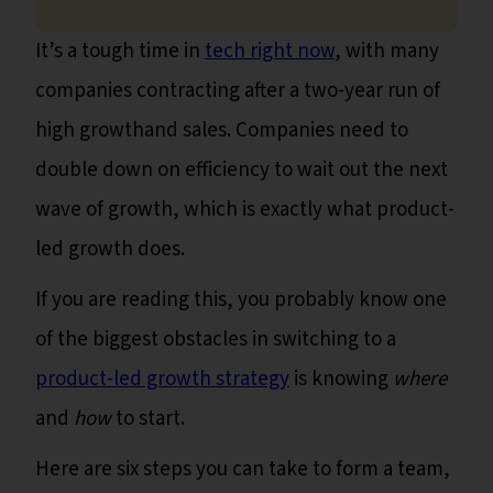
It’s a tough time in
tech right now
, with many
companies contracting after a two-year run of
high growthand sales. Companies need to
double down on efficiency to wait out the next
wave of growth, which is exactly what product-
led growth does.
If you are reading this, you probably know one
of the biggest obstacles in switching to a
product-led growth strategy
is knowing
where
and
how
to start.
Here are six steps you can take to form a team,