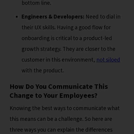
bottom line.
Engineers & Developers:
Need to dial in
their UX skills. Having a good flow for
onboarding is critical to a product-led
growth strategy. They are closer to the
customer in this environment,
not siloed
with the product.
How Do You Communicate This
Change to Your Employees?
Knowing the best ways to communicate what
this means can be a challenge. So here are
three ways you can explain the differences