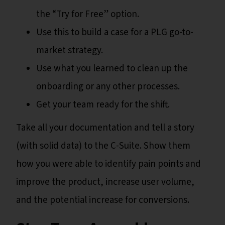
the “Try for Free” option.
Use this to build a case for a PLG go-to-
market strategy.
Use what you learned to clean up the
onboarding or any other processes.
Get your team ready for the shift.
Take all your documentation and tell a story
(with solid data) to the C-Suite. Show them
how you were able to identify pain points and
improve the product, increase user volume,
and the potential increase for conversions.