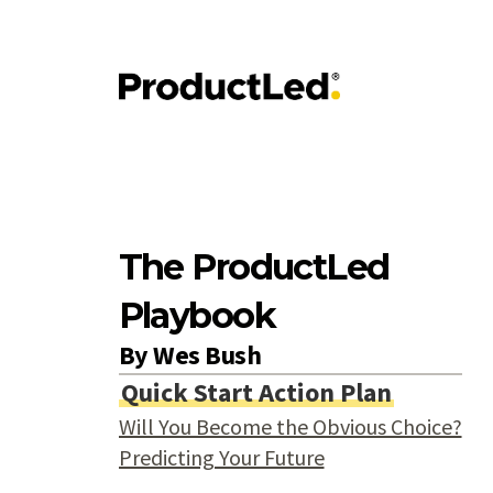
The ProductLed
Playbook
By
Wes Bush
Quick Start Action Plan
Will You Become the Obvious Choice?
Predicting Your Future