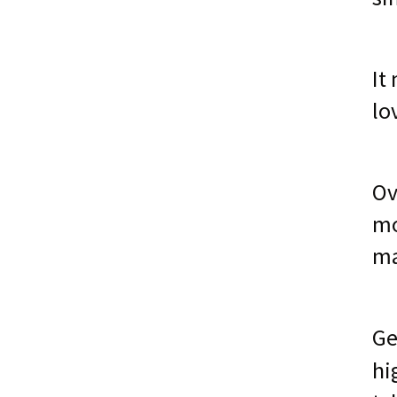
It
lo
Ov
mo
ma
Ge
hi