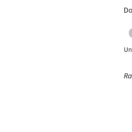
Do
Ra