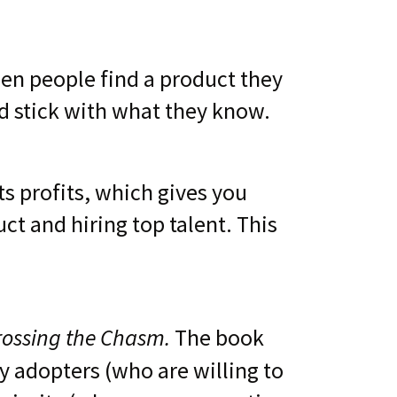
en people find a product they
nd stick with what they know.
ts profits, which gives you
ct and hiring top talent. This
rossing the Chasm.
The book
y adopters (who are willing to