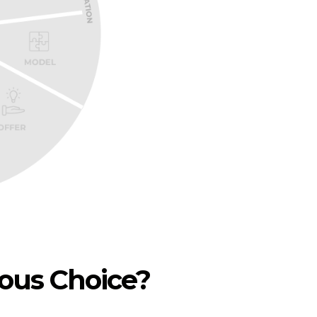
ious Choice?