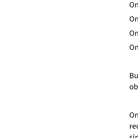
On
On
On
On
Bu
ob
On
re
si