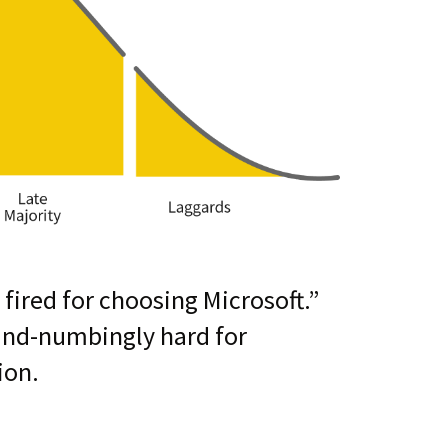
 fired for choosing Microsoft.”
ind-numbingly hard for
ion.