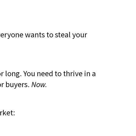
veryone wants to steal your
 long. You need to thrive in a
Now.
or buyers.
rket: