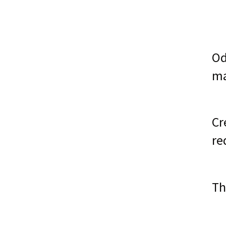
Od
ma
Cr
re
Th