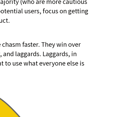
majority (who are more cautious
otential users, focus on getting
uct.
e chasm faster. They win over
, and laggards. Laggards, in
nt to use what everyone else is