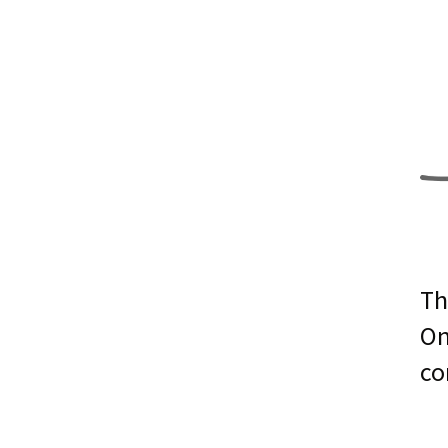
Th
On
co