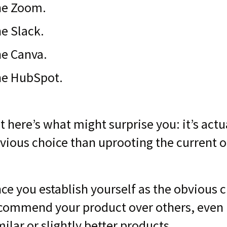
e Zoom.
e Slack.
e Canva.
e HubSpot.
t here’s what might surprise you: it’s act
vious choice than uprooting the current o
ce you establish yourself as the obvious 
commend your product over others, even i
milar or slightly better products.