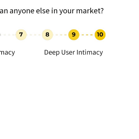
an anyone else in your market?