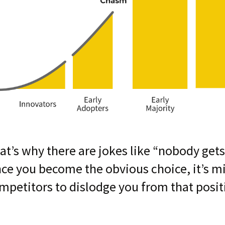
at’s why there are jokes like “nobody gets
ce you become the obvious choice, it’s m
mpetitors to dislodge you from that posit