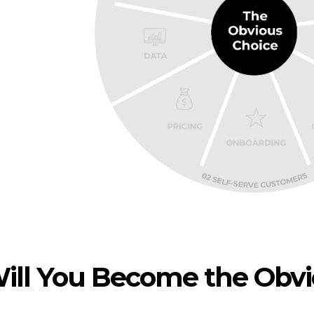
ill You Become the Obv