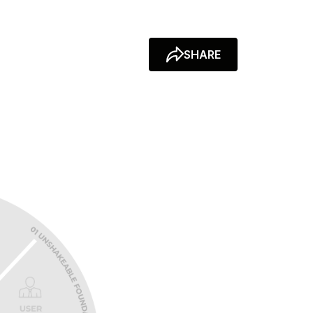
SHARE