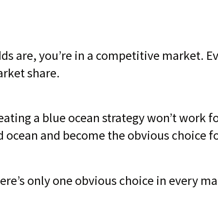
ds are, you’re in a competitive market. E
rket share.
eating a blue ocean strategy won’t work for
d ocean and become the obvious choice f
ere’s only one obvious choice in every ma