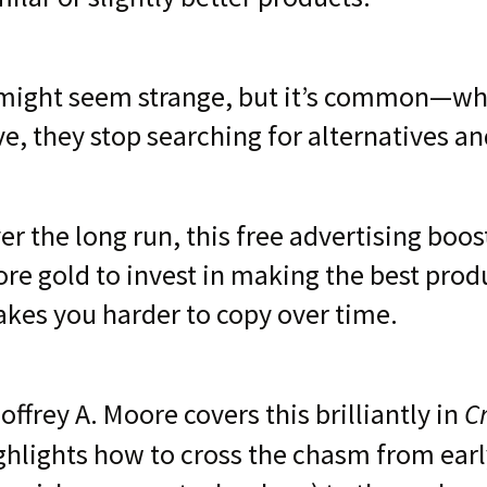
 might seem strange, but it’s common—wh
ve, they stop searching for alternatives a
er the long run, this free advertising boos
re gold to invest in making the best produ
kes you harder to copy over time.
C
offrey A. Moore covers this brilliantly in
ghlights how to cross the chasm from earl