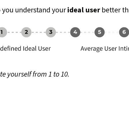
 you understand your
ideal user
better th
te yourself from 1 to 10.