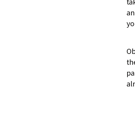
ta
an
yo
Ob
th
pa
al