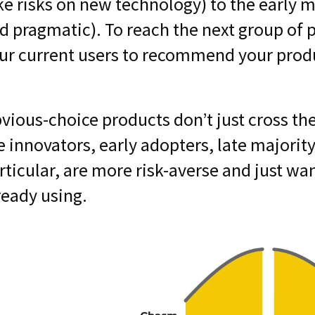
ke risks on new technology) to the early 
d pragmatic). To reach the next group of p
ur current users to recommend your prod
vious-choice products don’t just cross th
e innovators, early adopters, late majority
rticular, are more risk-averse and just wa
ready using.