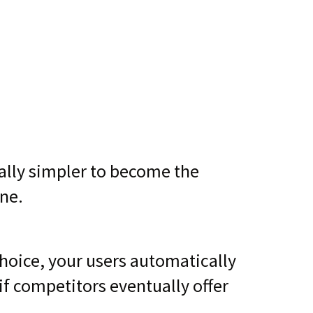
ually simpler to become the
ne.
choice, your users automatically
f competitors eventually offer