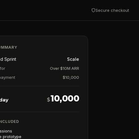
Secure checkout
UMMARY
d Sprint
Scale
for
Over $10M ARR
payment
$
10,000
10,000
oday
$
INCLUDED
essions
e prototype