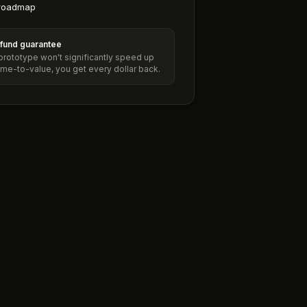
roadmap
efund guarantee
 prototype won't significantly speed up
ime-to-value, you get every dollar back.