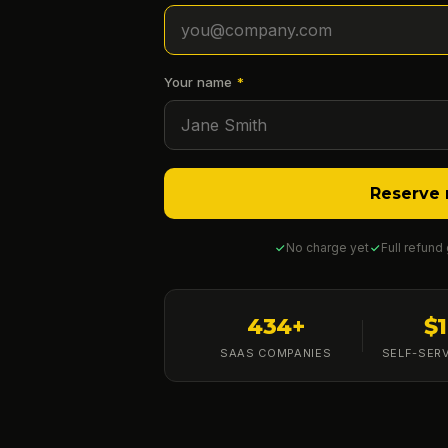
Your name
*
Reserve 
No charge yet
Full refund
434+
$
SAAS COMPANIES
SELF-SER