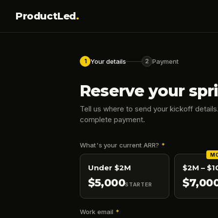
ProductLed
.
Your details
Payment
1
2
Reserve your spri
Tell us where to send your kickoff details.
complete payment.
What's your current ARR?
*
MO
Under $2M
$2M – $
$
5,000
$
7,00
STARTER
Work email
*