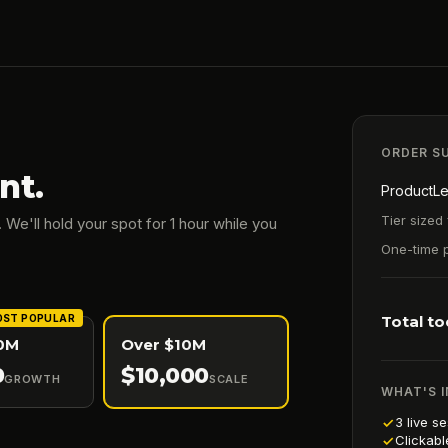
ORDER S
nt.
ProductLe
Tier sized 
 We'll hold your spot for 1 hour while you
One-time 
ST POPULAR
Total t
10M
Over $10M
0
$
10,000
GROWTH
SCALE
WHAT'S 
3 live s
Clickabl