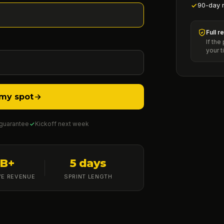
90-day 
Full r
If the
your t
my spot
 guarantee
Kickoff next week
1B+
5 days
VE REVENUE
SPRINT LENGTH