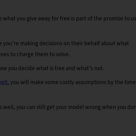
 what you give away for free is part of the promise to u
 you’re making decisions on their behalf about what
nes to charge them to solve.
se you decide what is free and what’s not.
ell
, you will make some costly assumptions by the time
s well, you can still get your model wrong when you don