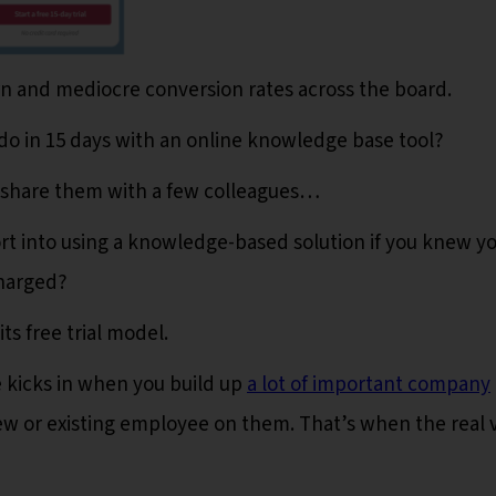
rn and mediocre conversion rates across the board.
do in 15 days with an online knowledge base tool?
 share them with a few colleagues…
rt into using a knowledge-based solution if you knew y
charged?
ts free trial model.
 kicks in when you build up
a lot of important company
ew or existing employee on them. That’s when the real 