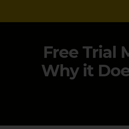
NEWS
Free Trial
Why it Doe