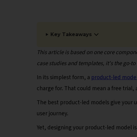
Key Takeaways
This article is based on one core compone
case studies and templates, it's the go-t
In its simplest form, a
product-led mode
charge for. That could mean a free trial
The best product-led models give your u
user journey.
Yet, designing your product-led model is