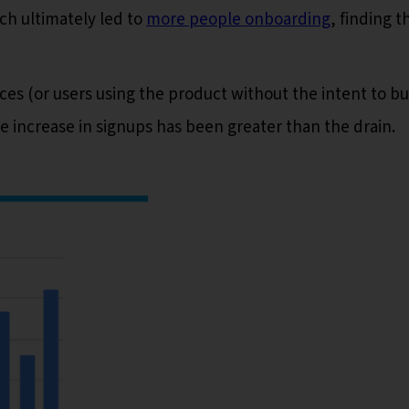
ich ultimately led to
more people onboarding
, finding t
ces (or users using the product without the intent to bu
 increase in signups has been greater than the drain.