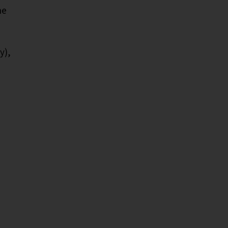
he
y),