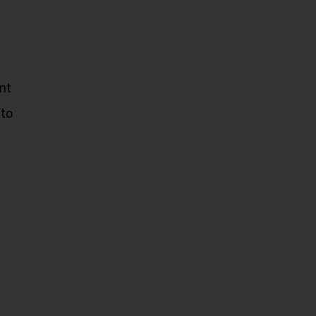
nt
 to