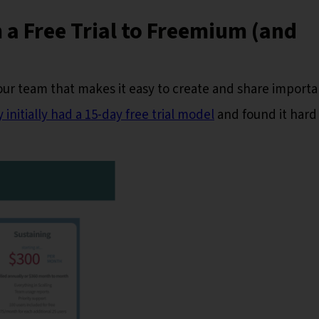
 a Free Trial to Freemium (and
our team that makes it easy to create and share importa
 initially had a 15-day free trial model
and found it hard