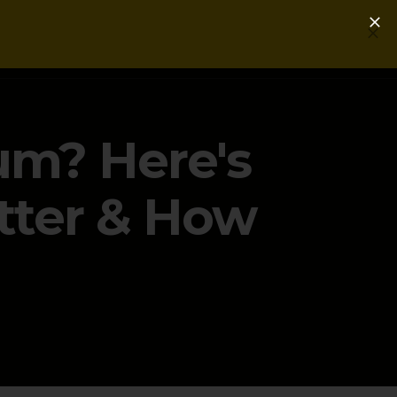
Login
Get a Free PLG Review
um? Here's
tter & How