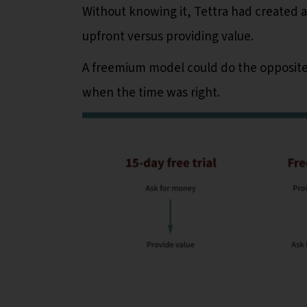
Without knowing it, Tettra had created a
upfront versus providing value.
A freemium model could do the opposite
when the time was right.