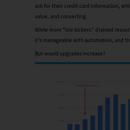
ask for their credit card information, wh
value, and converting.
While more “tire kickers” drained resour
it’s manageable with automation, and the
But would upgrades increase?