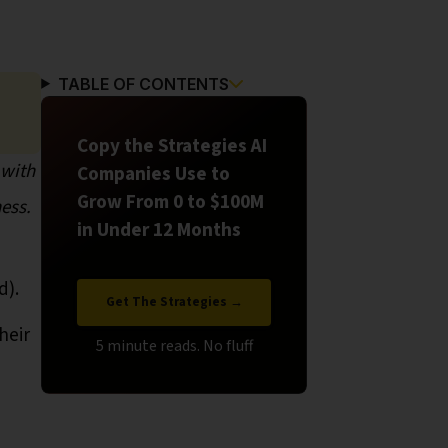
TABLE OF CONTENTS
Copy the Strategies AI
 with
Companies Use to
Grow From 0 to $100M
ess.
in Under 12 Months
d).
Get The Strategies →
heir