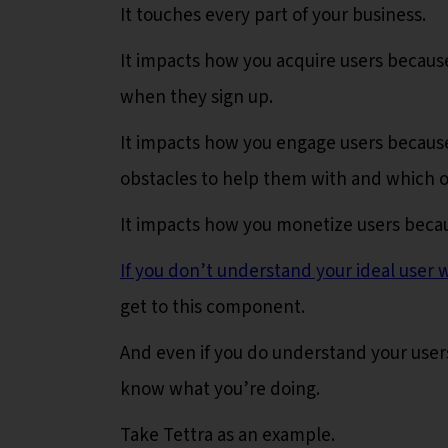
It touches every part of your business.
It impacts how you acquire users because
when they sign up.
It impacts how you engage users because
obstacles to help them with and which o
It impacts how you monetize users becau
If you don’t understand your ideal user w
get to this component.
And even if you do understand your user
know what you’re doing.
Take Tettra as an example.