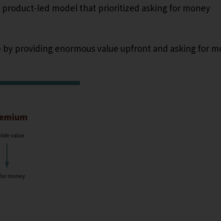
 product-led model that prioritized asking for money
 by providing enormous value upfront and asking for 