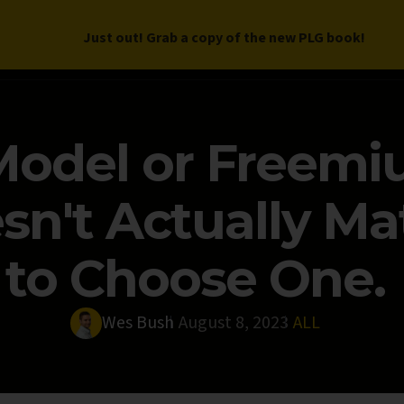
Just out! Grab a copy of the new PLG book!
LETTER
BOOK
DEEP DIVES
WORK WITH US
PROGRAM
 Model or Freemi
sn't Actually Ma
to Choose One.
Wes Bush
August 8, 2023
ALL