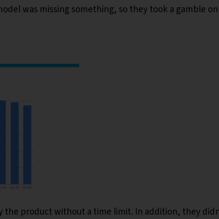
l model was missing something, so they took a gamble on
the product without a time limit. In addition, they didn