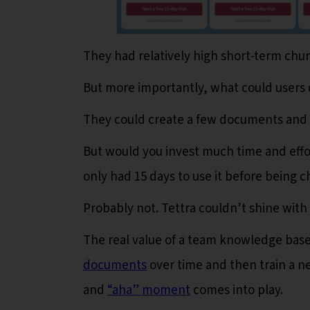
They had relatively high short-term chu
But more importantly, what could users 
They could create a few documents and
But would you invest much time and effo
only had 15 days to use it before being 
Probably not. Tettra couldn’t shine with i
The real value of a team knowledge base
documents
over time and then train a n
and
“aha” mom
ent
comes into play.