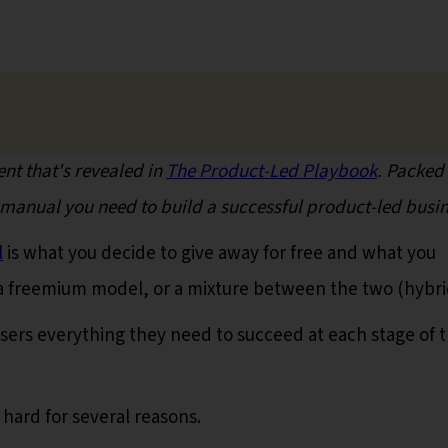
nt that's revealed in
The Product-Led Playbook
. Packed
o manual you need to build a successful product-led busin
l
is what you decide to give away for free and what you
, a freemium model, or a mixture between the two (hybri
sers everything they need to succeed at each stage of t
 hard for several reasons.