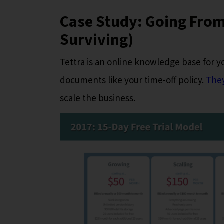
Case Study: Going From
Surviving)
Tettra is an online knowledge base for y
documents like your time-off policy.
They
scale the business.