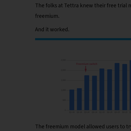
The folks at Tettra knew their free tria
freemium.
And it worked.
The freemium model allowed users to try 