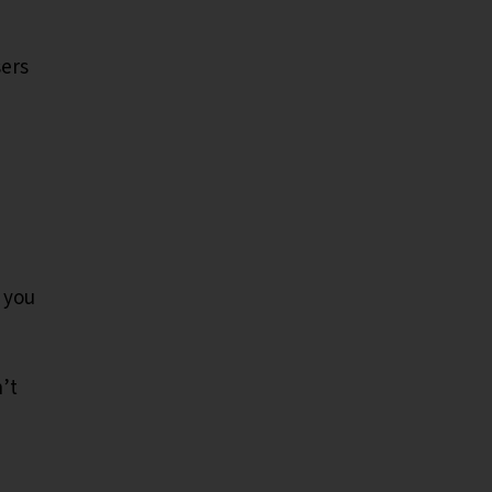
sers
 you
’t